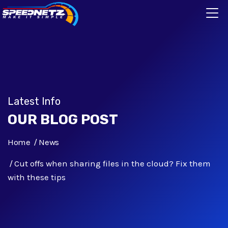
Latest Info
OUR BLOG POST
Home
News
Cut offs when sharing files in the cloud? Fix them
with these tips