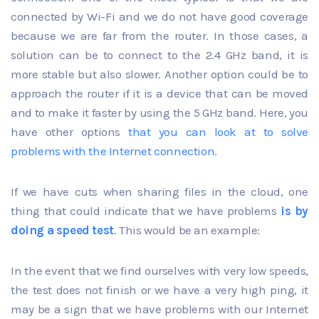
connected by Wi-Fi and we do not have good coverage
because we are far from the router. In those cases, a
solution can be to connect to the 2.4 GHz band, it is
more stable but also slower. Another option could be to
approach the router if it is a device that can be moved
and to make it faster by using the 5 GHz band. Here, you
have other options
that you can look at to
solve
problems with the Internet connection
.
If we have cuts when sharing files in the cloud, one
thing that could indicate that we have problems
is by
doing a speed test
. This would be an example:
In the event that we find ourselves with very low speeds,
the test does not finish or we have a very high ping, it
may be a sign that we have problems with our Internet