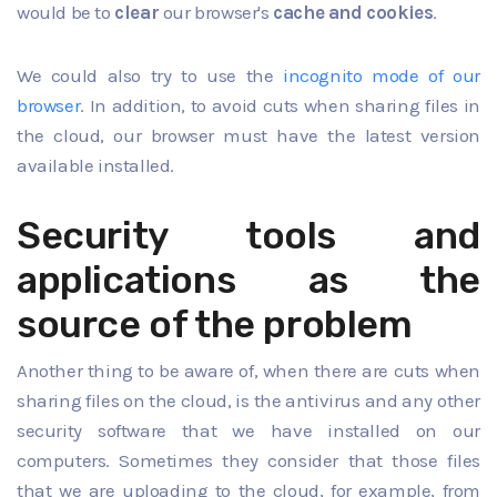
would be to
clear
our browser's
cache and cookies
.
We could also try to use the
incognito mode of our
browser
. In addition, to avoid cuts when sharing files in
the cloud, our browser must have the latest version
available installed.
Security tools and
applications as the
source of the problem
Another thing to be aware of, when there are cuts when
sharing files on the cloud, is the antivirus and any other
security software that we have installed on our
computers. Sometimes they consider that those files
that we are uploading to the cloud, for example, from