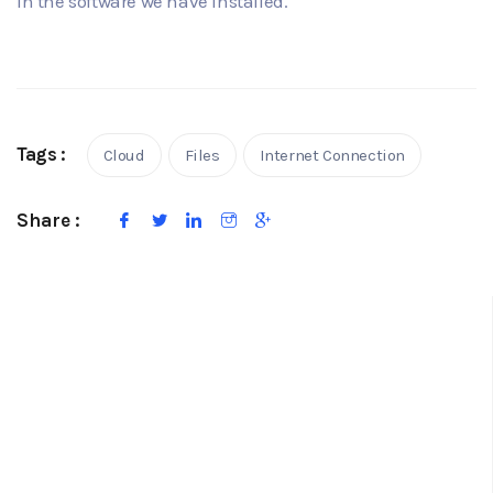
in the software we have installed.
Tags :
Cloud
Files
Internet Connection
Share :