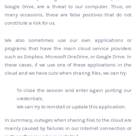
Google Drive, are a threat to our computer. Thus, on
many occasions, these are false positives that do not
constitute a risk for us.
We also sometimes use our own applications or
programs that have the main cloud service providers
such as Dropbox, Microsoft OneDrive, or Google Drive. In
these cases, if we use one of these applications in the
cloud and we have cuts when sharing files, we can try:
To close the session and enter again putting our
credentials.
We can try to reinstall or update this application.
In summary, outages when sharing files to the cloud are
mainly caused by failures in our Internet connection or