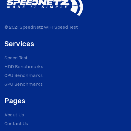
© 2021 SpeedNetz WIFI Speed Test
Services
Speed Test
HDD Benchmarks
CPU Benchmarks
GPU Benchmarks
Pages
About Us
Contact Us