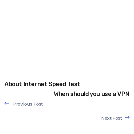
About Internet Speed Test
When should you use a VPN
Previous Post
Next Post