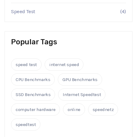
Speed Test
(4)
Popular Tags
speed test
internet speed
CPU Benchmarks
GPU Benchmarks
SSD Benchmarks
Internet Speedtest
computer hardware
online
speednetz
speedtest