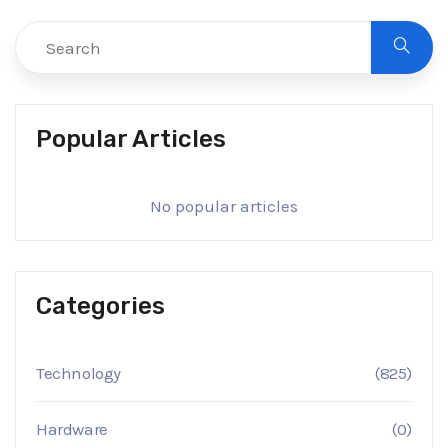
Popular Articles
No popular articles
Categories
Technology
(825)
Hardware
(0)