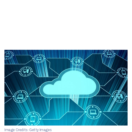
Image Credits: Getty Images