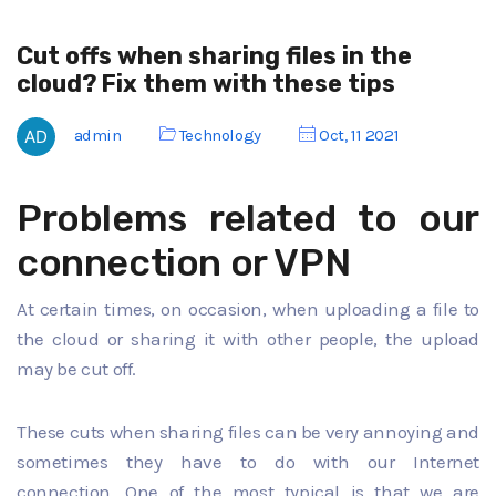
Cut offs when sharing files in the
cloud? Fix them with these tips
admin
Technology
Oct, 11 2021
Problems related to our
connection or VPN
At certain times, on occasion, when uploading a file to
the cloud or sharing it with other people, the upload
may be cut off.
These cuts when sharing files can be very annoying and
sometimes they have to do with our Internet
connection. One of the most typical is that we are