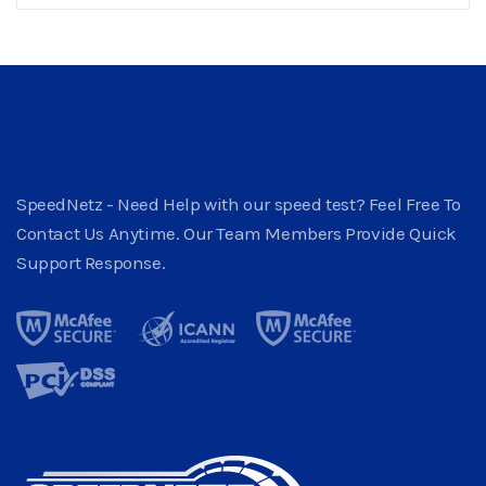
SpeedNetz - Need Help with our speed test? Feel Free To
Contact Us Anytime. Our Team Members Provide Quick
Support Response.