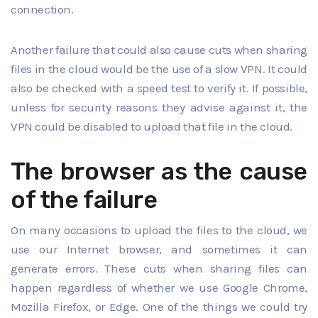
connection.
Another failure that could also cause cuts when sharing
files in the cloud would be the use of a slow VPN. It could
also be checked with a speed test to verify it. If possible,
unless for security reasons they advise against it, the
VPN could be disabled to upload that file in the cloud.
The browser as the cause
of the failure
On many occasions to upload the files to the cloud, we
use our Internet browser, and sometimes it can
generate errors. These cuts when sharing files can
happen regardless of whether we use Google Chrome,
Mozilla Firefox, or Edge. One of the things we could try