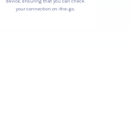
device, ensuring that you can check
your connection on-the-go.