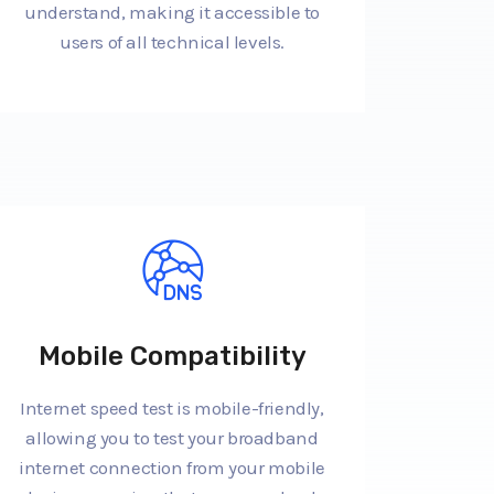
understand, making it accessible to
users of all technical levels.
Mobile Compatibility
Internet speed test is mobile-friendly,
allowing you to test your broadband
internet connection from your mobile