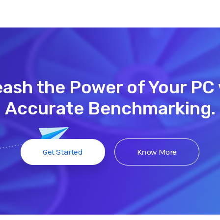
ash the Power of Your PC
Accurate Benchmarking.
Get Started
Know More