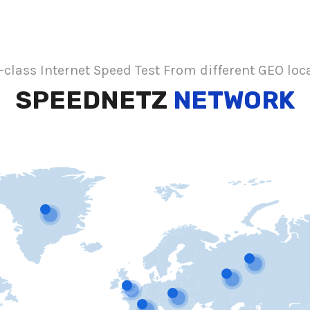
class Internet Speed Test From different GEO loc
SPEEDNETZ
NETWORK