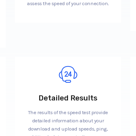
assess the speed of your connection.
Detailed Results
The results of the speed test provide
detailed information about your
download and upload speeds, ping,