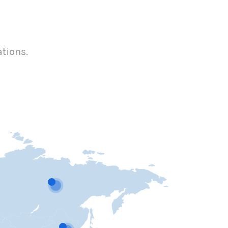
ations.