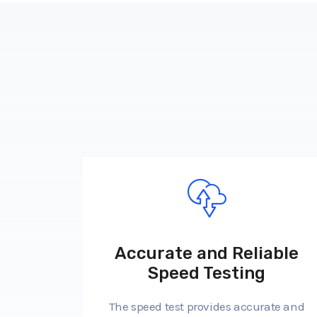
Accurate and Reliable
Speed Testing
The speed test provides accurate and