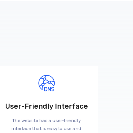
User-Friendly Interface
The website has a user-friendly
interface that is easy to use and