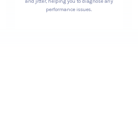
and jitter, helping you to diagnose any
performance issues.