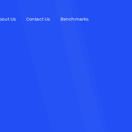
bout Us
Contact Us
Benchmarks