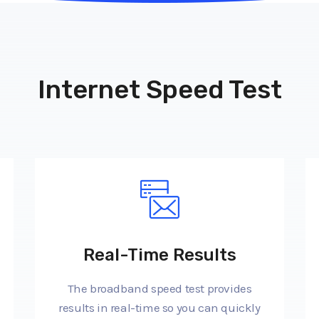
Internet Speed Test
Real-Time Results
The broadband speed test provides
results in real-time so you can quickly