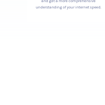
and get a more comprehensive
understanding of your internet speed.