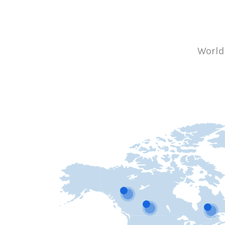
World-