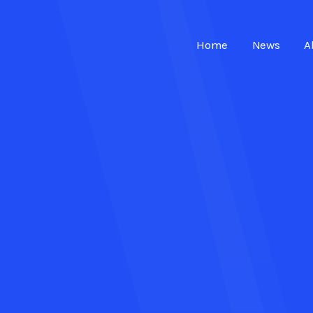
Home
News
A