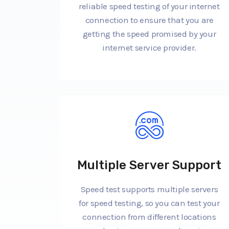
reliable speed testing of your internet
connection to ensure that you are
getting the speed promised by your
internet service provider.
Multiple Server Support
Speed test supports multiple servers
for speed testing, so you can test your
connection from different locations