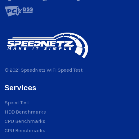
© 2021 SpeedNetz WIFI Speed Test
Services
Speed Test
HDD Benchmarks
CPU Benchmarks
GPU Benchmarks