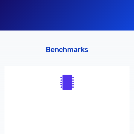
Benchmarks