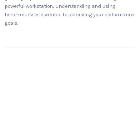
powerful workstation, understanding and using
benchmarks is essential to achieving your performance
goals.