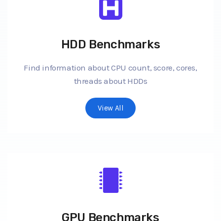
HDD Benchmarks
Find information about CPU count, score, cores,
threads about HDDs
View All
GPU Benchmarks