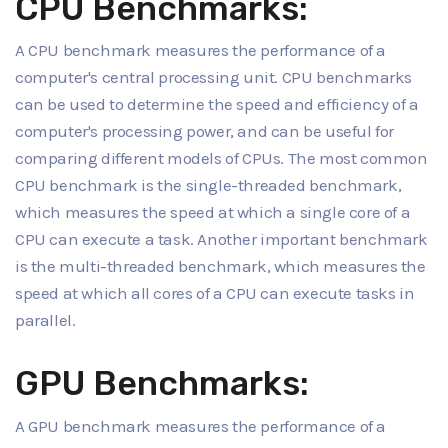
CPU Benchmarks:
A CPU benchmark measures the performance of a
computer's central processing unit. CPU benchmarks
can be used to determine the speed and efficiency of a
computer's processing power, and can be useful for
comparing different models of CPUs. The most common
CPU benchmark is the single-threaded benchmark,
which measures the speed at which a single core of a
CPU can execute a task. Another important benchmark
is the multi-threaded benchmark, which measures the
speed at which all cores of a CPU can execute tasks in
parallel.
GPU Benchmarks:
A GPU benchmark measures the performance of a