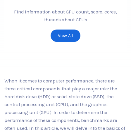
Find information about GPU count, score, cores,
threads about GPUs
View All
When it comes to computer performance, there are
three critical components that play a major role: the
hard disk drive (HDD) or solid-state drive (SSD), the
central processing unit (CPU), and the graphics
processing unit (GPU). In order to determine the
performance of these components, benchmarks are
often used. In this article, we will delve into the basics of