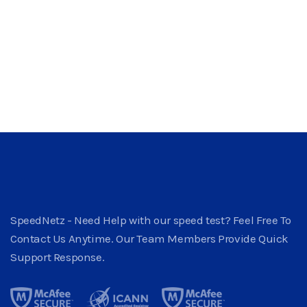
SpeedNetz - Need Help with our speed test? Feel Free To
Contact Us Anytime. Our Team Members Provide Quick
Support Response.