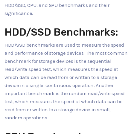
HDD/SSD, CPU, and GPU benchmarks and their
significance.
HDD/SSD Benchmarks:
HDD/SSD benchmarks are used to measure the speed
and performance of storage devices. The most common
benchmark for storage devices is the sequential
read/write speed test, which measures the speed at
which data can be read from or written to a storage
device in a single, continuous operation. Another
important benchmark is the random read/write speed
test, which measures the speed at which data can be
read from or written to a storage device in small,
random operations.