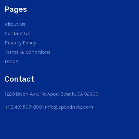
Pages
About Us
Contact Us
Privacy Policy
Terms & Conditions
DMCA
Contact
1220 Bison Ave, Newport Beach, CA 92660
+1 (949) 567-8901
info@speednetz.com