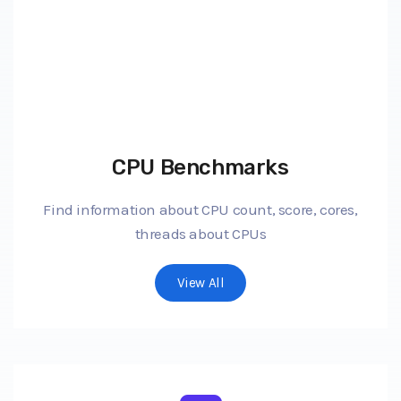
CPU Benchmarks
Find information about CPU count, score, cores,
threads about CPUs
View All