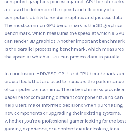
computer's graphics processing unit. GPU benchmarks
are used to determine the speed and efficiency of a
computer's ability to render graphics and process data.
The most common GPU benchmark is the 3D graphics
benchmark, which measures the speed at which a GPU
can render 3D graphics. Another important benchmark
is the parallel processing benchmark, which measures
the speed at which a GPU can process data in parallel.
In conclusion, HDD/SSD, CPU, and GPU benchmarks are
crucial tools that are used to measure the performance
of computer components. These benchmarks provide a
baseline for comparing different components, and can
help users make informed decisions when purchasing
new components or upgrading their existing systems.
Whether you're a professional gamer looking for the best
gaming experience, or a content creator looking for a