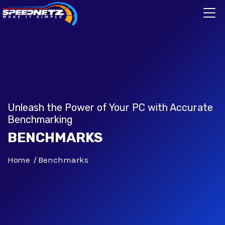
Unleash the Power of Your PC with Accurate
Benchmarking
BENCHMARKS
Home
Benchmarks