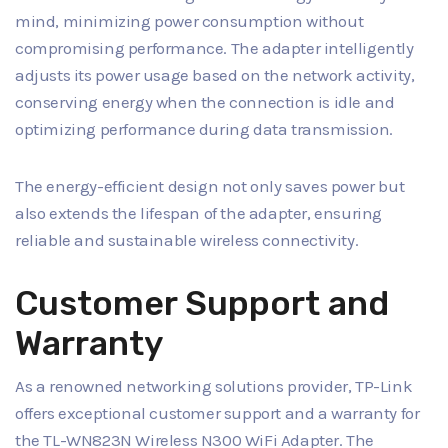
mind, minimizing power consumption without
compromising performance. The adapter intelligently
adjusts its power usage based on the network activity,
conserving energy when the connection is idle and
optimizing performance during data transmission.
The energy-efficient design not only saves power but
also extends the lifespan of the adapter, ensuring
reliable and sustainable wireless connectivity.
Customer Support and
Warranty
As a renowned networking solutions provider, TP-Link
offers exceptional customer support and a warranty for
the TL-WN823N Wireless N300 WiFi Adapter. The