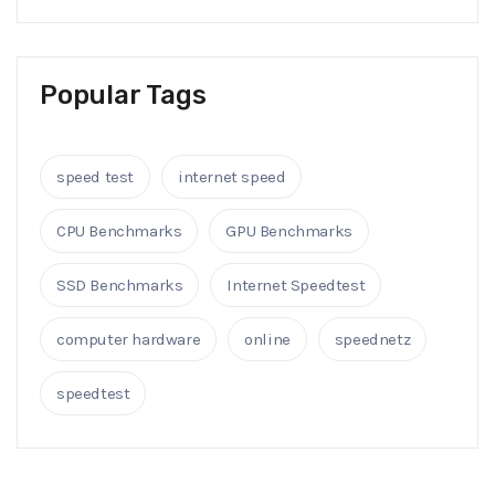
Popular Tags
speed test
internet speed
CPU Benchmarks
GPU Benchmarks
SSD Benchmarks
Internet Speedtest
computer hardware
online
speednetz
speedtest