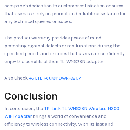
company's dedication to customer satisfaction ensures
that users can rely on prompt and reliable assistance for
any technical queries or issues.
The product warranty provides peace of mind,
protecting against defects or malfunctions during the
specified period, and ensures that users can confidently
enjoy the benefits of their TL-WN823N adapter.
Also Check
4G LTE Router DWR-920V
Conclusion
In conclusion, the
TP-Link TL-WN823N Wireless N300
WiFi Adapter
brings a world of convenience and
efficiency to wireless connectivity. With its fast and