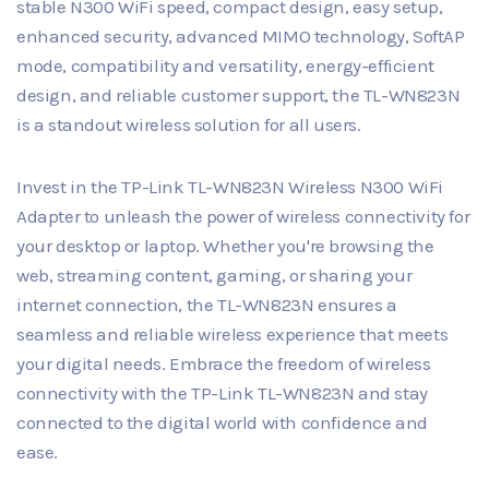
stable N300 WiFi speed, compact design, easy setup,
enhanced security, advanced MIMO technology, SoftAP
mode, compatibility and versatility, energy-efficient
design, and reliable customer support, the TL-WN823N
is a standout wireless solution for all users.
Invest in the TP-Link TL-WN823N Wireless N300 WiFi
Adapter to unleash the power of wireless connectivity for
your desktop or laptop. Whether you're browsing the
web, streaming content, gaming, or sharing your
internet connection, the TL-WN823N ensures a
seamless and reliable wireless experience that meets
your digital needs. Embrace the freedom of wireless
connectivity with the TP-Link TL-WN823N and stay
connected to the digital world with confidence and
ease.