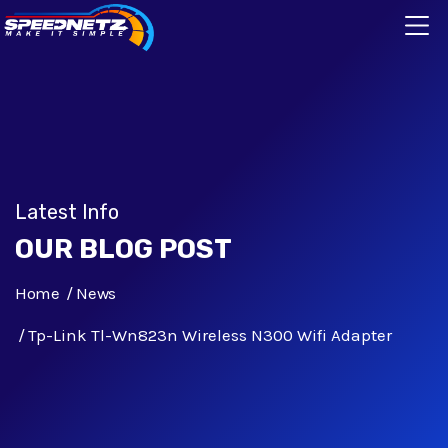
Latest Info
OUR BLOG POST
Home
News
Tp-Link Tl-Wn823n Wireless N300 Wifi Adapter