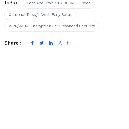
Tags :
Fast And Stable N300 WiFi Speed
Compact Design With Easy Setup
WPA/WPA2 Encryption For Enhanced Security
Share :