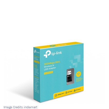
Image Credits: indiamart