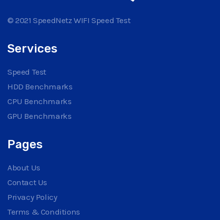
© 2021 SpeedNetz WIFI Speed Test
Services
Speed Test
HDD Benchmarks
CPU Benchmarks
GPU Benchmarks
Pages
About Us
Contact Us
Privacy Policy
Terms & Conditions