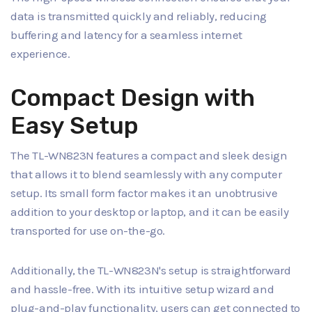
data is transmitted quickly and reliably, reducing
buffering and latency for a seamless internet
experience.
Compact Design with
Easy Setup
The TL-WN823N features a compact and sleek design
that allows it to blend seamlessly with any computer
setup. Its small form factor makes it an unobtrusive
addition to your desktop or laptop, and it can be easily
transported for use on-the-go.
Additionally, the TL-WN823N's setup is straightforward
and hassle-free. With its intuitive setup wizard and
plug-and-play functionality, users can get connected to