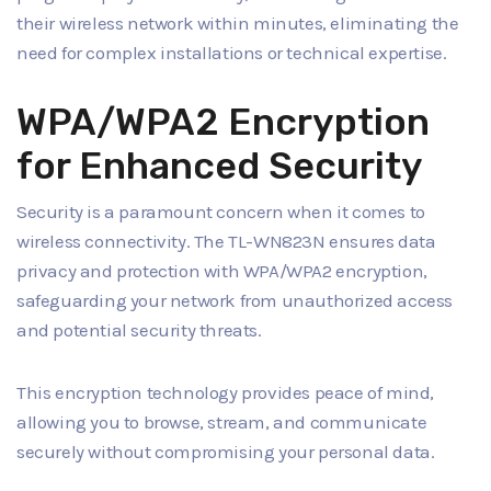
their wireless network within minutes, eliminating the
need for complex installations or technical expertise.
WPA/WPA2 Encryption
for Enhanced Security
Security is a paramount concern when it comes to
wireless connectivity. The TL-WN823N ensures data
privacy and protection with WPA/WPA2 encryption,
safeguarding your network from unauthorized access
and potential security threats.
This encryption technology provides peace of mind,
allowing you to browse, stream, and communicate
securely without compromising your personal data.