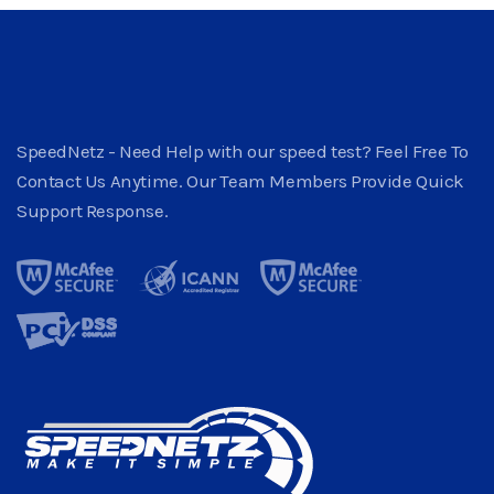
SpeedNetz - Need Help with our speed test? Feel Free To
Contact Us Anytime. Our Team Members Provide Quick
Support Response.