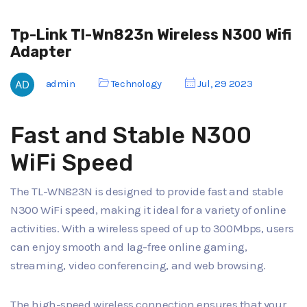
Tp-Link Tl-Wn823n Wireless N300 Wifi
Adapter
admin
Technology
Jul, 29 2023
Fast and Stable N300
WiFi Speed
The TL-WN823N is designed to provide fast and stable
N300 WiFi speed, making it ideal for a variety of online
activities. With a wireless speed of up to 300Mbps, users
can enjoy smooth and lag-free online gaming,
streaming, video conferencing, and web browsing.
The high-speed wireless connection ensures that your