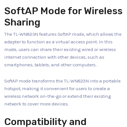
SoftAP Mode for Wireless
Sharing
The TL-WN823N features SoftAP mode, which allows the
adapter to function as a virtual access point. In this
mode, users can share their existing wired or wireless
internet connection with other devices, such as
smartphones, tablets, and other computers.
SoftAP mode transforms the TL-WN823N into a portable
hotspot, making it convenient for users to create a
wireless network on-the-go or extend their existing
network to cover more devices.
Compatibility and