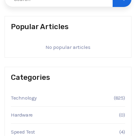
Popular Articles
No popular articles
Categories
Technology
(825)
Hardware
(0)
Speed Test
(4)