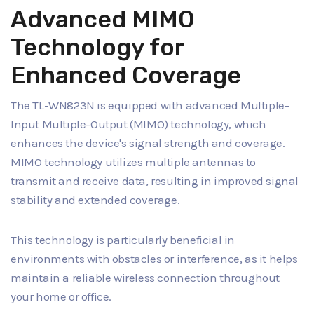
Advanced MIMO
Technology for
Enhanced Coverage
The TL-WN823N is equipped with advanced Multiple-
Input Multiple-Output (MIMO) technology, which
enhances the device's signal strength and coverage.
MIMO technology utilizes multiple antennas to
transmit and receive data, resulting in improved signal
stability and extended coverage.
This technology is particularly beneficial in
environments with obstacles or interference, as it helps
maintain a reliable wireless connection throughout
your home or office.