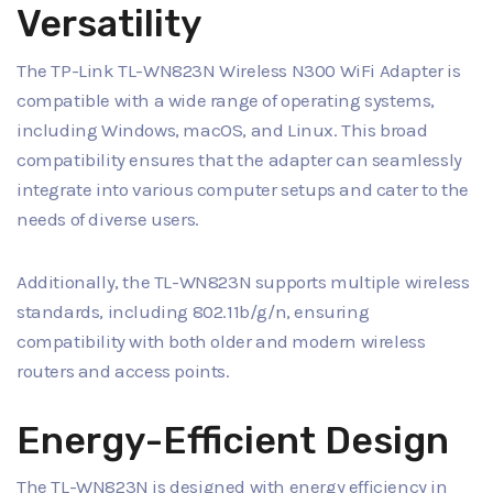
Versatility
The TP-Link TL-WN823N Wireless N300 WiFi Adapter is
compatible with a wide range of operating systems,
including Windows, macOS, and Linux. This broad
compatibility ensures that the adapter can seamlessly
integrate into various computer setups and cater to the
needs of diverse users.
Additionally, the TL-WN823N supports multiple wireless
standards, including 802.11b/g/n, ensuring
compatibility with both older and modern wireless
routers and access points.
Energy-Efficient Design
The TL-WN823N is designed with energy efficiency in