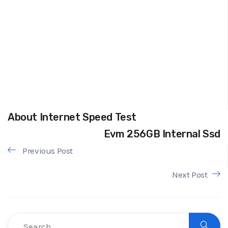
About Internet Speed Test
Evm 256GB Internal Ssd
Previous Post
Next Post