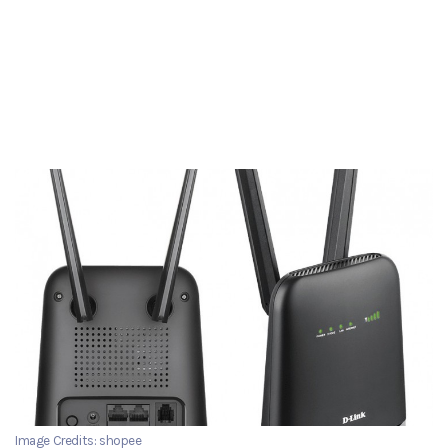
Image Credits: shopee