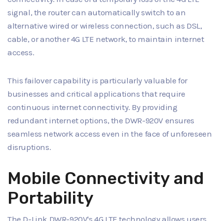
signal, the router can automatically switch to an
alternative wired or wireless connection, such as DSL,
cable, or another 4G LTE network, to maintain internet
access.
This failover capability is particularly valuable for
businesses and critical applications that require
continuous internet connectivity. By providing
redundant internet options, the DWR-920V ensures
seamless network access even in the face of unforeseen
disruptions.
Mobile Connectivity and
Portability
The D-Link DWR-920V's 4G LTE technology allows users