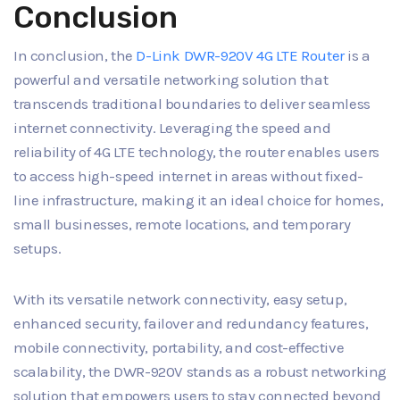
Conclusion
In conclusion, the
D-Link DWR-920V 4G LTE Router
is a
powerful and versatile networking solution that
transcends traditional boundaries to deliver seamless
internet connectivity. Leveraging the speed and
reliability of 4G LTE technology, the router enables users
to access high-speed internet in areas without fixed-
line infrastructure, making it an ideal choice for homes,
small businesses, remote locations, and temporary
setups.
With its versatile network connectivity, easy setup,
enhanced security, failover and redundancy features,
mobile connectivity, portability, and cost-effective
scalability, the DWR-920V stands as a robust networking
solution that empowers users to stay connected beyond