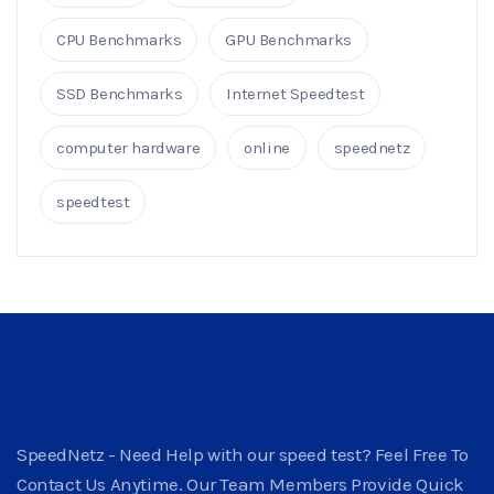
CPU Benchmarks
GPU Benchmarks
SSD Benchmarks
Internet Speedtest
computer hardware
online
speednetz
speedtest
SpeedNetz - Need Help with our speed test? Feel Free To
Contact Us Anytime. Our Team Members Provide Quick