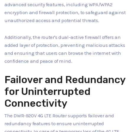
advanced security features, including WPA/WPA2
encryption and firewall protection, to safeguard against
unauthorized access and potential threats.
Additionally, the router's dual-active firewall offers an
added layer of protection, preventing malicious attacks
and ensuring that users can browse the internet with
confidence and peace of mind.
Failover and Redundancy
for Uninterrupted
Connectivity
The DWR-920V 4G LTE Router supports failover and
redundancy features to ensure uninterrupted
connectivity. In case of a temporary loss of the 4G LTE