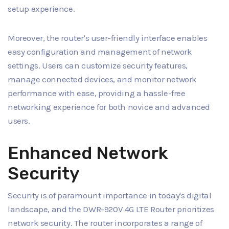
setup experience.
Moreover, the router's user-friendly interface enables
easy configuration and management of network
settings. Users can customize security features,
manage connected devices, and monitor network
performance with ease, providing a hassle-free
networking experience for both novice and advanced
users.
Enhanced Network
Security
Security is of paramount importance in today's digital
landscape, and the DWR-920V 4G LTE Router prioritizes
network security. The router incorporates a range of