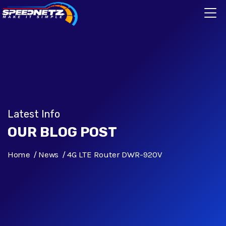
Latest Info
OUR BLOG POST
Home
News
4G LTE Router DWR-920V