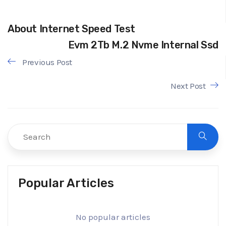
About Internet Speed Test
Evm 2Tb M.2 Nvme Internal Ssd
Previous Post
Next Post
Popular Articles
No popular articles