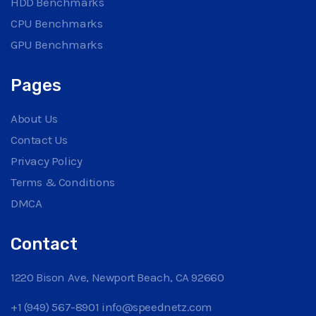
HDD Benchmarks
CPU Benchmarks
GPU Benchmarks
Pages
About Us
Contact Us
Privacy Policy
Terms & Conditions
DMCA
Contact
1220 Bison Ave, Newport Beach, CA 92660
+1 (949) 567-8901
info@speednetz.com