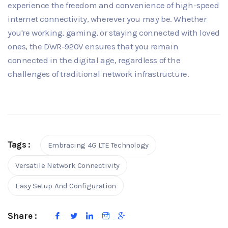
experience the freedom and convenience of high-speed
internet connectivity, wherever you may be. Whether
you're working, gaming, or staying connected with loved
ones, the DWR-920V ensures that you remain
connected in the digital age, regardless of the
challenges of traditional network infrastructure.
Tags :
Embracing 4G LTE Technology
Versatile Network Connectivity
Easy Setup And Configuration
Share :