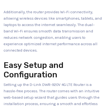
Additionally, the router provides Wi-Fi connectivity,
allowing wireless devices like smartphones, tablets, and
laptops to access the internet seamlessly. The dual-
band Wi-Fi ensures smooth data transmission and
reduces network congestion, enabling users to
experience optimized internet performance across all
connected devices.
Easy Setup and
Configuration
Setting up the D-Link DWR-920V 4G LTE Router is a
hassle-free process. The router comes with an intuitive
web-based setup wizard that guides users through the
installation process, ensuring a smooth and effortless