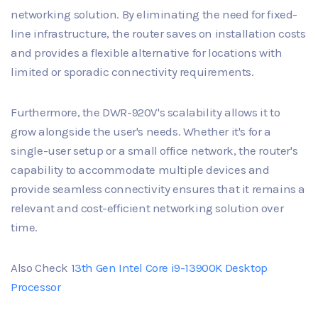
networking solution. By eliminating the need for fixed-
line infrastructure, the router saves on installation costs
and provides a flexible alternative for locations with
limited or sporadic connectivity requirements.
Furthermore, the DWR-920V's scalability allows it to
grow alongside the user's needs. Whether it's for a
single-user setup or a small office network, the router's
capability to accommodate multiple devices and
provide seamless connectivity ensures that it remains a
relevant and cost-efficient networking solution over
time.
Also Check
13th Gen Intel Core i9-13900K Desktop
Processor