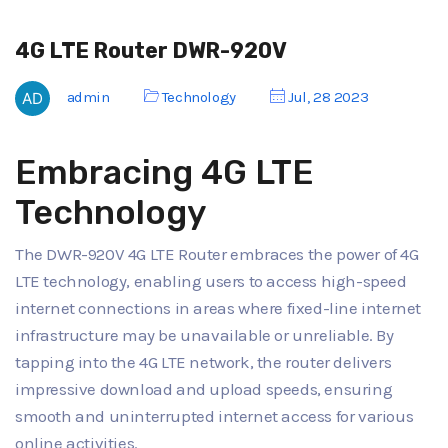
4G LTE Router DWR-920V
admin
Technology
Jul, 28 2023
Embracing 4G LTE
Technology
The DWR-920V 4G LTE Router embraces the power of 4G
LTE technology, enabling users to access high-speed
internet connections in areas where fixed-line internet
infrastructure may be unavailable or unreliable. By
tapping into the 4G LTE network, the router delivers
impressive download and upload speeds, ensuring
smooth and uninterrupted internet access for various
online activities.