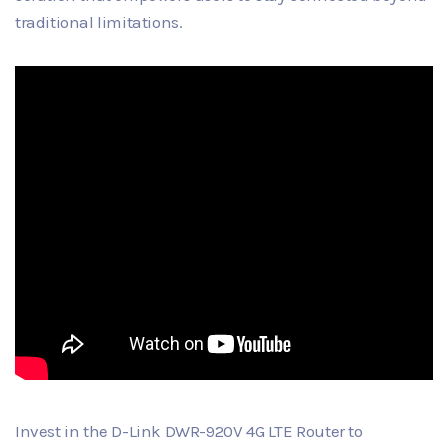
traditional limitations.
Invest in the D-Link DWR-920V 4G LTE Router to