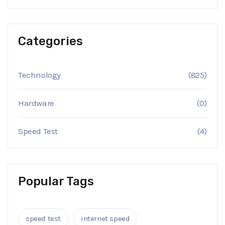
Categories
Technology
(825)
Hardware
(0)
Speed Test
(4)
Popular Tags
speed test
internet speed