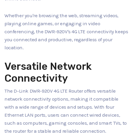
Whether you're browsing the web, streaming videos,
playing online games, or engaging in video
conferencing, the DWR-920V's 4G LTE connectivity keeps
you connected and productive, regardless of your
location.
Versatile Network
Connectivity
The D-Link DWR-920V 4G LTE Router offers versatile
network connectivity options, making it compatible
with a wide range of devices and setups. With four
Ethernet LAN ports, users can connect wired devices,
such as computers, gaming consoles, and smart TVs, to
the router for a stable and reliable connection.