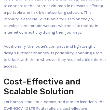
to connect to the internet via mobile networks, offering
a portable and flexible networking solution. This
mobility is especially valuable for users on the go,
travelers, and remote workers who need to maintain
internet connectivity during their journeys.
Additionally, the router's compact and lightweight
design further enhances its portability, enabling users
to take it with them wherever they need reliable internet
access.
Cost-Effective and
Scalable Solution
For homes, small businesses, and remote locations, the
DWR-920V 4G LTE Router offers a cost-effective