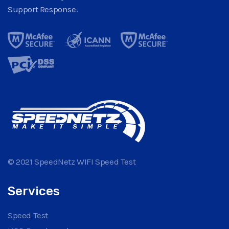
Support Response.
© 2021 SpeedNetz WIFI Speed Test
Services
Speed Test