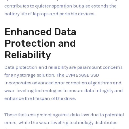
contributes to quieter operation but also extends the
battery life of laptops and portable devices.
Enhanced Data
Protection and
Reliability
Data protection and reliability are paramount concerns
for any storage solution. The EVM 256GB SSD
incorporates advanced error correction algorithms and
wear-leveling technologies to ensure data integrity and
enhance the lifespan of the drive.
These features protect against data loss due to potential
errors, while the wear-leveling technology distributes