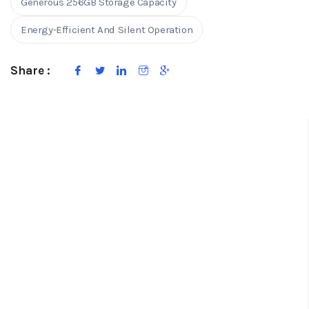
Generous 256GB Storage Capacity
Energy-Efficient And Silent Operation
Share :