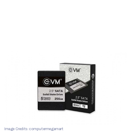
Image Credits: computermegamart