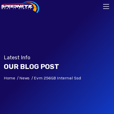
Latest Info
OUR BLOG POST
Home
News
Evm 256GB Internal Ssd