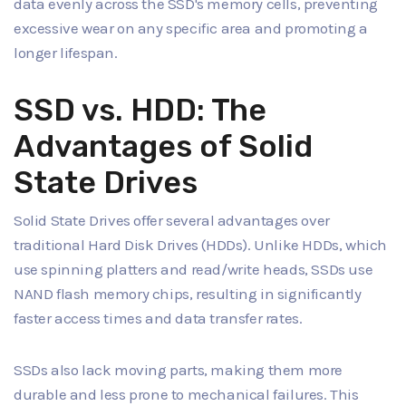
data evenly across the SSD's memory cells, preventing
excessive wear on any specific area and promoting a
longer lifespan.
SSD vs. HDD: The
Advantages of Solid
State Drives
Solid State Drives offer several advantages over
traditional Hard Disk Drives (HDDs). Unlike HDDs, which
use spinning platters and read/write heads, SSDs use
NAND flash memory chips, resulting in significantly
faster access times and data transfer rates.
SSDs also lack moving parts, making them more
durable and less prone to mechanical failures. This