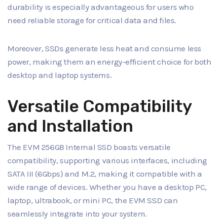
durability is especially advantageous for users who
need reliable storage for critical data and files.
Moreover, SSDs generate less heat and consume less
power, making them an energy-efficient choice for both
desktop and laptop systems.
Versatile Compatibility
and Installation
The EVM 256GB Internal SSD boasts versatile
compatibility, supporting various interfaces, including
SATA III (6Gbps) and M.2, making it compatible with a
wide range of devices. Whether you have a desktop PC,
laptop, ultrabook, or mini PC, the EVM SSD can
seamlessly integrate into your system.