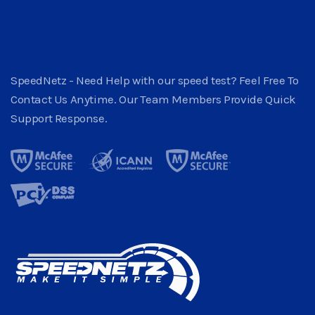
SpeedNetz - Need Help with our speed test? Feel Free To
Contact Us Anytime. Our Team Members Provide Quick
Support Response.