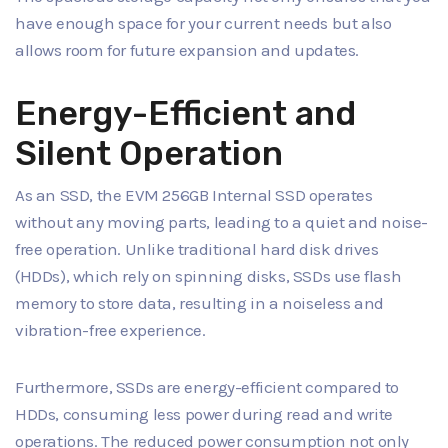
have enough space for your current needs but also
allows room for future expansion and updates.
Energy-Efficient and
Silent Operation
As an SSD, the EVM 256GB Internal SSD operates
without any moving parts, leading to a quiet and noise-
free operation. Unlike traditional hard disk drives
(HDDs), which rely on spinning disks, SSDs use flash
memory to store data, resulting in a noiseless and
vibration-free experience.
Furthermore, SSDs are energy-efficient compared to
HDDs, consuming less power during read and write
operations. The reduced power consumption not only