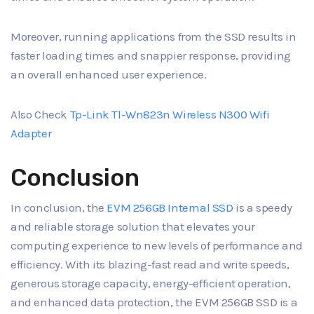
Moreover, running applications from the SSD results in
faster loading times and snappier response, providing
an overall enhanced user experience.
Also Check
Tp-Link Tl-Wn823n Wireless N300 Wifi
Adapter
Conclusion
In conclusion, the
EVM 256GB Internal SSD
is a speedy
and reliable storage solution that elevates your
computing experience to new levels of performance and
efficiency. With its blazing-fast read and write speeds,
generous storage capacity, energy-efficient operation,
and enhanced data protection, the EVM 256GB SSD is a