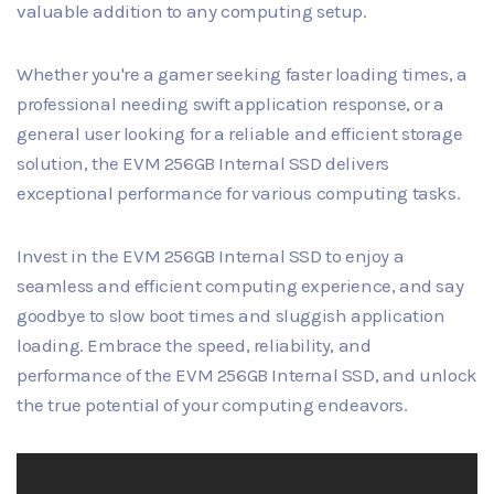
valuable addition to any computing setup.
Whether you're a gamer seeking faster loading times, a
professional needing swift application response, or a
general user looking for a reliable and efficient storage
solution, the EVM 256GB Internal SSD delivers
exceptional performance for various computing tasks.
Invest in the EVM 256GB Internal SSD to enjoy a
seamless and efficient computing experience, and say
goodbye to slow boot times and sluggish application
loading. Embrace the speed, reliability, and
performance of the EVM 256GB Internal SSD, and unlock
the true potential of your computing endeavors.