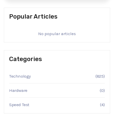
Popular Articles
No popular articles
Categories
Technology
(825)
Hardware
(0)
Speed Test
(4)