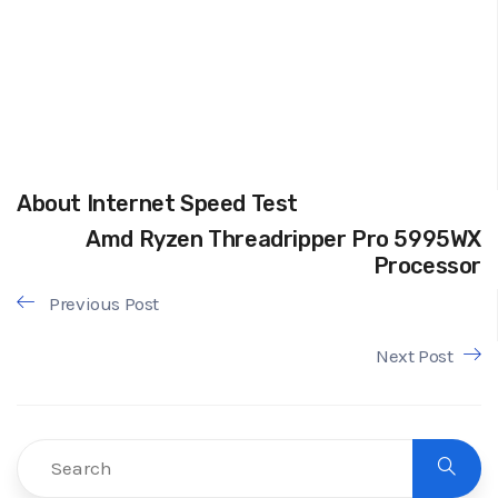
About Internet Speed Test
Amd Ryzen Threadripper Pro 5995WX
Processor
Previous Post
Next Post