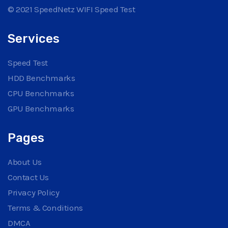
© 2021 SpeedNetz WIFI Speed Test
Services
Speed Test
HDD Benchmarks
CPU Benchmarks
GPU Benchmarks
Pages
About Us
Contact Us
Privacy Policy
Terms & Conditions
DMCA