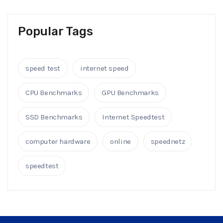
Popular Tags
speed test
internet speed
CPU Benchmarks
GPU Benchmarks
SSD Benchmarks
Internet Speedtest
computer hardware
online
speednetz
speedtest