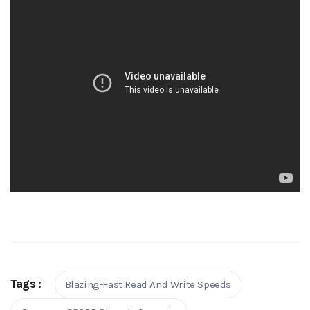
Tags :
Blazing-Fast Read And Write Speeds