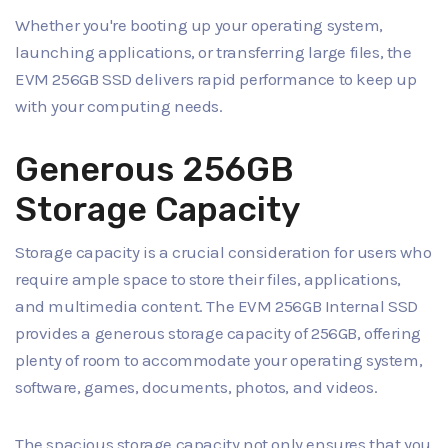
Whether you're booting up your operating system,
launching applications, or transferring large files, the
EVM 256GB SSD delivers rapid performance to keep up
with your computing needs.
Generous 256GB
Storage Capacity
Storage capacity is a crucial consideration for users who
require ample space to store their files, applications,
and multimedia content. The EVM 256GB Internal SSD
provides a generous storage capacity of 256GB, offering
plenty of room to accommodate your operating system,
software, games, documents, photos, and videos.
The spacious storage capacity not only ensures that you