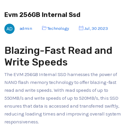
Evm 256GB Internal Ssd
admin
Technology
Jul, 30 2023
Blazing-Fast Read and
Write Speeds
The EVM 256GB Internal SSD harnesses the power of
NAND flash memory technology to offer blazing-fast
read and write speeds. With read speeds of up to
550MB/s and write speeds of up to 520MB/s, this SSD
ensures that data is accessed and transferred swiftly,
reducing loading times and improving overall system
responsiveness.