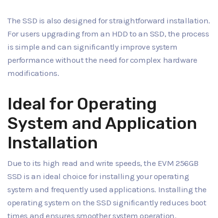
The SSD is also designed for straightforward installation.
For users upgrading from an HDD to an SSD, the process
is simple and can significantly improve system
performance without the need for complex hardware
modifications.
Ideal for Operating
System and Application
Installation
Due to its high read and write speeds, the EVM 256GB
SSD is an ideal choice for installing your operating
system and frequently used applications. Installing the
operating system on the SSD significantly reduces boot
times and ensures smoother system operation.