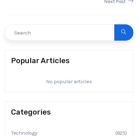
Next Post
Popular Articles
No popular articles
Categories
Technology
(825)