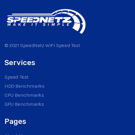
© 2021 SpeedNetz WIFI Speed Test
Services
Speed Test
HDD Benchmarks
CPU Benchmarks
GPU Benchmarks
Pages