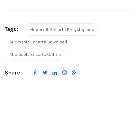
Tags :
Microsoft Encarta Encyclopedia
Microsoft Encarta Download
Microsoft Encarta Online
Share :