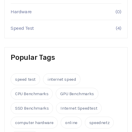
Hardware
(0)
Speed Test
(4)
Popular Tags
speed test
internet speed
CPU Benchmarks
GPU Benchmarks
SSD Benchmarks
Internet Speedtest
computer hardware
online
speednetz