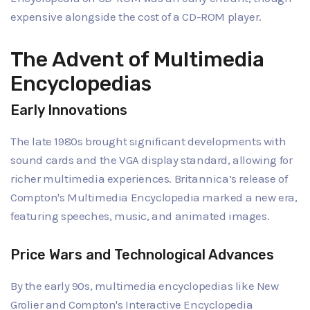
expensive alongside the cost of a CD-ROM player.
The Advent of Multimedia
Encyclopedias
Early Innovations
The late 1980s brought significant developments with
sound cards and the VGA display standard, allowing for
richer multimedia experiences. Britannica’s release of
Compton's Multimedia Encyclopedia marked a new era,
featuring speeches, music, and animated images.
Price Wars and Technological Advances
By the early 90s, multimedia encyclopedias like New
Grolier and Compton's Interactive Encyclopedia