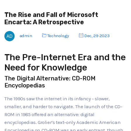
The Rise and Fall of Microsoft
Encarta: A Retrospective
admin
Technology
Dec, 29 2023
The Pre-Internet Era and the
Need for Knowledge
The Digital Alternative: CD-ROM
Encyclopedias
The 1990s saw the internet in its infancy - slower,
smaller, and harder to navigate. The launch of the CD-
ROM in 1985 offered an alternative: digital
encyclopedias. Grolier’s text-only Academic American
Encyclopedia on CD-ROM was an early entrant, though