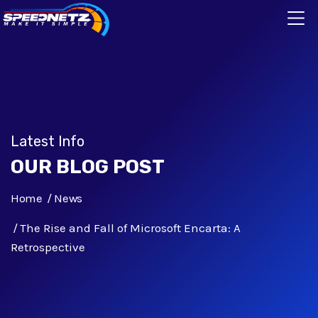
Latest Info
OUR BLOG POST
Home
News
The Rise and Fall of Microsoft Encarta: A
Retrospective