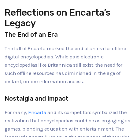
Reflections on Encarta’s
Legacy
The End of an Era
The fall of Encarta marked the end of an era for offline
digital encyclopedias. While paid electronic
encyclopedias like Britannica still exist, the need for
such offline resources has diminished in the age of
instant, online information access.
Nostalgia and Impact
For many,
Encarta
and its competitors symbolized the
realization that encyclopedias could be as engaging as
games, blending education with entertainment. The