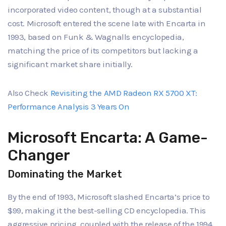
incorporated video content, though at a substantial
cost. Microsoft entered the scene late with Encarta in
1993, based on Funk & Wagnalls encyclopedia,
matching the price of its competitors but lacking a
significant market share initially.
Also Check
Revisiting the AMD Radeon RX 5700 XT:
Performance Analysis 3 Years On
Microsoft Encarta: A Game-
Changer
Dominating the Market
By the end of 1993, Microsoft slashed Encarta’s price to
$99, making it the best-selling CD encyclopedia. This
aggressive pricing, coupled with the release of the 1994