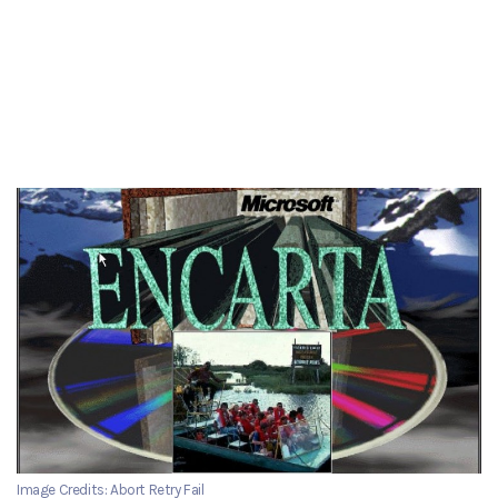
Image Credits: Abort Retry Fail