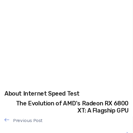
About Internet Speed Test
The Evolution of AMD's Radeon RX 6800
XT: A Flagship GPU
Previous Post