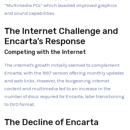
“Multimedia PCs” which boasted improved graphics
and sound capabilities.
The Internet Challenge and
Encarta’s Response
Competing with the Internet
The internet's growth initially seemed to complement
Encarta, with the 1997 version offering monthly updates
and web links. However, the burgeoning internet
content and multimedia led to an increase in the
number of discs required for Encarta, later transitioning
to DVD format.
The Decline of Encarta