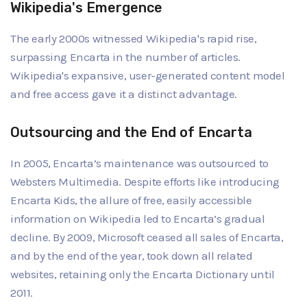
Wikipedia's Emergence
The early 2000s witnessed Wikipedia's rapid rise,
surpassing Encarta in the number of articles.
Wikipedia's expansive, user-generated content model
and free access gave it a distinct advantage.
Outsourcing and the End of Encarta
In 2005, Encarta’s maintenance was outsourced to
Websters Multimedia. Despite efforts like introducing
Encarta Kids, the allure of free, easily accessible
information on Wikipedia led to Encarta’s gradual
decline. By 2009, Microsoft ceased all sales of Encarta,
and by the end of the year, took down all related
websites, retaining only the Encarta Dictionary until
2011.