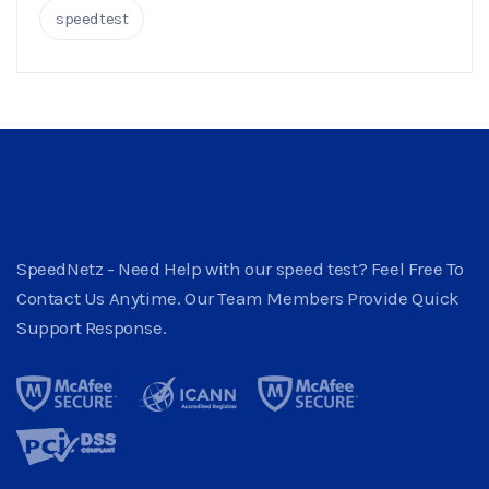
speedtest
SpeedNetz - Need Help with our speed test? Feel Free To
Contact Us Anytime. Our Team Members Provide Quick
Support Response.