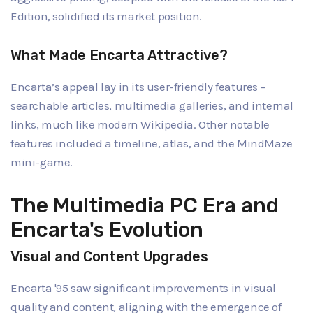
Edition, solidified its market position.
What Made Encarta Attractive?
Encarta’s appeal lay in its user-friendly features -
searchable articles, multimedia galleries, and internal
links, much like modern Wikipedia. Other notable
features included a timeline, atlas, and the MindMaze
mini-game.
The Multimedia PC Era and
Encarta's Evolution
Visual and Content Upgrades
Encarta '95 saw significant improvements in visual
quality and content, aligning with the emergence of