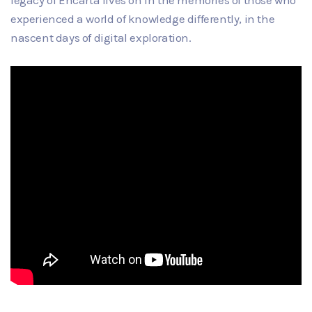
legacy of Encarta lives on in the memories of those who
experienced a world of knowledge differently, in the
nascent days of digital exploration.