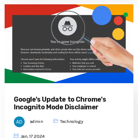
Google's Update to Chrome's
Incognito Mode Disclaimer
admin
Technology
Jan, 17 2024