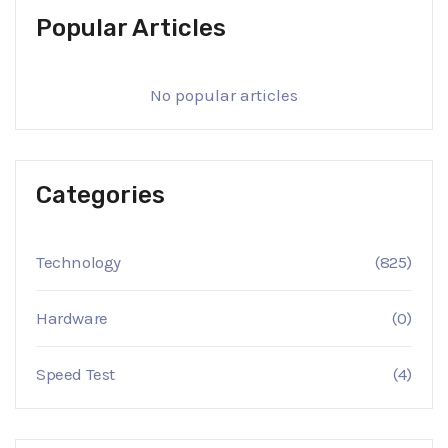
Popular Articles
No popular articles
Categories
Technology
(825)
Hardware
(0)
Speed Test
(4)