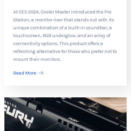
At CES 2024, Cooler Master introduced the Pro
Station, a monitor riser that stands out with its
unique combination of a built-in soundbar, a
touchscreen, RGB underglow, and an array of
connectivity options. This product offers a
refreshing alternative for those who prefer not to
mount their monitors.
Read More