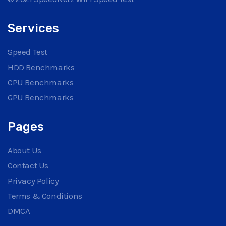
Services
Speed Test
HDD Benchmarks
CPU Benchmarks
GPU Benchmarks
Pages
About Us
Contact Us
Privacy Policy
Terms & Conditions
DMCA