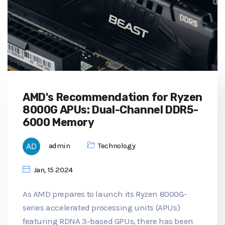
AMD's Recommendation for Ryzen
8000G APUs: Dual-Channel DDR5-
6000 Memory
admin
Technology
Jan, 15 2024
As AMD prepares to launch its Ryzen 8000G-
series accelerated processing units (APUs)
featuring RDNA 3-based GPUs, there has been