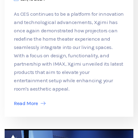
As CES continues to be a platform for innovation
and technological advancements, Xgimi has
once again demonstrated how projectors can
redefine the home theater experience and
seamlessly integrate into our living spaces.
With a focus on design, functionality, and
partnership with IMAX, Xgimi unveiled its latest
products that aim to elevate your
entertainment setup while enhancing your
room's aesthetic appeal.
Read More