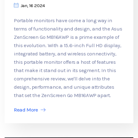
Jan, 16 2024
Portable monitors have come a long way in
terms of functionality and design, and the Asus
ZenScreen Go MB16AWP is a prime example of
this evolution. With a 15.6-inch Full HD display,
integrated battery, and wireless connectivity,
this portable monitor offers a host of features
that make it stand out in its segment. In this
comprehensive review, we'll delve into the
design, performance, and unique attributes
that set the ZenScreen Go MB16AWP apart.
Read More