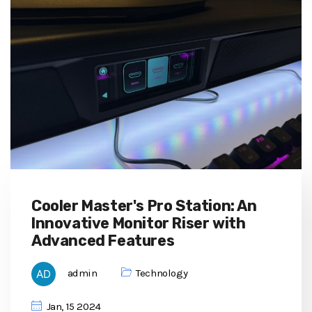
Cooler Master's Pro Station: An
Innovative Monitor Riser with
Advanced Features
admin
Technology
Jan, 15 2024