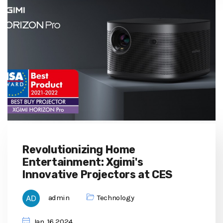
Revolutionizing Home
Entertainment: Xgimi's
Innovative Projectors at CES
admin
Technology
Jan, 16 2024