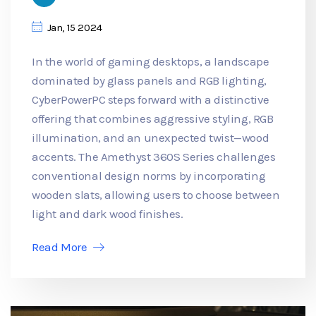
Jan, 15 2024
In the world of gaming desktops, a landscape
dominated by glass panels and RGB lighting,
CyberPowerPC steps forward with a distinctive
offering that combines aggressive styling, RGB
illumination, and an unexpected twist—wood
accents. The Amethyst 360S Series challenges
conventional design norms by incorporating
wooden slats, allowing users to choose between
light and dark wood finishes.
Read More