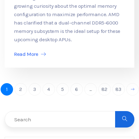
growing curiosity about the optimal memory
configuration to maximize performance. AMD
has clarified that a dual-channel DDR5-6000
memory subsystem is the ideal setup for these
upcoming desktop APUs.
Read More
1
2
3
4
5
6
...
82
83