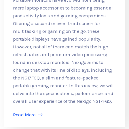
mere laptop accessories to becoming essential
productivity tools and gaming companions.
Offering a second or even third screen for
multitasking or gaming on the go, these
portable displays have gained popularity.
However, not all of them can match the high
refresh rates and premium video processing
found in desktop monitors. Nexigo aims to
change that with its line of displays, including
the NG17FGQ, a slim and feature-packed
portable gaming monitor. In this review, we will
delve into the specifications, performance, and
overall user experience of the Nexigo NG17FGQ.
Read More