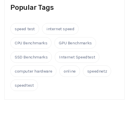
Popular Tags
speed test
internet speed
CPU Benchmarks
GPU Benchmarks
SSD Benchmarks
Internet Speedtest
computer hardware
online
speednetz
speedtest