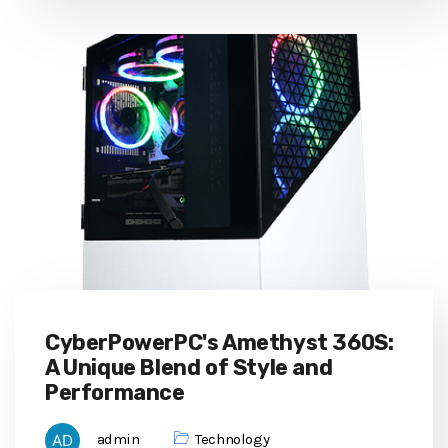
CyberPowerPC's Amethyst 360S:
A Unique Blend of Style and
Performance
admin
Technology