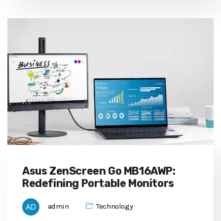
Asus ZenScreen Go MB16AWP:
Redefining Portable Monitors
admin
Technology