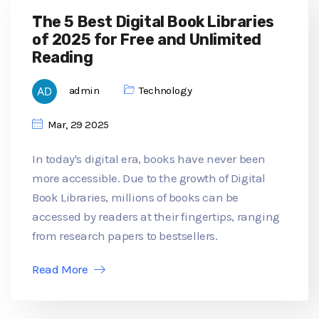
The 5 Best Digital Book Libraries
of 2025 for Free and Unlimited
Reading
admin
Technology
Mar, 29 2025
In today's digital era, books have never been
more accessible. Due to the growth of Digital
Book Libraries, millions of books can be
accessed by readers at their fingertips, ranging
from research papers to bestsellers.
Read More