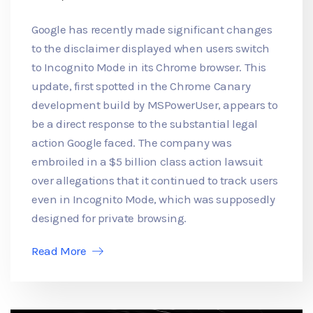
Google has recently made significant changes
to the disclaimer displayed when users switch
to Incognito Mode in its Chrome browser. This
update, first spotted in the Chrome Canary
development build by MSPowerUser, appears to
be a direct response to the substantial legal
action Google faced. The company was
embroiled in a $5 billion class action lawsuit
over allegations that it continued to track users
even in Incognito Mode, which was supposedly
designed for private browsing.
Read More