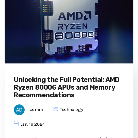
Unlocking the Full Potential: AMD
Ryzen 8000G APUs and Memory
Recommendations
admin
Technology
Jan, 16 2024