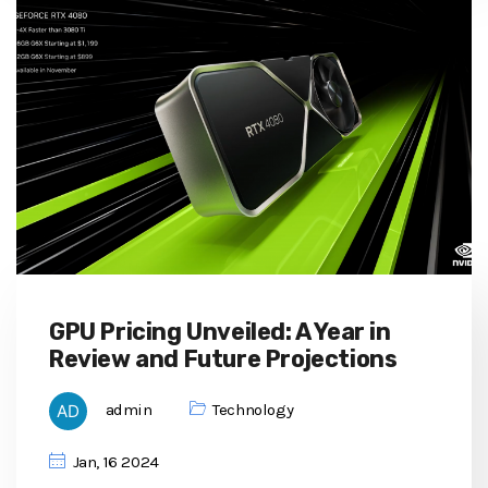
GPU Pricing Unveiled: A Year in
Review and Future Projections
admin
Technology
Jan, 16 2024