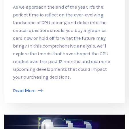
As we approach the end of the year, it's the
perfect time to reflect on the ever-evolving
landscape of GPU pricing and delve into the
critical question: should you buy a graphics
card now or hold off for what the future may
bring? In this comprehensive analysis, we'll
explore the trends that have shaped the GPU
market over the past 12 months and examine
upcoming developments that could impact
your purchasing decisions.
Read More