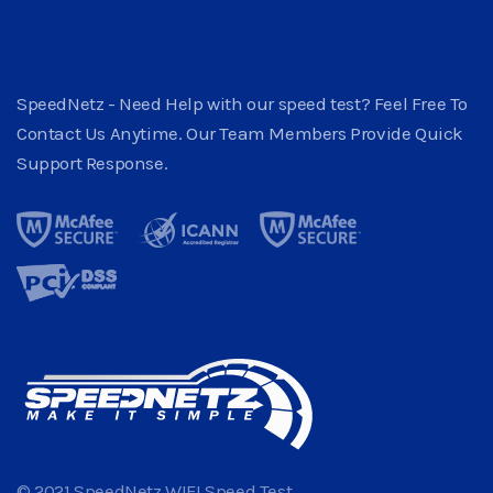
SpeedNetz - Need Help with our speed test? Feel Free To
Contact Us Anytime. Our Team Members Provide Quick
Support Response.
© 2021 SpeedNetz WIFI Speed Test