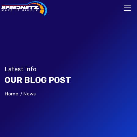
Latest Info
OUR BLOG POST
Home
News