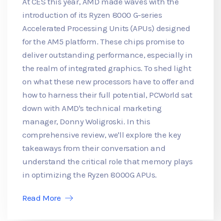
At CES this year, AMD made waves with the
introduction of its Ryzen 8000 G-series
Accelerated Processing Units (APUs) designed
for the AM5 platform. These chips promise to
deliver outstanding performance, especially in
the realm of integrated graphics. To shed light
on what these new processors have to offer and
how to harness their full potential, PCWorld sat
down with AMD's technical marketing
manager, Donny Woligroski. In this
comprehensive review, we'll explore the key
takeaways from their conversation and
understand the critical role that memory plays
in optimizing the Ryzen 8000G APUs.
Read More