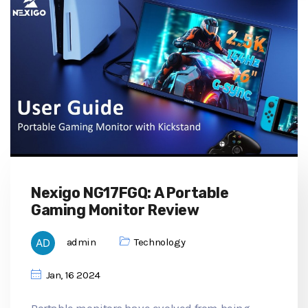
Nexigo NG17FGQ: A Portable
Gaming Monitor Review
admin
Technology
Jan, 16 2024
Portable monitors have evolved from being