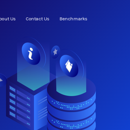
bout Us
Contact Us
Benchmarks