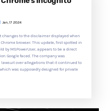
o Chrome's Incognito
Jan, 17 2024
t changes to the disclaimer displayed when
 Chrome browser. This update, first spotted in
d by MSPowerUser, appears to be a direct
ction Google faced. The company was
n lawsuit over allegations that it continued to
 which was supposedly designed for private