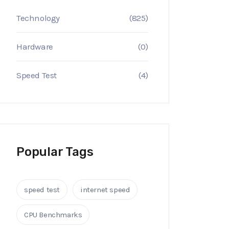
Technology
(825)
Hardware
(0)
Speed Test
(4)
Popular Tags
speed test
internet speed
CPU Benchmarks