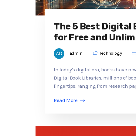
The 5 Best Digital
for Free and Unlim
admin
Technology
In today's digital era, books have ne
Digital Book Libraries, millions of b
fingertips, ranging from research pap
Read More