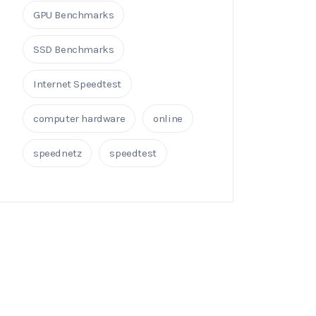
GPU Benchmarks
SSD Benchmarks
Internet Speedtest
computer hardware
online
speednetz
speedtest