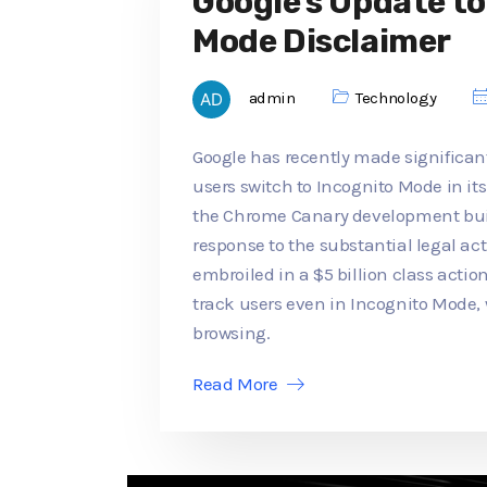
Google's Update t
Mode Disclaimer
admin
Technology
Google has recently made significan
users switch to Incognito Mode in its
the Chrome Canary development buil
response to the substantial legal a
embroiled in a $5 billion class actio
track users even in Incognito Mode,
browsing.
Read More