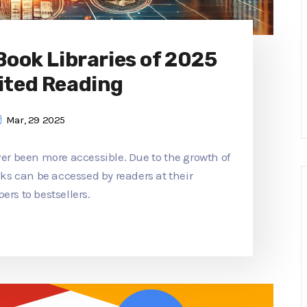
 Book Libraries of 2025
ited Reading
Mar, 29 2025
ver been more accessible. Due to the growth of
ooks can be accessed by readers at their
ers to bestsellers.