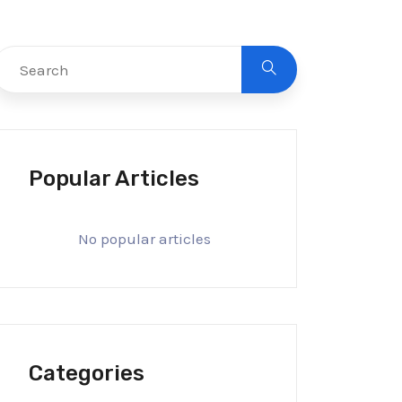
Popular Articles
No popular articles
Categories