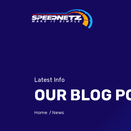
Latest Info
OUR BLOG P
Home
News