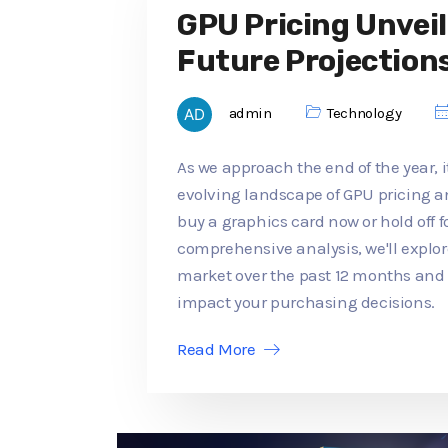
GPU Pricing Unveil
Future Projection
admin
Technology
As we approach the end of the year, it
evolving landscape of GPU pricing an
buy a graphics card now or hold off f
comprehensive analysis, we'll explo
market over the past 12 months an
impact your purchasing decisions.
Read More