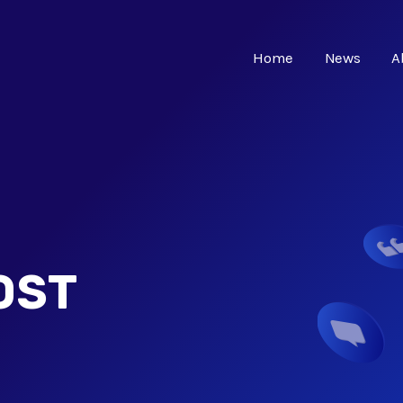
Home
News
A
OST