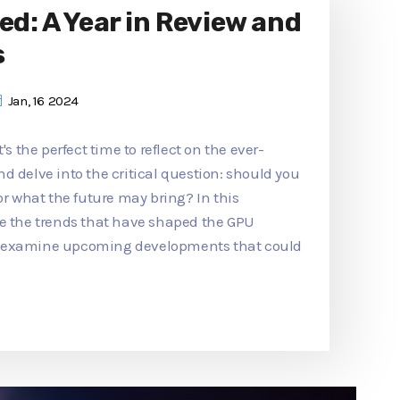
ed: A Year in Review and
s
Jan, 16 2024
's the perfect time to reflect on the ever-
d delve into the critical question: should you
or what the future may bring? In this
re the trends that have shaped the GPU
d examine upcoming developments that could