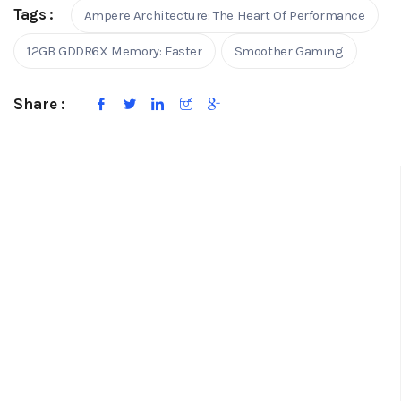
Tags :
Ampere Architecture: The Heart Of Performance
12GB GDDR6X Memory: Faster
Smoother Gaming
Share :