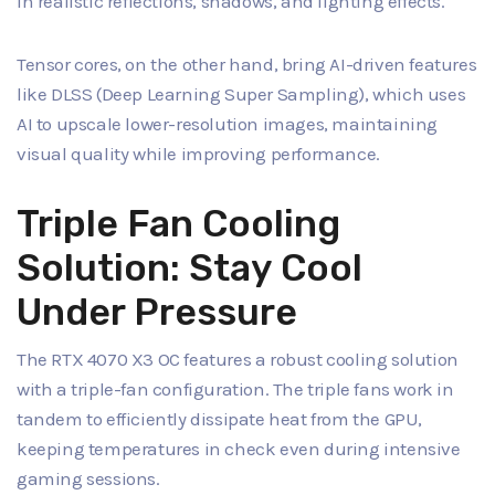
in realistic reflections, shadows, and lighting effects.
Tensor cores, on the other hand, bring AI-driven features
like DLSS (Deep Learning Super Sampling), which uses
AI to upscale lower-resolution images, maintaining
visual quality while improving performance.
Triple Fan Cooling
Solution: Stay Cool
Under Pressure
The RTX 4070 X3 OC features a robust cooling solution
with a triple-fan configuration. The triple fans work in
tandem to efficiently dissipate heat from the GPU,
keeping temperatures in check even during intensive
gaming sessions.