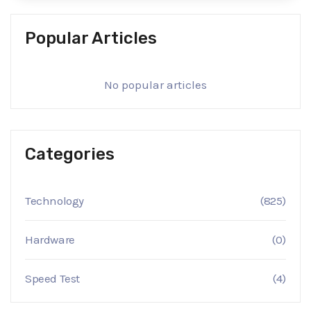
Popular Articles
No popular articles
Categories
Technology
(825)
Hardware
(0)
Speed Test
(4)