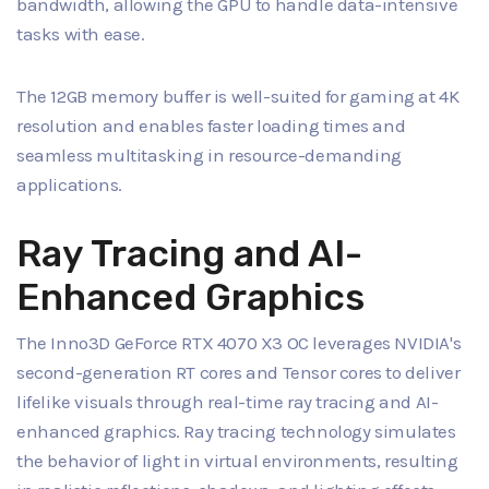
bandwidth, allowing the GPU to handle data-intensive
tasks with ease.
The 12GB memory buffer is well-suited for gaming at 4K
resolution and enables faster loading times and
seamless multitasking in resource-demanding
applications.
Ray Tracing and AI-
Enhanced Graphics
The Inno3D GeForce RTX 4070 X3 OC leverages NVIDIA's
second-generation RT cores and Tensor cores to deliver
lifelike visuals through real-time ray tracing and AI-
enhanced graphics. Ray tracing technology simulates
the behavior of light in virtual environments, resulting