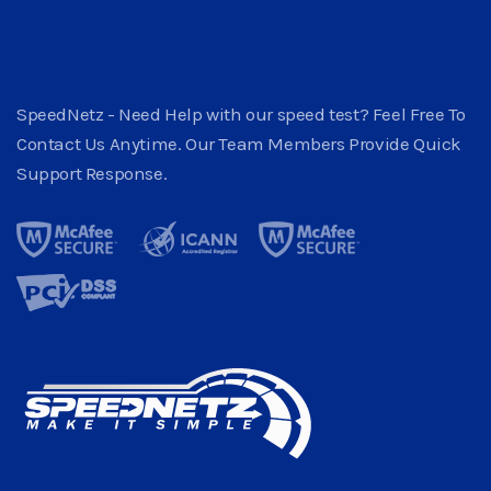
SpeedNetz - Need Help with our speed test? Feel Free To
Contact Us Anytime. Our Team Members Provide Quick
Support Response.