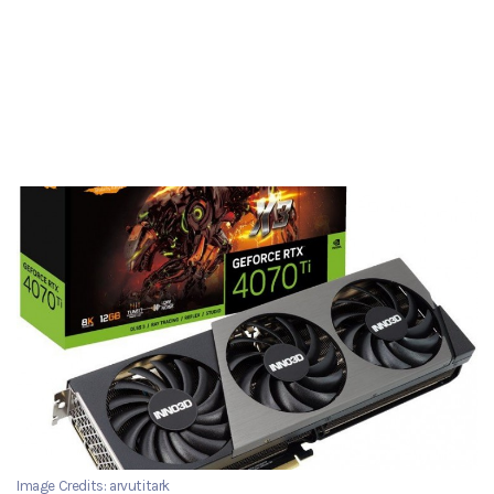
Image Credits: arvutitark