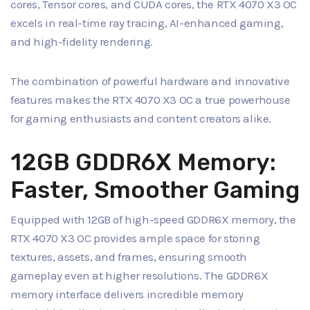
cores, Tensor cores, and CUDA cores, the RTX 4070 X3 OC
excels in real-time ray tracing, AI-enhanced gaming,
and high-fidelity rendering.
The combination of powerful hardware and innovative
features makes the RTX 4070 X3 OC a true powerhouse
for gaming enthusiasts and content creators alike.
12GB GDDR6X Memory:
Faster, Smoother Gaming
Equipped with 12GB of high-speed GDDR6X memory, the
RTX 4070 X3 OC provides ample space for storing
textures, assets, and frames, ensuring smooth
gameplay even at higher resolutions. The GDDR6X
memory interface delivers incredible memory