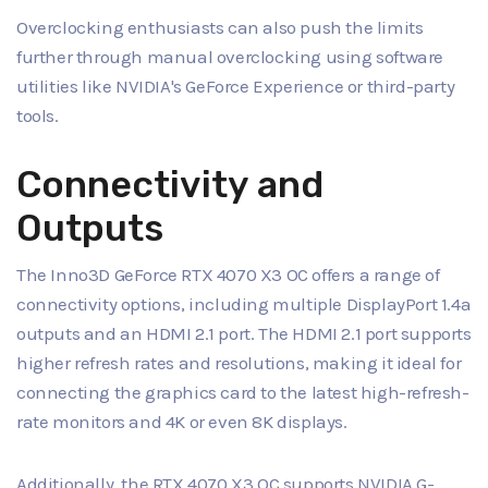
Overclocking enthusiasts can also push the limits
further through manual overclocking using software
utilities like NVIDIA's GeForce Experience or third-party
tools.
Connectivity and
Outputs
The Inno3D GeForce RTX 4070 X3 OC offers a range of
connectivity options, including multiple DisplayPort 1.4a
outputs and an HDMI 2.1 port. The HDMI 2.1 port supports
higher refresh rates and resolutions, making it ideal for
connecting the graphics card to the latest high-refresh-
rate monitors and 4K or even 8K displays.
Additionally, the RTX 4070 X3 OC supports NVIDIA G-