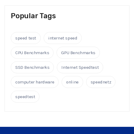
Popular Tags
speed test
internet speed
CPU Benchmarks
GPU Benchmarks
SSD Benchmarks
Internet Speedtest
computer hardware
online
speednetz
speedtest