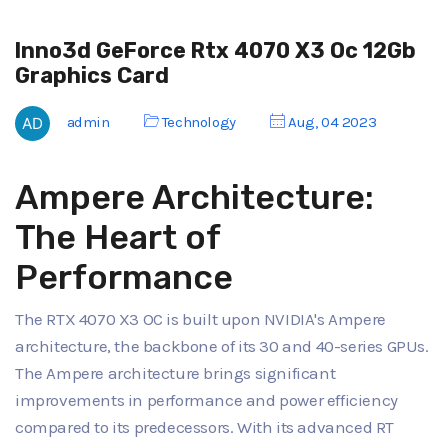
Inno3d GeForce Rtx 4070 X3 Oc 12Gb
Graphics Card
admin
Technology
Aug, 04 2023
Ampere Architecture:
The Heart of
Performance
The RTX 4070 X3 OC is built upon NVIDIA's Ampere
architecture, the backbone of its 30 and 40-series GPUs.
The Ampere architecture brings significant
improvements in performance and power efficiency
compared to its predecessors. With its advanced RT