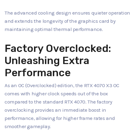
The advanced cooling design ensures quieter operation
and extends the longevity of the graphics card by
maintaining optimal thermal performance.
Factory Overclocked:
Unleashing Extra
Performance
As an OC (Overclocked) edition, the RTX 4070 X3 OC
comes with higher clock speeds out of the box
compared to the standard RTX 4070. The factory
overclocking provides an immediate boost in
performance, allowing for higher frame rates and
smoother gameplay.