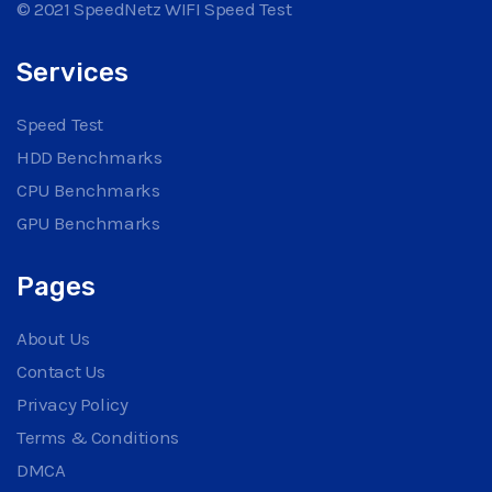
© 2021 SpeedNetz WIFI Speed Test
Services
Speed Test
HDD Benchmarks
CPU Benchmarks
GPU Benchmarks
Pages
About Us
Contact Us
Privacy Policy
Terms & Conditions
DMCA