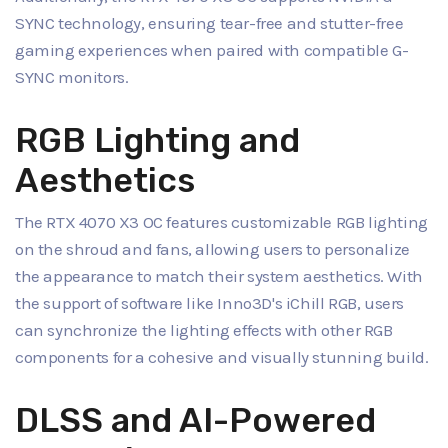
SYNC technology, ensuring tear-free and stutter-free
gaming experiences when paired with compatible G-
SYNC monitors.
RGB Lighting and
Aesthetics
The RTX 4070 X3 OC features customizable RGB lighting
on the shroud and fans, allowing users to personalize
the appearance to match their system aesthetics. With
the support of software like Inno3D's iChill RGB, users
can synchronize the lighting effects with other RGB
components for a cohesive and visually stunning build.
DLSS and AI-Powered