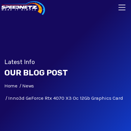
Latest Info
OUR BLOG POST
Home
News
Inno3d GeForce Rtx 4070 X3 Oc 12Gb Graphics Card