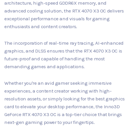
architecture, high-speed GDDR6X memory, and
advanced cooling solution, the RTX 4070 X3 OC delivers
exceptional performance and visuals for gaming
enthusiasts and content creators.
The incorporation of real-time ray tracing, AI-enhanced
graphics, and DLSS ensures that the RTX 4070 X3 OC is
future-proof and capable of handling the most
demanding games and applications.
Whether you're an avid gamer seeking immersive
experiences, a content creator working with high-
resolution assets, or simply looking for the best graphics
card to elevate your desktop performance, the Inno3D
GeForce RTX 4070 X3 OC is a top-tier choice that brings
next-gen gaming power to your fingertips.