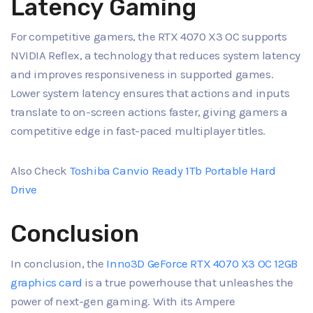
Latency Gaming
For competitive gamers, the RTX 4070 X3 OC supports
NVIDIA Reflex, a technology that reduces system latency
and improves responsiveness in supported games.
Lower system latency ensures that actions and inputs
translate to on-screen actions faster, giving gamers a
competitive edge in fast-paced multiplayer titles.
Also Check
Toshiba Canvio Ready 1Tb Portable Hard
Drive
Conclusion
In conclusion, the
Inno3D GeForce RTX 4070 X3 OC 12GB
graphics card
is a true powerhouse that unleashes the
power of next-gen gaming. With its Ampere