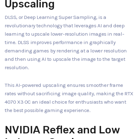
Upscaling
DLSS, or Deep Learning Super Sampling, is a
revolutionary technology that leverages AI and deep
learning to upscale lower-resolution images in real-
time. DLSS improves performance in graphically
demanding games by rendering at a lower resolution
and then using AI to upscale the image to the target
resolution.
This AI-powered upscaling ensures smoother frame
rates without sacrificing image quality, making the RTX
4070 X3 OC an ideal choice for enthusiasts who want
the best possible gaming experience.
NVIDIA Reflex and Low