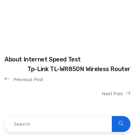
About Internet Speed Test
Tp-Link TL-WR850N Wireless Router
Previous Post
Next Post