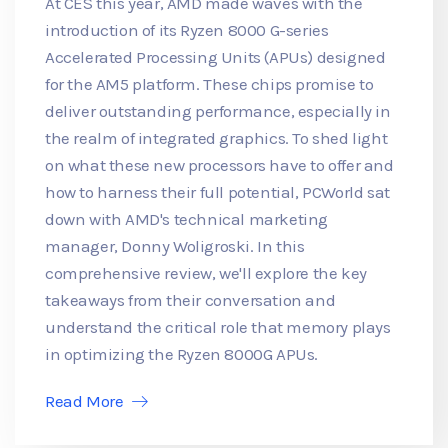
At CES this year, AMD made waves with the
introduction of its Ryzen 8000 G-series
Accelerated Processing Units (APUs) designed
for the AM5 platform. These chips promise to
deliver outstanding performance, especially in
the realm of integrated graphics. To shed light
on what these new processors have to offer and
how to harness their full potential, PCWorld sat
down with AMD's technical marketing
manager, Donny Woligroski. In this
comprehensive review, we'll explore the key
takeaways from their conversation and
understand the critical role that memory plays
in optimizing the Ryzen 8000G APUs.
Read More