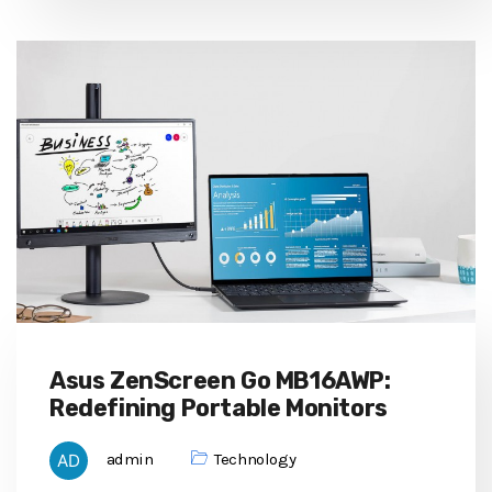
Asus ZenScreen Go MB16AWP:
Redefining Portable Monitors
admin
Technology