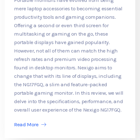
mere laptop accessories to becoming essential
productivity tools and gaming companions.
Offering a second or even third screen for
multitasking or gaming on the go, these
portable displays have gained popularity.
However, not all of them can match the high
refresh rates and premium video processing
found in desktop monitors. Nexigo aims to
change that with its line of displays, including
the NG17FGQ, a slim and feature-packed
portable gaming monitor. In this review, we will
delve into the specifications, performance, and
overall user experience of the Nexigo NG17FGQ.
Read More