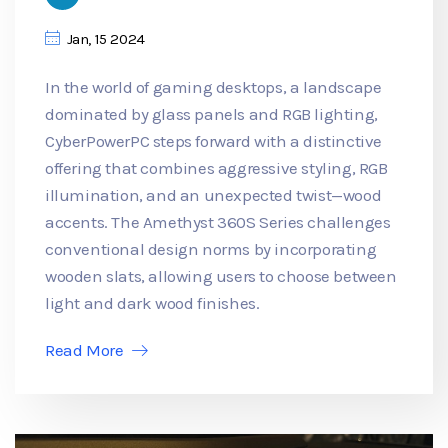
Jan, 15 2024
In the world of gaming desktops, a landscape
dominated by glass panels and RGB lighting,
CyberPowerPC steps forward with a distinctive
offering that combines aggressive styling, RGB
illumination, and an unexpected twist—wood
accents. The Amethyst 360S Series challenges
conventional design norms by incorporating
wooden slats, allowing users to choose between
light and dark wood finishes.
Read More