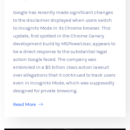
Google has recently made significant changes
to the disclaimer displayed when users switch
to Incognito Mode in its Chrome browser. This
update, first spotted in the Chrome Canary
development build by MSPowerUser, appears to
be a direct response to the substantial legal
action Google faced. The company was
embroiled in a $5 billion class action lawsuit
over allegations that it continued to track users
even in Incognito Mode, which was supposedly
designed for private browsing.
Read More