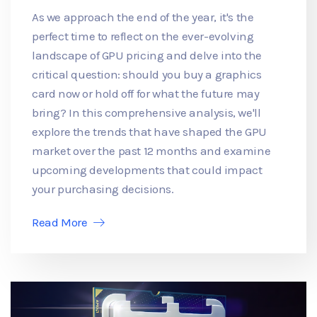
As we approach the end of the year, it's the
perfect time to reflect on the ever-evolving
landscape of GPU pricing and delve into the
critical question: should you buy a graphics
card now or hold off for what the future may
bring? In this comprehensive analysis, we'll
explore the trends that have shaped the GPU
market over the past 12 months and examine
upcoming developments that could impact
your purchasing decisions.
Read More