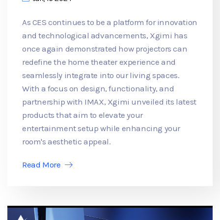
As CES continues to be a platform for innovation
and technological advancements, Xgimi has
once again demonstrated how projectors can
redefine the home theater experience and
seamlessly integrate into our living spaces.
With a focus on design, functionality, and
partnership with IMAX, Xgimi unveiled its latest
products that aim to elevate your
entertainment setup while enhancing your
room's aesthetic appeal.
Read More