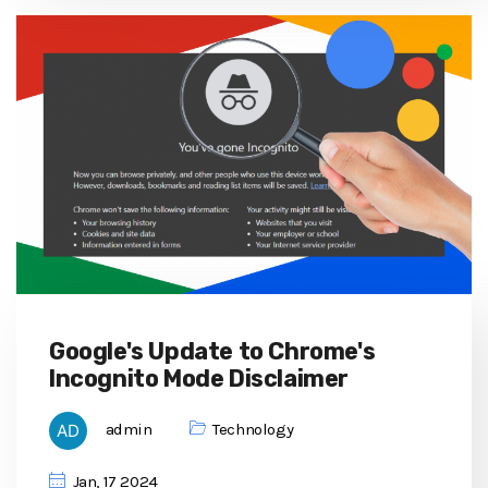
Google's Update to Chrome's
Incognito Mode Disclaimer
admin
Technology
Jan, 17 2024