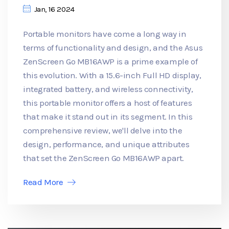
Jan, 16 2024
Portable monitors have come a long way in
terms of functionality and design, and the Asus
ZenScreen Go MB16AWP is a prime example of
this evolution. With a 15.6-inch Full HD display,
integrated battery, and wireless connectivity,
this portable monitor offers a host of features
that make it stand out in its segment. In this
comprehensive review, we'll delve into the
design, performance, and unique attributes
that set the ZenScreen Go MB16AWP apart.
Read More