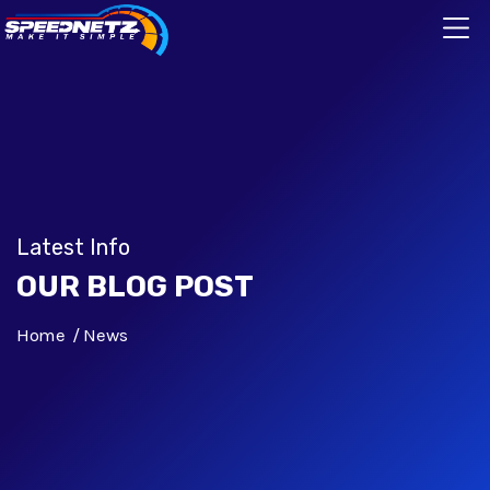
Latest Info
OUR BLOG POST
Home
News