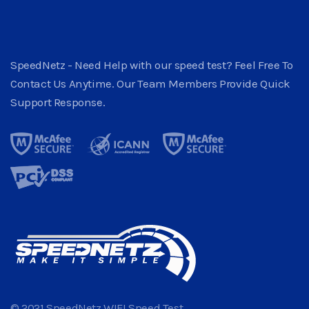
SpeedNetz - Need Help with our speed test? Feel Free To
Contact Us Anytime. Our Team Members Provide Quick
Support Response.
© 2021 SpeedNetz WIFI Speed Test