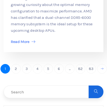
growing curiosity about the optimal memory
configuration to maximize performance. AMD
has clarified that a dual-channel DDR5-6000
memory subsystem is the ideal setup for these
upcoming desktop APUs.
Read More
1
2
3
4
5
6
...
82
83