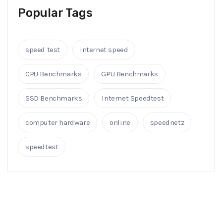
Popular Tags
speed test
internet speed
CPU Benchmarks
GPU Benchmarks
SSD Benchmarks
Internet Speedtest
computer hardware
online
speednetz
speedtest