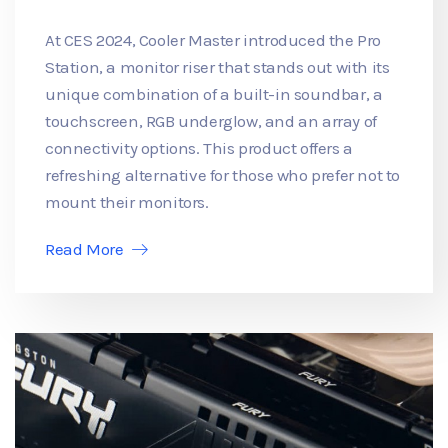
At CES 2024, Cooler Master introduced the Pro
Station, a monitor riser that stands out with its
unique combination of a built-in soundbar, a
touchscreen, RGB underglow, and an array of
connectivity options. This product offers a
refreshing alternative for those who prefer not to
mount their monitors.
Read More