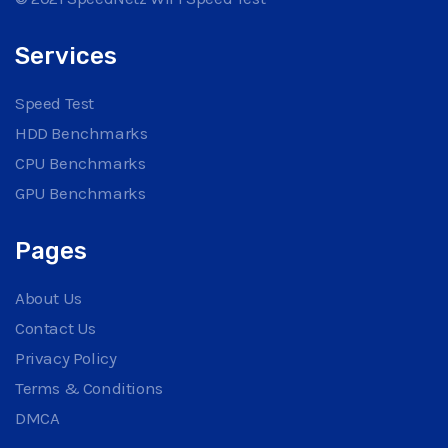
Services
Speed Test
HDD Benchmarks
CPU Benchmarks
GPU Benchmarks
Pages
About Us
Contact Us
Privacy Policy
Terms & Conditions
DMCA