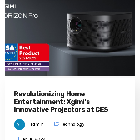
Revolutionizing Home
Entertainment: Xgimi's
Innovative Projectors at CES
admin
Technology
Jan, 16 2024