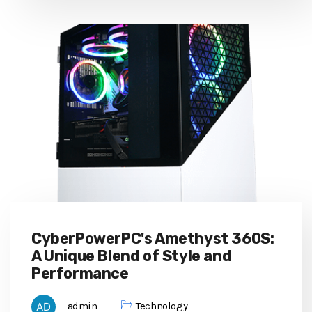
CyberPowerPC's Amethyst 360S:
A Unique Blend of Style and
Performance
admin
Technology