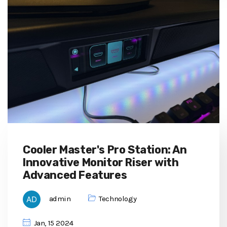
Cooler Master's Pro Station: An
Innovative Monitor Riser with
Advanced Features
admin
Technology
Jan, 15 2024