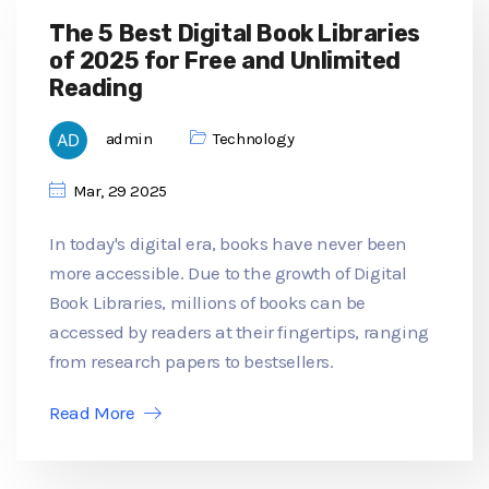
The 5 Best Digital Book Libraries
of 2025 for Free and Unlimited
Reading
admin
Technology
Mar, 29 2025
In today's digital era, books have never been
more accessible. Due to the growth of Digital
Book Libraries, millions of books can be
accessed by readers at their fingertips, ranging
from research papers to bestsellers.
Read More