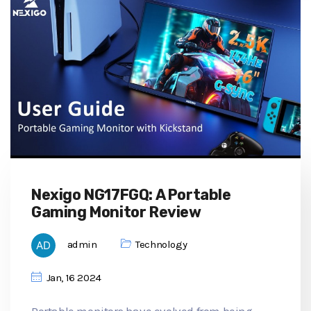
Nexigo NG17FGQ: A Portable
Gaming Monitor Review
admin
Technology
Jan, 16 2024
Portable monitors have evolved from being