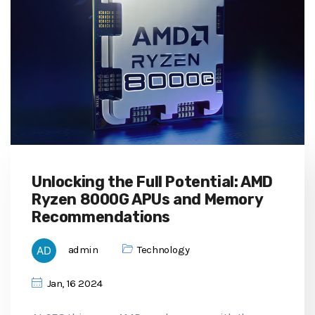
Unlocking the Full Potential: AMD
Ryzen 8000G APUs and Memory
Recommendations
admin
Technology
Jan, 16 2024