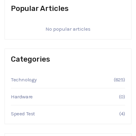
Popular Articles
No popular articles
Categories
Technology
(825)
Hardware
(0)
Speed Test
(4)