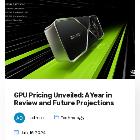
GPU Pricing Unveiled: A Year in
Review and Future Projections
admin
Technology
Jan, 16 2024