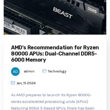
AMD's Recommendation for Ryzen
8000G APUs: Dual-Channel DDR5-
6000 Memory
admin
Technology
Jan, 15 2024
As AMD prepares to launch its Ryzen 8000G-
series accelerated processing units (APUs)
featuring RDNA 3-based GPUs, there has been