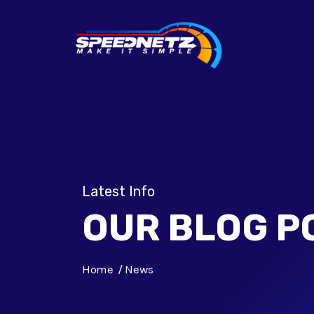
Latest Info
OUR BLOG P
Home
News