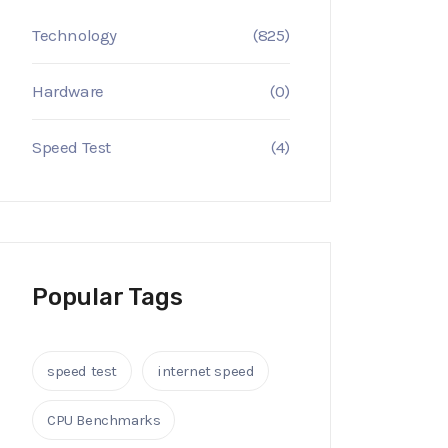
Technology
(825)
Hardware
(0)
Speed Test
(4)
Popular Tags
speed test
internet speed
CPU Benchmarks