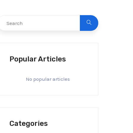
Popular Articles
No popular articles
Categories