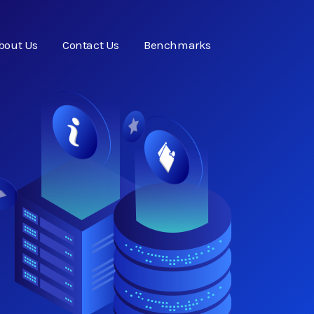
bout Us
Contact Us
Benchmarks