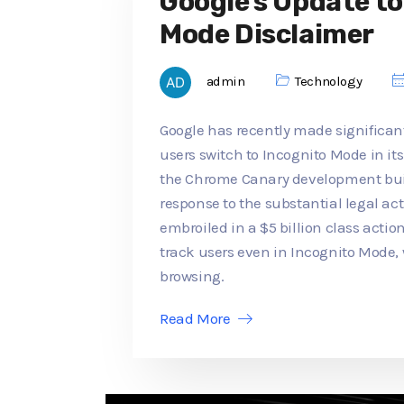
Google's Update t
Mode Disclaimer
admin
Technology
Google has recently made significan
users switch to Incognito Mode in its
the Chrome Canary development buil
response to the substantial legal a
embroiled in a $5 billion class actio
track users even in Incognito Mode,
browsing.
Read More