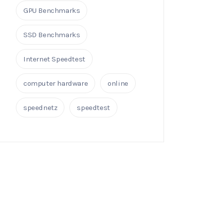
GPU Benchmarks
SSD Benchmarks
Internet Speedtest
computer hardware
online
speednetz
speedtest