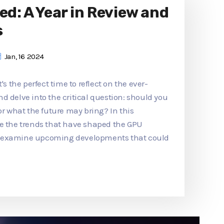
ed: A Year in Review and
s
Jan, 16 2024
's the perfect time to reflect on the ever-
d delve into the critical question: should you
or what the future may bring? In this
re the trends that have shaped the GPU
d examine upcoming developments that could