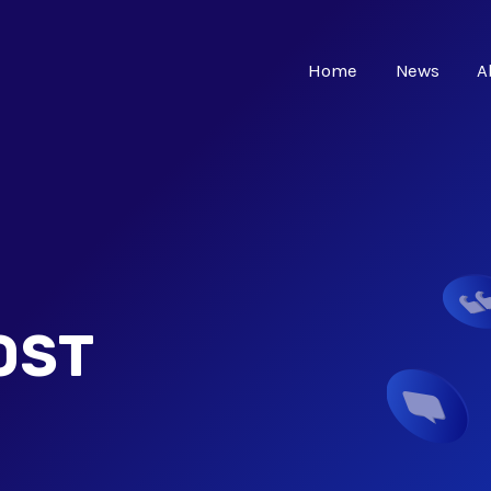
Home
News
A
OST