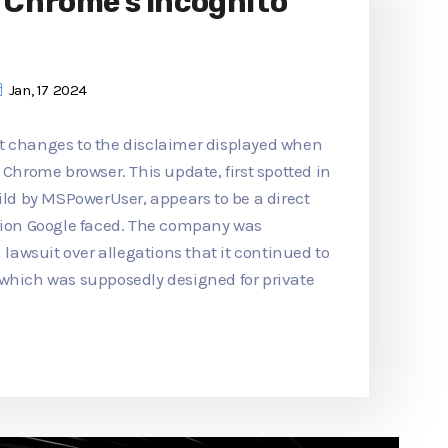
o Chrome's Incognito
Jan, 17 2024
t changes to the disclaimer displayed when
 Chrome browser. This update, first spotted in
d by MSPowerUser, appears to be a direct
ction Google faced. The company was
n lawsuit over allegations that it continued to
 which was supposedly designed for private