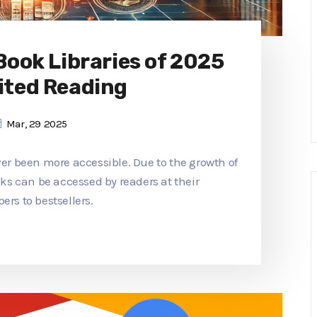
 Book Libraries of 2025
ited Reading
Mar, 29 2025
ver been more accessible. Due to the growth of
ooks can be accessed by readers at their
ers to bestsellers.