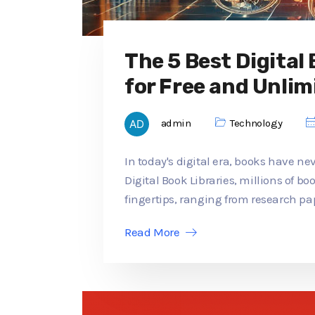
The 5 Best Digital
for Free and Unlim
admin
Technology
In today's digital era, books have ne
Digital Book Libraries, millions of b
fingertips, ranging from research pap
Read More