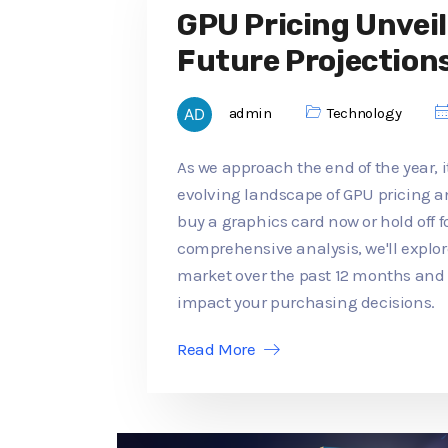
GPU Pricing Unveil
Future Projection
admin
Technology
As we approach the end of the year, it
evolving landscape of GPU pricing an
buy a graphics card now or hold off f
comprehensive analysis, we'll explo
market over the past 12 months an
impact your purchasing decisions.
Read More