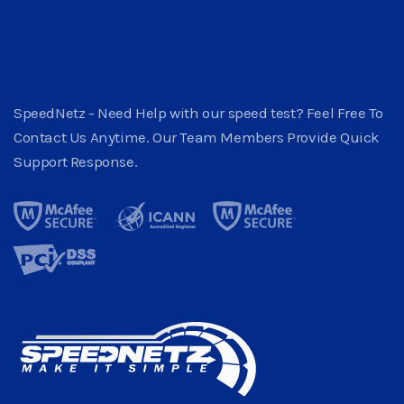
SpeedNetz - Need Help with our speed test? Feel Free To
Contact Us Anytime. Our Team Members Provide Quick
Support Response.