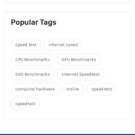
Popular Tags
speed test
internet speed
CPU Benchmarks
GPU Benchmarks
SSD Benchmarks
Internet Speedtest
computer hardware
online
speednetz
speedtest