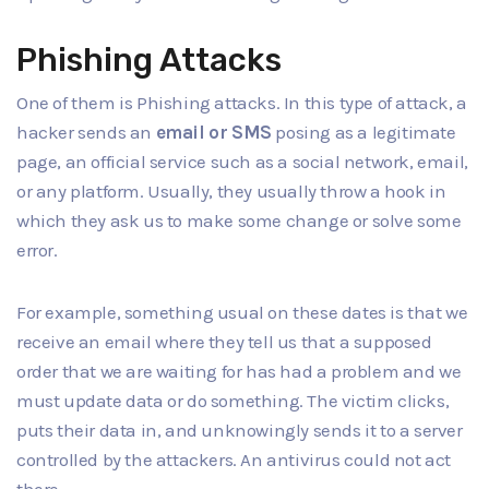
Phishing Attacks
One of them is Phishing attacks. In this type of attack, a
hacker sends an
email or SMS
posing as a legitimate
page, an official service such as a social network, email,
or any platform. Usually, they usually throw a hook in
which they ask us to make some change or solve some
error.
For example, something usual on these dates is that we
receive an email where they tell us that a supposed
order that we are waiting for has had a problem and we
must update data or do something. The victim clicks,
puts their data in, and unknowingly sends it to a server
controlled by the attackers. An antivirus could not act
there.