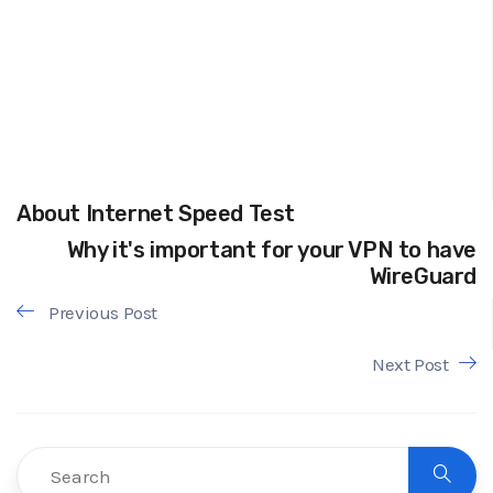
About Internet Speed Test
Why it's important for your VPN to have
WireGuard
Previous Post
Next Post