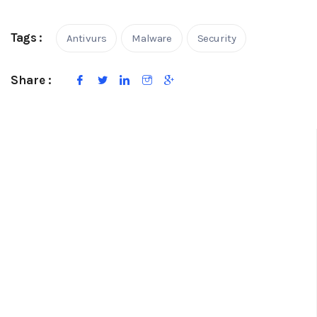
Tags :
Antivurs
Malware
Security
Share :