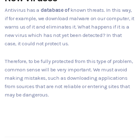
Antivirus has a
database of
known threats. In this way,
if for example, we download malware on our computer, it
warns us of it and eliminates it. What happens if it is a
new virus which has not yet been detected? In that
case, it could not protect us.
Therefore, to be fully protected from this type of problem,
common sense will be very important. We must avoid
making mistakes, such as downloading applications
from sources that are not reliable or entering sites that
may be dangerous.