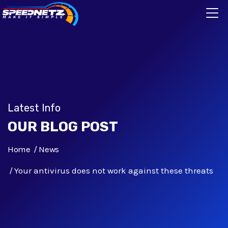
Latest Info
OUR BLOG POST
Home
News
Your antivirus does not work against these threats