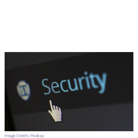
Image Credits: Pixabay