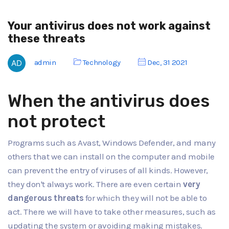
Your antivirus does not work against
these threats
admin
Technology
Dec, 31 2021
When the antivirus does
not protect
Programs such as Avast, Windows Defender, and many
others that we can install on the computer and mobile
can prevent the entry of viruses of all kinds. However,
they don't always work. There are even certain
very
dangerous threats
for which they will not be able to
act. There we will have to take other measures, such as
updating the system or avoiding making mistakes.