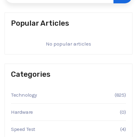
Popular Articles
No popular articles
Categories
Technology
(825)
Hardware
(0)
Speed Test
(4)