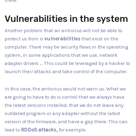
Vulnerabilities in the system
Another problem that an antivirus will not be able to
protect us from is
vulnerabilities
that exist on the
computer. There may be security flaws in the operating
system, in some applications that we use, network
adapter drivers ... This could be leveraged by a hacker to
launch their attacks and take control of the computer.
In this case, the antivirus would not warn us. What we
are going to have to do is control that we always have
the latest versions installed, that we do not leave any
outdated program or any adapter without the latest
version of the firmware, and have a gap there. This can
lead to
RDDoS attacks,
for example.