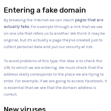
Entering a fake domain
By browsing the Internet we can reach
pages that are
actually fake.
For example through a link that we see
on one site that refers us to another. We think it may be
original, but it's actually a page they've created just to
collect personal data and put our security at risk.
To avoid problems of this type, the idea is to check the
URL to which we are entering. We must check that the
address really corresponds to the place we are trying to
enter. For example, if we are going to access Facebook, it
is essential that we see that the domain address is
correct.
New viruses