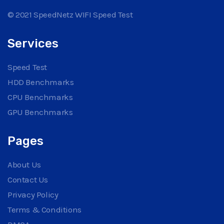
© 2021 SpeedNetz WIFI Speed Test
Services
Speed Test
HDD Benchmarks
CPU Benchmarks
GPU Benchmarks
Pages
About Us
Contact Us
Privacy Policy
Terms & Conditions