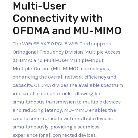
Multi-User
Connectivity with
OFDMA and MU-MIMO
The WiFi 6E AX210 PCI-E WiFi Card supports
Orthogonal Frequency Division Multiple Access
(OFDMA) and Multi-User Multiple-Input
Multiple-Output (MU-MIMO) technologies,
enhancing the overall network efficiency and
capacity. OFDMA divides the available spectrum
into smaller subchannels, allowing for
simultaneous transmission to multiple devices
and reducing latency. MU-MIMO enables the
card to communicate with multiple devices
simultaneously, providing a seamless
experience for all connected devices.