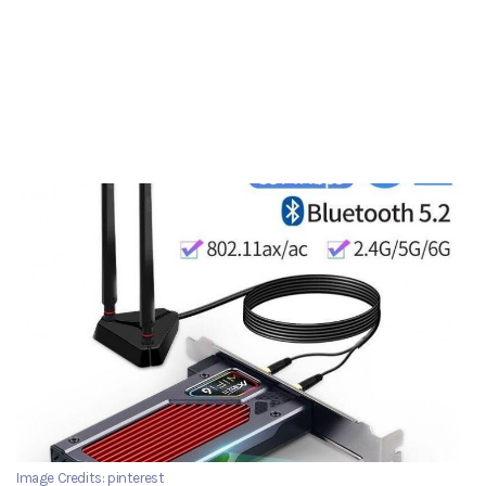
Image Credits: pinterest