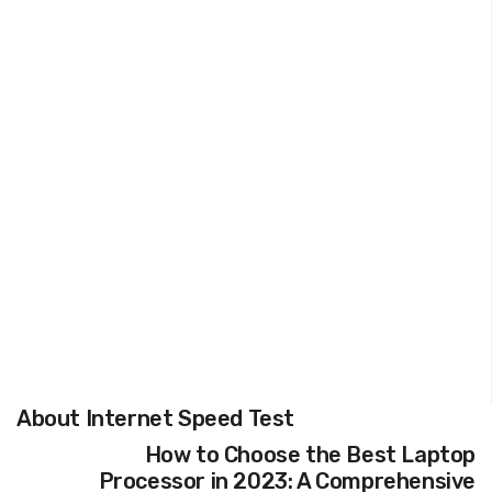
About Internet Speed Test
How to Choose the Best Laptop
Processor in 2023: A Comprehensive