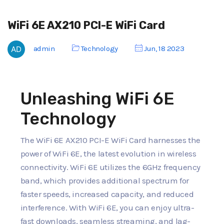
WiFi 6E AX210 PCI-E WiFi Card
admin
Technology
Jun, 18 2023
Unleashing WiFi 6E
Technology
The WiFi 6E AX210 PCI-E WiFi Card harnesses the
power of WiFi 6E, the latest evolution in wireless
connectivity. WiFi 6E utilizes the 6GHz frequency
band, which provides additional spectrum for
faster speeds, increased capacity, and reduced
interference. With WiFi 6E, you can enjoy ultra-
fast downloads, seamless streaming, and lag-