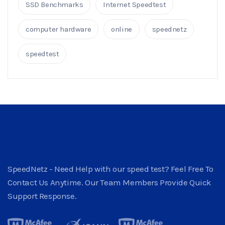
SSD Benchmarks
Internet Speedtest
computer hardware
online
speednetz
speedtest
SpeedNetz - Need Help with our speed test? Feel Free To
Contact Us Anytime. Our Team Members Provide Quick
Support Response.