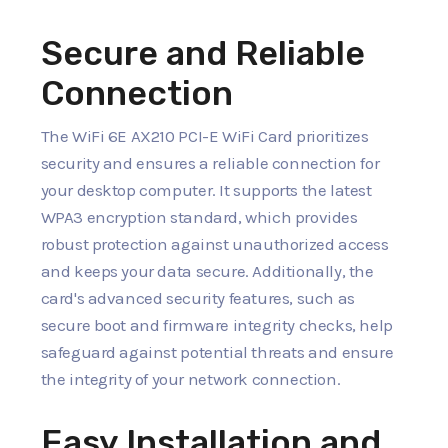
Secure and Reliable
Connection
The WiFi 6E AX210 PCI-E WiFi Card prioritizes
security and ensures a reliable connection for
your desktop computer. It supports the latest
WPA3 encryption standard, which provides
robust protection against unauthorized access
and keeps your data secure. Additionally, the
card's advanced security features, such as
secure boot and firmware integrity checks, help
safeguard against potential threats and ensure
the integrity of your network connection.
Easy Installation and