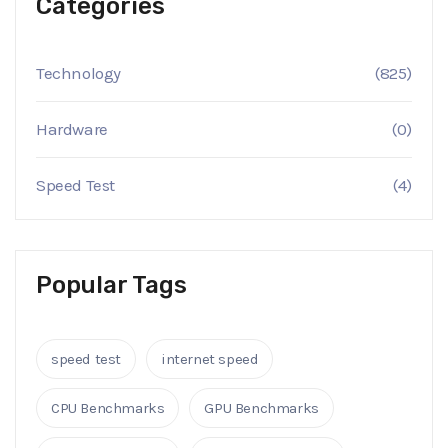
Categories
Technology
(825)
Hardware
(0)
Speed Test
(4)
Popular Tags
speed test
internet speed
CPU Benchmarks
GPU Benchmarks