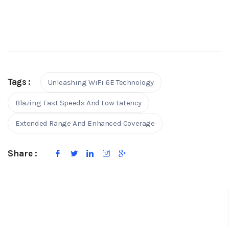
Tags :
Unleashing WiFi 6E Technology
Blazing-Fast Speeds And Low Latency
Extended Range And Enhanced Coverage
Share :