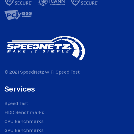
© 2021 SpeedNetz WIFI Speed Test
Services
Speed Test
HDD Benchmarks
CPU Benchmarks
GPU Benchmarks