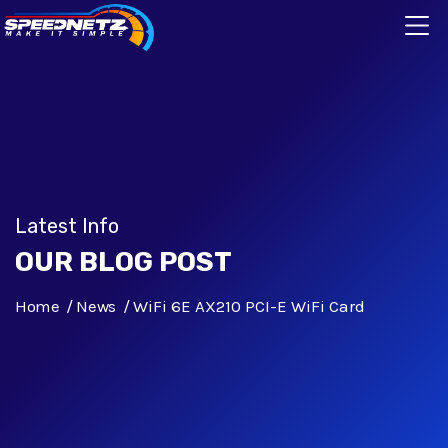
Latest Info
OUR BLOG POST
Home
News
WiFi 6E AX210 PCI-E WiFi Card