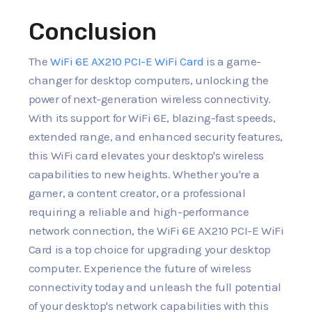
Conclusion
The
WiFi 6E AX210 PCI-E WiFi Card
is a game-
changer for desktop computers, unlocking the
power of next-generation wireless connectivity.
With its support for WiFi 6E, blazing-fast speeds,
extended range, and enhanced security features,
this WiFi card elevates your desktop's wireless
capabilities to new heights. Whether you're a
gamer, a content creator, or a professional
requiring a reliable and high-performance
network connection, the WiFi 6E AX210 PCI-E WiFi
Card is a top choice for upgrading your desktop
computer. Experience the future of wireless
connectivity today and unleash the full potential
of your desktop's network capabilities with this