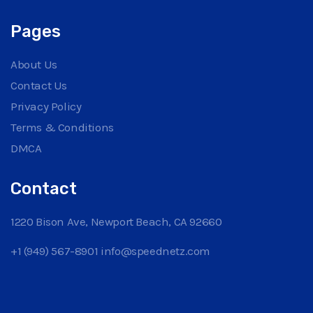
Pages
About Us
Contact Us
Privacy Policy
Terms & Conditions
DMCA
Contact
1220 Bison Ave, Newport Beach, CA 92660
+1 (949) 567-8901
info@speednetz.com