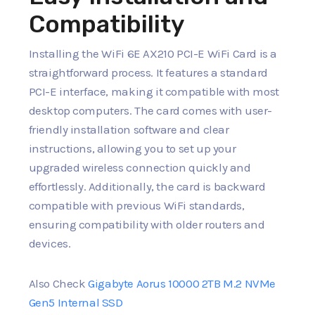
Compatibility
Installing the WiFi 6E AX210 PCI-E WiFi Card is a
straightforward process. It features a standard
PCI-E interface, making it compatible with most
desktop computers. The card comes with user-
friendly installation software and clear
instructions, allowing you to set up your
upgraded wireless connection quickly and
effortlessly. Additionally, the card is backward
compatible with previous WiFi standards,
ensuring compatibility with older routers and
devices.
Also Check
Gigabyte Aorus 10000 2TB M.2 NVMe
Gen5 Internal SSD