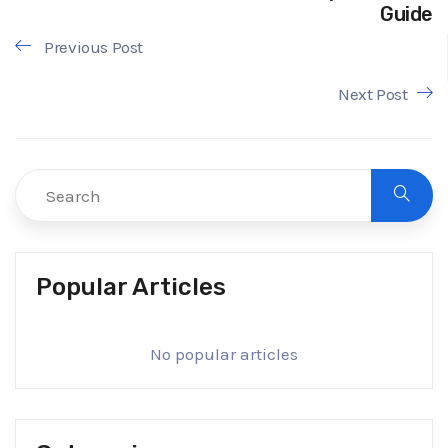
Guide
Previous Post
Next Post
Popular Articles
No popular articles