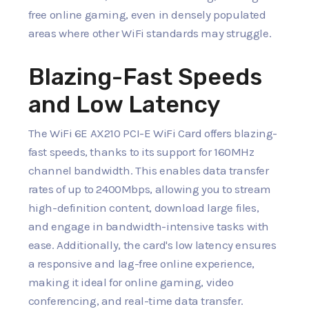
free online gaming, even in densely populated
areas where other WiFi standards may struggle.
Blazing-Fast Speeds
and Low Latency
The WiFi 6E AX210 PCI-E WiFi Card offers blazing-
fast speeds, thanks to its support for 160MHz
channel bandwidth. This enables data transfer
rates of up to 2400Mbps, allowing you to stream
high-definition content, download large files,
and engage in bandwidth-intensive tasks with
ease. Additionally, the card's low latency ensures
a responsive and lag-free online experience,
making it ideal for online gaming, video
conferencing, and real-time data transfer.