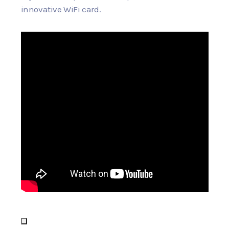
innovative WiFi card.