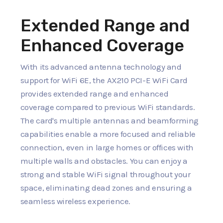
Extended Range and
Enhanced Coverage
With its advanced antenna technology and
support for WiFi 6E, the AX210 PCI-E WiFi Card
provides extended range and enhanced
coverage compared to previous WiFi standards.
The card's multiple antennas and beamforming
capabilities enable a more focused and reliable
connection, even in large homes or offices with
multiple walls and obstacles. You can enjoy a
strong and stable WiFi signal throughout your
space, eliminating dead zones and ensuring a
seamless wireless experience.