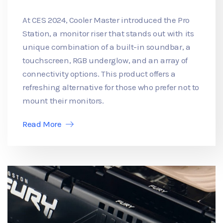
At CES 2024, Cooler Master introduced the Pro
Station, a monitor riser that stands out with its
unique combination of a built-in soundbar, a
touchscreen, RGB underglow, and an array of
connectivity options. This product offers a
refreshing alternative for those who prefer not to
mount their monitors.
Read More