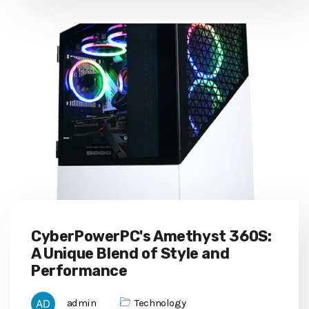
CyberPowerPC's Amethyst 360S:
A Unique Blend of Style and
Performance
admin
Technology