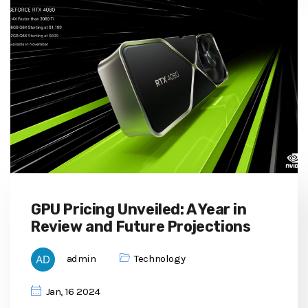
GPU Pricing Unveiled: A Year in
Review and Future Projections
admin
Technology
Jan, 16 2024