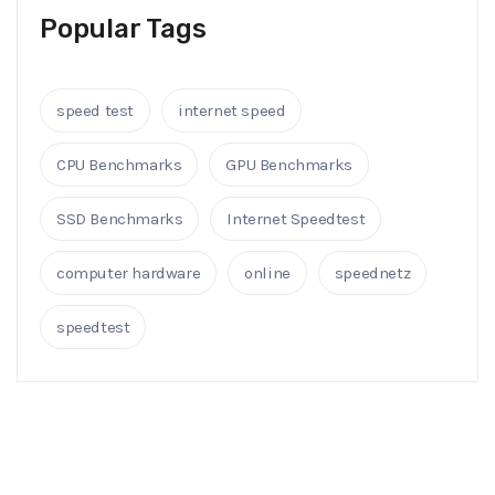
Popular Tags
speed test
internet speed
CPU Benchmarks
GPU Benchmarks
SSD Benchmarks
Internet Speedtest
computer hardware
online
speednetz
speedtest