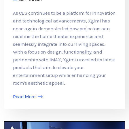
As CES continues to be a platform for innovation
and technological advancements, Xgimi has
once again demonstrated how projectors can
redefine the home theater experience and
seamlessly integrate into our living spaces.
With a focus on design, functionality, and
partnership with IMAX, Xgimi unveiled its latest
products that aim to elevate your
entertainment setup while enhancing your
room's aesthetic appeal.
Read More