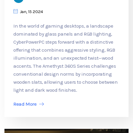
Jan, 15 2024
In the world of gaming desktops, a landscape
dominated by glass panels and RGB lighting,
CyberPowerPC steps forward with a distinctive
offering that combines aggressive styling, RGB
illumination, and an unexpected twist—wood
accents. The Amethyst 360S Series challenges
conventional design norms by incorporating
wooden slats, allowing users to choose between
light and dark wood finishes.
Read More