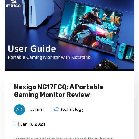
Nexigo NG17FGQ: A Portable
Gaming Monitor Review
admin
Technology
Jan, 16 2024
Portable monitors have evolved from being