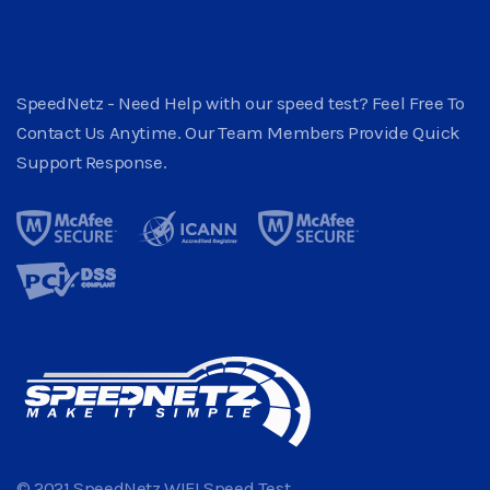
SpeedNetz - Need Help with our speed test? Feel Free To
Contact Us Anytime. Our Team Members Provide Quick
Support Response.
© 2021 SpeedNetz WIFI Speed Test