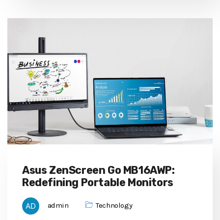
Asus ZenScreen Go MB16AWP:
Redefining Portable Monitors
admin
Technology