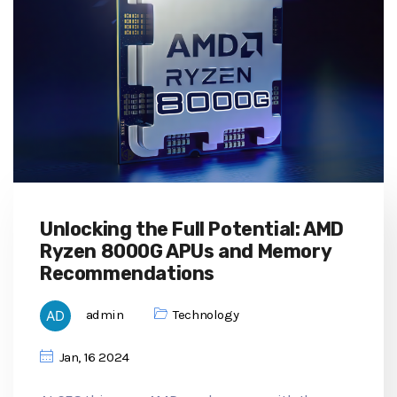
Unlocking the Full Potential: AMD
Ryzen 8000G APUs and Memory
Recommendations
admin
Technology
Jan, 16 2024