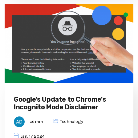
Google's Update to Chrome's
Incognito Mode Disclaimer
admin
Technology
Jan, 17 2024