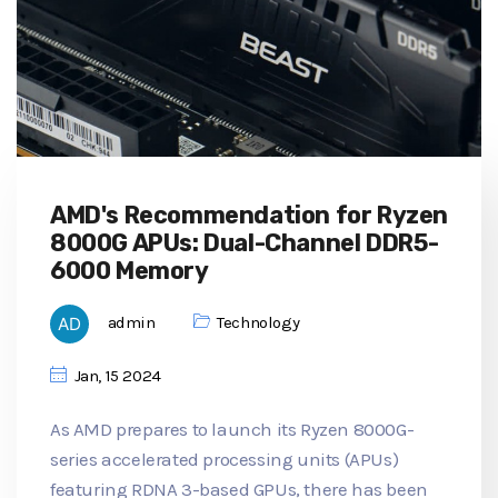
AMD's Recommendation for Ryzen
8000G APUs: Dual-Channel DDR5-
6000 Memory
admin
Technology
Jan, 15 2024
As AMD prepares to launch its Ryzen 8000G-
series accelerated processing units (APUs)
featuring RDNA 3-based GPUs, there has been