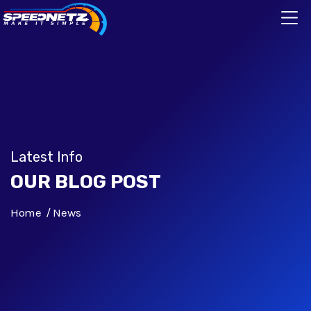
Latest Info
OUR BLOG POST
Home
News