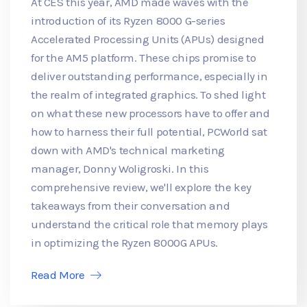
At CES this year, AMD made waves with the
introduction of its Ryzen 8000 G-series
Accelerated Processing Units (APUs) designed
for the AM5 platform. These chips promise to
deliver outstanding performance, especially in
the realm of integrated graphics. To shed light
on what these new processors have to offer and
how to harness their full potential, PCWorld sat
down with AMD's technical marketing
manager, Donny Woligroski. In this
comprehensive review, we'll explore the key
takeaways from their conversation and
understand the critical role that memory plays
in optimizing the Ryzen 8000G APUs.
Read More