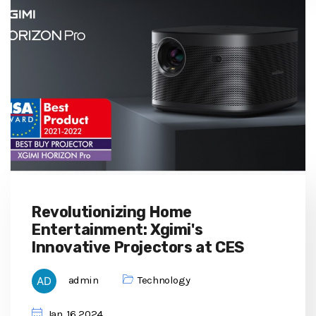
Revolutionizing Home
Entertainment: Xgimi's
Innovative Projectors at CES
admin
Technology
Jan, 16 2024