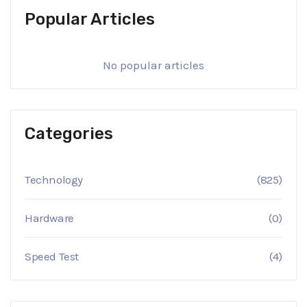
Popular Articles
No popular articles
Categories
Technology
(825)
Hardware
(0)
Speed Test
(4)