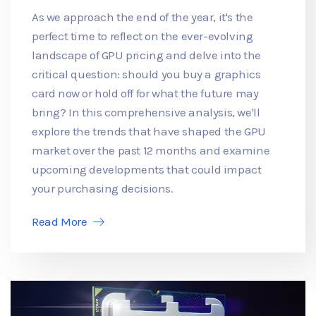
As we approach the end of the year, it's the
perfect time to reflect on the ever-evolving
landscape of GPU pricing and delve into the
critical question: should you buy a graphics
card now or hold off for what the future may
bring? In this comprehensive analysis, we'll
explore the trends that have shaped the GPU
market over the past 12 months and examine
upcoming developments that could impact
your purchasing decisions.
Read More