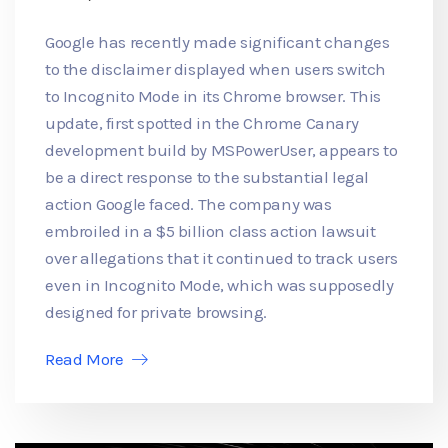
Google has recently made significant changes
to the disclaimer displayed when users switch
to Incognito Mode in its Chrome browser. This
update, first spotted in the Chrome Canary
development build by MSPowerUser, appears to
be a direct response to the substantial legal
action Google faced. The company was
embroiled in a $5 billion class action lawsuit
over allegations that it continued to track users
even in Incognito Mode, which was supposedly
designed for private browsing.
Read More