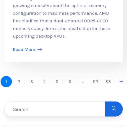
growing curiosity about the optimal memory
configuration to maximize performance. AMD
has clarified that a dual-channel DDR5-6000
memory subsystem is the ideal setup for these
upcoming desktop APUs.
Read More
1
2
3
4
5
6
...
82
83