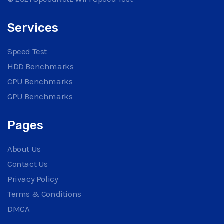
Services
Speed Test
HDD Benchmarks
CPU Benchmarks
GPU Benchmarks
Pages
About Us
Contact Us
Privacy Policy
Terms & Conditions
DMCA