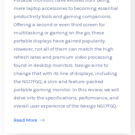
mere laptop accessories to becoming essential
productivity tools and gaming companions.
Offering a second or even third screen for
multitasking or gaming on the go, these
portable displays have gained popularity.
However, not all of them can match the high
refresh rates and premium video processing
found in desktop monitors. Nexigo aims to
change that with its line of displays, including
the NG17FGQ, a slim and feature-packed
portable gaming monitor. In this review, we will
delve into the specifications, performance, and
overall user experience of the Nexigo NG17FGQ.
Read More