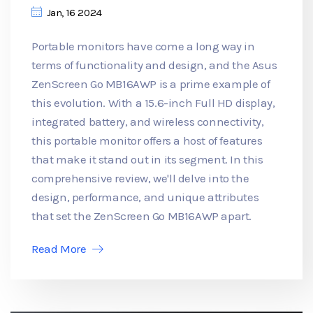
Jan, 16 2024
Portable monitors have come a long way in
terms of functionality and design, and the Asus
ZenScreen Go MB16AWP is a prime example of
this evolution. With a 15.6-inch Full HD display,
integrated battery, and wireless connectivity,
this portable monitor offers a host of features
that make it stand out in its segment. In this
comprehensive review, we'll delve into the
design, performance, and unique attributes
that set the ZenScreen Go MB16AWP apart.
Read More