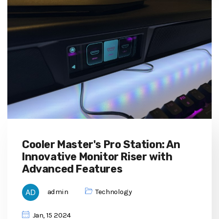
Cooler Master's Pro Station: An
Innovative Monitor Riser with
Advanced Features
admin
Technology
Jan, 15 2024