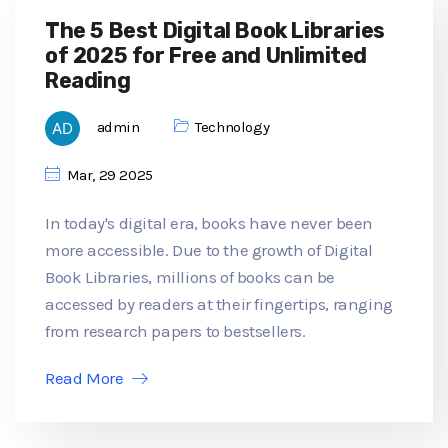
The 5 Best Digital Book Libraries
of 2025 for Free and Unlimited
Reading
admin
Technology
Mar, 29 2025
In today's digital era, books have never been
more accessible. Due to the growth of Digital
Book Libraries, millions of books can be
accessed by readers at their fingertips, ranging
from research papers to bestsellers.
Read More