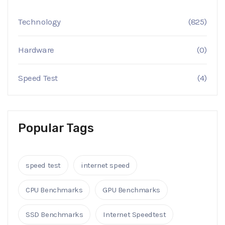
Technology
(825)
Hardware
(0)
Speed Test
(4)
Popular Tags
speed test
internet speed
CPU Benchmarks
GPU Benchmarks
SSD Benchmarks
Internet Speedtest