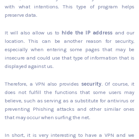
with what intentions. This type of program helps
preserve data.
It will also allow us to
hide the IP address
and our
location. This can be another reason for security,
especially when entering some pages that may be
insecure and could use that type of information that is
displayed against us.
Therefore, a VPN also provides
security
. Of course, it
does not fulfill the functions that some users may
believe, such as serving as a substitute for antivirus or
preventing Phishing attacks and other similar ones
that may occur when surfing the net.
In short, it is very interesting to have a VPN and we