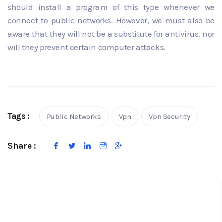
should install a program of this type whenever we
connect to public networks. However, we must also be
aware that they will not be a substitute for antivirus, nor
will they prevent certain computer attacks.
Tags :
Public Networks
Vpn
Vpn Security
Share :