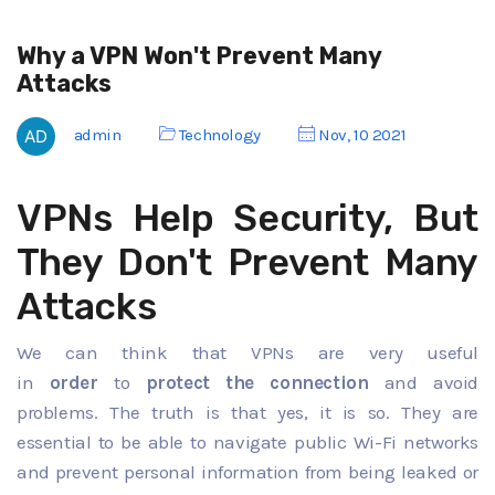
Why a VPN Won't Prevent Many
Attacks
admin
Technology
Nov, 10 2021
VPNs Help Security, But
They Don't Prevent Many
Attacks
We can think that VPNs are very useful
in
order
to
protect the connection
and avoid
problems. The truth is that yes, it is so. They are
essential to be able to navigate public Wi-Fi networks
and prevent personal information from being leaked or