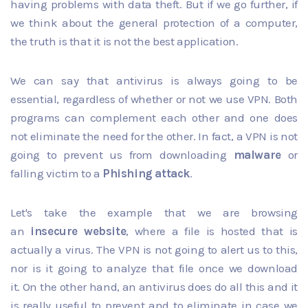
having problems with data theft. But if we go further, if
we think about the general protection of a computer,
the truth is that it is not the best application.
We can say that antivirus is always going to be
essential, regardless of whether or not we use VPN. Both
programs can complement each other and one does
not eliminate the need for the other. In fact, a VPN is not
going to prevent us from downloading
malware
or
falling victim to a
Phishing attack
.
Let's take the example that we are browsing
an
insecure website
, where a file is hosted that is
actually a virus. The VPN is not going to alert us to this,
nor is it going to analyze that file once we download
it. On the other hand, an antivirus does do all this and it
is really useful to prevent and to eliminate in case we