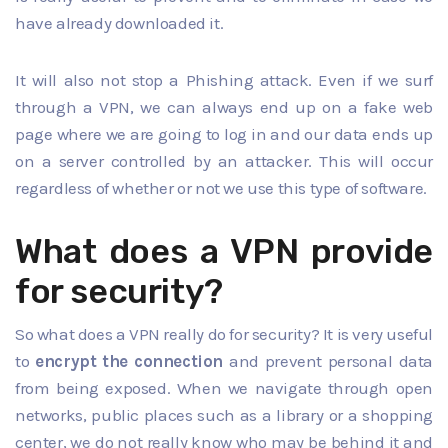
have already downloaded it.
It will also not stop a Phishing attack. Even if we surf
through a VPN, we can always end up on a fake web
page where we are going to log in and our data ends up
on a server controlled by an attacker. This will occur
regardless of whether or not we use this type of software.
What does a VPN provide
for security?
So what does a VPN really do for security? It is very useful
to
encrypt the connection
and prevent personal data
from being exposed. When we navigate through open
networks, public places such as a library or a shopping
center, we do not really know who may be behind it and