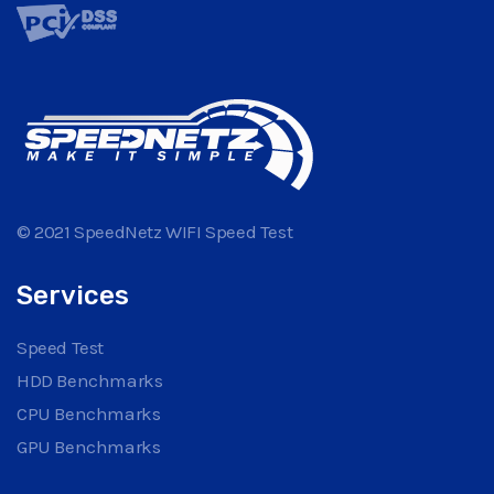
© 2021 SpeedNetz WIFI Speed Test
Services
Speed Test
HDD Benchmarks
CPU Benchmarks
GPU Benchmarks