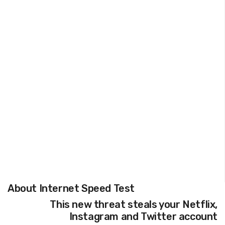
About Internet Speed Test
This new threat steals your Netflix,
Instagram and Twitter account