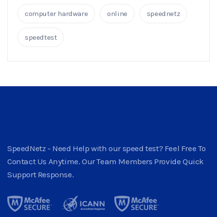
computer hardware
online
speednetz
speedtest
SpeedNetz - Need Help with our speed test? Feel Free To
Contact Us Anytime. Our Team Members Provide Quick
Support Response.