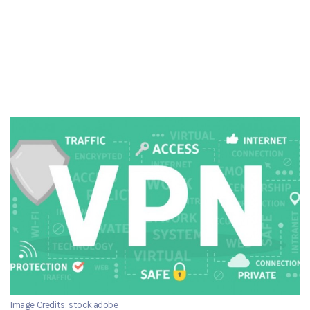
Image Credits: stock.adobe