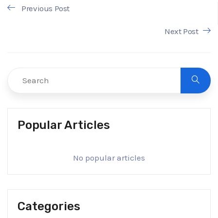
Previous Post
Next Post
Popular Articles
No popular articles
Categories