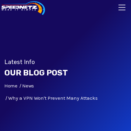
Latest Info
OUR BLOG POST
Home
News
Why a VPN Won't Prevent Many Attacks