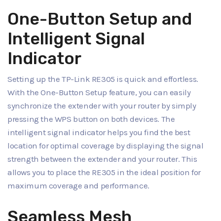
One-Button Setup and
Intelligent Signal
Indicator
Setting up the TP-Link RE305 is quick and effortless.
With the One-Button Setup feature, you can easily
synchronize the extender with your router by simply
pressing the WPS button on both devices. The
intelligent signal indicator helps you find the best
location for optimal coverage by displaying the signal
strength between the extender and your router. This
allows you to place the RE305 in the ideal position for
maximum coverage and performance.
Seamless Mesh