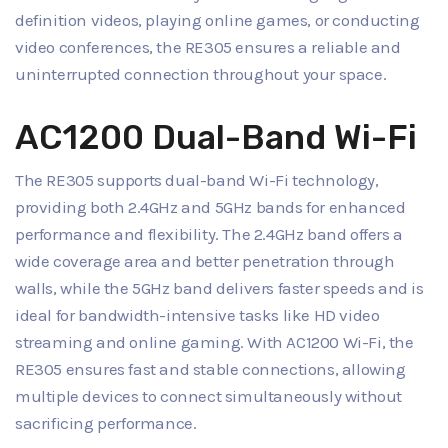
definition videos, playing online games, or conducting
video conferences, the RE305 ensures a reliable and
uninterrupted connection throughout your space.
AC1200 Dual-Band Wi-Fi
The RE305 supports dual-band Wi-Fi technology,
providing both 2.4GHz and 5GHz bands for enhanced
performance and flexibility. The 2.4GHz band offers a
wide coverage area and better penetration through
walls, while the 5GHz band delivers faster speeds and is
ideal for bandwidth-intensive tasks like HD video
streaming and online gaming. With AC1200 Wi-Fi, the
RE305 ensures fast and stable connections, allowing
multiple devices to connect simultaneously without
sacrificing performance.