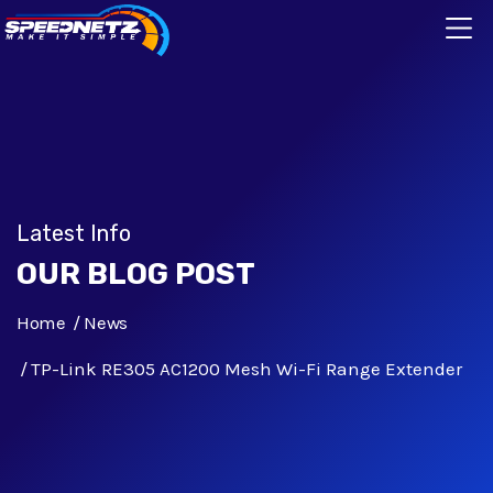
Latest Info
OUR BLOG POST
Home
News
TP-Link RE305 AC1200 Mesh Wi-Fi Range Extender