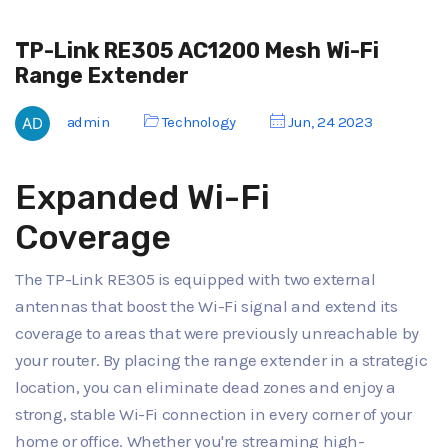
TP-Link RE305 AC1200 Mesh Wi-Fi
Range Extender
admin
Technology
Jun, 24 2023
Expanded Wi-Fi
Coverage
The TP-Link RE305 is equipped with two external
antennas that boost the Wi-Fi signal and extend its
coverage to areas that were previously unreachable by
your router. By placing the range extender in a strategic
location, you can eliminate dead zones and enjoy a
strong, stable Wi-Fi connection in every corner of your
home or office. Whether you're streaming high-