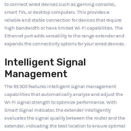
to connect wired devices such as gaming consoles,
smart TVs, or desktop computers. This provides a
reliable and stable connection for devices that require
high bandwidth or have limited Wi-Fi capabilities. The
Ethernet port adds versatility to the range extender and
expands the connectivity options for your wired devices.
Intelligent Signal
Management
The RE305 features intelligent signal management
capabilities that automatically analyze and adjust the
Wi-Fi signal strength to optimize performance. With
Smart Signal Indicator, the extender intelligently
evaluates the signal quality between the router and the
extender, indicating the best location to ensure optimal