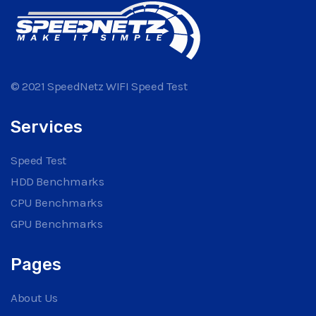
© 2021 SpeedNetz WIFI Speed Test
Services
Speed Test
HDD Benchmarks
CPU Benchmarks
GPU Benchmarks
Pages
About Us