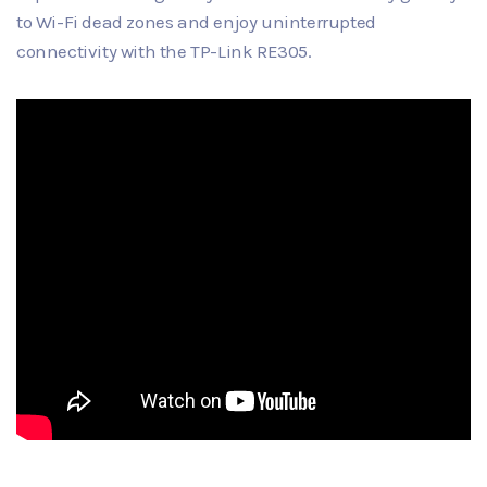
to Wi-Fi dead zones and enjoy uninterrupted
connectivity with the TP-Link RE305.