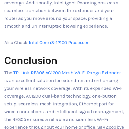
coverage. Additionally, Intelligent Roaming ensures a
seamless transition between the extender and your
router as you move around your space, providing a
smooth and uninterrupted browsing experience.
Also Check
Intel Core i3-12100 Processor
Conclusion
The
TP-Link RE305 AC1200 Mesh Wi-Fi Range Extender
is an excellent solution for extending and enhancing
your wireless network coverage. With its expanded Wi-Fi
coverage, AC1200 dual-band technology, one-button
setup, seamless mesh integration, Ethernet port for
wired connections, and intelligent signal management,
the RE305 ensures a reliable and seamless Wi-Fi
experience throughout your home or office. Say goodbye