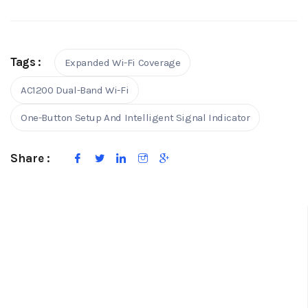
Tags :
Expanded Wi-Fi Coverage
AC1200 Dual-Band Wi-Fi
One-Button Setup And Intelligent Signal Indicator
Share :