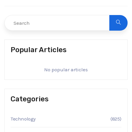
Popular Articles
No popular articles
Categories
Technology
(825)