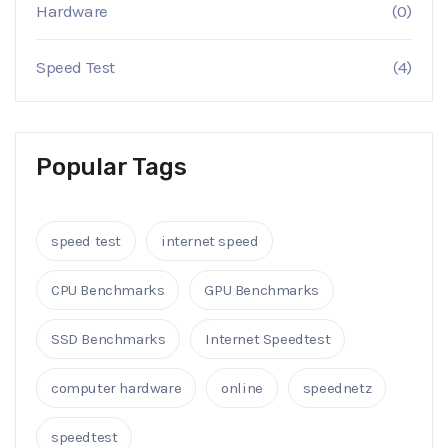
Hardware
(0)
Speed Test
(4)
Popular Tags
speed test
internet speed
CPU Benchmarks
GPU Benchmarks
SSD Benchmarks
Internet Speedtest
computer hardware
online
speednetz
speedtest