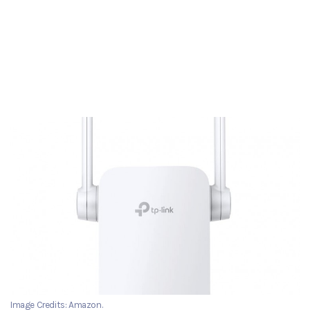
Image Credits: Amazon.