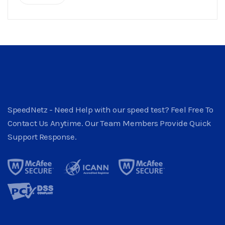
SpeedNetz - Need Help with our speed test? Feel Free To
Contact Us Anytime. Our Team Members Provide Quick
Support Response.