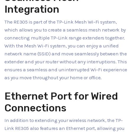
Integration
The RE305 is part of the TP-Link Mesh Wi-Fi system,
which allows you to create a seamless mesh network by
connecting multiple TP-Link range extenders together.
With the Mesh Wi-Fi system, you can enjoy a unified
network name (SSID) and move seamlessly between the
extender and your router without any interruptions. This
ensures a seamless and uninterrupted Wi-Fi experience
as you move throughout your home or office.
Ethernet Port for Wired
Connections
In addition to extending your wireless network, the TP-
Link RE305 also features an Ethernet port, allowing you