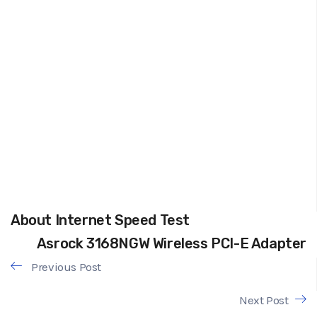
About Internet Speed Test
Asrock 3168NGW Wireless PCI-E Adapter
Previous Post
Next Post