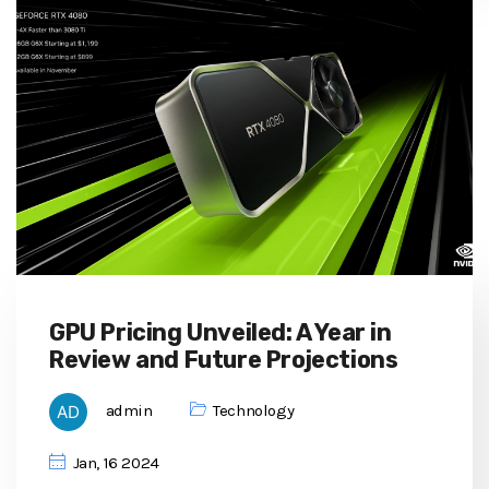
GPU Pricing Unveiled: A Year in
Review and Future Projections
admin
Technology
Jan, 16 2024