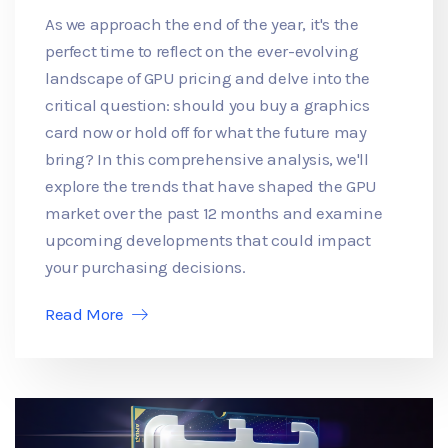
As we approach the end of the year, it's the
perfect time to reflect on the ever-evolving
landscape of GPU pricing and delve into the
critical question: should you buy a graphics
card now or hold off for what the future may
bring? In this comprehensive analysis, we'll
explore the trends that have shaped the GPU
market over the past 12 months and examine
upcoming developments that could impact
your purchasing decisions.
Read More