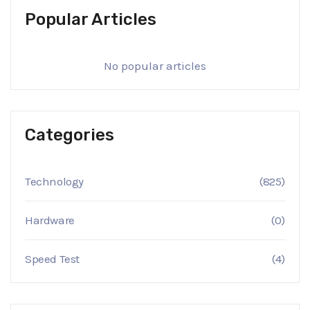
Popular Articles
No popular articles
Categories
Technology
(825)
Hardware
(0)
Speed Test
(4)