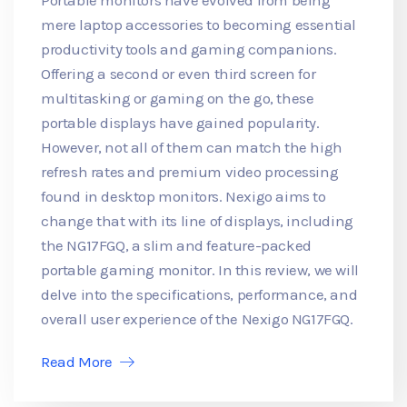
mere laptop accessories to becoming essential
productivity tools and gaming companions.
Offering a second or even third screen for
multitasking or gaming on the go, these
portable displays have gained popularity.
However, not all of them can match the high
refresh rates and premium video processing
found in desktop monitors. Nexigo aims to
change that with its line of displays, including
the NG17FGQ, a slim and feature-packed
portable gaming monitor. In this review, we will
delve into the specifications, performance, and
overall user experience of the Nexigo NG17FGQ.
Read More