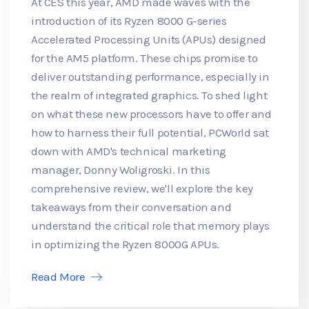
At CES this year, AMD made waves with the
introduction of its Ryzen 8000 G-series
Accelerated Processing Units (APUs) designed
for the AM5 platform. These chips promise to
deliver outstanding performance, especially in
the realm of integrated graphics. To shed light
on what these new processors have to offer and
how to harness their full potential, PCWorld sat
down with AMD's technical marketing
manager, Donny Woligroski. In this
comprehensive review, we'll explore the key
takeaways from their conversation and
understand the critical role that memory plays
in optimizing the Ryzen 8000G APUs.
Read More