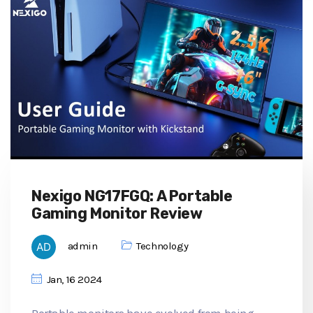
Nexigo NG17FGQ: A Portable
Gaming Monitor Review
admin
Technology
Jan, 16 2024
Portable monitors have evolved from being