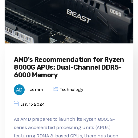
AMD's Recommendation for Ryzen
8000G APUs: Dual-Channel DDR5-
6000 Memory
admin
Technology
Jan, 15 2024
As AMD prepares to launch its Ryzen 8000G-
series accelerated processing units (APUs)
featuring RDNA 3-based GPUs, there has been