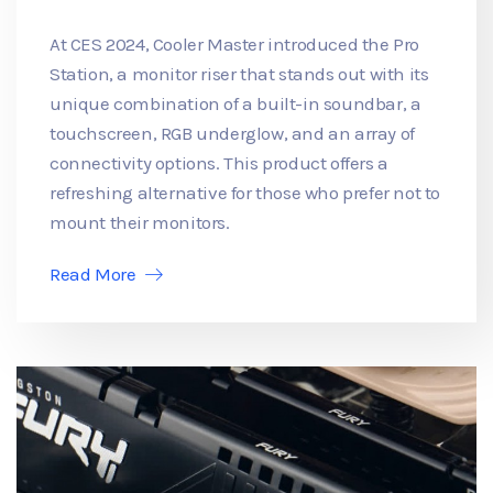
At CES 2024, Cooler Master introduced the Pro
Station, a monitor riser that stands out with its
unique combination of a built-in soundbar, a
touchscreen, RGB underglow, and an array of
connectivity options. This product offers a
refreshing alternative for those who prefer not to
mount their monitors.
Read More