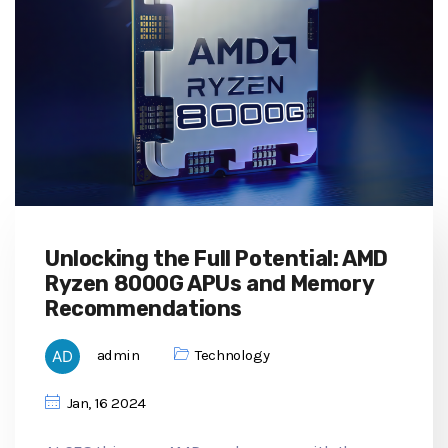
Unlocking the Full Potential: AMD
Ryzen 8000G APUs and Memory
Recommendations
admin
Technology
Jan, 16 2024