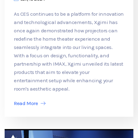
As CES continues to be a platform for innovation
and technological advancements, Xgimi has
once again demonstrated how projectors can
redefine the home theater experience and
seamlessly integrate into our living spaces.
With a focus on design, functionality, and
partnership with IMAX, Xgimi unveiled its latest
products that aim to elevate your
entertainment setup while enhancing your
room's aesthetic appeal.
Read More