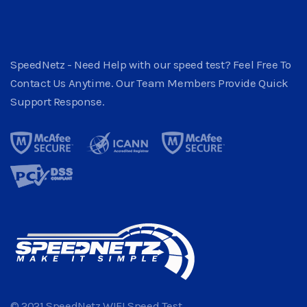
SpeedNetz - Need Help with our speed test? Feel Free To
Contact Us Anytime. Our Team Members Provide Quick
Support Response.
© 2021 SpeedNetz WIFI Speed Test