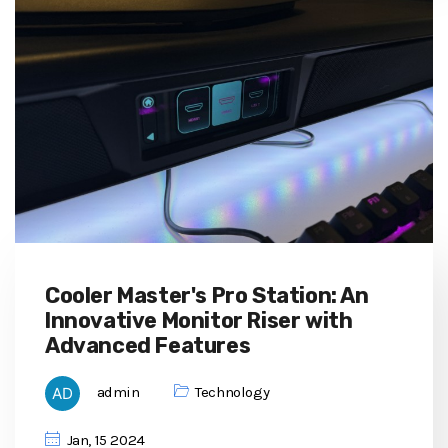
Cooler Master's Pro Station: An
Innovative Monitor Riser with
Advanced Features
admin
Technology
Jan, 15 2024