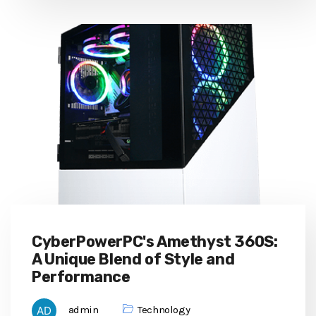
CyberPowerPC's Amethyst 360S:
A Unique Blend of Style and
Performance
admin
Technology