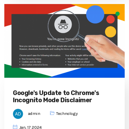
Google's Update to Chrome's
Incognito Mode Disclaimer
admin
Technology
Jan, 17 2024