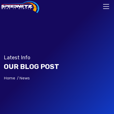
Latest Info
OUR BLOG POST
Home
News