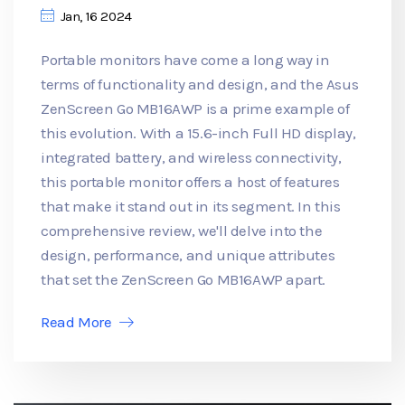
Jan, 16 2024
Portable monitors have come a long way in
terms of functionality and design, and the Asus
ZenScreen Go MB16AWP is a prime example of
this evolution. With a 15.6-inch Full HD display,
integrated battery, and wireless connectivity,
this portable monitor offers a host of features
that make it stand out in its segment. In this
comprehensive review, we'll delve into the
design, performance, and unique attributes
that set the ZenScreen Go MB16AWP apart.
Read More