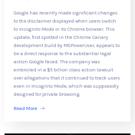
Google has recently made significant changes
to the disclaimer displayed when users switch
to Incognito Mode in its Chrome browser. This
update, first spotted in the Chrome Canary
development build by MSPowerUser, appears to
be a direct response to the substantial legal
action Google faced. The company was
embroiled in a $5 billion class action lawsuit
over allegations that it continued to track users
even in Incognito Mode, which was supposedly
designed for private browsing.
Read More