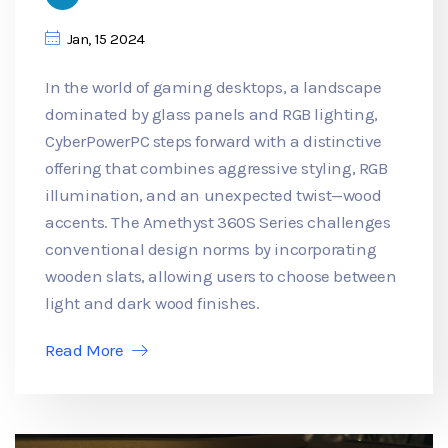
Jan, 15 2024
In the world of gaming desktops, a landscape
dominated by glass panels and RGB lighting,
CyberPowerPC steps forward with a distinctive
offering that combines aggressive styling, RGB
illumination, and an unexpected twist—wood
accents. The Amethyst 360S Series challenges
conventional design norms by incorporating
wooden slats, allowing users to choose between
light and dark wood finishes.
Read More