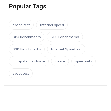
Popular Tags
speed test
internet speed
CPU Benchmarks
GPU Benchmarks
SSD Benchmarks
Internet Speedtest
computer hardware
online
speednetz
speedtest