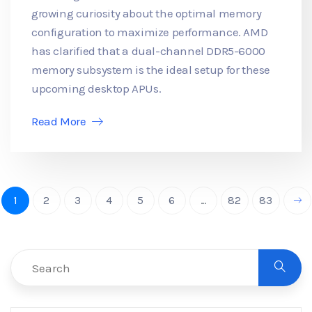
growing curiosity about the optimal memory
configuration to maximize performance. AMD
has clarified that a dual-channel DDR5-6000
memory subsystem is the ideal setup for these
upcoming desktop APUs.
Read More
1
2
3
4
5
6
...
82
83