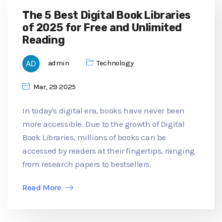
The 5 Best Digital Book Libraries
of 2025 for Free and Unlimited
Reading
admin
Technology
Mar, 29 2025
In today's digital era, books have never been
more accessible. Due to the growth of Digital
Book Libraries, millions of books can be
accessed by readers at their fingertips, ranging
from research papers to bestsellers.
Read More