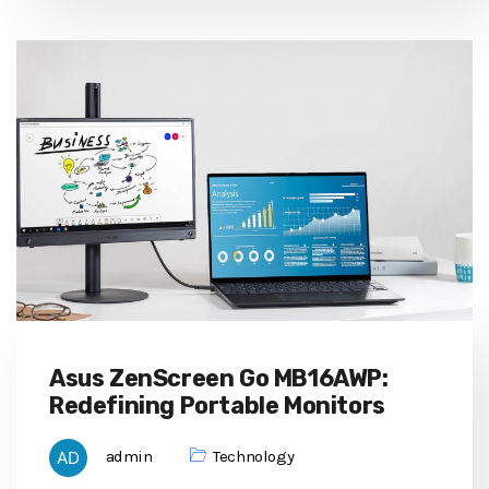
Asus ZenScreen Go MB16AWP:
Redefining Portable Monitors
admin
Technology