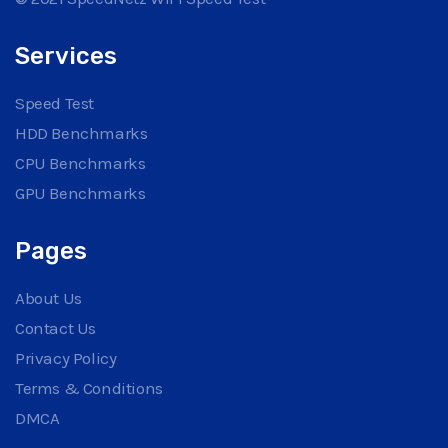
Services
Speed Test
HDD Benchmarks
CPU Benchmarks
GPU Benchmarks
Pages
About Us
Contact Us
Privacy Policy
Terms & Conditions
DMCA