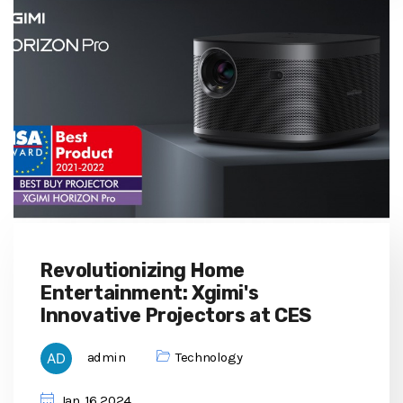
Revolutionizing Home
Entertainment: Xgimi's
Innovative Projectors at CES
admin
Technology
Jan, 16 2024