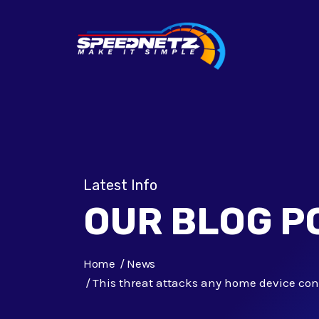
Latest Info
OUR BLOG P
Home
News
This threat attacks any home device con