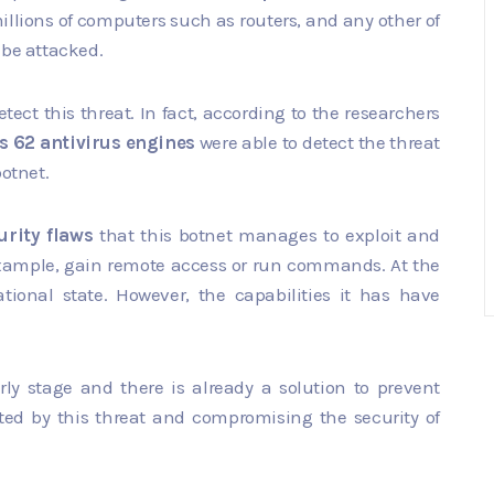
millions of computers such as routers, and any other of
 be attacked.
ect this threat. In fact, according to the researchers
's 62 antivirus engines
were able to detect the threat
botnet.
urity flaws
that this botnet manages to exploit and
r example, gain remote access or run commands. At the
tional state. However, the capabilities it has have
rly stage and there is already a solution to prevent
cted by this threat and compromising the security of