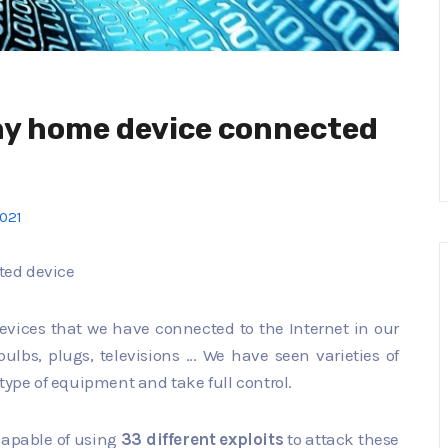
ny home device connected
2021
ted device
devices that we have connected to the Internet in our
bs, plugs, televisions ... We have seen varieties of
type of equipment and take full control.
s capable of using
33 different exploits
to attack these