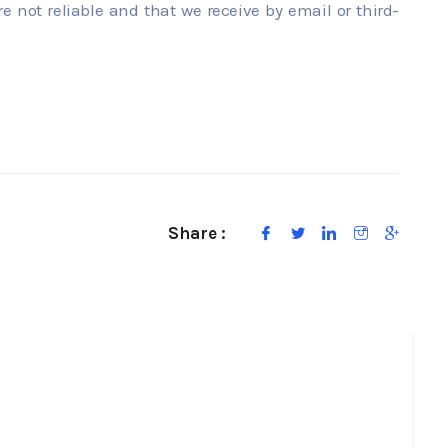
re not reliable and that we receive by email or third-
Share :