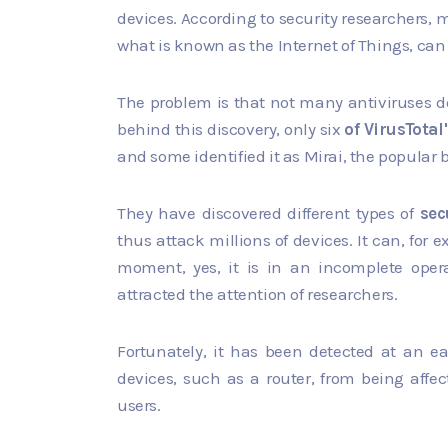
devices. According to security researchers, 
what is known as the Internet of Things, can
The problem is that not many antiviruses det
behind this discovery, only six
of VirusTotal
and some identified it as Mirai, the popular 
They have discovered different types of
sec
thus attack millions of devices. It can, fo
moment, yes, it is in an incomplete opera
attracted the attention of researchers.
Fortunately, it has been detected at an ea
devices, such as a router, from being affe
users.