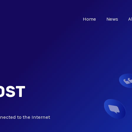
Home
News
A
OST
nected to the Internet