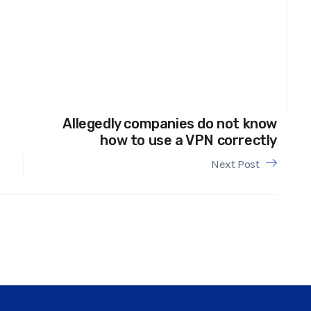
Allegedly companies do not know
how to use a VPN correctly
Next Post