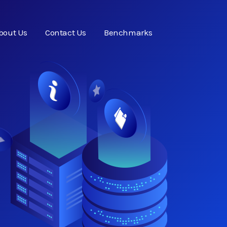
bout Us
Contact Us
Benchmarks