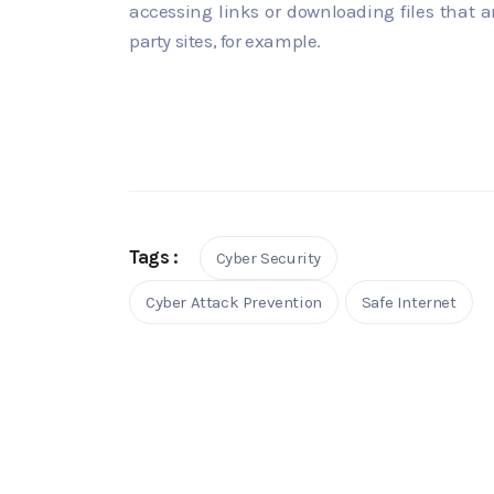
accessing links or downloading files that a
party sites, for example.
Tags :
Cyber Security
Cyber Attack Prevention
Safe Internet