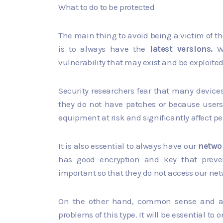
What to do to be protected
The main thing to avoid being a victim of th
is to always have the
latest versions.
We
vulnerability that may exist and be exploited
Security researchers fear that many device
they do not have patches or because users
equipment at risk and significantly affect 
It is also essential to always have our
netwo
has good encryption and key that prevent
important so that they do not access our ne
On the other hand, common sense and av
problems of this type. It will be essential to 