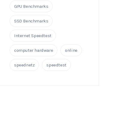
GPU Benchmarks
SSD Benchmarks
Internet Speedtest
computer hardware
online
speednetz
speedtest