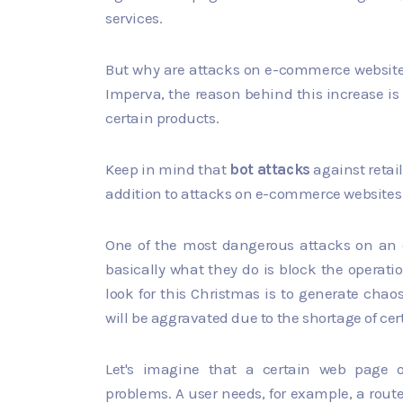
services.
But why are attacks on e-commerce websites 
Imperva, the reason behind this increase is 
certain products.
Keep in mind that
bot attacks
against retail
addition to attacks on e-commerce websites
One of the most dangerous attacks on an
basically what they do is block the operati
look for this Christmas is to generate ch
will be aggravated due to the shortage of ce
Let's imagine that a certain web page o
problems. A user needs, for example, a route