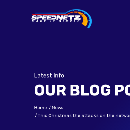
Latest Info
OUR BLOG P
Home
News
This Christmas the attacks on the networ