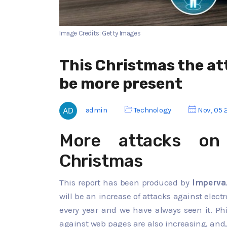
Image Credits: Getty Images
This Christmas the at
be more present
admin
Technology
Nov, 05 
More attacks on
Christmas
This report has been produced by
Imperva
will be an increase of attacks against elec
every year and we have always seen it. Phi
against web pages are also increasing, and,