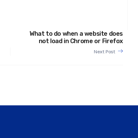
What to do when a website does
not load in Chrome or Firefox
Next Post