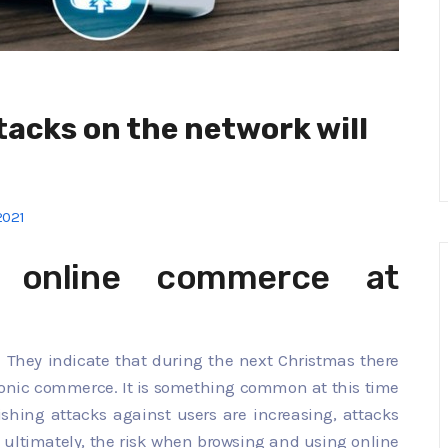
tacks on the network will
2021
 online commerce at
. They indicate that during the next Christmas there
tronic commerce. It is something common at this time
shing attacks against users are increasing, attacks
 ultimately, the risk when browsing and using online