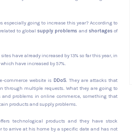
especially going to increase this year? According to
related to global
supply problems
and
shortages
of
 sites have already increased by 13% so far this year, in
 which have increased by 57%.
 e-commerce website is
DDoS
. They are attacks that
on through multiple requests. What they are going to
aos and problems in online commerce, something that
rtain products and supply problems.
ffers technological products and they have stock
r to arrive at his home by a specific date and has not