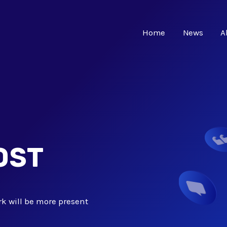
Home
News
A
OST
k will be more present