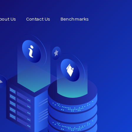
bout Us
Contact Us
Benchmarks