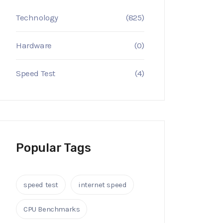
Technology
(825)
Hardware
(0)
Speed Test
(4)
Popular Tags
speed test
internet speed
CPU Benchmarks