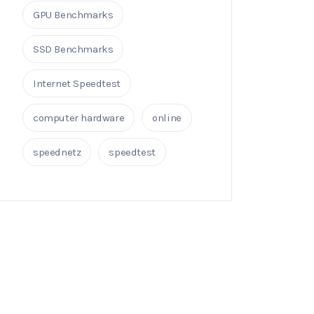
GPU Benchmarks
SSD Benchmarks
Internet Speedtest
computer hardware
online
speednetz
speedtest