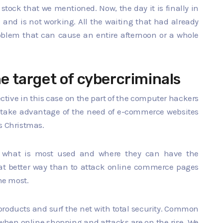
 stock that we mentioned. Now, the day it is finally in
k and is not working. All the waiting that had already
blem that can cause an entire afternoon or a whole
he target of cybercriminals
ctive in this case on the part of the computer hackers
o take advantage of the need of e-commerce websites
s Christmas.
on what is most used and where they can have the
hat better way than to attack online commerce pages
the most.
products and surf the net with total security. Common
s when online shopping and attacks are on the rise. We