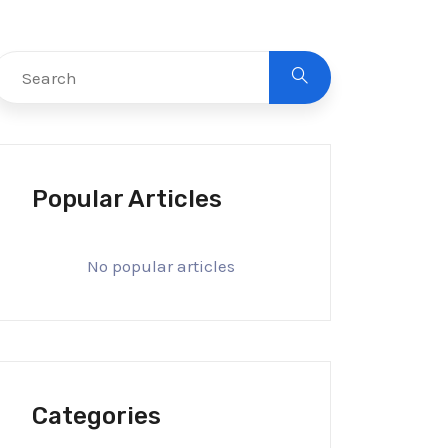
Popular Articles
No popular articles
Categories