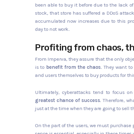
been able to buy it before due to the lack of
stock, that store has suffered a DDoS attac
accumulated now increases due to this pro
day to not work.
Profiting from chaos, t
From Imperva, they assure that the only obje
is to
benefit from the chaos
. They want t
and users themselves to buy products for thi
Ultimately, cyberattacks tend to focus 
greatest chance of success
. Therefore, w
just at the time when they are going to sell 
On the part of the users, we must purchase 
sense is essential, especially in these time