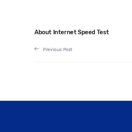
About Internet Speed Test
Previous Post