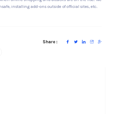
fe, installing add-ons outside of official sites, etc.
Share :