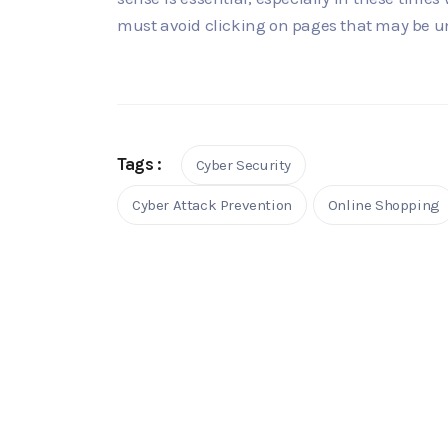
must avoid clicking on pages that may be unsa
Tags :
Cyber Security
Cyber Attack Prevention
Online Shopping