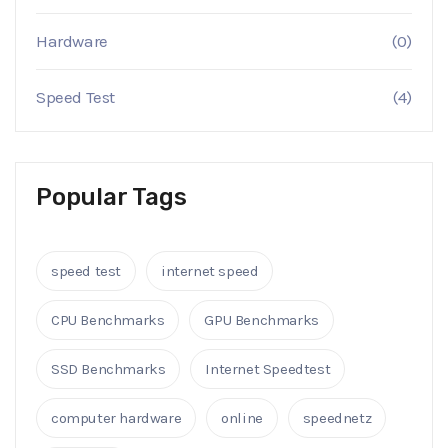
Hardware
(0)
Speed Test
(4)
Popular Tags
speed test
internet speed
CPU Benchmarks
GPU Benchmarks
SSD Benchmarks
Internet Speedtest
computer hardware
online
speednetz