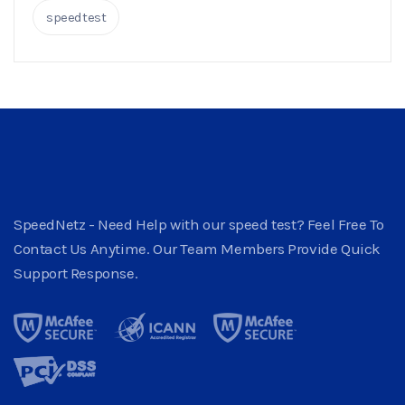
speedtest
SpeedNetz - Need Help with our speed test? Feel Free To
Contact Us Anytime. Our Team Members Provide Quick
Support Response.