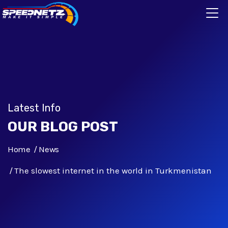
Latest Info
OUR BLOG POST
Home
News
The slowest internet in the world in Turkmenistan