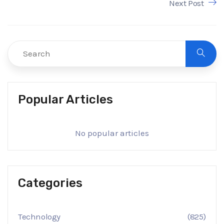
Next Post
Popular Articles
No popular articles
Categories
Technology
(825)