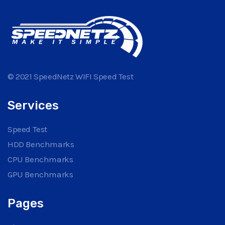
© 2021 SpeedNetz WIFI Speed Test
Services
Speed Test
HDD Benchmarks
CPU Benchmarks
GPU Benchmarks
Pages