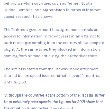
behind war-torn countries such as Yemen, South
Sudan, Somalia, and Afghanistan in terms of internet
speed, research has shown.
The Turkmen government has tightened controls on
access to information in recent years in an attempt to
curb messages coming from the country about people's
plight. At the same time, they blocked all information
coming from abroad criticizing the authorities there.
The site also stated that the list was made after more
than 1.1 billion speed tests conducted over 12 months,
until July 30.
"
Although the countries at the bottom of the list still suffer
from extremely poor speeds, the figures for 2021 show that
the situation is improving
," the site said.