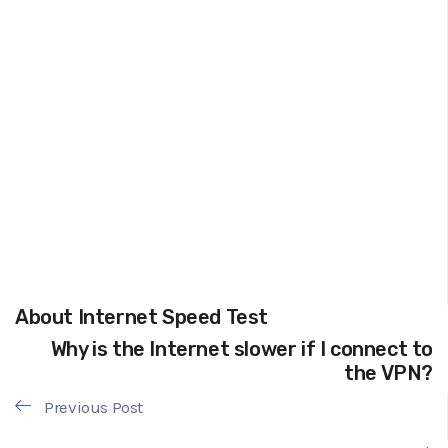
About Internet Speed Test
Why is the Internet slower if I connect to
the VPN?
Previous Post