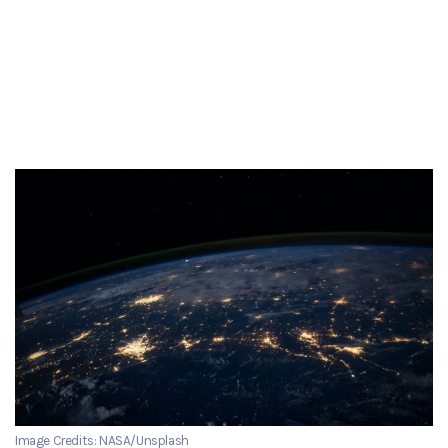
Image Credits: NASA/Unsplash