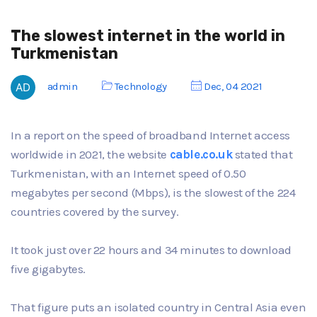
The slowest internet in the world in
Turkmenistan
admin
Technology
Dec, 04 2021
In a report on the speed of broadband Internet access
worldwide in 2021, the website
cable.co.uk
stated that
Turkmenistan, with an Internet speed of 0.50
megabytes per second (Mbps), is the slowest of the 224
countries covered by the survey.
It took just over 22 hours and 34 minutes to download
five gigabytes.
That figure puts an isolated country in Central Asia even