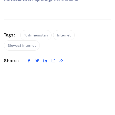
Tags :
Turkmenistan
Internet
Slowest Internet
Share :