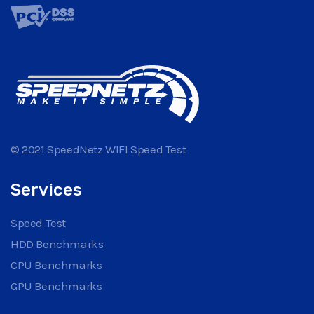
© 2021 SpeedNetz WIFI Speed Test
Services
Speed Test
HDD Benchmarks
CPU Benchmarks
GPU Benchmarks