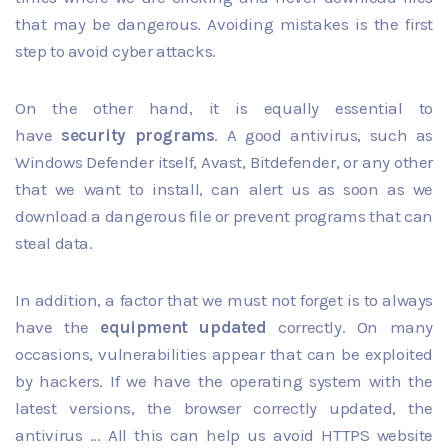
that may be dangerous. Avoiding mistakes is the first
step to avoid cyber attacks.
On the other hand, it is equally essential to
have
security programs
. A good antivirus, such as
Windows Defender itself, Avast, Bitdefender, or any other
that we want to install, can alert us as soon as we
download a dangerous file or prevent programs that can
steal data.
In addition, a factor that we must not forget is to always
have the
equipment updated
correctly. On many
occasions, vulnerabilities appear that can be exploited
by hackers. If we have the operating system with the
latest versions, the browser correctly updated, the
antivirus ... All this can help us avoid HTTPS website