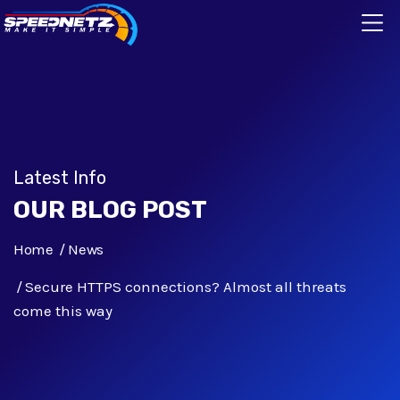
Latest Info
OUR BLOG POST
Home
News
Secure HTTPS connections? Almost all threats
come this way