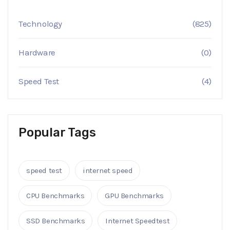
Technology
(825)
Hardware
(0)
Speed Test
(4)
Popular Tags
speed test
internet speed
CPU Benchmarks
GPU Benchmarks
SSD Benchmarks
Internet Speedtest