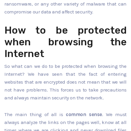
ransomware, or any other variety of malware that can
compromise our data and affect security.
How to be protected
when browsing the
Internet
So what can we do to be protected when browsing the
Internet? We have seen that the fact of entering
websites that are encrypted does not mean that we will
not have problems. This forces us to take precautions
and always maintain security on the network.
The main thing of all is
common sense
. We must
always analyze the links on the pages well, know at all
times where we are clicking and never download files