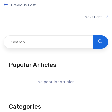
Previous Post
Next Post
Popular Articles
No popular articles
Categories