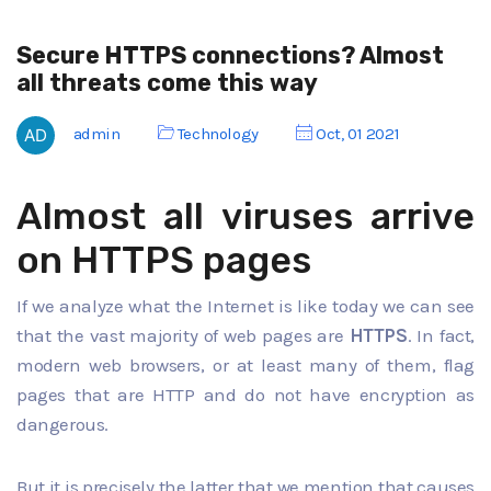
Secure HTTPS connections? Almost
all threats come this way
admin
Technology
Oct, 01 2021
Almost all viruses arrive
on HTTPS pages
If we analyze what the Internet is like today we can see
that the vast majority of web pages are
HTTPS
. In fact,
modern web browsers, or at least many of them, flag
pages that are HTTP and do not have encryption as
dangerous.
But it is precisely the latter that we mention that causes