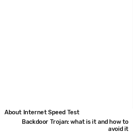
About Internet Speed Test
Backdoor Trojan: what is it and how to
avoid it