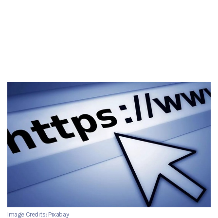
Image Credits: Pixabay