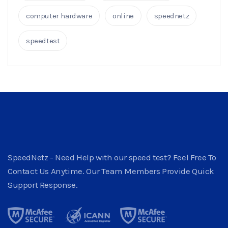
computer hardware
online
speednetz
speedtest
SpeedNetz - Need Help with our speed test? Feel Free To
Contact Us Anytime. Our Team Members Provide Quick
Support Response.