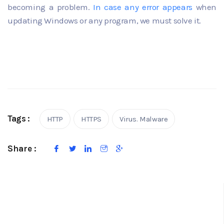
becoming a problem.
In case any
error
appears
when
updating Windows or any program, we must solve it.
Tags :
HTTP
HTTPS
Virus. Malware
Share :