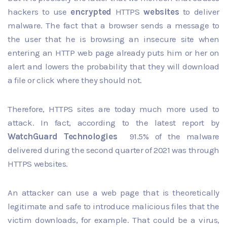
hackers to use
encrypted
HTTPS
websites
to deliver
malware. The fact that a browser sends a message to
the user that he is browsing an insecure site when
entering an HTTP web page already puts him or her on
alert and lowers the probability that they will download
a file or click where they should not.
Therefore, HTTPS sites are today much more used to
attack. In fact, according to the latest report by
WatchGuard Technologies
91.5% of the malware
delivered during the second quarter of 2021 was through
HTTPS websites.
An attacker can use a web page that is theoretically
legitimate and safe to introduce malicious files that the
victim downloads, for example. That could be a virus,