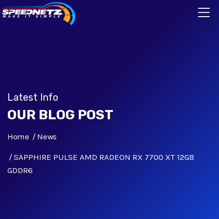
Latest Info
OUR BLOG POST
Home
News
SAPPHIRE PULSE AMD RADEON RX 7700 XT 12GB
GDDR6