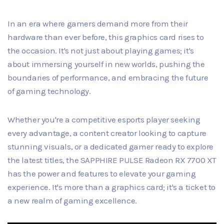
In an era where gamers demand more from their
hardware than ever before, this graphics card rises to
the occasion. It's not just about playing games; it's
about immersing yourself in new worlds, pushing the
boundaries of performance, and embracing the future
of gaming technology.
Whether you're a competitive esports player seeking
every advantage, a content creator looking to capture
stunning visuals, or a dedicated gamer ready to explore
the latest titles, the SAPPHIRE PULSE Radeon RX 7700 XT
has the power and features to elevate your gaming
experience. It's more than a graphics card; it's a ticket to
a new realm of gaming excellence.