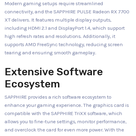
Modern gaming setups require streamlined
connectivity, and the SAPPHIRE PULSE Radeon RX 7700
XT delivers. It features multiple display outputs,
including HDMI 2.1 and DisplayPort 1.4, which support
high refresh rates and resolutions. Additionally, it
supports AMD FreeSync technology, reducing screen
tearing and ensuring smooth gameplay.
Extensive Software
Ecosystem
SAPPHIRE provides a rich software ecosystem to
enhance your gaming experience. The graphics card is
compatible with the SAPPHIRE TriXX software, which
allows you to fine-tune settings, monitor performance,
and overclock the card for even more power. With the