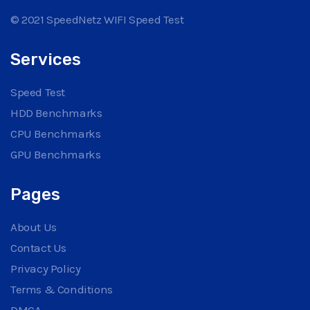
© 2021 SpeedNetz WIFI Speed Test
Services
Speed Test
HDD Benchmarks
CPU Benchmarks
GPU Benchmarks
Pages
About Us
Contact Us
Privacy Policy
Terms & Conditions