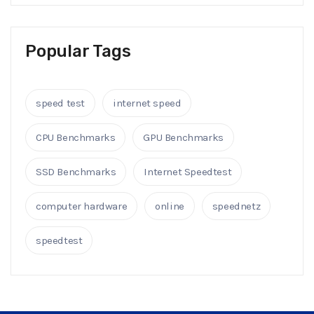
Popular Tags
speed test
internet speed
CPU Benchmarks
GPU Benchmarks
SSD Benchmarks
Internet Speedtest
computer hardware
online
speednetz
speedtest