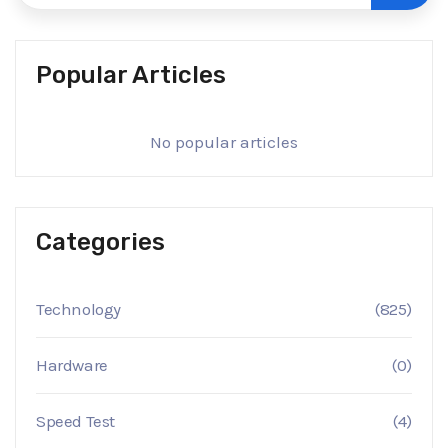
Popular Articles
No popular articles
Categories
Technology
(825)
Hardware
(0)
Speed Test
(4)