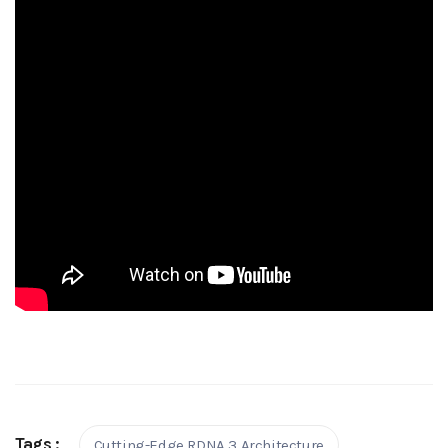
Tags :
Cutting-Edge RDNA 3 Architecture