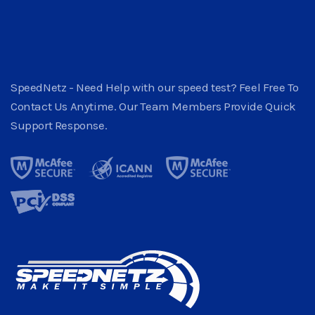
SpeedNetz - Need Help with our speed test? Feel Free To
Contact Us Anytime. Our Team Members Provide Quick
Support Response.