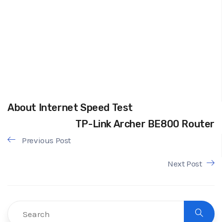
About Internet Speed Test
TP-Link Archer BE800 Router
Previous Post
Next Post