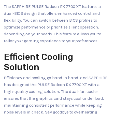
The SAPPHIRE PULSE Radeon RX 7700 XT features a
dual-BIOS design that offers enhanced control and
flexibility. You can switch between BIOS profiles to
optimize performance or prioritize silent operation,
depending on your needs. This feature allows you to
tailor your gaming experience to your preferences.
Efficient Cooling
Solution
Efficiency and cooling go hand in hand, and SAPPHIRE
has designed the PULSE Radeon RX 7700 XT with a
high-quality cooling solution. The dual-fan cooler
ensures that the graphics card stays cool under load,
maintaining consistent performance while keeping
noise levels in check. Say goodbye to overheating