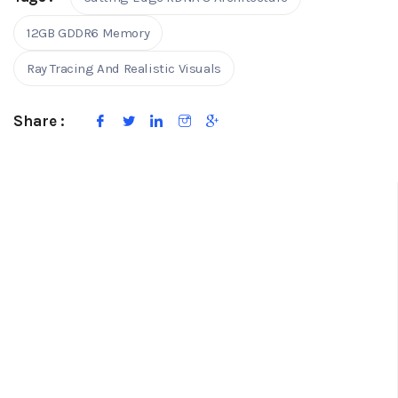
12GB GDDR6 Memory
Ray Tracing And Realistic Visuals
Share :