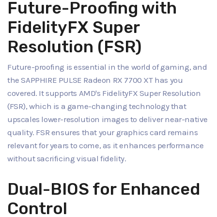
Future-Proofing with
FidelityFX Super
Resolution (FSR)
Future-proofing is essential in the world of gaming, and
the SAPPHIRE PULSE Radeon RX 7700 XT has you
covered. It supports AMD's FidelityFX Super Resolution
(FSR), which is a game-changing technology that
upscales lower-resolution images to deliver near-native
quality. FSR ensures that your graphics card remains
relevant for years to come, as it enhances performance
without sacrificing visual fidelity.
Dual-BIOS for Enhanced
Control