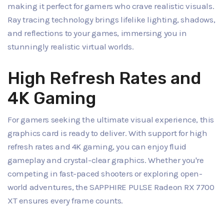
making it perfect for gamers who crave realistic visuals.
Ray tracing technology brings lifelike lighting, shadows,
and reflections to your games, immersing you in
stunningly realistic virtual worlds.
High Refresh Rates and
4K Gaming
For gamers seeking the ultimate visual experience, this
graphics card is ready to deliver. With support for high
refresh rates and 4K gaming, you can enjoy fluid
gameplay and crystal-clear graphics. Whether you're
competing in fast-paced shooters or exploring open-
world adventures, the SAPPHIRE PULSE Radeon RX 7700
XT ensures every frame counts.