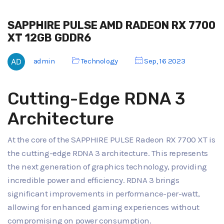
SAPPHIRE PULSE AMD RADEON RX 7700
XT 12GB GDDR6
admin
Technology
Sep, 16 2023
Cutting-Edge RDNA 3
Architecture
At the core of the SAPPHIRE PULSE Radeon RX 7700 XT is
the cutting-edge RDNA 3 architecture. This represents
the next generation of graphics technology, providing
incredible power and efficiency. RDNA 3 brings
significant improvements in performance-per-watt,
allowing for enhanced gaming experiences without
compromising on power consumption.