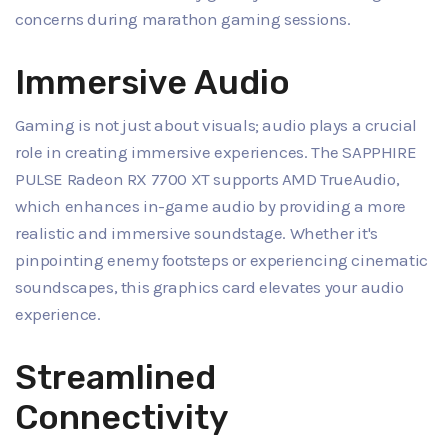
concerns during marathon gaming sessions.
Immersive Audio
Gaming is not just about visuals; audio plays a crucial
role in creating immersive experiences. The SAPPHIRE
PULSE Radeon RX 7700 XT supports AMD TrueAudio,
which enhances in-game audio by providing a more
realistic and immersive soundstage. Whether it's
pinpointing enemy footsteps or experiencing cinematic
soundscapes, this graphics card elevates your audio
experience.
Streamlined
Connectivity