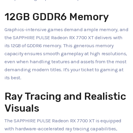
12GB GDDR6 Memory
Graphics-intensive games demand ample memory, and
the SAPPHIRE PULSE Radeon RX 7700 XT delivers with
its 12GB of GDDR6 memory. This generous memory
capacity ensures smooth gameplay at high resolutions,
even when handling textures and assets from the most
demanding modern titles. It's your ticket to gaming at
its best.
Ray Tracing and Realistic
Visuals
The SAPPHIRE PULSE Radeon RX 7700 XT is equipped
with hardware-accelerated ray tracing capabilities,