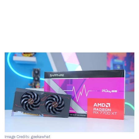
Image Credits: geekawhat