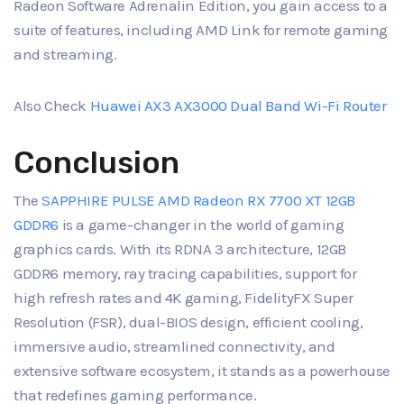
Radeon Software Adrenalin Edition, you gain access to a
suite of features, including AMD Link for remote gaming
and streaming.
Also Check
Huawei AX3 AX3000 Dual Band Wi-Fi Router
Conclusion
The
SAPPHIRE PULSE AMD Radeon RX 7700 XT 12GB
GDDR6
is a game-changer in the world of gaming
graphics cards. With its RDNA 3 architecture, 12GB
GDDR6 memory, ray tracing capabilities, support for
high refresh rates and 4K gaming, FidelityFX Super
Resolution (FSR), dual-BIOS design, efficient cooling,
immersive audio, streamlined connectivity, and
extensive software ecosystem, it stands as a powerhouse
that redefines gaming performance.