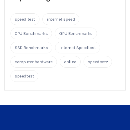
speed test
internet speed
CPU Benchmarks
GPU Benchmarks
SSD Benchmarks
Internet Speedtest
computer hardware
online
speednetz
speedtest