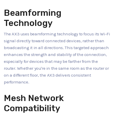
Beamforming
Technology
The AX3 uses beamforming technology to focus its Wi-Fi
signal directly toward connected devices, rather than
broadcasting it in all directions. This targeted approach
enhances the strength and stability of the connection,
especially for devices that may be farther from the
router. Whether you're in the same room as the router or
on a different floor, the AX3 delivers consistent
performance.
Mesh Network
Compatibility