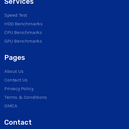
Services
Speed Test
HDD Benchmarks
CPU Benchmarks
GPU Benchmarks
Pages
About Us
Contact Us
Privacy Policy
Terms & Conditions
DMCA
Contact