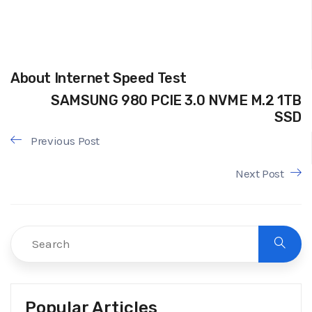
About Internet Speed Test
SAMSUNG 980 PCIE 3.0 NVME M.2 1TB
SSD
Previous Post
Next Post
Popular Articles