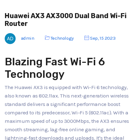
Huawei AX3 AX3000 Dual Band Wi-Fi
Router
admin
Technology
Sep, 15 2023
Blazing Fast Wi-Fi 6
Technology
The Huawei AX3 is equipped with Wi-Fi 6 technology,
also known as 802.11ax. This next-generation wireless
standard delivers a significant performance boost
compared to its predecessor, Wi-Fi 5 (802.11ac). With a
maximum speed of up to 3000Mbps, the AX3 ensures
smooth streaming, lag-free online gaming, and
lightning-fast downloads and uploads. It's the ideal