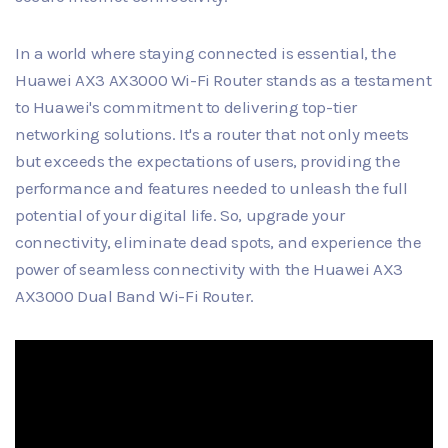
In a world where staying connected is essential, the
Huawei AX3 AX3000 Wi-Fi Router stands as a testament
to Huawei's commitment to delivering top-tier
networking solutions. It's a router that not only meets
but exceeds the expectations of users, providing the
performance and features needed to unleash the full
potential of your digital life. So, upgrade your
connectivity, eliminate dead spots, and experience the
power of seamless connectivity with the Huawei AX3
AX3000 Dual Band Wi-Fi Router.