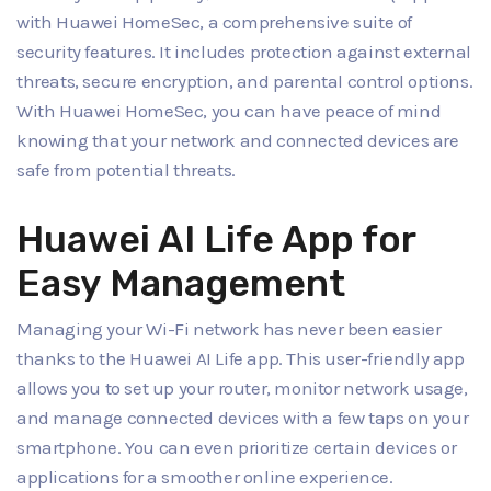
with Huawei HomeSec, a comprehensive suite of
security features. It includes protection against external
threats, secure encryption, and parental control options.
With Huawei HomeSec, you can have peace of mind
knowing that your network and connected devices are
safe from potential threats.
Huawei AI Life App for
Easy Management
Managing your Wi-Fi network has never been easier
thanks to the Huawei AI Life app. This user-friendly app
allows you to set up your router, monitor network usage,
and manage connected devices with a few taps on your
smartphone. You can even prioritize certain devices or
applications for a smoother online experience.