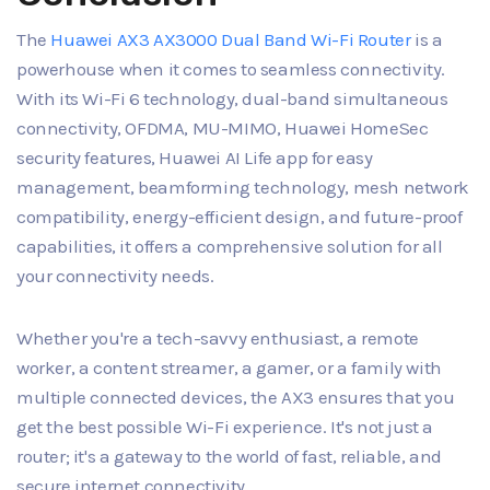
The
Huawei AX3 AX3000 Dual Band Wi-Fi Router
is a
powerhouse when it comes to seamless connectivity.
With its Wi-Fi 6 technology, dual-band simultaneous
connectivity, OFDMA, MU-MIMO, Huawei HomeSec
security features, Huawei AI Life app for easy
management, beamforming technology, mesh network
compatibility, energy-efficient design, and future-proof
capabilities, it offers a comprehensive solution for all
your connectivity needs.
Whether you're a tech-savvy enthusiast, a remote
worker, a content streamer, a gamer, or a family with
multiple connected devices, the AX3 ensures that you
get the best possible Wi-Fi experience. It's not just a
router; it's a gateway to the world of fast, reliable, and
secure internet connectivity.