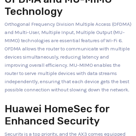
Technology
Orthogonal Frequency Division Multiple Access (OFDMA)
and Multi-User, Multiple Input, Multiple Output (MU-
MIMO) technologies are essential features of Wi-Fi 6.
OFDMA allows the router to communicate with multiple
devices simultaneously, reducing latency and
improving overall efficiency. MU-MIMO enables the
router to serve multiple devices with data streams
independently, ensuring that each device gets the best
possible connection without slowing down the network.
Huawei HomeSec for
Enhanced Security
Security is a top priority, and the AX3 comes equipped