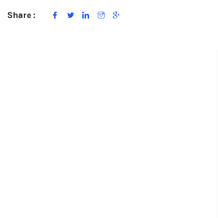
Share :