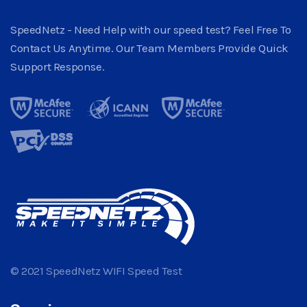
SpeedNetz - Need Help with our speed test? Feel Free To
Contact Us Anytime. Our Team Members Provide Quick
Support Response.
© 2021 SpeedNetz WIFI Speed Test