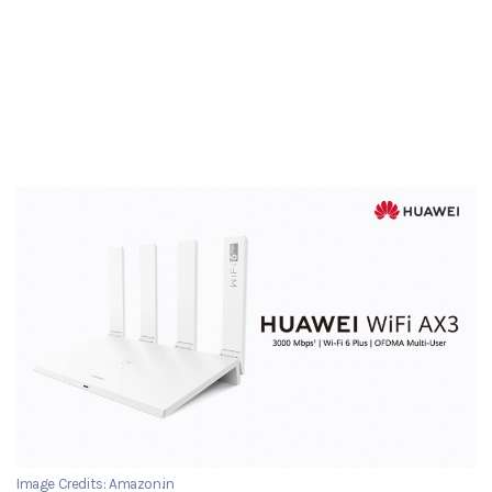
Image Credits: Amazon.in