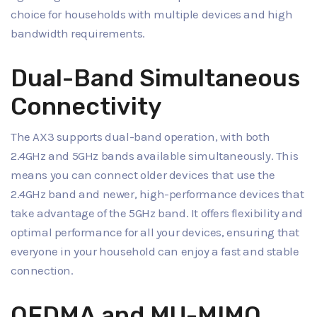
choice for households with multiple devices and high
bandwidth requirements.
Dual-Band Simultaneous
Connectivity
The AX3 supports dual-band operation, with both
2.4GHz and 5GHz bands available simultaneously. This
means you can connect older devices that use the
2.4GHz band and newer, high-performance devices that
take advantage of the 5GHz band. It offers flexibility and
optimal performance for all your devices, ensuring that
everyone in your household can enjoy a fast and stable
connection.
OFDMA and MU-MIMO