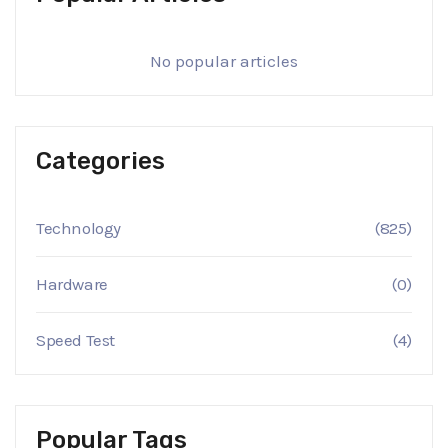
No popular articles
Categories
Technology
(825)
Hardware
(0)
Speed Test
(4)
Popular Tags