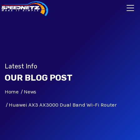
Latest Info
OUR BLOG POST
Home
News
Huawei AX3 AX3000 Dual Band Wi-Fi Router