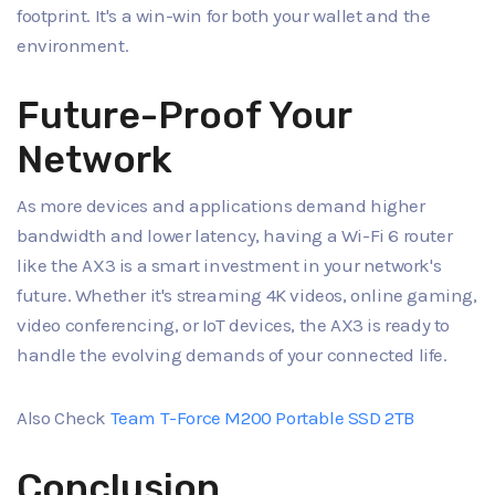
footprint. It's a win-win for both your wallet and the
environment.
Future-Proof Your
Network
As more devices and applications demand higher
bandwidth and lower latency, having a Wi-Fi 6 router
like the AX3 is a smart investment in your network's
future. Whether it's streaming 4K videos, online gaming,
video conferencing, or IoT devices, the AX3 is ready to
handle the evolving demands of your connected life.
Also Check
Team T-Force M200 Portable SSD 2TB
Conclusion