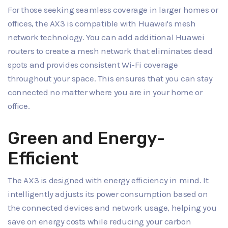
For those seeking seamless coverage in larger homes or
offices, the AX3 is compatible with Huawei's mesh
network technology. You can add additional Huawei
routers to create a mesh network that eliminates dead
spots and provides consistent Wi-Fi coverage
throughout your space. This ensures that you can stay
connected no matter where you are in your home or
office.
Green and Energy-
Efficient
The AX3 is designed with energy efficiency in mind. It
intelligently adjusts its power consumption based on
the connected devices and network usage, helping you
save on energy costs while reducing your carbon