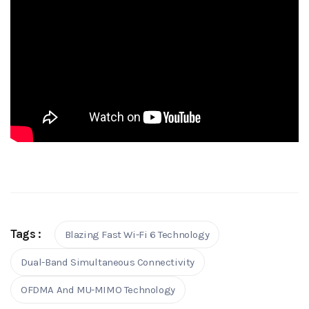
Tags :
Blazing Fast Wi-Fi 6 Technology
Dual-Band Simultaneous Connectivity
OFDMA And MU-MIMO Technology