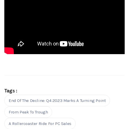
Tags :
End Of The Decline: Q4 2023 Marks A Turning Point
From Peak To Trough
A Rollercoaster Ride For PC Sales