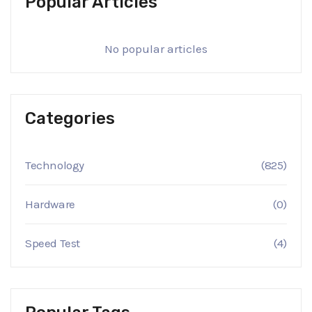
Popular Articles
No popular articles
Categories
Technology
(825)
Hardware
(0)
Speed Test
(4)