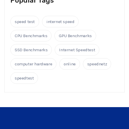
Popular Tags
speed test
internet speed
CPU Benchmarks
GPU Benchmarks
SSD Benchmarks
Internet Speedtest
computer hardware
online
speednetz
speedtest