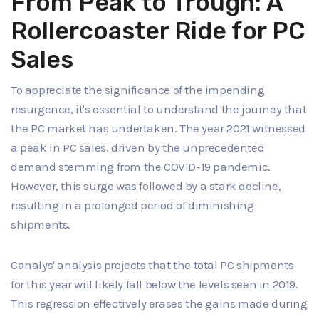
From Peak to Trough: A
Rollercoaster Ride for PC
Sales
To appreciate the significance of the impending
resurgence, it's essential to understand the journey that
the PC market has undertaken. The year 2021 witnessed
a peak in PC sales, driven by the unprecedented
demand stemming from the COVID-19 pandemic.
However, this surge was followed by a stark decline,
resulting in a prolonged period of diminishing
shipments.
Canalys' analysis projects that the total PC shipments
for this year will likely fall below the levels seen in 2019.
This regression effectively erases the gains made during