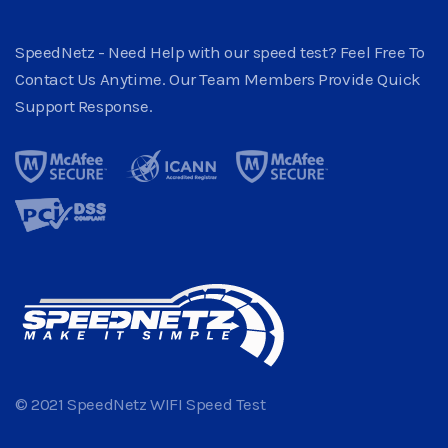
SpeedNetz - Need Help with our speed test? Feel Free To
Contact Us Anytime. Our Team Members Provide Quick
Support Response.
© 2021 SpeedNetz WIFI Speed Test