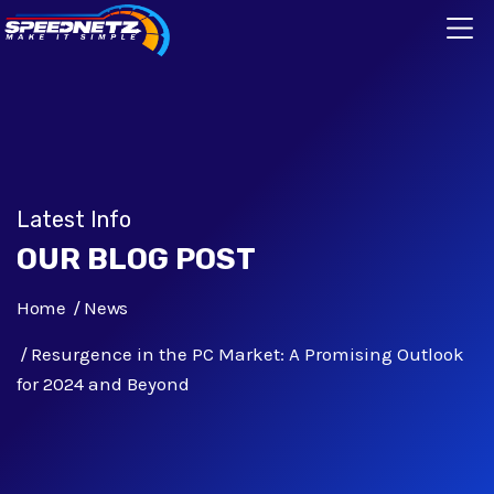
Latest Info
OUR BLOG POST
Home
News
Resurgence in the PC Market: A Promising Outlook
for 2024 and Beyond