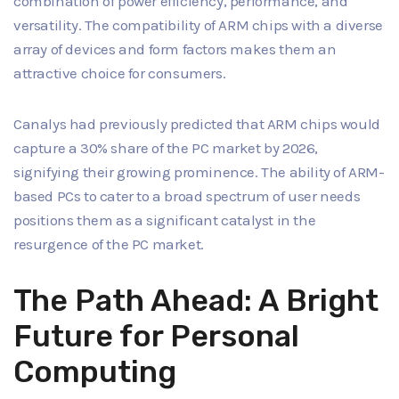
combination of power efficiency, performance, and
versatility. The compatibility of ARM chips with a diverse
array of devices and form factors makes them an
attractive choice for consumers.
Canalys had previously predicted that ARM chips would
capture a 30% share of the PC market by 2026,
signifying their growing prominence. The ability of ARM-
based PCs to cater to a broad spectrum of user needs
positions them as a significant catalyst in the
resurgence of the PC market.
The Path Ahead: A Bright
Future for Personal
Computing