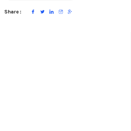
Share :