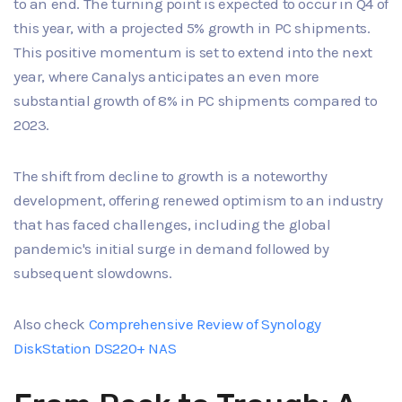
to an end. The turning point is expected to occur in Q4 of
this year, with a projected 5% growth in PC shipments.
This positive momentum is set to extend into the next
year, where Canalys anticipates an even more
substantial growth of 8% in PC shipments compared to
2023.
The shift from decline to growth is a noteworthy
development, offering renewed optimism to an industry
that has faced challenges, including the global
pandemic's initial surge in demand followed by
subsequent slowdowns.
Also check
Comprehensive Review of Synology
DiskStation DS220+ NAS