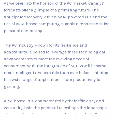
As we peer into the horizon of the PC market, Canalys'
forecasts offer a glimpse of a promising future. The
anticipated recovery, driven by AI-powered PCs and the
rise of ARM-based computing, signals a renaissance for
personal computing.
The PC industry, known for its resilience and
adaptability, is poised to leverage these technological
advancements to meet the evolving needs of
consumers. With the integration of AI, PCs will become
more intelligent and capable than ever before, catering
to a wide range of applications, from productivity to
gaming.
ARM-based PCs, characterized by their efficiency and
versatility, hold the potential to reshape the landscape