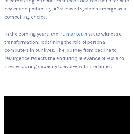
of computing. As consumers seek devices that offer both
power and portability, ARM-based systems emerge as a
compelling choice.
In the coming years, the
PC market
is set to witness a
transformation, redefining the role of personal
computers in our lives. The journey from decline to
resurgence reflects the enduring relevance of PCs and
their enduring capacity to evolve with the times.