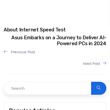
About Internet Speed Test
Asus Embarks on a Journey to Deliver AI-
Powered PCs in 2024
Previous Post
Next Post