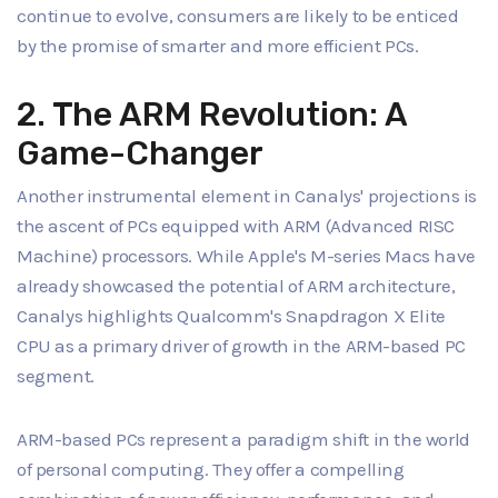
continue to evolve, consumers are likely to be enticed
by the promise of smarter and more efficient PCs.
2. The ARM Revolution: A
Game-Changer
Another instrumental element in Canalys' projections is
the ascent of PCs equipped with ARM (Advanced RISC
Machine) processors. While Apple's M-series Macs have
already showcased the potential of ARM architecture,
Canalys highlights Qualcomm's Snapdragon X Elite
CPU as a primary driver of growth in the ARM-based PC
segment.
ARM-based PCs represent a paradigm shift in the world
of personal computing. They offer a compelling