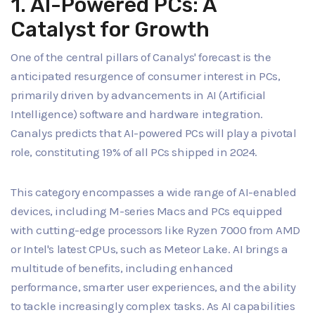
1. AI-Powered PCs: A
Catalyst for Growth
One of the central pillars of Canalys' forecast is the
anticipated resurgence of consumer interest in PCs,
primarily driven by advancements in AI (Artificial
Intelligence) software and hardware integration.
Canalys predicts that AI-powered PCs will play a pivotal
role, constituting 19% of all PCs shipped in 2024.
This category encompasses a wide range of AI-enabled
devices, including M-series Macs and PCs equipped
with cutting-edge processors like Ryzen 7000 from AMD
or Intel's latest CPUs, such as Meteor Lake. AI brings a
multitude of benefits, including enhanced
performance, smarter user experiences, and the ability
to tackle increasingly complex tasks. As AI capabilities