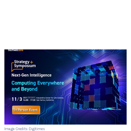
Image Credits: Digitimes