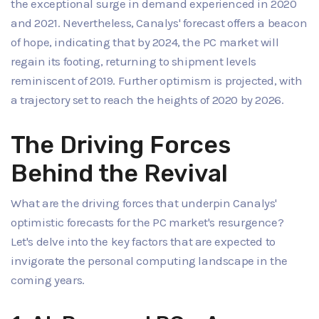
the exceptional surge in demand experienced in 2020
and 2021. Nevertheless, Canalys' forecast offers a beacon
of hope, indicating that by 2024, the PC market will
regain its footing, returning to shipment levels
reminiscent of 2019. Further optimism is projected, with
a trajectory set to reach the heights of 2020 by 2026.
The Driving Forces
Behind the Revival
What are the driving forces that underpin Canalys'
optimistic forecasts for the PC market's resurgence?
Let's delve into the key factors that are expected to
invigorate the personal computing landscape in the
coming years.