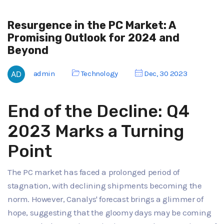
Resurgence in the PC Market: A
Promising Outlook for 2024 and
Beyond
admin
Technology
Dec, 30 2023
End of the Decline: Q4
2023 Marks a Turning
Point
The PC market has faced a prolonged period of
stagnation, with declining shipments becoming the
norm. However, Canalys' forecast brings a glimmer of
hope, suggesting that the gloomy days may be coming