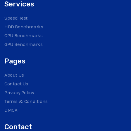
Services
Speed Test
HDD Benchmarks
CPU Benchmarks
GPU Benchmarks
Pages
About Us
Contact Us
Privacy Policy
Terms & Conditions
DMCA
Contact