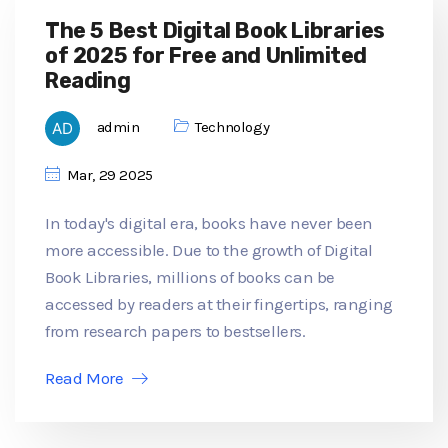
The 5 Best Digital Book Libraries
of 2025 for Free and Unlimited
Reading
admin
Technology
Mar, 29 2025
In today's digital era, books have never been
more accessible. Due to the growth of Digital
Book Libraries, millions of books can be
accessed by readers at their fingertips, ranging
from research papers to bestsellers.
Read More