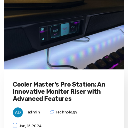
Cooler Master's Pro Station: An
Innovative Monitor Riser with
Advanced Features
admin
Technology
Jan, 15 2024