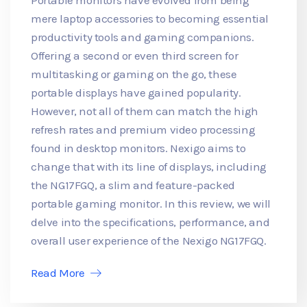
mere laptop accessories to becoming essential
productivity tools and gaming companions.
Offering a second or even third screen for
multitasking or gaming on the go, these
portable displays have gained popularity.
However, not all of them can match the high
refresh rates and premium video processing
found in desktop monitors. Nexigo aims to
change that with its line of displays, including
the NG17FGQ, a slim and feature-packed
portable gaming monitor. In this review, we will
delve into the specifications, performance, and
overall user experience of the Nexigo NG17FGQ.
Read More