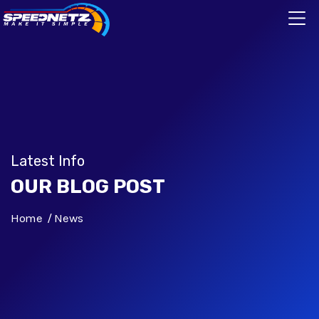
Latest Info
OUR BLOG POST
Home
News