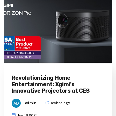
Revolutionizing Home
Entertainment: Xgimi's
Innovative Projectors at CES
admin
Technology
Jan, 16 2024