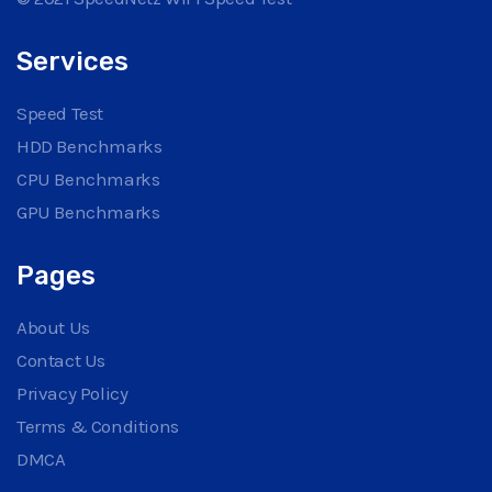
Services
Speed Test
HDD Benchmarks
CPU Benchmarks
GPU Benchmarks
Pages
About Us
Contact Us
Privacy Policy
Terms & Conditions
DMCA