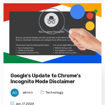
Google's Update to Chrome's
Incognito Mode Disclaimer
admin
Technology
Jan, 17 2024