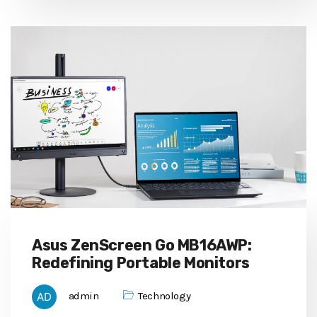
Asus ZenScreen Go MB16AWP:
Redefining Portable Monitors
admin
Technology