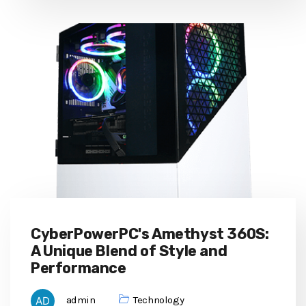
CyberPowerPC's Amethyst 360S:
A Unique Blend of Style and
Performance
admin
Technology