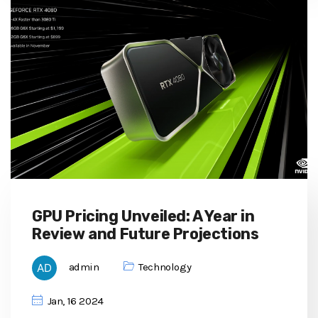
GPU Pricing Unveiled: A Year in
Review and Future Projections
admin
Technology
Jan, 16 2024