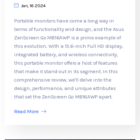
Jan, 16 2024
Portable monitors have come a long way in
terms of functionality and design, and the Asus
ZenScreen Go MB16AWP is a prime example of
this evolution. With a 15.6-inch Full HD display,
integrated battery, and wireless connectivity,
this portable monitor offers a host of features
that make it stand out in its segment. In this
comprehensive review, we'll delve into the
design, performance, and unique attributes
that set the ZenScreen Go MB16AWP apart.
Read More