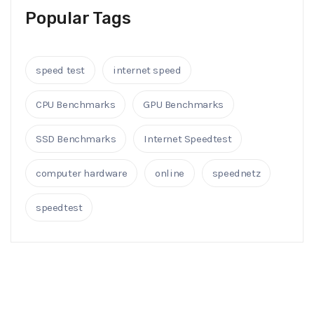
Popular Tags
speed test
internet speed
CPU Benchmarks
GPU Benchmarks
SSD Benchmarks
Internet Speedtest
computer hardware
online
speednetz
speedtest