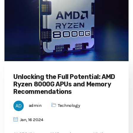
Unlocking the Full Potential: AMD
Ryzen 8000G APUs and Memory
Recommendations
admin
Technology
Jan, 16 2024