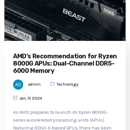
AMD's Recommendation for Ryzen
8000G APUs: Dual-Channel DDR5-
6000 Memory
admin
Technology
Jan, 15 2024
As AMD prepares to launch its Ryzen 8000G-
series accelerated processing units (APUs)
featuring RDNA 3-based GPUs, there has been