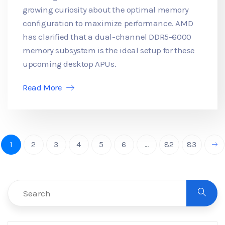
growing curiosity about the optimal memory
configuration to maximize performance. AMD
has clarified that a dual-channel DDR5-6000
memory subsystem is the ideal setup for these
upcoming desktop APUs.
Read More
1
2
3
4
5
6
...
82
83