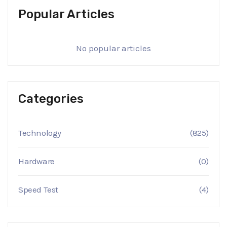
Popular Articles
No popular articles
Categories
Technology
(825)
Hardware
(0)
Speed Test
(4)