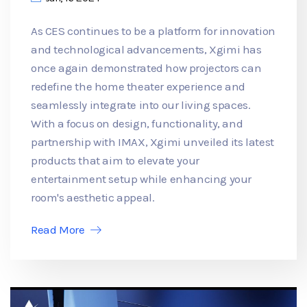
As CES continues to be a platform for innovation
and technological advancements, Xgimi has
once again demonstrated how projectors can
redefine the home theater experience and
seamlessly integrate into our living spaces.
With a focus on design, functionality, and
partnership with IMAX, Xgimi unveiled its latest
products that aim to elevate your
entertainment setup while enhancing your
room's aesthetic appeal.
Read More