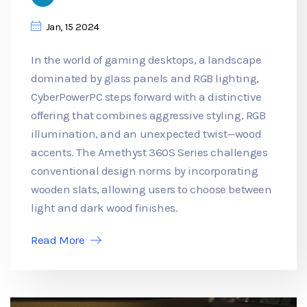
Jan, 15 2024
In the world of gaming desktops, a landscape
dominated by glass panels and RGB lighting,
CyberPowerPC steps forward with a distinctive
offering that combines aggressive styling, RGB
illumination, and an unexpected twist—wood
accents. The Amethyst 360S Series challenges
conventional design norms by incorporating
wooden slats, allowing users to choose between
light and dark wood finishes.
Read More