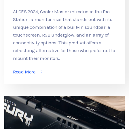
At CES 2024, Cooler Master introduced the Pro
Station, a monitor riser that stands out with its
unique combination of a built-in soundbar, a
touchscreen, RGB underglow, and an array of
connectivity options. This product offers a
refreshing alternative for those who prefer not to
mount their monitors.
Read More