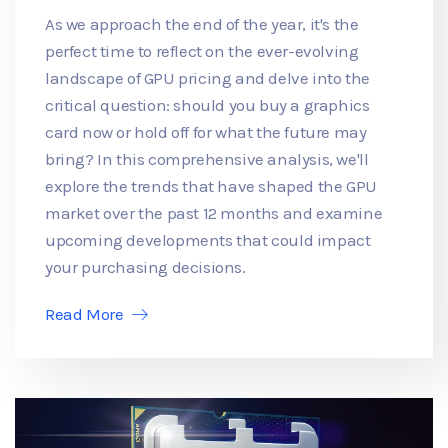
As we approach the end of the year, it's the
perfect time to reflect on the ever-evolving
landscape of GPU pricing and delve into the
critical question: should you buy a graphics
card now or hold off for what the future may
bring? In this comprehensive analysis, we'll
explore the trends that have shaped the GPU
market over the past 12 months and examine
upcoming developments that could impact
your purchasing decisions.
Read More