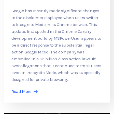
Google has recently made significant changes
to the disclaimer displayed when users switch
to Incognito Mode in its Chrome browser. This
update, first spotted in the Chrome Canary
development build by MSPowerUser, appears to
be a direct response to the substantial legal
action Google faced. The company was
embroiled in a $5 billion class action lawsuit
over allegations that it continued to track users
even in Incognito Mode, which was supposedly
designed for private browsing.
Read More