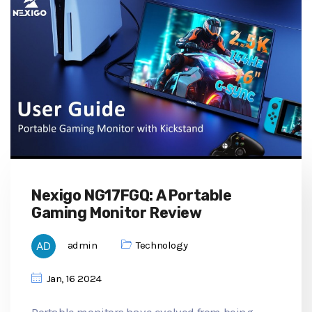
Nexigo NG17FGQ: A Portable
Gaming Monitor Review
admin
Technology
Jan, 16 2024
Portable monitors have evolved from being