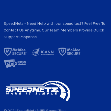
SpeedNetz - Need Help with our speed test? Feel Free To
Contact Us Anytime. Our Team Members Provide Quick
Support Response.
© 2021 SpeedNetz WIFI Speed Test