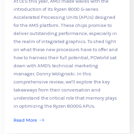
At CES this year, AMD made waves with the
introduction of its Ryzen 8000 G-series
Accelerated Processing Units (APUs) designed
for the AM5 platform. These chips promise to
deliver outstanding performance, especially in
the realm of integrated graphics. To shed light
on what these new processors have to offer and
how to harness their full potential, PCWorld sat
down with AMD's technical marketing
manager, Donny Woligroski. In this
comprehensive review, we'll explore the key
takeaways from their conversation and
understand the critical role that memory plays
in optimizing the Ryzen 8000G APUs.
Read More