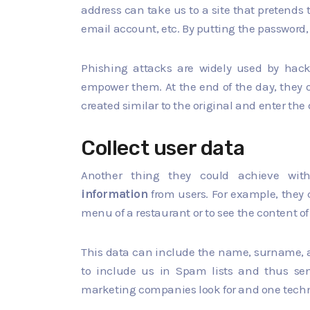
address can take us to a site that pretends 
email account, etc. By putting the password, w
Phishing attacks are widely used by hack
empower them. At the end of the day, they o
created similar to the original and enter the 
Collect user data
Another thing they could achieve wit
information
from users. For example, they c
menu of a restaurant or to see the content of
This data can include the name, surname, ad
to include us in Spam lists and thus sen
marketing companies look for and one techniq