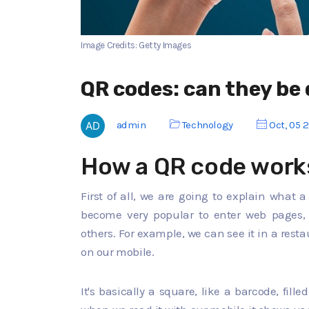
Image Credits: Getty Images
QR codes: can they be
admin
Technology
Oct, 05 
How a QR code work
First of all, we are going to explain what 
become very popular to enter web pages, 
others. For example, we can see it in a rest
on our mobile.
It's basically a square, like a barcode, fille