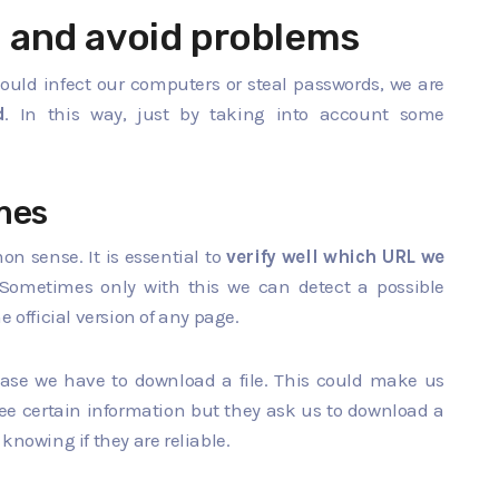
 and avoid problems
ould infect our computers or steal passwords, we are
d
. In this way, just by taking into account some
mes
n sense. It is essential to
verify well which URL we
Sometimes only with this we can detect a possible
 official version of any page.
 case we have to download a file. This could make us
 see certain information but they ask us to download a
knowing if they are reliable.