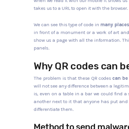
when we read it with our mobile it shows us 
takes us to a URL to open it with the browser.
We can see this type of code in
many place
in front of a monument or a work of art and
show us a page with all the information. Th
panels.
Why QR codes can b
The problem is that these QR codes
can be
will not see any difference between a legiti
is, even on a table in a bar we could find 
another next to it that anyone has put and 
differentiate them.
Method to send malwar