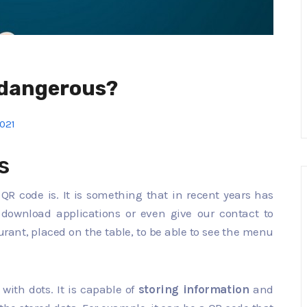
 dangerous?
2021
s
a QR code is. It is something that in recent years has
download applications or even give our contact to
aurant, placed on the table, to be able to see the menu
d with dots. It is capable of
storing information
and