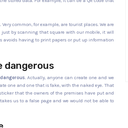
the stored data. For example, it can be a QR code that
s
. Very common, for example, are tourist places. We are
 just by scanning that square with our mobile, it will
is avoids having to print papers or put up information
e dangerous
 dangerous
. Actually, anyone can create one and we
mate one and one that is fake, with the naked eye. That
a sticker that the owners of the premises have put and
takes us to a false page and we would not be able to
e