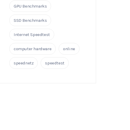
GPU Benchmarks
SSD Benchmarks
Internet Speedtest
computer hardware
online
speednetz
speedtest