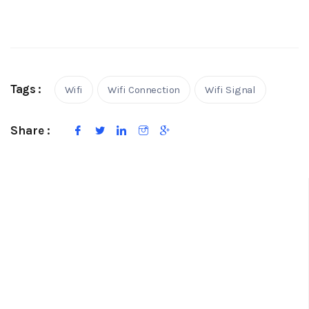
Tags :
Wifi
Wifi Connection
Wifi Signal
Share :