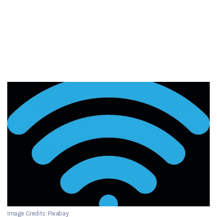
Image Credits: Pixabay