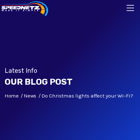
Latest Info
OUR BLOG POST
Home
News
Do Christmas lights affect your Wi-Fi?