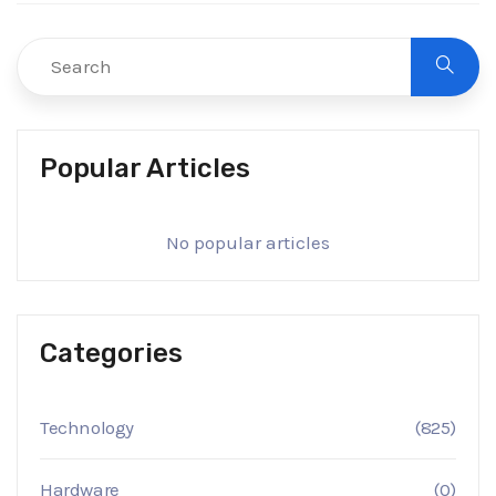
Popular Articles
No popular articles
Categories
Technology
(825)
Hardware
(0)