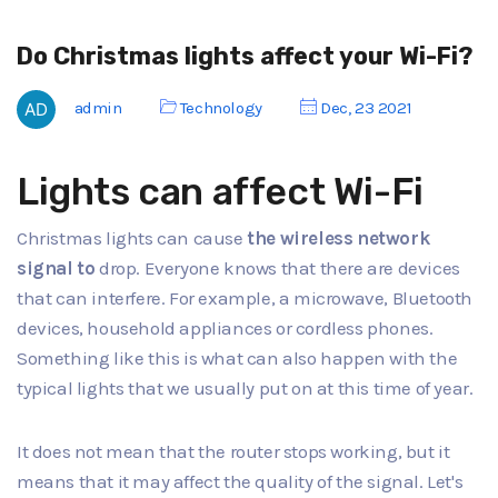
Do Christmas lights affect your Wi-Fi?
admin
Technology
Dec, 23 2021
Lights can affect Wi-Fi
Christmas lights can cause
the wireless network
signal to
drop. Everyone knows that there are devices
that can interfere. For example, a microwave, Bluetooth
devices, household appliances or cordless phones.
Something like this is what can also happen with the
typical lights that we usually put on at this time of year.
It does not mean that the router stops working, but it
means that it may affect the quality of the signal. Let's