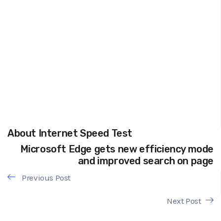
About Internet Speed Test
Microsoft Edge gets new efficiency mode
and improved search on page
Previous Post
Next Post