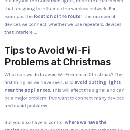
But beyond the Christmas lights, there are other factors
that are going to influence the wireless network. For
example, the
location of the router
, the number of
devices we connect, whether we use repeaters, devices
that interfere ...
Tips to Avoid Wi-Fi
Problems at Christmas
What can we do to
avoid Wi-Fi errors
at Christmas? The
first thing, as we have seen, is to
avoid putting lights
near the appliances
. This will affect the signal and can
be a major problem if we want to connect many devices
and avoid problems.
But you also have to control
where we have the
router
and possible repeaters. It is important that they