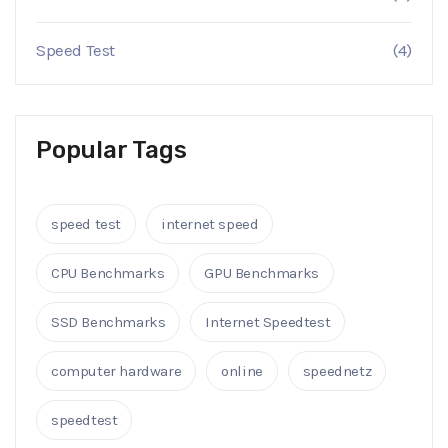
Speed Test
(4)
Popular Tags
speed test
internet speed
CPU Benchmarks
GPU Benchmarks
SSD Benchmarks
Internet Speedtest
computer hardware
online
speednetz
speedtest