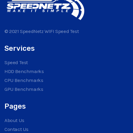
© 2021 SpeedNetz WIFI Speed Test
Services
Speed Test
HDD Benchmarks
CPU Benchmarks
GPU Benchmarks
Pages
About Us
Contact Us