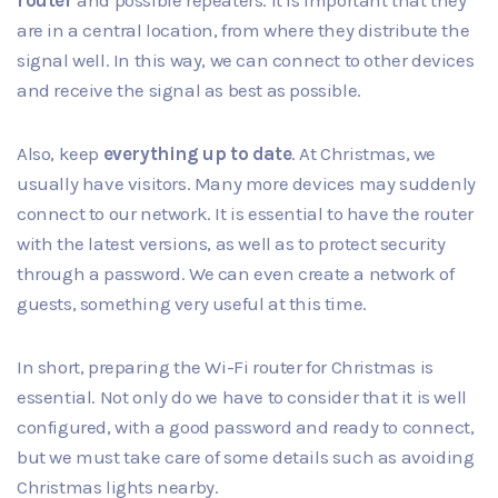
are in a central location, from where they distribute the
signal well. In this way, we can connect to other devices
and receive the signal as best as possible.
Also, keep
everything up to date
. At Christmas, we
usually have visitors. Many more devices may suddenly
connect to our network. It is essential to have the router
with the latest versions, as well as to protect security
through a password. We can even create a network of
guests, something very useful at this time.
In short, preparing the Wi-Fi router for Christmas is
essential. Not only do we have to consider that it is well
configured, with a good password and ready to connect,
but we must take care of some details such as avoiding
Christmas lights nearby.