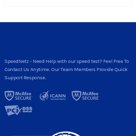
SpeedNetz - Need Help with our speed test? Feel Free To
Contact Us Anytime. Our Team Members Provide Quick
Support Response.