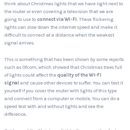
think about Christmas lights that we have right next to
the router or even covering a television that we are
going to use to
connect via Wi-Fi
. These flickering
lights can slow down the internet speed and make it
difficult to connect at a distance when the weakest
signal arrives.
This is something that has been shown by some reports
such as
Ofcom
, which showed that Christmas trees full
of lights could affect the
quality of the Wi-Fi
signal
and cause other devices to suffer. You can test it
yourself if you cover the router with lights of this type
and connect from a computer or mobile. You can do a
speed test with and without lights and see the
difference.