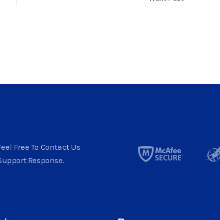
eel Free To Contact Us
Support Response.