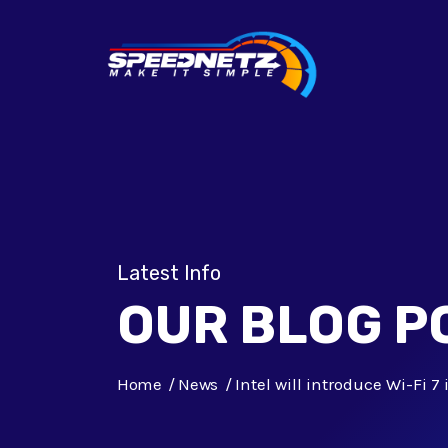
Latest Info
OUR BLOG P
Home
News
Intel will introduce Wi-Fi 7