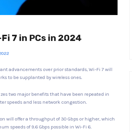
-Fi 7 in PCs in 2024
2022
cant advancements over prior standards, Wi-Fi 7 will
rks to be supplanted by wireless ones.
sizes two major benefits that have been repeated in
ster speeds and less network congestion.
ion will offer a throughput of 30 Gbps or higher, which
um speeds of 9.6 Gbps possible in Wi-Fi 6.