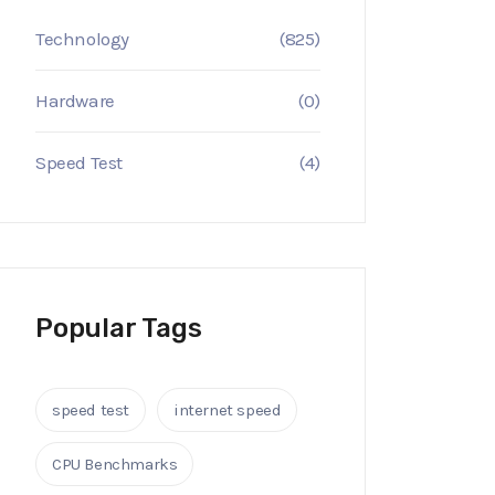
Technology
(825)
Hardware
(0)
Speed Test
(4)
Popular Tags
speed test
internet speed
CPU Benchmarks