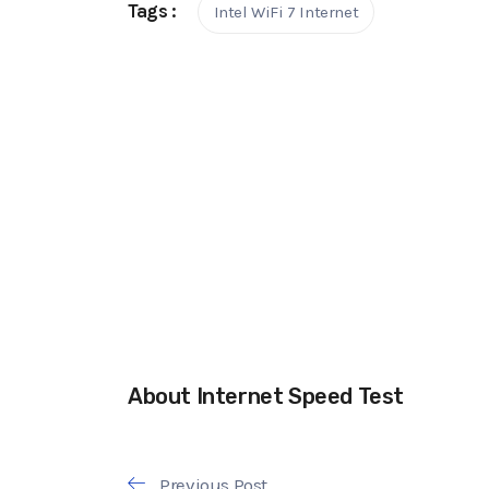
Tags :
Intel WiFi 7 Internet
About Internet Speed Test
Previous Post