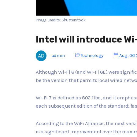
Image Credits: Shutterstock
Intel will introduce Wi
admin
Technology
Aug, 06 
Although Wi-Fi 6 (and Wi-Fi 6E) were signifi
be the version that permits local wired netwo
Wi-Fi 7 is defined as 802.11be, and it empha
each subsequent edition of the standard: fa
According to the WiFi Alliance, the next vers
is a significant improvement over the maxim