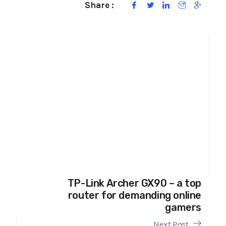
Share :
TP-Link Archer GX90 – a top
router for demanding online
gamers
Next Post