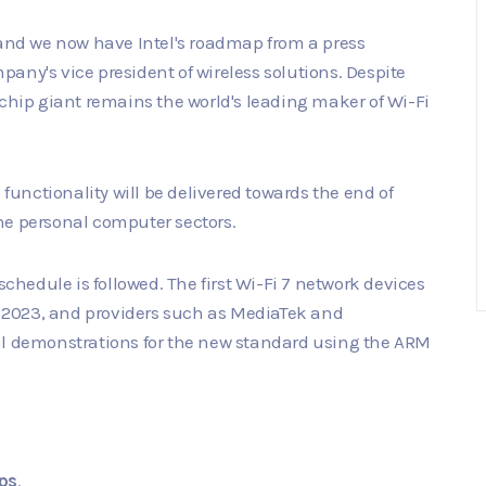
 and we now have Intel's roadmap from a press
any's vice president of wireless solutions. Despite
 chip giant remains the world's leading maker of Wi-Fi
 functionality will be delivered towards the end of
 the personal computer sectors.
schedule is followed. The first Wi-Fi 7 network devices
in 2023, and providers such as MediaTek and
 demonstrations for the new standard using the ARM
ps
.