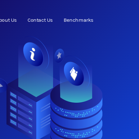
bout Us
Contact Us
Benchmarks