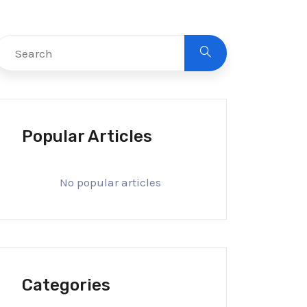
Popular Articles
No popular articles
Categories