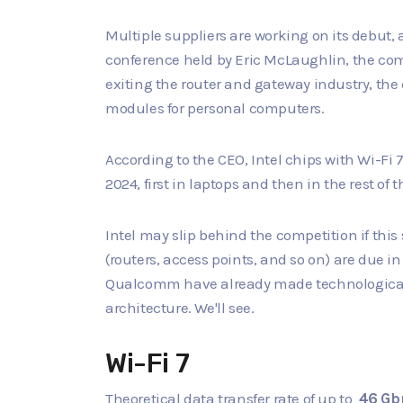
Multiple suppliers are working on its debut,
conference held by Eric McLaughlin, the comp
exiting the router and gateway industry, the
modules for personal computers.
According to the CEO, Intel chips with Wi-Fi 7
2024, first in laptops and then in the rest of
Intel may slip behind the competition if this 
(routers, access points, and so on) are due 
Qualcomm have already made technological
architecture. We'll see.
Wi-Fi 7
Theoretical data transfer rate of up to
46 Gb