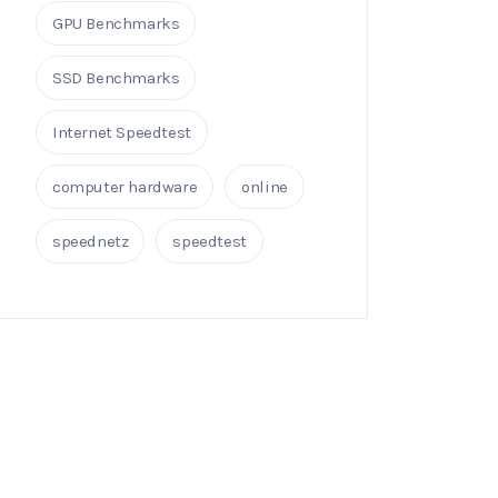
GPU Benchmarks
SSD Benchmarks
Internet Speedtest
computer hardware
online
speednetz
speedtest