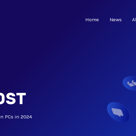
Home
News
A
OST
 in PCs in 2024