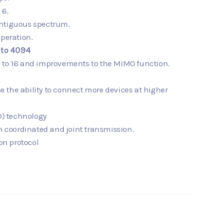
 6.
ontiguous spectrum.
peration.
to 4094
8 to 16 and improvements to the MIMO function.
e the ability to connect more devices at higher
) technology
in coordinated and joint transmission.
on protocol