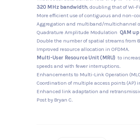
320 MHz bandwidth
, doubling that of Wi-Fi
More efficient use of contiguous and non-c
Aggregation and multiband/multichannel o
Quadrature Amplitude Modulation
QAM up 
Double the number of spatial streams from 
Improved resource allocation in OFDMA.
Multi-User Resource Unit (MRU)
to increas
speeds and with fewer interruptions.
Enhancements to Multi-Link Operation (MLO
Coordination of multiple access points (AP) 
Enhanced link adaptation and retransmissi
Post by Bryan C.