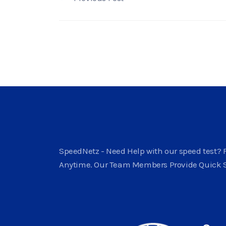
SpeedNetz - Need Help with our speed test? F
Anytime. Our Team Members Provide Quick 