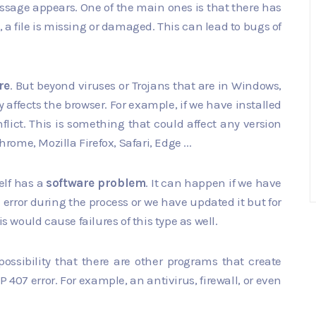
essage appears. One of the main ones is that there has
 a file is missing or damaged. This can lead to bugs of
re
. But beyond viruses or Trojans that are in Windows,
y affects the browser. For example, if we have installed
flict. This is something that could affect any version
me, Mozilla Firefox, Safari, Edge ...
self has a
software problem
. It can happen if we have
error during the process or we have updated it but for
s would cause failures of this type as well.
ssibility that there are other programs that create
P 407 error. For example, an antivirus, firewall, or even