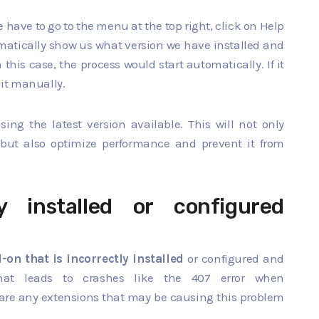
 have to go to the menu at the top right, click on Help
matically show us what version we have installed and
this case, the process would start automatically. If it
 it manually.
g the latest version available. This will not only
but also optimize performance and prevent it from
y installed or configured
-on that is incorrectly installed
or configured and
hat leads to crashes like the 407 error when
 are any extensions that may be causing this problem