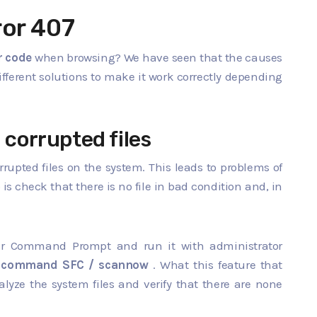
ror 407
r code
when browsing? We have seen that the causes
different solutions to make it work correctly depending
 corrupted files
rrupted files on the system. This leads to problems of
 is check that there is no file in bad condition and, in
 for Command Prompt and run it with administrator
e
command SFC / scannow
. What this feature that
yze the system files and verify that there are none