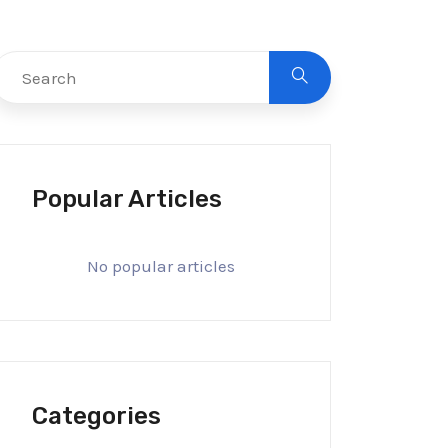
Popular Articles
No popular articles
Categories