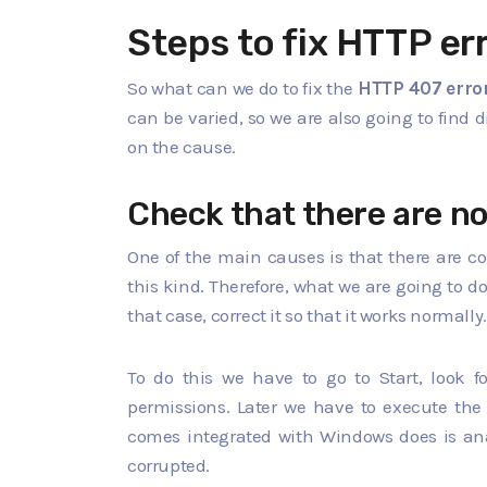
Steps to fix HTTP er
So what can we do to fix the
HTTP 407 erro
can be varied, so we are also going to find 
on the cause.
Check that there are no
One of the main causes is that there are co
this kind. Therefore, what we are going to do
that case, correct it so that it works normally.
To do this we have to go to Start, look
permissions. Later we have to execute th
comes integrated with Windows does is anal
corrupted.