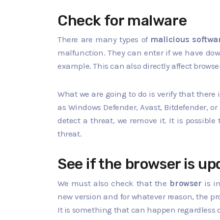
Check for malware
There are many types of
malicious softwa
malfunction. They can enter if we have dow
example. This can also directly affect browse
What we are going to do is verify that there 
as Windows Defender, Avast, Bitdefender, or
detect a threat, we remove it. It is possibl
threat.
See if the browser is u
We must also check that the
browser
is i
new version and for whatever reason, the proc
It is something that can happen regardless o