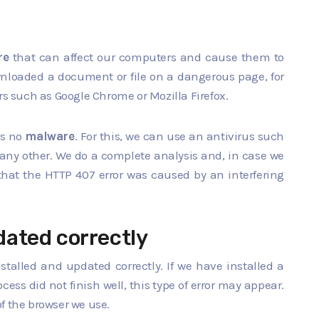
re
that can affect our computers and cause them to
nloaded a document or file on a dangerous page, for
rs such as Google Chrome or Mozilla Firefox.
is no
malware
. For this, we can use an antivirus such
 any other. We do a complete analysis and, in case we
e that the HTTP 407 error was caused by an interfering
pdated correctly
nstalled and updated correctly. If we have installed a
ess did not finish well, this type of error may appear.
f the browser we use.