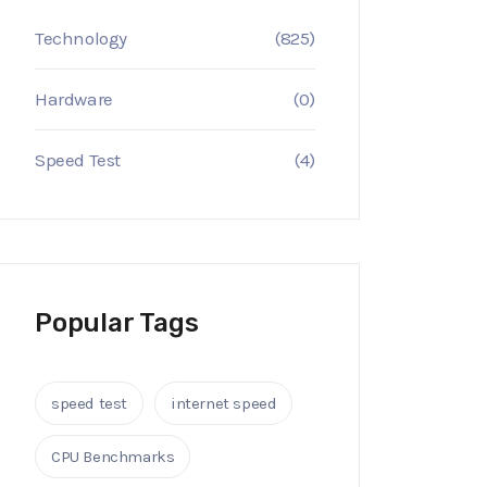
Technology
(825)
Hardware
(0)
Speed Test
(4)
Popular Tags
speed test
internet speed
CPU Benchmarks