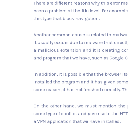
There are different reasons why this error m
been a problem at the
file
level. For example,
this type that block navigation.
Another common cause is related to
malwa
it usually occurs due to malware that directl
a malicious extension and it is creating con
and program that we have, such as Google Chro
In addition, it is possible that the browser it
installed the program and it has given some 
some reason, it has not finished correctly. Thi
On the other hand, we must mention the po
some type of conflict and give rise to the HTT
a VPN application that we have installed.