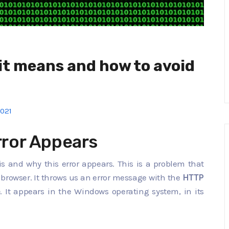
it means and how to avoid
2021
ror Appears
t is and why this error appears. This is a problem that
e browser. It throws us an error message with the
HTTP
e
. It appears in the Windows operating system, in its