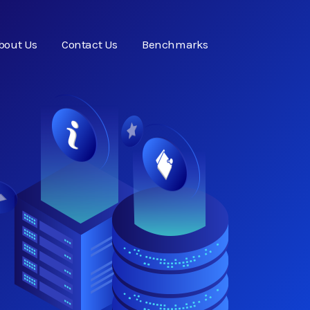
bout Us
Contact Us
Benchmarks