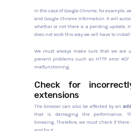
In the case of Google Chrome, for example, we
and Google Chrome Information. It will auto
whether or not there is a pending update. In 
does not work this way we will have to install
We must always make sure that we are usin
prevent problems such as HTTP error 407 
malfunctioning.
Check for incorrectl
extensions
The browser can also be affected by an
add
that is damaging the performance. T
browsing. Therefore, we must check if there
and fix it.