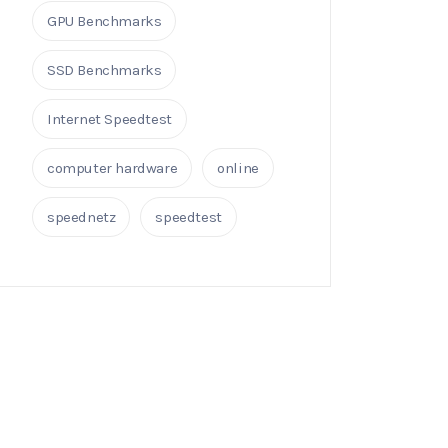
GPU Benchmarks
SSD Benchmarks
Internet Speedtest
computer hardware
online
speednetz
speedtest