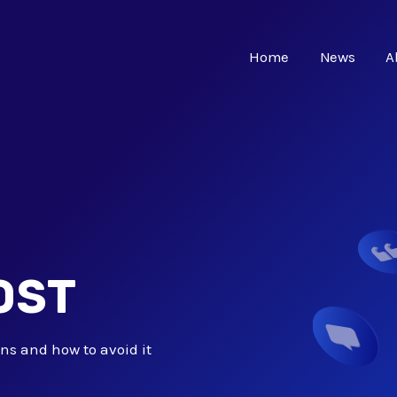
Home
News
A
OST
ns and how to avoid it