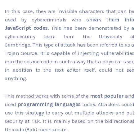
In this case, they are invisible characters that can be
used by cybercriminals who
sneak them into
JavaScript codes
. This has been demonstrated by a
cybersecurity team from the University of
Cambridge. This type of attack has been referred to as a
Trojan Source. It is capable of injecting vulnerabilities
into the source code in such a way that a physical user,
in addition to the text editor itself, could not see
anything.
This method works with some of the
most popular
and
used
programming languages
today. Attackers could
use this strategy to carry out multiple attacks and put
security at risk. It is mainly based on the bidirectional
Unicode (Bidi) mechanism.