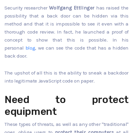
Security researcher
Wolfgang Ettlinger
has raised the
possibility that a
back door
can be hidden via this
method and that it is impossible to see it even with a
thorough code review. In fact, he launched a proof of
concept to show that this is possible. In his
personal
blog
,
we can see the code that has a hidden
back door.
The upshot of all this is the ability to sneak a backdoor
into legitimate JavaScript code on paper.
Need to protect
equipment
These types of threats, as well as any other "traditional"
ones, oblige users to
protect their computers
at all