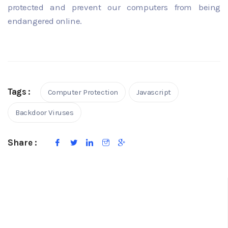
protected and prevent our computers from being
endangered online.
Tags :
Computer Protection
Javascript
Backdoor Viruses
Share :