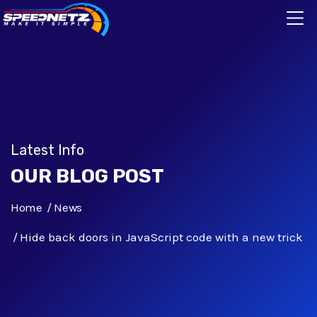
Latest Info
OUR BLOG POST
Home
News
Hide back doors in JavaScript code with a new trick