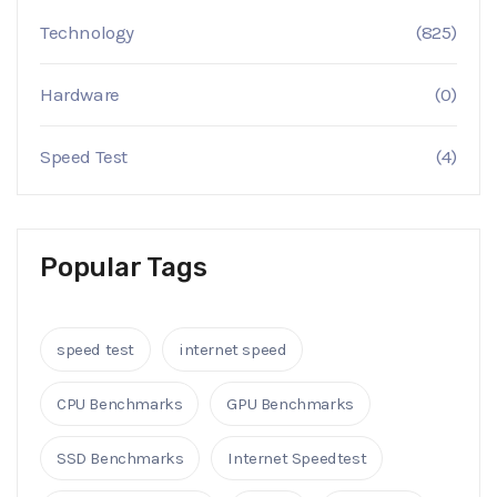
Technology
(825)
Hardware
(0)
Speed Test
(4)
Popular Tags
speed test
internet speed
CPU Benchmarks
GPU Benchmarks
SSD Benchmarks
Internet Speedtest