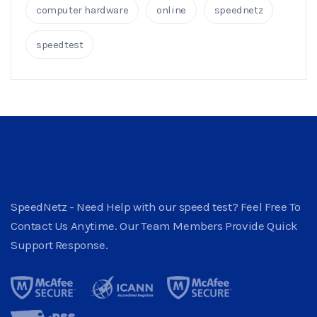
computer hardware
online
speednetz
speedtest
SpeedNetz - Need Help with our speed test? Feel Free To
Contact Us Anytime. Our Team Members Provide Quick
Support Response.