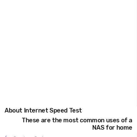
About Internet Speed Test
These are the most common uses of a
NAS for home