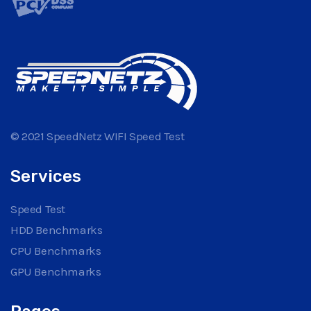
© 2021 SpeedNetz WIFI Speed Test
Services
Speed Test
HDD Benchmarks
CPU Benchmarks
GPU Benchmarks