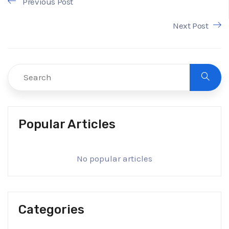
Previous Post
Next Post
Popular Articles
No popular articles
Categories