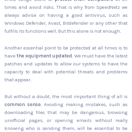
times and avoid risks. That is why from SpeedNetz we
always advise on
having a good antivirus
, such as
Windows Defender, Avast, Bitdefender or any other that
fulfills its functions well. But this alone is not enough.
Another essential point to be protected at all times is to
have
the equipment updated
. We must have the latest
patches and updates to allow our systems to have the
capacity to deal with potential threats and problems
that appear.
But without a doubt, the most important thing of all is
common sense
. Avoiding making mistakes, such as
downloading files that may be dangerous, browsing
unofficial pages, or opening emails without really
knowing who is sending them, will be essential to be