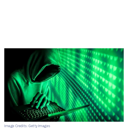
Image Credits: Getty Images