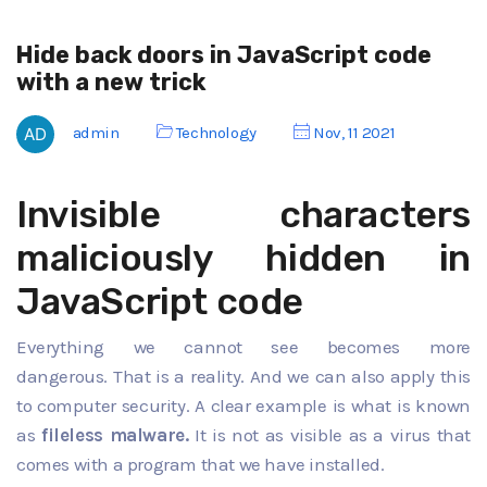
Hide back doors in JavaScript code
with a new trick
admin
Technology
Nov, 11 2021
Invisible characters
maliciously hidden in
JavaScript code
Everything we cannot see becomes more
dangerous. That is a reality. And we can also apply this
to computer security. A clear example is what is known
as
fileless malware.
It is not as visible as a virus that
comes with a program that we have installed.