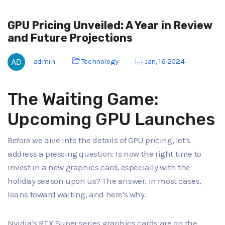
GPU Pricing Unveiled: A Year in Review
and Future Projections
admin
Technology
Jan, 16 2024
The Waiting Game:
Upcoming GPU Launches
Before we dive into the details of GPU pricing, let's
address a pressing question: Is now the right time to
invest in a new graphics card, especially with the
holiday season upon us? The answer, in most cases,
leans toward waiting, and here's why.
Nvidia's RTX Super series graphics cards are on the