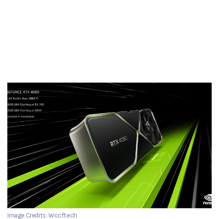
Image Credits: Wccftech