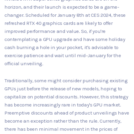
horizon, and their launch is expected to be a game-
changer. Scheduled for January 8th at CES 2024, these
refreshed RTX 40 graphics cards are likely to offer
improved performance and value. So, if you're
contemplating a GPU upgrade and have some holiday
cash burning a hole in your pocket, it's advisable to
exercise patience and wait until mid-January for the
official unveiling.
Traditionally, some might consider purchasing existing
GPUs just before the release of new models, hoping to
capitalize on potential discounts. However, this strategy
has become increasingly rare in today's GPU market.
Preemptive discounts ahead of product unveilings have
become an exception rather than the rule. Currently,
there has been minimal movement in the prices of