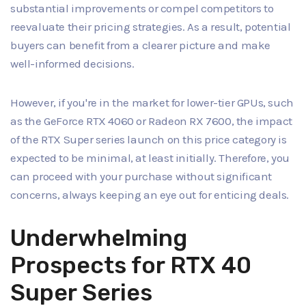
substantial improvements or compel competitors to
reevaluate their pricing strategies. As a result, potential
buyers can benefit from a clearer picture and make
well-informed decisions.
However, if you're in the market for lower-tier GPUs, such
as the GeForce RTX 4060 or Radeon RX 7600, the impact
of the RTX Super series launch on this price category is
expected to be minimal, at least initially. Therefore, you
can proceed with your purchase without significant
concerns, always keeping an eye out for enticing deals.
Underwhelming
Prospects for RTX 40
Super Series