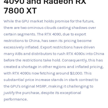
4090 and Radeon RX
7800 XT
While the GPU market holds promise for the future,
there are two ominous clouds casting shadows over
certain segments. The RTX 4090, due to export
restrictions to China, has seen its pricing become
excessively inflated. Export restrictions have driven
many AIBs and distributors to rush RTX 4090s into China
before the restrictions take hold. Consequently, this has
created a shortage in other regions and inflated pricing,
with RTX 4090s now fetching around $2,000. This
substantial price increase stands in stark contrast to
the GPU's original MSRP, making it challenging to
justify the purchase, despite its exceptional
performance.