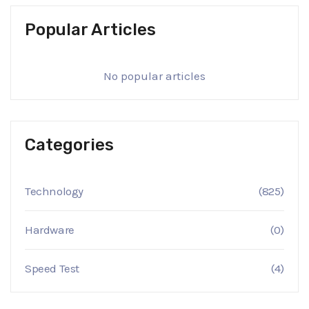
Popular Articles
No popular articles
Categories
Technology
(825)
Hardware
(0)
Speed Test
(4)