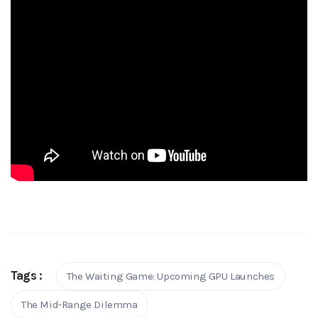
Tags :
The Waiting Game: Upcoming GPU Launches
The Mid-Range Dilemma