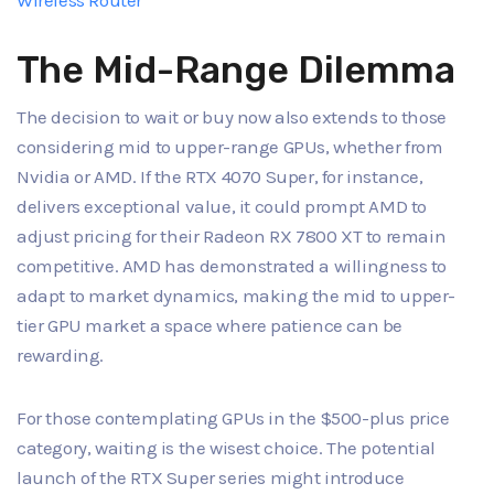
Wireless Router
The Mid-Range Dilemma
The decision to wait or buy now also extends to those
considering mid to upper-range GPUs, whether from
Nvidia or AMD. If the RTX 4070 Super, for instance,
delivers exceptional value, it could prompt AMD to
adjust pricing for their Radeon RX 7800 XT to remain
competitive. AMD has demonstrated a willingness to
adapt to market dynamics, making the mid to upper-
tier GPU market a space where patience can be
rewarding.
For those contemplating GPUs in the $500-plus price
category, waiting is the wisest choice. The potential
launch of the RTX Super series might introduce