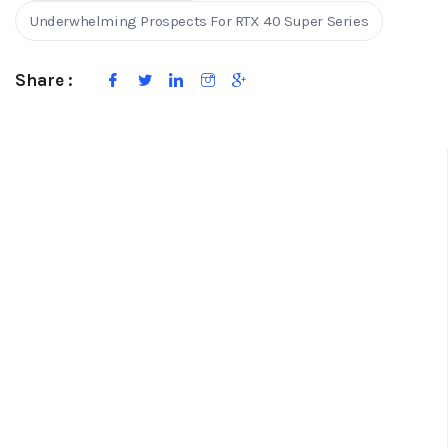
Underwhelming Prospects For RTX 40 Super Series
Share :