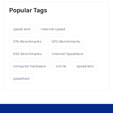
Popular Tags
speed test
internet speed
CPU Benchmarks
GPU Benchmarks
SSD Benchmarks
Internet Speedtest
computer hardware
online
speednetz
speedtest