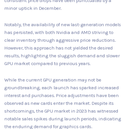
consistent price drops have been punctuated by a
minor uptick in December.
Notably, the availability of new last-generation models
has persisted, with both Nvidia and AMD striving to
clear inventory through aggressive price reductions.
However, this approach has not yielded the desired
results, highlighting the sluggish demand and slower
GPU market compared to previous years.
While the current GPU generation may not be
groundbreaking, each launch has sparked increased
interest and purchases. Price adjustments have been
observed as new cards enter the market. Despite its
shortcomings, the GPU market in 2023 has witnessed
notable sales spikes during launch periods, indicating
the enduring demand for graphics cards.