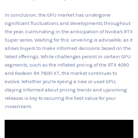
In conclusion, the GPU market has undergone
significant fluctuations and developments throughout
the year, culminating in the anticipation of Nvidia's RTX
Super series. Waiting for this unveiling is advisable, as it
allows buyers to make informed decisions based on the
latest offerings. While challenges persist in certain GPU
segments, such as the inflated pricing of the RTX 4090
and Radeon RX 7800 XT, the market continues to
evolve. Whether you're eyeing a new or used GPU,
staying informed about pricing trends and upcoming
releases is key to securing the best value for your
investment.