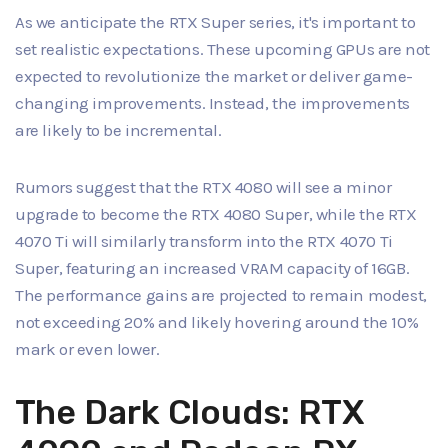
As we anticipate the RTX Super series, it's important to
set realistic expectations. These upcoming GPUs are not
expected to revolutionize the market or deliver game-
changing improvements. Instead, the improvements
are likely to be incremental.
Rumors suggest that the RTX 4080 will see a minor
upgrade to become the RTX 4080 Super, while the RTX
4070 Ti will similarly transform into the RTX 4070 Ti
Super, featuring an increased VRAM capacity of 16GB.
The performance gains are projected to remain modest,
not exceeding 20% and likely hovering around the 10%
mark or even lower.
The Dark Clouds: RTX