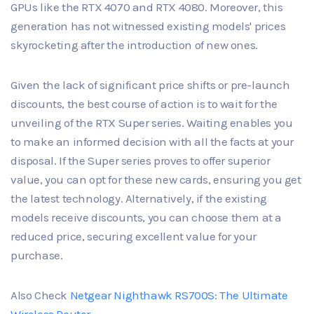
GPUs like the RTX 4070 and RTX 4080. Moreover, this
generation has not witnessed existing models' prices
skyrocketing after the introduction of new ones.
Given the lack of significant price shifts or pre-launch
discounts, the best course of action is to wait for the
unveiling of the RTX Super series. Waiting enables you
to make an informed decision with all the facts at your
disposal. If the Super series proves to offer superior
value, you can opt for these new cards, ensuring you get
the latest technology. Alternatively, if the existing
models receive discounts, you can choose them at a
reduced price, securing excellent value for your
purchase.
Also Check
Netgear Nighthawk RS700S: The Ultimate