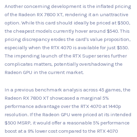
Another concerning development is the inflated pricing
of the Radeon RX 7800 XT, rendering it an unattractive
option. While this card should ideally be priced at $500,
the cheapest models currently hover around $540. This
pricing discrepancy erodes the card's value proposition,
especially when the RTX 4070 is available for just $550.
The impending launch of the RTX Super series further
complicates matters, potentially overshadowing the
Radeon GPU in the current market.
In a previous benchmark analysis across 45 games, the
Radeon RX 7800 XT showcased a marginal 5%
performance advantage over the RTX 4070 at 1440p
resolution. If the Radeon GPU were priced at its intended
$500 MSRP, it would offer a reasonable 5% performance
boost at a 9% lower cost compared to the RTX 4070