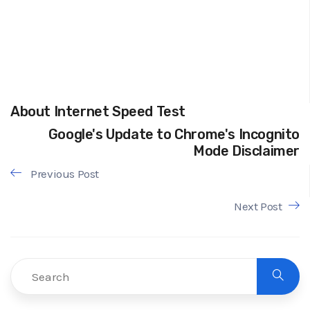
About Internet Speed Test
Google's Update to Chrome's Incognito
Mode Disclaimer
Previous Post
Next Post