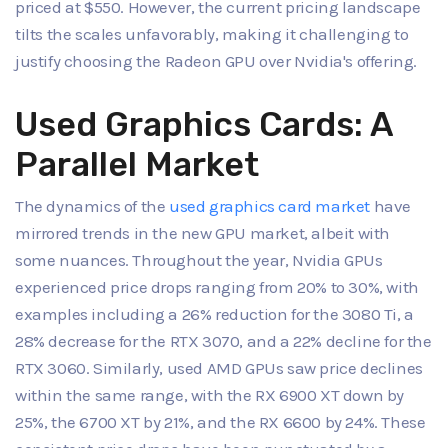
priced at $550. However, the current pricing landscape
tilts the scales unfavorably, making it challenging to
justify choosing the Radeon GPU over Nvidia's offering.
Used Graphics Cards: A
Parallel Market
The dynamics of the
used graphics card market
have
mirrored trends in the new GPU market, albeit with
some nuances. Throughout the year, Nvidia GPUs
experienced price drops ranging from 20% to 30%, with
examples including a 26% reduction for the 3080 Ti, a
28% decrease for the RTX 3070, and a 22% decline for the
RTX 3060. Similarly, used AMD GPUs saw price declines
within the same range, with the RX 6900 XT down by
25%, the 6700 XT by 21%, and the RX 6600 by 24%. These