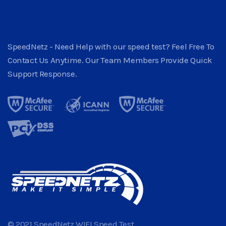
SpeedNetz - Need Help with our speed test? Feel Free To
Contact Us Anytime. Our Team Members Provide Quick
Support Response.
© 2021 SpeedNetz WIFI Speed Test