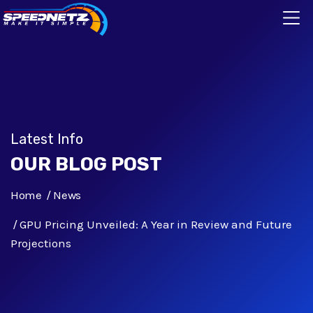
Latest Info
OUR BLOG POST
Home
News
GPU Pricing Unveiled: A Year in Review and Future
Projections