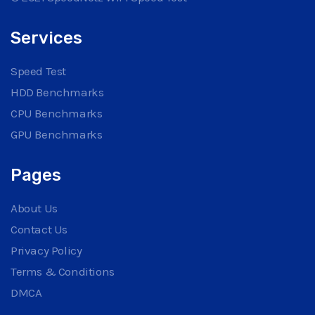
Services
Speed Test
HDD Benchmarks
CPU Benchmarks
GPU Benchmarks
Pages
About Us
Contact Us
Privacy Policy
Terms & Conditions
DMCA