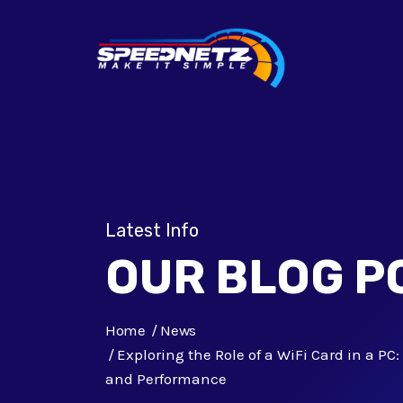
Latest Info
OUR BLOG P
Home
News
Exploring the Role of a WiFi Card in a P
and Performance