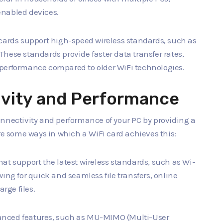
enabled devices.
cards support high-speed wireless standards, such as
. These standards provide faster data transfer rates,
 performance compared to older WiFi technologies.
vity and Performance
onnectivity and performance of your PC by providing a
are some ways in which a WiFi card achieves this:
that support the latest wireless standards, such as Wi-
lowing for quick and seamless file transfers, online
rge files.
vanced features, such as MU-MIMO (Multi-User