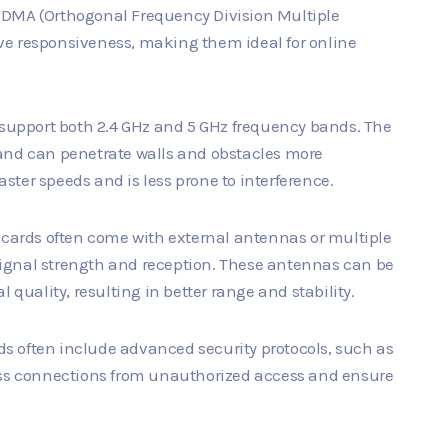
FDMA (Orthogonal Frequency Division Multiple
ve responsiveness, making them ideal for online
 support both 2.4 GHz and 5 GHz frequency bands. The
 and can penetrate walls and obstacles more
faster speeds and is less prone to interference.
i cards often come with external antennas or multiple
ignal strength and reception. These antennas can be
 quality, resulting in better range and stability.
rds often include advanced security protocols, such as
less connections from unauthorized access and ensure