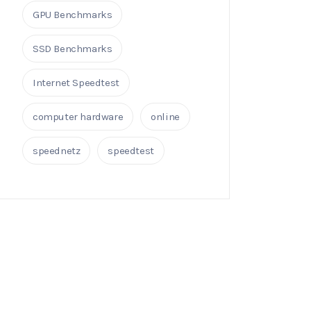
GPU Benchmarks
SSD Benchmarks
Internet Speedtest
computer hardware
online
speednetz
speedtest