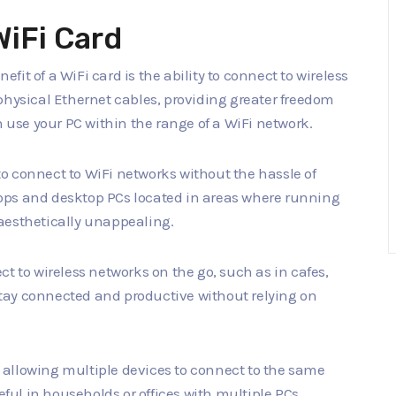
WiFi Card
efit of a WiFi card is the ability to connect to wireless
physical Ethernet cables, providing greater freedom
n use your PC within the range of a WiFi network.
to connect to WiFi networks without the hassle of
aptops and desktop PCs located in areas where running
aesthetically unappealing.
ct to wireless networks on the go, such as in cafes,
o stay connected and productive without relying on
ty, allowing multiple devices to connect to the same
seful in households or offices with multiple PCs,