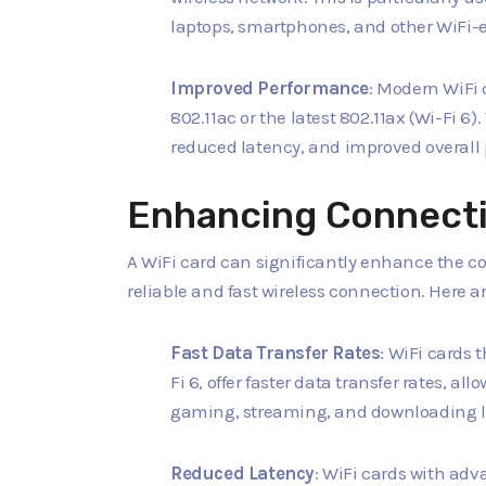
laptops, smartphones, and other WiFi-
Improved Performance
: Modern WiFi 
802.11ac or the latest 802.11ax (Wi-Fi 6)
reduced latency, and improved overall
Enhancing Connecti
A WiFi card can significantly enhance the c
reliable and fast wireless connection. Here 
Fast Data Transfer Rates
: WiFi cards 
Fi 6, offer faster data transfer rates, al
gaming, streaming, and downloading la
Reduced Latency
: WiFi cards with ad