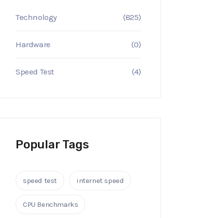
Technology
(825)
Hardware
(0)
Speed Test
(4)
Popular Tags
speed test
internet speed
CPU Benchmarks