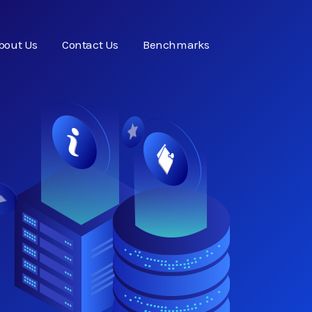
bout Us
Contact Us
Benchmarks