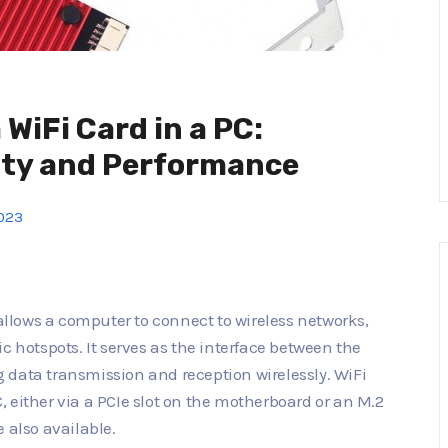
 WiFi Card in a PC:
ity and Performance
2023
 allows a computer to connect to wireless networks,
c hotspots. It serves as the interface between the
 data transmission and reception wirelessly. WiFi
PC, either via a PCIe slot on the motherboard or an M.2
 also available.