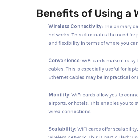
Benefits of Using a 
Wireless Connectivity
: The primary ben
networks. This eliminates the need for 
and flexibility in terms of where you ca
Convenience
: WiFi cards make it easy 
cables. This is especially useful for l
Ethernet cables may be impractical or 
Mobility
: WiFi cards allow you to conne
airports, or hotels. This enables you t
wired connections.
Scalability
: WiFi cards offer scalabili
wireless network. This is particularly u