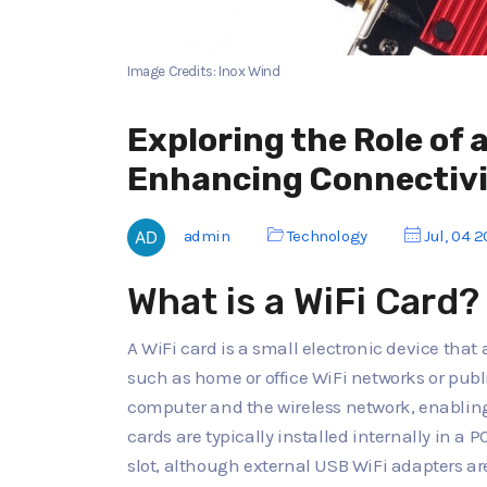
Image Credits: Inox Wind
Exploring the Role of a
Enhancing Connectiv
admin
Technology
Jul, 04 
What is a WiFi Card?
A WiFi card is a small electronic device that
such as home or office WiFi networks or publi
computer and the wireless network, enabling
cards are typically installed internally in a 
slot, although external USB WiFi adapters are