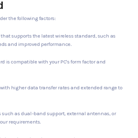
d
der the following factors:
d that supports the latest wireless standard, such as
peeds and improved performance.
ard is compatible with your PC's form factor and
d with higher data transfer rates and extended range to
es such as dual-band support, external antennas, or
your requirements.