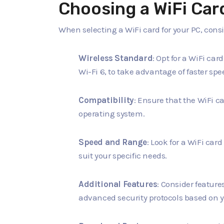
Choosing a WiFi Car
When selecting a WiFi card for your PC, consi
Wireless Standard
: Opt for a WiFi car
Wi-Fi 6, to take advantage of faster s
Compatibility
: Ensure that the WiFi c
operating system.
Speed and Range
: Look for a WiFi car
suit your specific needs.
Additional Features
: Consider featur
advanced security protocols based on 