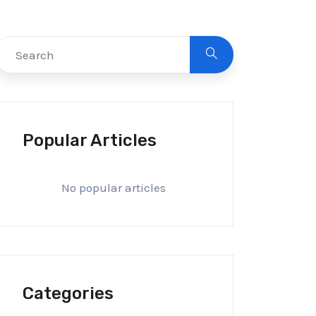
Popular Articles
No popular articles
Categories