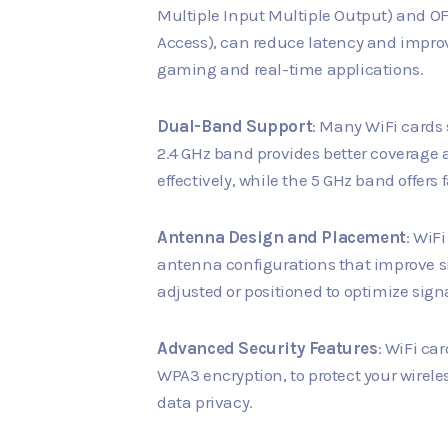
Multiple Input Multiple Output) and O
Access), can reduce latency and impro
gaming and real-time applications.
Dual-Band Support
: Many WiFi cards
2.4 GHz band provides better coverage
effectively, while the 5 GHz band offers 
Antenna Design and Placement
: WiF
antenna configurations that improve s
adjusted or positioned to optimize signal
Advanced Security Features
: WiFi ca
WPA3 encryption, to protect your wire
data privacy.