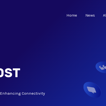
Home
News
A
OST
C: Enhancing Connectivity