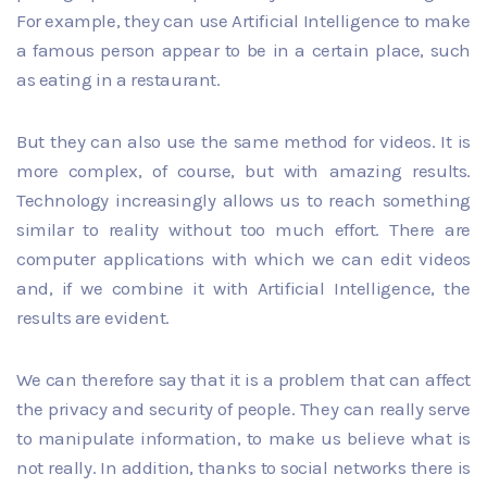
For example, they can use Artificial Intelligence to make
a famous person appear to be in a certain place, such
as eating in a restaurant.
But they can also use the same method for videos. It is
more complex, of course, but with amazing results.
Technology increasingly allows us to reach something
similar to reality without too much effort. There are
computer applications with which we can edit videos
and, if we combine it with Artificial Intelligence, the
results are evident.
We can therefore say that it is a problem that can affect
the privacy and security of people. They can really serve
to manipulate information, to make us believe what is
not really. In addition, thanks to social networks there is