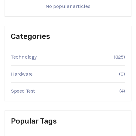
No popular articles
Categories
Technology
(825)
Hardware
(0)
Speed Test
(4)
Popular Tags