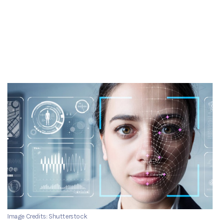
Image Credits: Shutterstock