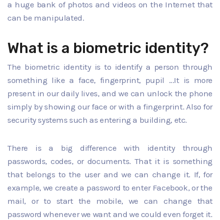
a huge bank of photos and videos on the Internet that
can be manipulated.
What is a biometric identity?
The biometric identity is to identify a person through
something like a face, fingerprint, pupil ...It is more
present in our daily lives, and we can unlock the phone
simply by showing our face or with a fingerprint. Also for
security systems such as entering a building, etc.
There is a big difference with identity through
passwords, codes, or documents. That it is something
that belongs to the user and we can change it. If, for
example, we create a password to enter Facebook, or the
mail, or to start the mobile, we can change that
password whenever we want and we could even forget it.