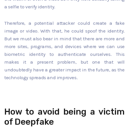
a selfie to verify identity.
Therefore, a potential attacker could create a fake
image or video. With that, he could spoof the identity.
But we must also bear in mind that there are more and
more sites, programs, and devices where we can use
biometric identity to authenticate ourselves. This
makes it a present problem, but one that will
undoubtedly have a greater impact in the future, as the
technology spreads and improves.
How to avoid being a victim
of Deepfake