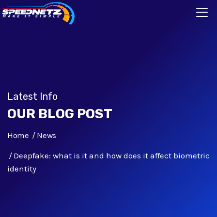
Latest Info
OUR BLOG POST
Home
News
Deepfake: what is it and how does it affect biometric
identity