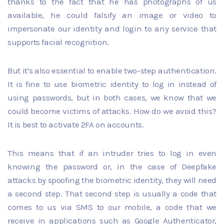
thanks to the fact that he has photographs of us
available, he could falsify an image or video to
impersonate our identity and login to any service that
supports facial recognition.
But it's also essential to enable two-step authentication.
It is fine to use biometric identity to log in instead of
using passwords, but in both cases, we know that we
could become victims of attacks. How do we avoid this?
It is best to activate 2FA on accounts.
This means that if an intruder tries to log in even
knowing the password or, in the case of Deepfake
attacks by spoofing the biometric identity, they will need
a second step. That second step is usually a code that
comes to us via SMS to our mobile, a code that we
receive in applications such as Google Authenticator,