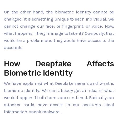
On the other hand, the biometric identity cannot be
changed. It is something unique to each individual. We
cannot change our face, or fingerprint, or voice. Now,
what happens if they manage to fake it? Obviously, that
would be a problem and they would have access to the
accounts.
How Deepfake Affects
Biometric Identity
We have explained what Deepfake means and what is
biometric identity. We can already get an idea of ​​what
would happen if both terms are combined. Basically, an
attacker could have access to our accounts, steal
information, sneak malware ...