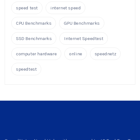
speed test
internet speed
CPU Benchmarks
GPU Benchmarks
SSD Benchmarks
Internet Speedtest
computer hardware
online
speednetz
speedtest