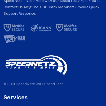
SpeedNetz - Need Help with our speed test? Feel Free To
Contact Us Anytime. Our Team Members Provide Quick
Support Response.
© 2021 SpeedNetz WIFI Speed Test
Services