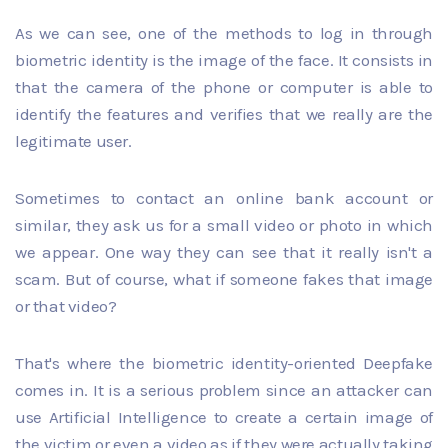
As we can see, one of the methods to log in through
biometric identity is the image of the face. It consists in
that the camera of the phone or computer is able to
identify the features and verifies that we really are the
legitimate user.
Sometimes to contact an online bank account or
similar, they ask us for a small video or photo in which
we appear. One way they can see that it really isn't a
scam. But of course, what if someone fakes that image
or that video?
That's where the biometric identity-oriented Deepfake
comes in. It is a serious problem since an attacker can
use Artificial Intelligence to create a certain image of
the victim or even a video as if they were actually taking