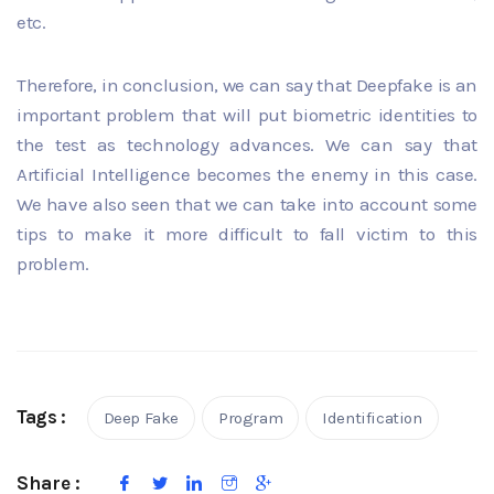
etc.
Therefore, in conclusion, we can say that Deepfake is an
important problem that will put biometric identities to
the test as technology advances. We can say that
Artificial Intelligence becomes the enemy in this case.
We have also seen that we can take into account some
tips to make it more difficult to fall victim to this
problem.
Tags :
Deep Fake
Program
Identification
Share :