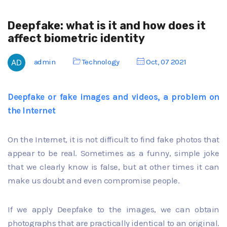
Deepfake: what is it and how does it
affect biometric identity
admin
Technology
Oct, 07 2021
Deepfake or fake images and videos, a problem on
the Internet
On the Internet, it is not difficult to find fake photos that
appear to be real. Sometimes as a funny, simple joke
that we clearly know is false, but at other times it can
make us doubt and even compromise people.
If we apply Deepfake to the images, we can obtain
photographs that are practically identical to an original.