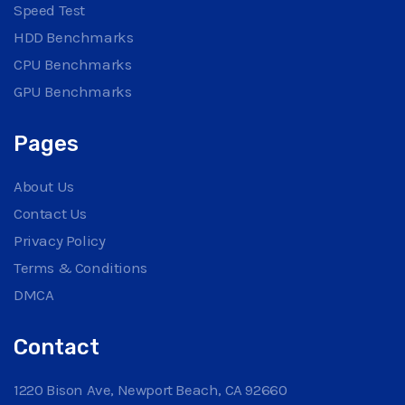
Speed Test
HDD Benchmarks
CPU Benchmarks
GPU Benchmarks
Pages
About Us
Contact Us
Privacy Policy
Terms & Conditions
DMCA
Contact
1220 Bison Ave, Newport Beach, CA 92660