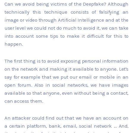
Can we avoid being victims of the Deepfake? Although
technically this technique consists of falsifying an
image or video through Artificial Intelligence and at the
user level we could not do much to avoid it, we can take
into account some tips to make it difficult for this to
happen.
The first thing is to avoid exposing personal information
on the network and making it available to anyone. Let's
say for example that we put our email or mobile in an
open forum. Also in social networks, we have images
available so that anyone, even without being a contact,
can access them.
An attacker could find out that we have an account on
a certain platform, bank, email, social network ... And,