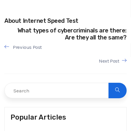
About Internet Speed Test
What types of cybercriminals are there:
Are they all the same?
Previous Post
Next Post
Popular Articles