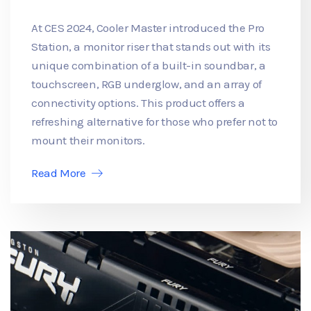
At CES 2024, Cooler Master introduced the Pro
Station, a monitor riser that stands out with its
unique combination of a built-in soundbar, a
touchscreen, RGB underglow, and an array of
connectivity options. This product offers a
refreshing alternative for those who prefer not to
mount their monitors.
Read More