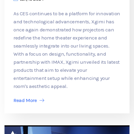
As CES continues to be a platform for innovation
and technological advancements, Xgimi has
once again demonstrated how projectors can
redefine the home theater experience and
seamlessly integrate into our living spaces.
With a focus on design, functionality, and
partnership with IMAX, Xgimi unveiled its latest
products that aim to elevate your
entertainment setup while enhancing your
room's aesthetic appeal.
Read More