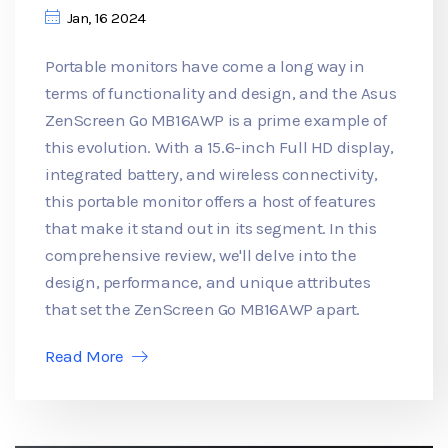
Jan, 16 2024
Portable monitors have come a long way in
terms of functionality and design, and the Asus
ZenScreen Go MB16AWP is a prime example of
this evolution. With a 15.6-inch Full HD display,
integrated battery, and wireless connectivity,
this portable monitor offers a host of features
that make it stand out in its segment. In this
comprehensive review, we'll delve into the
design, performance, and unique attributes
that set the ZenScreen Go MB16AWP apart.
Read More