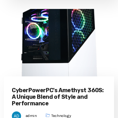
CyberPowerPC's Amethyst 360S:
A Unique Blend of Style and
Performance
admin
Technology