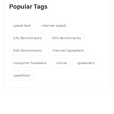
Popular Tags
speed test
internet speed
CPU Benchmarks
GPU Benchmarks
SSD Benchmarks
Internet Speedtest
computer hardware
online
speednetz
speedtest