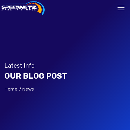
Latest Info
OUR BLOG POST
Home
News