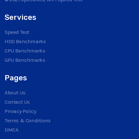
Services
Speed Test
HDD Benchmarks
CPU Benchmarks
GPU Benchmarks
Pages
About Us
Contact Us
Privacy Policy
Terms & Conditions
DMCA