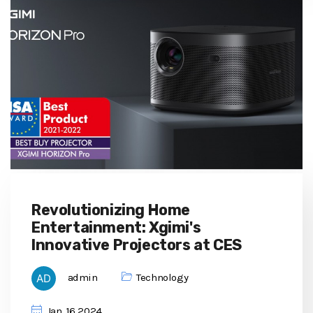
Revolutionizing Home
Entertainment: Xgimi's
Innovative Projectors at CES
admin
Technology
Jan, 16 2024