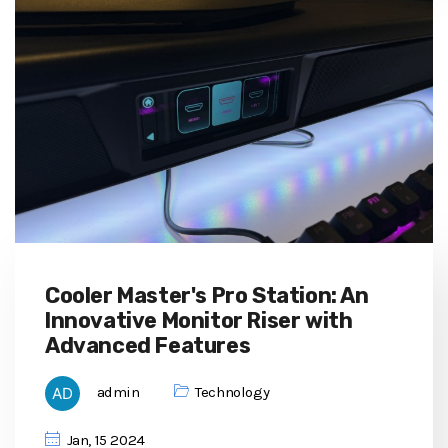
Cooler Master's Pro Station: An
Innovative Monitor Riser with
Advanced Features
admin
Technology
Jan, 15 2024