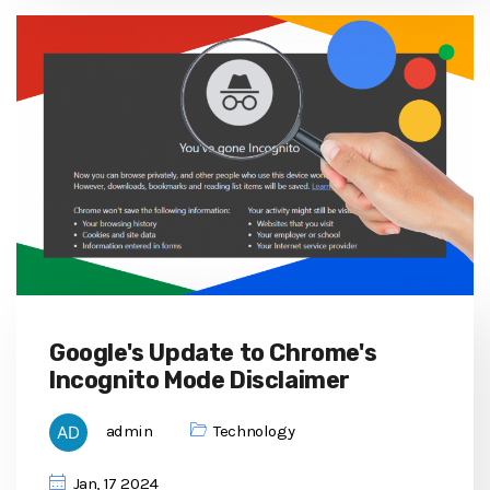
Google's Update to Chrome's
Incognito Mode Disclaimer
admin
Technology
Jan, 17 2024