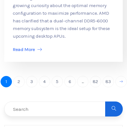
growing curiosity about the optimal memory
configuration to maximize performance. AMD
has clarified that a dual-channel DDR5-6000
memory subsystem is the ideal setup for these
upcoming desktop APUs.
Read More
1
2
3
4
5
6
...
82
83