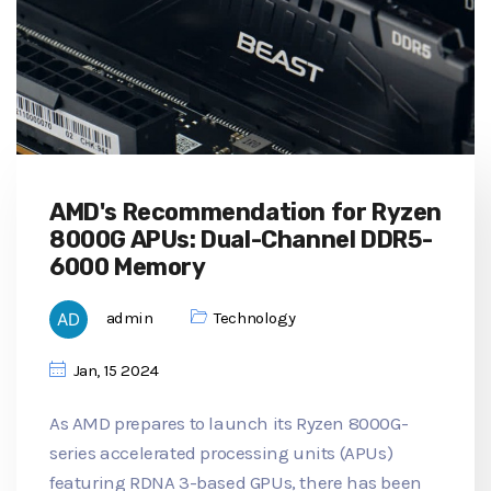
AMD's Recommendation for Ryzen
8000G APUs: Dual-Channel DDR5-
6000 Memory
admin
Technology
Jan, 15 2024
As AMD prepares to launch its Ryzen 8000G-
series accelerated processing units (APUs)
featuring RDNA 3-based GPUs, there has been