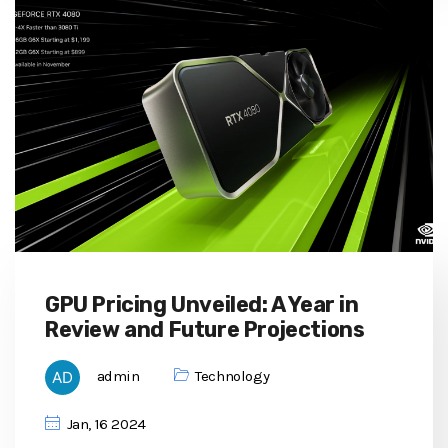
GPU Pricing Unveiled: A Year in
Review and Future Projections
admin
Technology
Jan, 16 2024