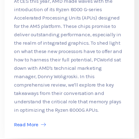
At CES this year, AMD made waves with the
introduction of its Ryzen 8000 G-series
Accelerated Processing Units (APUs) designed
for the AM5 platform. These chips promise to
deliver outstanding performance, especially in
the realm of integrated graphics. To shed light
on what these new processors have to offer and
how to harness their full potential, PCWorld sat
down with AMD's technical marketing
manager, Donny Woligroski. In this
comprehensive review, we'll explore the key
takeaways from their conversation and
understand the critical role that memory plays
in optimizing the Ryzen 8000G APUs.
Read More