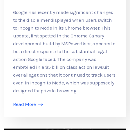
Google has recently made significant changes
to the disclaimer displayed when users switch
to Incognito Mode in its Chrome browser. This
update, first spotted in the Chrome Canary
development build by MSPowerUser, appears to
be a direct response to the substantial legal
action Google faced. The company was
embroiled in a $5 billion class action lawsuit
over allegations that it continued to track users
even in Incognito Mode, which was supposedly
designed for private browsing.
Read More