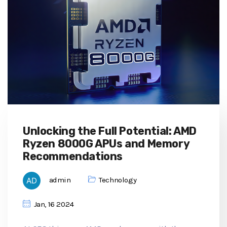
Unlocking the Full Potential: AMD
Ryzen 8000G APUs and Memory
Recommendations
admin
Technology
Jan, 16 2024