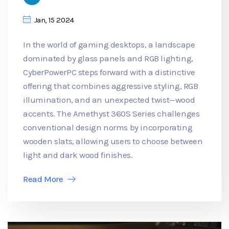
Jan, 15 2024
In the world of gaming desktops, a landscape
dominated by glass panels and RGB lighting,
CyberPowerPC steps forward with a distinctive
offering that combines aggressive styling, RGB
illumination, and an unexpected twist—wood
accents. The Amethyst 360S Series challenges
conventional design norms by incorporating
wooden slats, allowing users to choose between
light and dark wood finishes.
Read More