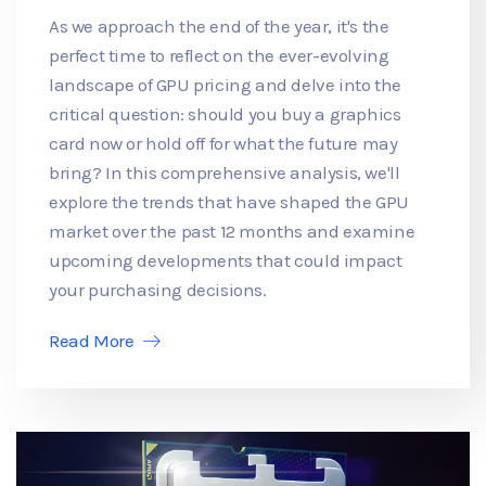
As we approach the end of the year, it's the
perfect time to reflect on the ever-evolving
landscape of GPU pricing and delve into the
critical question: should you buy a graphics
card now or hold off for what the future may
bring? In this comprehensive analysis, we'll
explore the trends that have shaped the GPU
market over the past 12 months and examine
upcoming developments that could impact
your purchasing decisions.
Read More