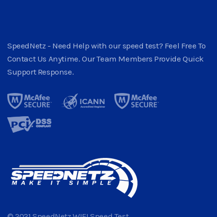
SpeedNetz - Need Help with our speed test? Feel Free To
Contact Us Anytime. Our Team Members Provide Quick
Support Response.
© 2021 SpeedNetz WIFI Speed Test