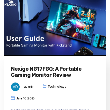
Nexigo NG17FGQ: A Portable
Gaming Monitor Review
admin
Technology
Jan, 16 2024
Portable monitors have evolved from being