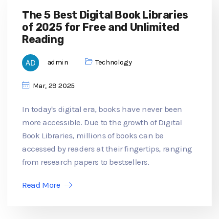
The 5 Best Digital Book Libraries
of 2025 for Free and Unlimited
Reading
admin
Technology
Mar, 29 2025
In today's digital era, books have never been
more accessible. Due to the growth of Digital
Book Libraries, millions of books can be
accessed by readers at their fingertips, ranging
from research papers to bestsellers.
Read More