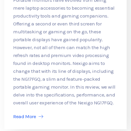
mere laptop accessories to becoming essential
productivity tools and gaming companions.
Offering a second or even third screen for
multitasking or gaming on the go, these
portable displays have gained popularity.
However, not all of them can match the high
refresh rates and premium video processing
found in desktop monitors. Nexigo aims to
change that with its line of displays, including
the NG17FGQ, a slim and feature-packed
portable gaming monitor. In this review, we will
delve into the specifications, performance, and
overall user experience of the Nexigo NG17FGQ.
Read More