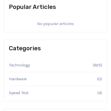
Popular Articles
No popular articles
Categories
Technology
(825)
Hardware
(0)
Speed Test
(4)