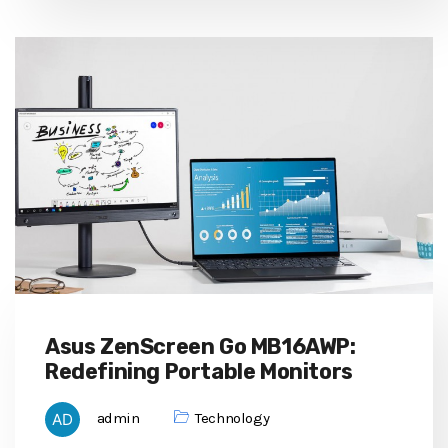
Asus ZenScreen Go MB16AWP:
Redefining Portable Monitors
admin
Technology