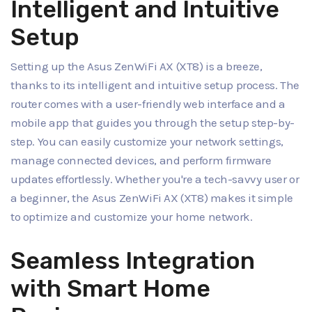
Intelligent and Intuitive
Setup
Setting up the Asus ZenWiFi AX (XT8) is a breeze,
thanks to its intelligent and intuitive setup process. The
router comes with a user-friendly web interface and a
mobile app that guides you through the setup step-by-
step. You can easily customize your network settings,
manage connected devices, and perform firmware
updates effortlessly. Whether you're a tech-savvy user or
a beginner, the Asus ZenWiFi AX (XT8) makes it simple
to optimize and customize your home network.
Seamless Integration
with Smart Home