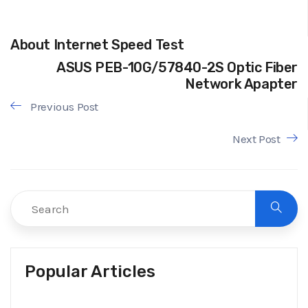
About Internet Speed Test
ASUS PEB-10G/57840-2S Optic Fiber
Network Apapter
Previous Post
Next Post
Popular Articles