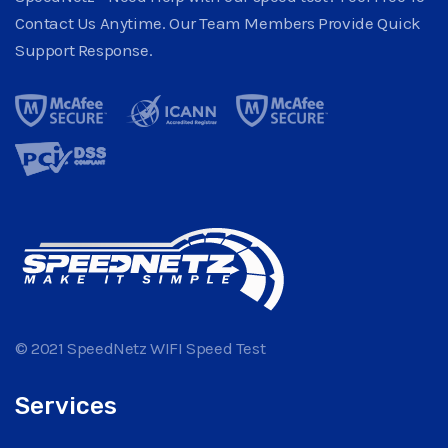
Contact Us Anytime. Our Team Members Provide Quick
Support Response.
© 2021 SpeedNetz WIFI Speed Test
Services