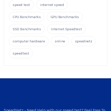
speed test
internet speed
CPU Benchmarks
GPU Benchmarks
SSD Benchmarks
Internet Speedtest
computer hardware
online
speednetz
speedtest
SpeedNetz - Need Help with our speed test? Feel Free To