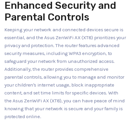
Enhanced Security and
Parental Controls
Keeping your network and connected devices secure is
essential, and the Asus ZenWiFi AX (XT8) prioritizes your
privacy and protection. The router features advanced
security measures, including WPA3 encryption, to
safeguard your network from unauthorized access.
Additionally, the router provides comprehensive
parental controls, allowing you to manage and monitor
your children's internet usage, block inappropriate
content, and set time limits for specific devices. With
the Asus ZenWiFi AX (XT8), you can have peace of mind
knowing that your network is secure and your family is
protected online.