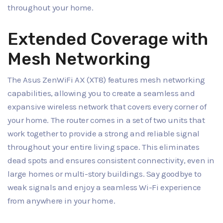
throughout your home.
Extended Coverage with
Mesh Networking
The Asus ZenWiFi AX (XT8) features mesh networking
capabilities, allowing you to create a seamless and
expansive wireless network that covers every corner of
your home. The router comes in a set of two units that
work together to provide a strong and reliable signal
throughout your entire living space. This eliminates
dead spots and ensures consistent connectivity, even in
large homes or multi-story buildings. Say goodbye to
weak signals and enjoy a seamless Wi-Fi experience
from anywhere in your home.