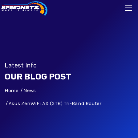
Latest Info
OUR BLOG POST
Home
News
Asus ZenWiFi AX (XT8) Tri-Band Router