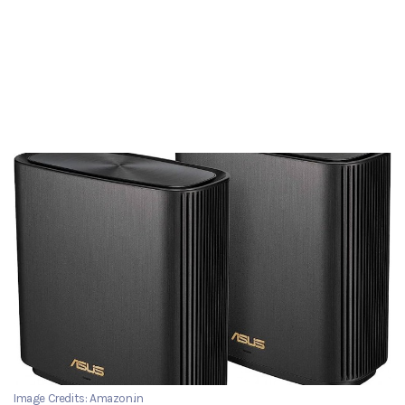
Image Credits: Amazon.in