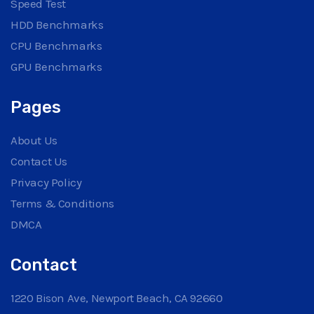
Speed Test
HDD Benchmarks
CPU Benchmarks
GPU Benchmarks
Pages
About Us
Contact Us
Privacy Policy
Terms & Conditions
DMCA
Contact
1220 Bison Ave, Newport Beach, CA 92660