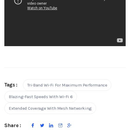
Tags :
Tri-Band Wi-Fi For Maximum Performance
Blazing-Fast Speeds With Wi-Fi 6
Extended Coverage With Mesh Networking
Share :