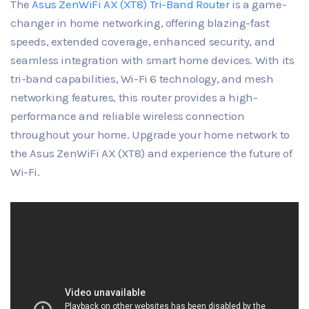
The
Asus ZenWiFi AX (XT8) Tri-Band Router
is a game-
changer in home networking, offering blazing-fast
speeds, extended coverage, enhanced security, and
seamless integration with smart home devices. With its
tri-band capabilities, Wi-Fi 6 technology, and mesh
networking features, this router provides a high-
performance and reliable wireless connection
throughout your home. Upgrade your home network to
the Asus ZenWiFi AX (XT8) and experience the future of
Wi-Fi.