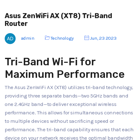
Asus ZenWiFi AX (XT8) Tri-Band
Router
admin
Technology
Jun, 23 2023
Tri-Band Wi-Fi for
Maximum Performance
The Asus ZenWiFi AX (XT8) utilizes tri-band technology,
providing three separate bands—two 5GHz bands and
one 2.4GHz band—to deliver exceptional wireless
performance. This allows for simultaneous connections
to multiple devices without sacrificing speed or
performance. The tri-band capability ensures that each
device on your network receives the optimal bandwidth