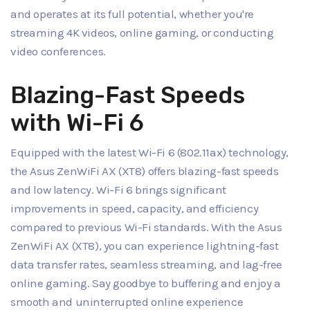
and operates at its full potential, whether you're
streaming 4K videos, online gaming, or conducting
video conferences.
Blazing-Fast Speeds
with Wi-Fi 6
Equipped with the latest Wi-Fi 6 (802.11ax) technology,
the Asus ZenWiFi AX (XT8) offers blazing-fast speeds
and low latency. Wi-Fi 6 brings significant
improvements in speed, capacity, and efficiency
compared to previous Wi-Fi standards. With the Asus
ZenWiFi AX (XT8), you can experience lightning-fast
data transfer rates, seamless streaming, and lag-free
online gaming. Say goodbye to buffering and enjoy a
smooth and uninterrupted online experience