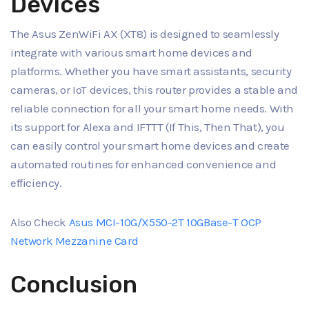
Devices
The Asus ZenWiFi AX (XT8) is designed to seamlessly
integrate with various smart home devices and
platforms. Whether you have smart assistants, security
cameras, or IoT devices, this router provides a stable and
reliable connection for all your smart home needs. With
its support for Alexa and IFTTT (If This, Then That), you
can easily control your smart home devices and create
automated routines for enhanced convenience and
efficiency.
Also Check
Asus MCI-10G/X550-2T 10GBase-T OCP
Network Mezzanine Card
Conclusion