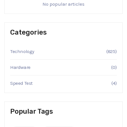
No popular articles
Categories
Technology
(825)
Hardware
(0)
Speed Test
(4)
Popular Tags