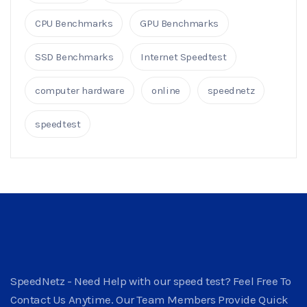
CPU Benchmarks
GPU Benchmarks
SSD Benchmarks
Internet Speedtest
computer hardware
online
speednetz
speedtest
SpeedNetz - Need Help with our speed test? Feel Free To
Contact Us Anytime. Our Team Members Provide Quick