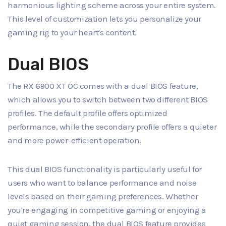
harmonious lighting scheme across your entire system.
This level of customization lets you personalize your
gaming rig to your heart's content.
Dual BIOS
The RX 6900 XT OC comes with a dual BIOS feature,
which allows you to switch between two different BIOS
profiles. The default profile offers optimized
performance, while the secondary profile offers a quieter
and more power-efficient operation.
This dual BIOS functionality is particularly useful for
users who want to balance performance and noise
levels based on their gaming preferences. Whether
you're engaging in competitive gaming or enjoying a
quiet gaming session, the dual BIOS feature provides