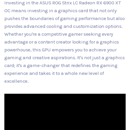
Investing in the ASUS ROG Strix LC Radeon RX 6900 XT
OC means investing in a graphics card that not only
pushes the boundaries of gaming performance but also
provides advanced cooling and customization options.
Whether you're a competitive gamer seeking every
advantage or a content creator looking for a graphics
powerhouse, this GPU empowers you to achieve your
gaming and creative aspirations. It's not just a graphics
card; it's a game-changer that redefines the gaming
experience and takes it to a whole new level of
excellence.