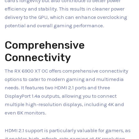
card's longevity but also contribute to better power
efficiency and stability. This results in cleaner power
delivery to the GPU, which can enhance overclocking
potential and overall gaming performance.
Comprehensive
Connectivity
The RX 6900 XT OC offers comprehensive connectivity
options to cater to modern gaming and multimedia
needs. It features two HDMI 2.1 ports and three
DisplayPort 1.4a outputs, allowing you to connect
multiple high-resolution displays, including 4K and
even 8K monitors.
HDMI 2.1 support is particularly valuable for gamers, as
it enables high-refresh-rate gaming at 4K resolution