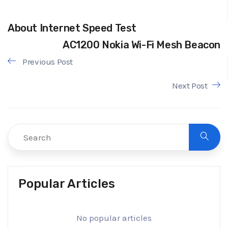
About Internet Speed Test
AC1200 Nokia Wi-Fi Mesh Beacon
Previous Post
Next Post
Popular Articles
No popular articles