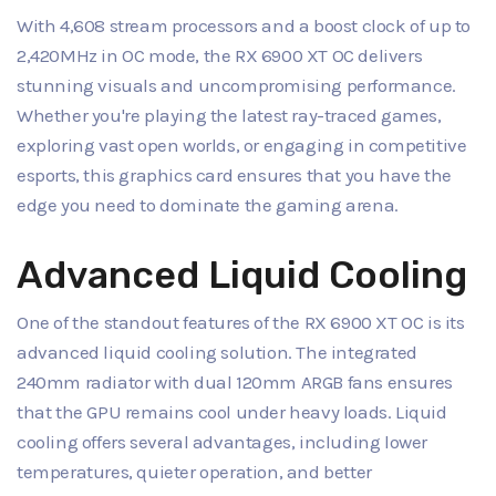
With 4,608 stream processors and a boost clock of up to
2,420MHz in OC mode, the RX 6900 XT OC delivers
stunning visuals and uncompromising performance.
Whether you're playing the latest ray-traced games,
exploring vast open worlds, or engaging in competitive
esports, this graphics card ensures that you have the
edge you need to dominate the gaming arena.
Advanced Liquid Cooling
One of the standout features of the RX 6900 XT OC is its
advanced liquid cooling solution. The integrated
240mm radiator with dual 120mm ARGB fans ensures
that the GPU remains cool under heavy loads. Liquid
cooling offers several advantages, including lower
temperatures, quieter operation, and better