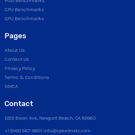
HDD Benchmarks
CPU Benchmarks
GPU Benchmarks
Pages
About Us
Contact Us
Privacy Policy
Terms & Conditions
DMCA
Contact
1220 Bison Ave, Newport Beach, CA 92660
+1 (949) 567-8901
info@speednetz.com