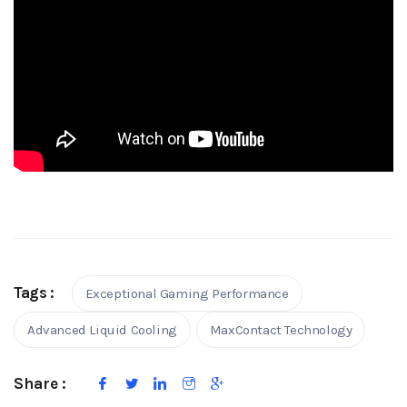
Tags :
Exceptional Gaming Performance
Advanced Liquid Cooling
MaxContact Technology
Share :