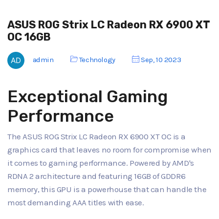
ASUS ROG Strix LC Radeon RX 6900 XT
OC 16GB
admin
Technology
Sep, 10 2023
Exceptional Gaming
Performance
The ASUS ROG Strix LC Radeon RX 6900 XT OC is a
graphics card that leaves no room for compromise when
it comes to gaming performance. Powered by AMD's
RDNA 2 architecture and featuring 16GB of GDDR6
memory, this GPU is a powerhouse that can handle the
most demanding AAA titles with ease.