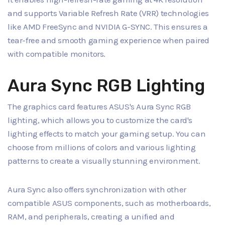
and supports Variable Refresh Rate (VRR) technologies
like AMD FreeSync and NVIDIA G-SYNC. This ensures a
tear-free and smooth gaming experience when paired
with compatible monitors.
Aura Sync RGB Lighting
The graphics card features ASUS's Aura Sync RGB
lighting, which allows you to customize the card's
lighting effects to match your gaming setup. You can
choose from millions of colors and various lighting
patterns to create a visually stunning environment.
Aura Sync also offers synchronization with other
compatible ASUS components, such as motherboards,
RAM, and peripherals, creating a unified and