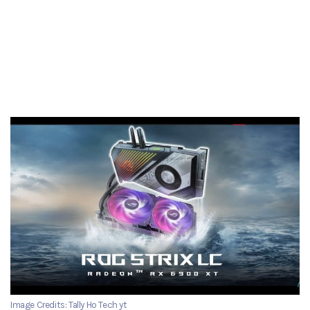
Image Credits: Tally Ho Tech yt