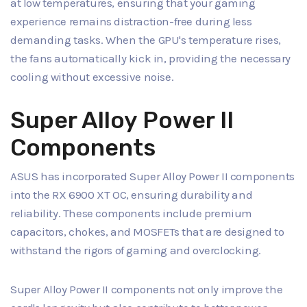
at low temperatures, ensuring that your gaming
experience remains distraction-free during less
demanding tasks. When the GPU's temperature rises,
the fans automatically kick in, providing the necessary
cooling without excessive noise.
Super Alloy Power II
Components
ASUS has incorporated Super Alloy Power II components
into the RX 6900 XT OC, ensuring durability and
reliability. These components include premium
capacitors, chokes, and MOSFETs that are designed to
withstand the rigors of gaming and overclocking.
Super Alloy Power II components not only improve the