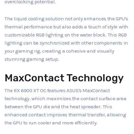
overclocking potential.
The liquid cooling solution not only enhances the GPU's
thermal performance but also adds a touch of style with
customizable RGB lighting on the water block. This RGB
lighting can be synchronized with other components in
your gaming rig, creating a cohesive and visually
stunning gaming setup.
MaxContact Technology
The RX 6900 XT OC features ASUS's MaxContact
technology, which maximizes the contact surface area
between the GPU die and the heat spreader. This
enhanced contact improves thermal transfer, allowing
the GPU to run cooler and more efficiently.