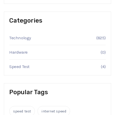
Categories
Technology
(825)
Hardware
(0)
Speed Test
(4)
Popular Tags
speed test
internet speed