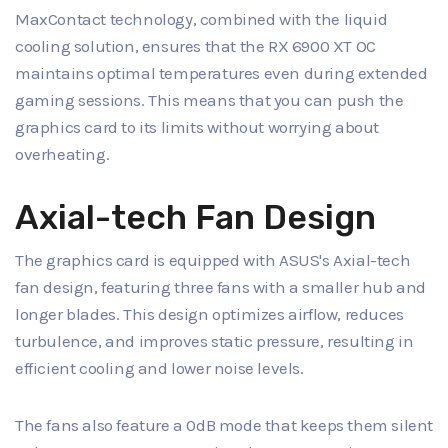
MaxContact technology, combined with the liquid
cooling solution, ensures that the RX 6900 XT OC
maintains optimal temperatures even during extended
gaming sessions. This means that you can push the
graphics card to its limits without worrying about
overheating.
Axial-tech Fan Design
The graphics card is equipped with ASUS's Axial-tech
fan design, featuring three fans with a smaller hub and
longer blades. This design optimizes airflow, reduces
turbulence, and improves static pressure, resulting in
efficient cooling and lower noise levels.
The fans also feature a 0dB mode that keeps them silent