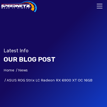
Latest Info
OUR BLOG POST
Home
News
ASUS ROG Strix LC Radeon RX 6900 XT OC 16GB