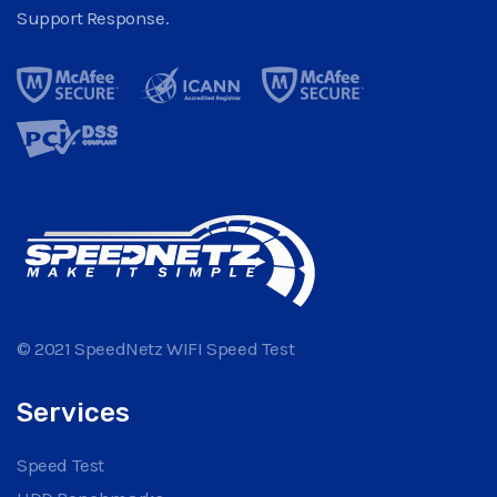
Support Response.
© 2021 SpeedNetz WIFI Speed Test
Services
Speed Test