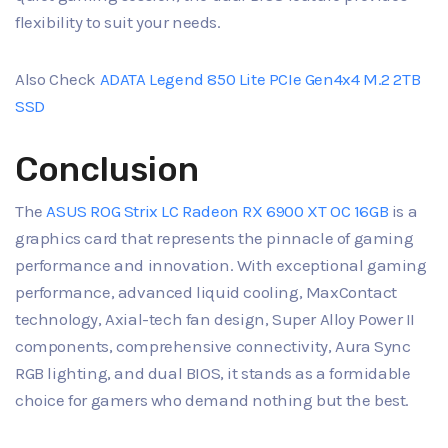
flexibility to suit your needs.
Also Check
ADATA Legend 850 Lite PCIe Gen4x4 M.2 2TB
SSD
Conclusion
The
ASUS ROG Strix LC Radeon RX 6900 XT OC 16GB
is a
graphics card that represents the pinnacle of gaming
performance and innovation. With exceptional gaming
performance, advanced liquid cooling, MaxContact
technology, Axial-tech fan design, Super Alloy Power II
components, comprehensive connectivity, Aura Sync
RGB lighting, and dual BIOS, it stands as a formidable
choice for gamers who demand nothing but the best.