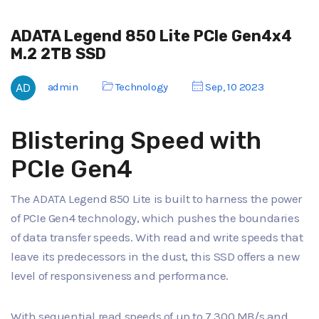
ADATA Legend 850 Lite PCIe Gen4x4
M.2 2TB SSD
admin
Technology
Sep, 10 2023
Blistering Speed with
PCIe Gen4
The ADATA Legend 850 Lite is built to harness the power
of PCIe Gen4 technology, which pushes the boundaries
of data transfer speeds. With read and write speeds that
leave its predecessors in the dust, this SSD offers a new
level of responsiveness and performance.
With sequential read speeds of up to 7,300 MB/s and