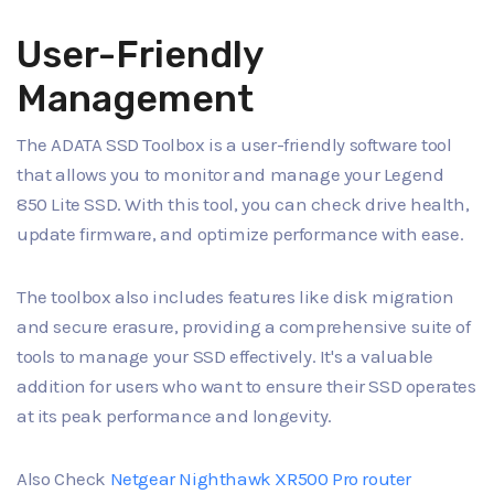
User-Friendly
Management
The ADATA SSD Toolbox is a user-friendly software tool
that allows you to monitor and manage your Legend
850 Lite SSD. With this tool, you can check drive health,
update firmware, and optimize performance with ease.
The toolbox also includes features like disk migration
and secure erasure, providing a comprehensive suite of
tools to manage your SSD effectively. It's a valuable
addition for users who want to ensure their SSD operates
at its peak performance and longevity.
Also Check
Netgear Nighthawk XR500 Pro router