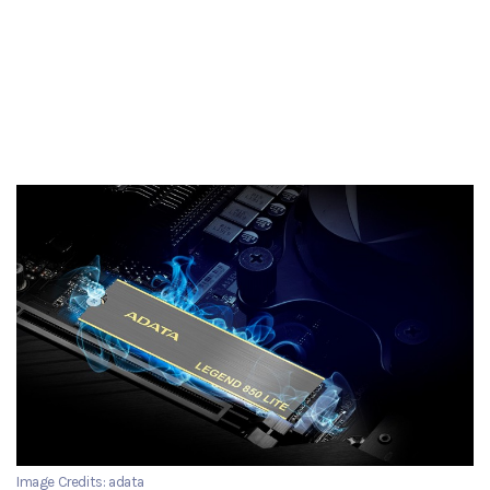
Image Credits: adata