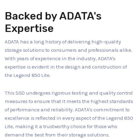
Backed by ADATA's
Expertise
ADATA has a long history of delivering high-quality
storage solutions to consumers and professionals alike.
With years of experience in the industry, ADATA's
expertise is evident in the design and construction of
the Legend 850 Lite.
This SSD undergoes rigorous testing and quality control
measures to ensure that it meets the highest standards
of performance and reliability. ADATA's commitment to
excellence is reflected in every aspect of the Legend 850
Lite, making it a trustworthy choice for those who
demand the best from their storage solutions.