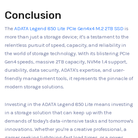
Conclusion
The
ADATA Legend 850 Lite PCIe Gen4x4 M.2 2TB SSD
is
more than just a storage device; it's a testament to the
relentless pursuit of speed, capacity, and reliability in
the world of storage technology. With its blistering PCIe
Gen4 speeds, massive 2TB capacity, NVMe 1.4 support,
durability, data security, ADATA's expertise, and user-
friendly management tools, it represents the pinnacle of
modern storage solutions.
Investing in the ADATA Legend 850 Lite means investing
in a storage solution that can keep up with the
demands of today's data-intensive tasks and tomorrow's
innovations. Whether you're a creative professional, a
gamer seeking lightning-fast load times, or a power