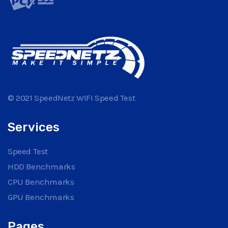
© 2021 SpeedNetz WIFI Speed Test
Services
Speed Test
HDD Benchmarks
CPU Benchmarks
GPU Benchmarks
Pages