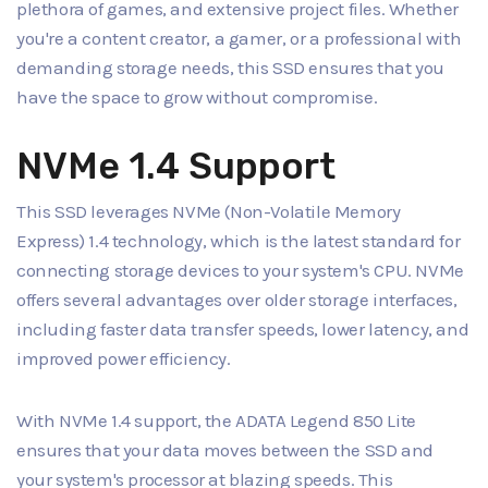
plethora of games, and extensive project files. Whether
you're a content creator, a gamer, or a professional with
demanding storage needs, this SSD ensures that you
have the space to grow without compromise.
NVMe 1.4 Support
This SSD leverages NVMe (Non-Volatile Memory
Express) 1.4 technology, which is the latest standard for
connecting storage devices to your system's CPU. NVMe
offers several advantages over older storage interfaces,
including faster data transfer speeds, lower latency, and
improved power efficiency.
With NVMe 1.4 support, the ADATA Legend 850 Lite
ensures that your data moves between the SSD and
your system's processor at blazing speeds. This