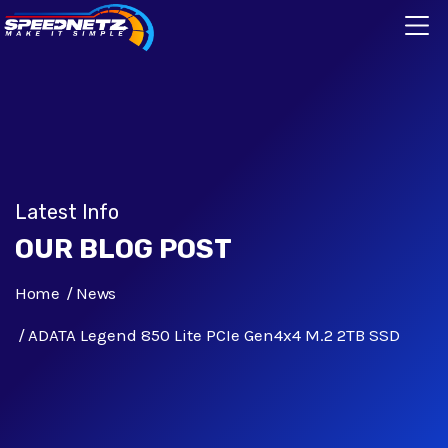
Latest Info
OUR BLOG POST
Home
News
ADATA Legend 850 Lite PCIe Gen4x4 M.2 2TB SSD