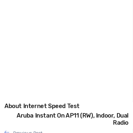
About Internet Speed Test
Aruba Instant On AP11 (RW), Indoor, Dual
Radio
Previous Post