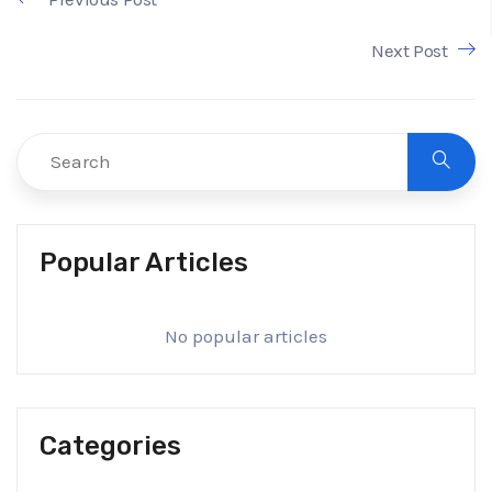
Next Post
Popular Articles
No popular articles
Categories