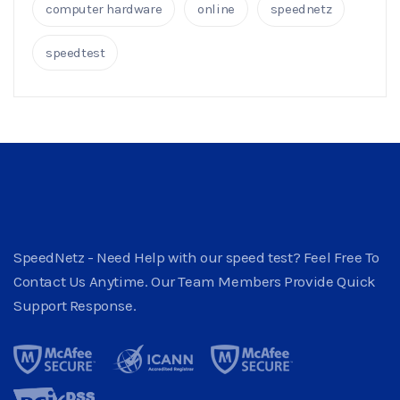
computer hardware
online
speednetz
speedtest
SpeedNetz - Need Help with our speed test? Feel Free To
Contact Us Anytime. Our Team Members Provide Quick
Support Response.