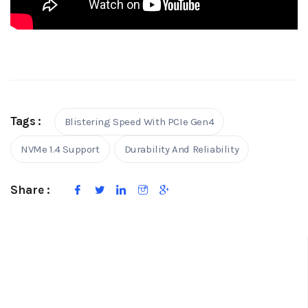
Tags :
Blistering Speed With PCIe Gen4
NVMe 1.4 Support
Durability And Reliability
Share :