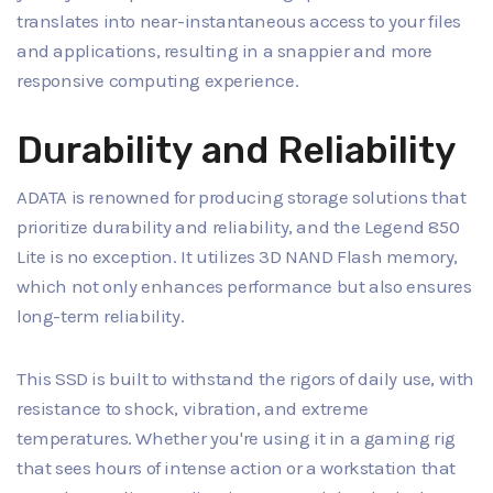
translates into near-instantaneous access to your files
and applications, resulting in a snappier and more
responsive computing experience.
Durability and Reliability
ADATA is renowned for producing storage solutions that
prioritize durability and reliability, and the Legend 850
Lite is no exception. It utilizes 3D NAND Flash memory,
which not only enhances performance but also ensures
long-term reliability.
This SSD is built to withstand the rigors of daily use, with
resistance to shock, vibration, and extreme
temperatures. Whether you're using it in a gaming rig
that sees hours of intense action or a workstation that