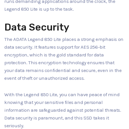
runs demanding applications around the clock, the
Legend 850 Lite is up to the task.
Data Security
The ADATA Legend 850 Lite places a strong emphasis on
data security. It features support for AES 256-bit
encryption, which is the gold standard for data
protection. This encryption technology ensures that
your data remains confidential and secure, even in the
event of theft or unauthorized access.
With the Legend 850 Lite, you can have peace of mind
knowing that your sensitive files and personal
information are safeguarded against potential threats.
Data security is paramount, and this SSD takes it
seriously.