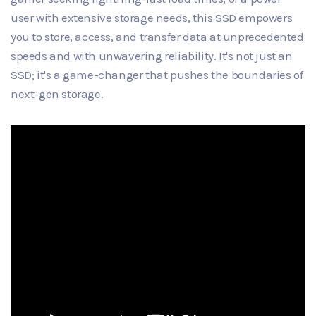
user with extensive storage needs, this SSD empowers
you to store, access, and transfer data at unprecedented
speeds and with unwavering reliability. It's not just an
SSD; it's a game-changer that pushes the boundaries of
next-gen storage.