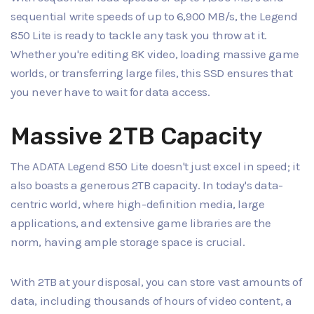
sequential write speeds of up to 6,900 MB/s, the Legend
850 Lite is ready to tackle any task you throw at it.
Whether you're editing 8K video, loading massive game
worlds, or transferring large files, this SSD ensures that
you never have to wait for data access.
Massive 2TB Capacity
The ADATA Legend 850 Lite doesn't just excel in speed; it
also boasts a generous 2TB capacity. In today's data-
centric world, where high-definition media, large
applications, and extensive game libraries are the
norm, having ample storage space is crucial.
With 2TB at your disposal, you can store vast amounts of
data, including thousands of hours of video content, a