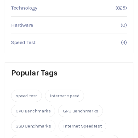
Technology
(825)
Hardware
(0)
Speed Test
(4)
Popular Tags
speed test
internet speed
CPU Benchmarks
GPU Benchmarks
SSD Benchmarks
Internet Speedtest