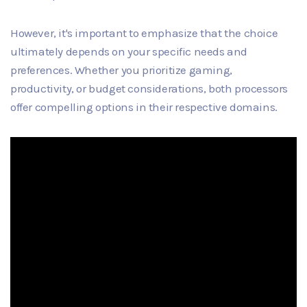
However, it's important to emphasize that the choice
ultimately depends on your specific needs and
preferences. Whether you prioritize gaming,
productivity, or budget considerations, both processors
offer compelling options in their respective domains.