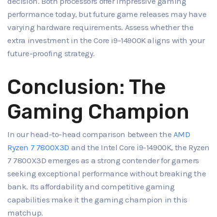
decision. Both processors offer impressive gaming
performance today, but future game releases may have
varying hardware requirements. Assess whether the
extra investment in the Core i9-14900K aligns with your
future-proofing strategy.
Conclusion: The
Gaming Champion
In our head-to-head comparison between the
AMD
Ryzen 7 7800X3D
and the Intel Core i9-14900K, the Ryzen
7 7800X3D emerges as a strong contender for gamers
seeking exceptional performance without breaking the
bank. Its affordability and competitive gaming
capabilities make it the gaming champion in this
matchup.