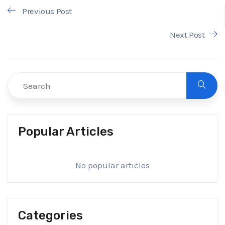
Previous Post
Next Post
Popular Articles
No popular articles
Categories