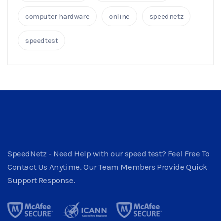
computer hardware
online
speednetz
speedtest
SpeedNetz - Need Help with our speed test? Feel Free To
Contact Us Anytime. Our Team Members Provide Quick
Support Response.