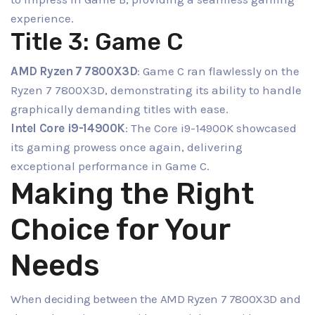
experience.
Title 3: Game C
AMD Ryzen 7 7800X3D
: Game C ran flawlessly on the
Ryzen 7 7800X3D, demonstrating its ability to handle
graphically demanding titles with ease.
Intel Core i9-14900K
: The Core i9-14900K showcased
its gaming prowess once again, delivering
exceptional performance in Game C.
Making the Right
Choice for Your
Needs
When deciding between the AMD Ryzen 7 7800X3D and