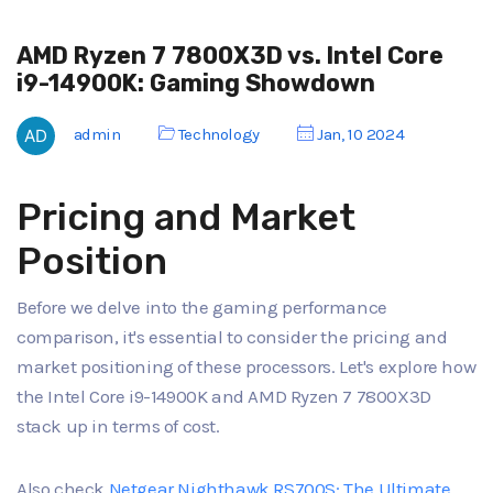
AMD Ryzen 7 7800X3D vs. Intel Core
i9-14900K: Gaming Showdown
admin
Technology
Jan, 10 2024
Pricing and Market
Position
Before we delve into the gaming performance
comparison, it's essential to consider the pricing and
market positioning of these processors. Let's explore how
the Intel Core i9-14900K and AMD Ryzen 7 7800X3D
stack up in terms of cost.
Also check
Netgear Nighthawk RS700S: The Ultimate