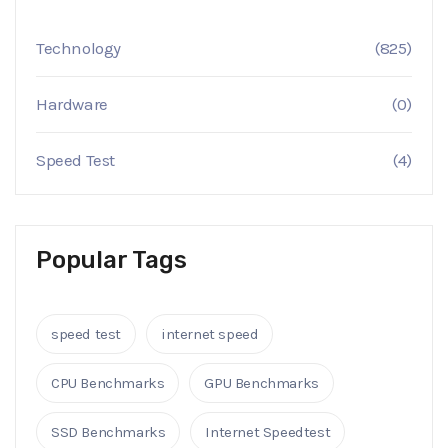
Technology
(825)
Hardware
(0)
Speed Test
(4)
Popular Tags
speed test
internet speed
CPU Benchmarks
GPU Benchmarks
SSD Benchmarks
Internet Speedtest