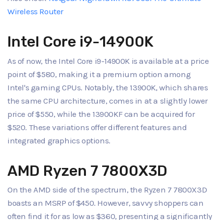
Wireless Router
Intel Core i9-14900K
As of now, the Intel Core i9-14900K is available at a price
point of $580, making it a premium option among
Intel's gaming CPUs. Notably, the 13900K, which shares
the same CPU architecture, comes in at a slightly lower
price of $550, while the 13900KF can be acquired for
$520. These variations offer different features and
integrated graphics options.
AMD Ryzen 7 7800X3D
On the AMD side of the spectrum, the Ryzen 7 7800X3D
boasts an MSRP of $450. However, savvy shoppers can
often find it for as low as $360, presenting a significantly