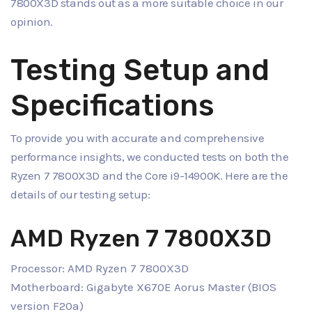
7800X3D stands out as a more suitable choice in our
opinion.
Testing Setup and
Specifications
To provide you with accurate and comprehensive
performance insights, we conducted tests on both the
Ryzen 7 7800X3D and the Core i9-14900K. Here are the
details of our testing setup:
AMD Ryzen 7 7800X3D
Processor: AMD Ryzen 7 7800X3D
Motherboard: Gigabyte X670E Aorus Master (BIOS
version F20a)