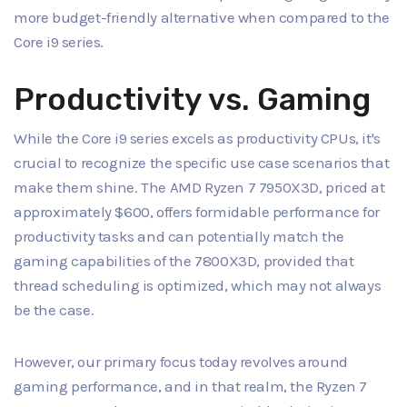
more budget-friendly alternative when compared to the
Core i9 series.
Productivity vs. Gaming
While the Core i9 series excels as productivity CPUs, it's
crucial to recognize the specific use case scenarios that
make them shine. The AMD Ryzen 7 7950X3D, priced at
approximately $600, offers formidable performance for
productivity tasks and can potentially match the
gaming capabilities of the 7800X3D, provided that
thread scheduling is optimized, which may not always
be the case.
However, our primary focus today revolves around
gaming performance, and in that realm, the Ryzen 7