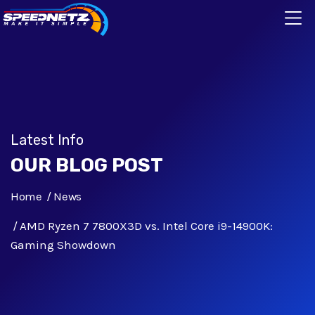
Latest Info
OUR BLOG POST
Home
News
AMD Ryzen 7 7800X3D vs. Intel Core i9-14900K:
Gaming Showdown