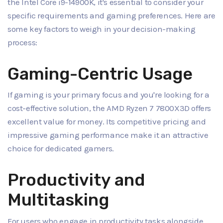
the Intel Core i9-14900K, it's essential to consider your
specific requirements and gaming preferences. Here are
some key factors to weigh in your decision-making
process:
Gaming-Centric Usage
If gaming is your primary focus and you're looking for a
cost-effective solution, the AMD Ryzen 7 7800X3D offers
excellent value for money. Its competitive pricing and
impressive gaming performance make it an attractive
choice for dedicated gamers.
Productivity and
Multitasking
For users who engage in productivity tasks alongside