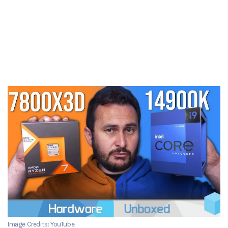
Image Credits: YouTube