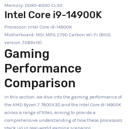
Memory: DDR5-6000 CL30
Intel Core i9-14900K
Processor: Intel Core i9-14900K
Motherboard: MSI MPG Z790 Carbon Wi-Fi (BIOS
version 7D89v19)
Gaming
Performance
Comparison
In this section, we dive into the gaming performance of
the AMD Ryzen 7 7800X3D and the Intel Core i9-14900K
across a range of titles, aiming to provide a
comprehensive understanding of how these processors
stack up in real-world gaming scenarios.