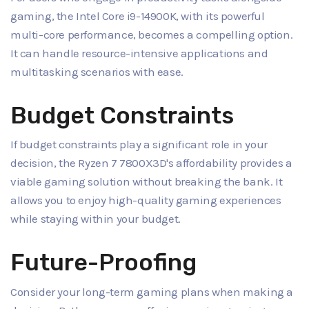
gaming, the Intel Core i9-14900K, with its powerful
multi-core performance, becomes a compelling option.
It can handle resource-intensive applications and
multitasking scenarios with ease.
Budget Constraints
If budget constraints play a significant role in your
decision, the Ryzen 7 7800X3D's affordability provides a
viable gaming solution without breaking the bank. It
allows you to enjoy high-quality gaming experiences
while staying within your budget.
Future-Proofing
Consider your long-term gaming plans when making a