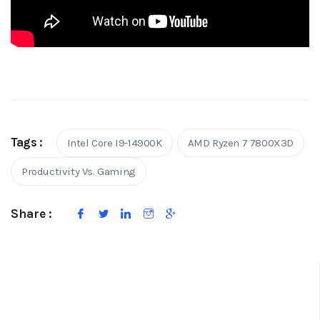
Tags :
Intel Core I9-14900K
AMD Ryzen 7 7800X3D
Productivity Vs. Gaming
Share :