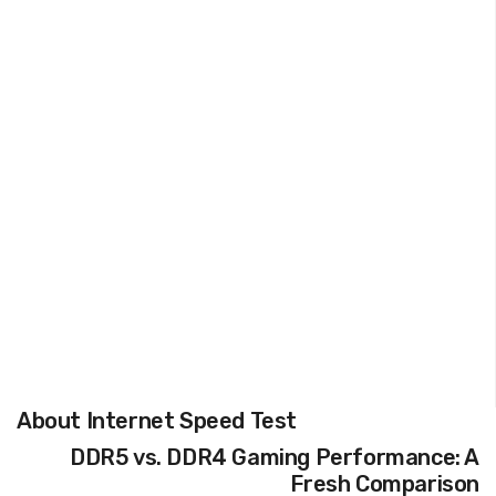
About Internet Speed Test
DDR5 vs. DDR4 Gaming Performance: A
Fresh Comparison