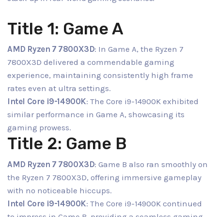
Title 1: Game A
AMD Ryzen 7 7800X3D
: In Game A, the Ryzen 7
7800X3D delivered a commendable gaming
experience, maintaining consistently high frame
rates even at ultra settings.
Intel Core i9-14900K
: The Core i9-14900K exhibited
similar performance in Game A, showcasing its
gaming prowess.
Title 2: Game B
AMD Ryzen 7 7800X3D
: Game B also ran smoothly on
the Ryzen 7 7800X3D, offering immersive gameplay
with no noticeable hiccups.
Intel Core i9-14900K
: The Core i9-14900K continued
to impress in Game B, providing a seamless gaming