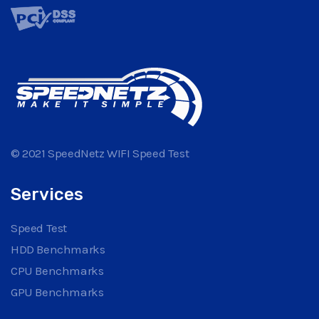
© 2021 SpeedNetz WIFI Speed Test
Services
Speed Test
HDD Benchmarks
CPU Benchmarks
GPU Benchmarks