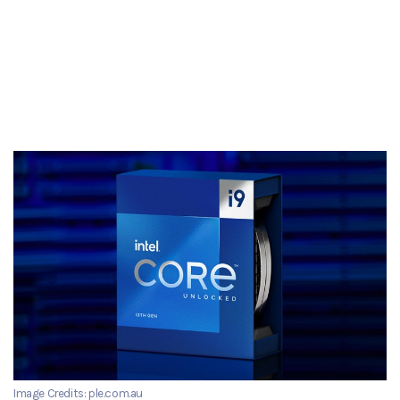
Image Credits: ple.com.au