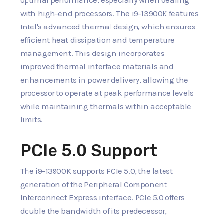
with high-end processors. The i9-13900K features
Intel's advanced thermal design, which ensures
efficient heat dissipation and temperature
management. This design incorporates
improved thermal interface materials and
enhancements in power delivery, allowing the
processor to operate at peak performance levels
while maintaining thermals within acceptable
limits.
PCIe 5.0 Support
The i9-13900K supports PCIe 5.0, the latest
generation of the Peripheral Component
Interconnect Express interface. PCIe 5.0 offers
double the bandwidth of its predecessor,