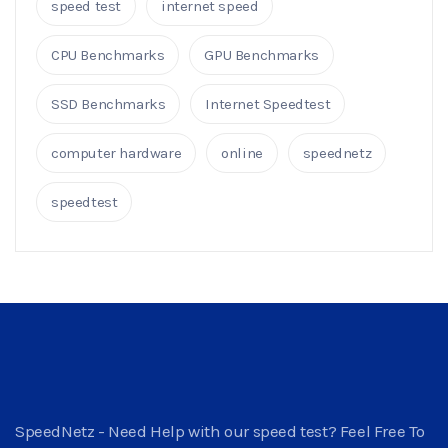
speed test
internet speed
CPU Benchmarks
GPU Benchmarks
SSD Benchmarks
Internet Speedtest
computer hardware
online
speednetz
speedtest
SpeedNetz - Need Help with our speed test? Feel Free To