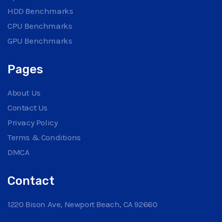
HDD Benchmarks
CPU Benchmarks
GPU Benchmarks
Pages
About Us
Contact Us
Privacy Policy
Terms & Conditions
DMCA
Contact
1220 Bison Ave, Newport Beach, CA 92660