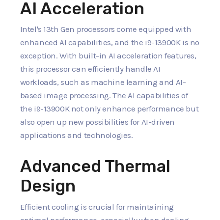
AI Acceleration
Intel's 13th Gen processors come equipped with
enhanced AI capabilities, and the i9-13900K is no
exception. With built-in AI acceleration features,
this processor can efficiently handle AI
workloads, such as machine learning and AI-
based image processing. The AI capabilities of
the i9-13900K not only enhance performance but
also open up new possibilities for AI-driven
applications and technologies.
Advanced Thermal
Design
Efficient cooling is crucial for maintaining
optimal performance, especially when dealing