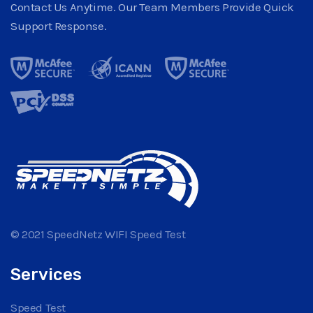
Contact Us Anytime. Our Team Members Provide Quick
Support Response.
© 2021 SpeedNetz WIFI Speed Test
Services
Speed Test