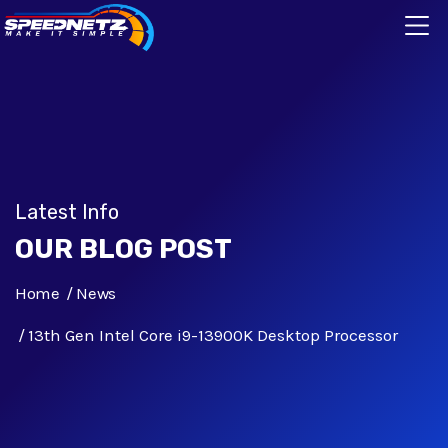
Latest Info
OUR BLOG POST
Home
News
13th Gen Intel Core i9-13900K Desktop Processor