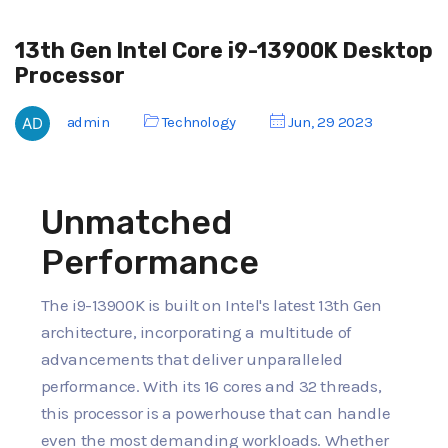
13th Gen Intel Core i9-13900K Desktop
Processor
admin
Technology
Jun, 29 2023
Unmatched
Performance
The i9-13900K is built on Intel's latest 13th Gen
architecture, incorporating a multitude of
advancements that deliver unparalleled
performance. With its 16 cores and 32 threads,
this processor is a powerhouse that can handle
even the most demanding workloads. Whether