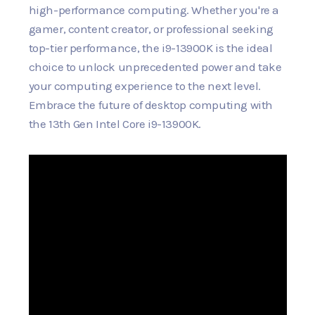
high-performance computing. Whether you're a
gamer, content creator, or professional seeking
top-tier performance, the i9-13900K is the ideal
choice to unlock unprecedented power and take
your computing experience to the next level.
Embrace the future of desktop computing with
the 13th Gen Intel Core i9-13900K.