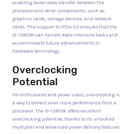
enabling faster data transfer between the
processor and other components, such as
graphics cards, storage devices, and network
cards. This support for PCIe 5.0 ensures that the
i9-13900K can handle data-intensive tasks and
accommodate future advancements in
hardware technology.
Overclocking
Potential
For enthusiasts and power users, overclocking is
a way to extract even more performance from a
processor. The i9-13900K offers excellent
overclocking potential, thanks to its unlocked
multiplier and advanced power delivery features.