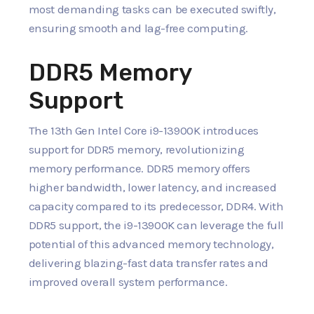
most demanding tasks can be executed swiftly,
ensuring smooth and lag-free computing.
DDR5 Memory
Support
The 13th Gen Intel Core i9-13900K introduces
support for DDR5 memory, revolutionizing
memory performance. DDR5 memory offers
higher bandwidth, lower latency, and increased
capacity compared to its predecessor, DDR4. With
DDR5 support, the i9-13900K can leverage the full
potential of this advanced memory technology,
delivering blazing-fast data transfer rates and
improved overall system performance.