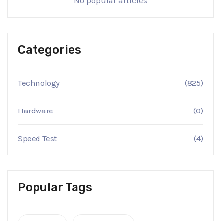
No popular articles
Categories
Technology
(825)
Hardware
(0)
Speed Test
(4)
Popular Tags