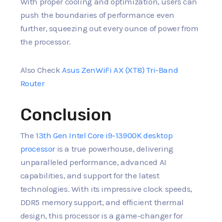
With proper cooling and optimization, users can
push the boundaries of performance even
further, squeezing out every ounce of power from
the processor.
Also Check
Asus ZenWiFi AX (XT8) Tri-Band
Router
Conclusion
The
13th Gen Intel Core i9-13900K desktop
processor
is a true powerhouse, delivering
unparalleled performance, advanced AI
capabilities, and support for the latest
technologies. With its impressive clock speeds,
DDR5 memory support, and efficient thermal
design, this processor is a game-changer for