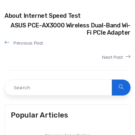
About Internet Speed Test
ASUS PCE-AX3000 Wireless Dual-Band Wi-
Fi PCIe Adapter
Previous Post
Next Post
Popular Articles