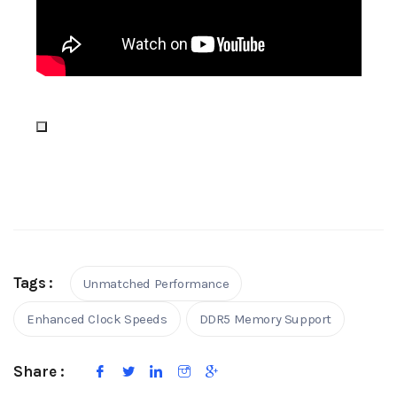
Tags :
Unmatched Performance
Enhanced Clock Speeds
DDR5 Memory Support
Share :