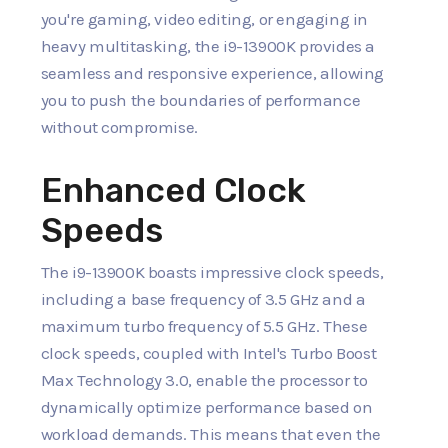
you're gaming, video editing, or engaging in
heavy multitasking, the i9-13900K provides a
seamless and responsive experience, allowing
you to push the boundaries of performance
without compromise.
Enhanced Clock
Speeds
The i9-13900K boasts impressive clock speeds,
including a base frequency of 3.5 GHz and a
maximum turbo frequency of 5.5 GHz. These
clock speeds, coupled with Intel's Turbo Boost
Max Technology 3.0, enable the processor to
dynamically optimize performance based on
workload demands. This means that even the