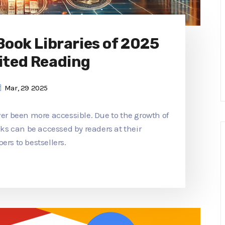
 Book Libraries of 2025
ited Reading
Mar, 29 2025
ver been more accessible. Due to the growth of
ooks can be accessed by readers at their
ers to bestsellers.