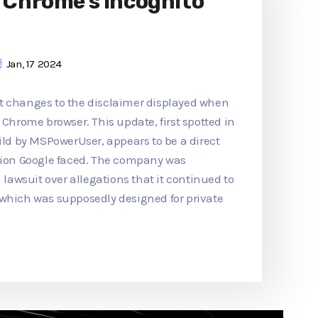
o Chrome's Incognito
Jan, 17 2024
t changes to the disclaimer displayed when
 Chrome browser. This update, first spotted in
d by MSPowerUser, appears to be a direct
ction Google faced. The company was
n lawsuit over allegations that it continued to
 which was supposedly designed for private