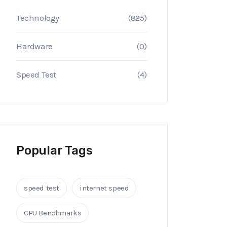
Technology
(825)
Hardware
(0)
Speed Test
(4)
Popular Tags
speed test
internet speed
CPU Benchmarks