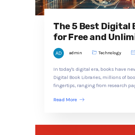
The 5 Best Digital
for Free and Unlim
admin
Technology
In today's digital era, books have ne
Digital Book Libraries, millions of b
fingertips, ranging from research pap
Read More