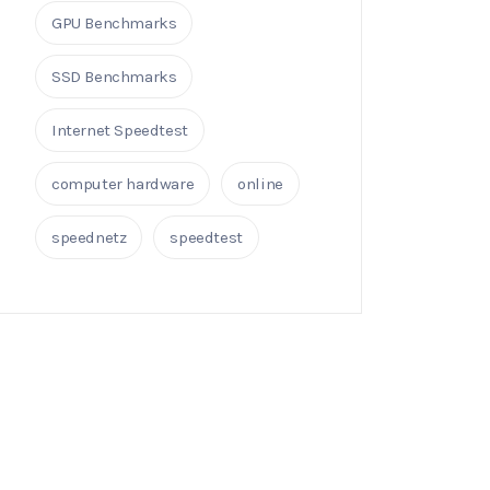
GPU Benchmarks
SSD Benchmarks
Internet Speedtest
computer hardware
online
speednetz
speedtest