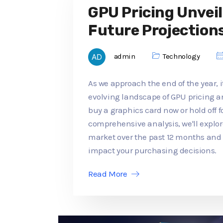
GPU Pricing Unveil
Future Projection
admin
Technology
As we approach the end of the year, it
evolving landscape of GPU pricing an
buy a graphics card now or hold off f
comprehensive analysis, we'll explo
market over the past 12 months an
impact your purchasing decisions.
Read More