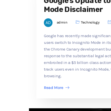
Google's Update t
Mode Disclaimer
admin
Technology
Google has recently made significan
users switch to Incognito Mode in its
the Chrome Canary development buil
response to the substantial legal a
embroiled in a $5 billion class actio
track users even in Incognito Mode,
browsing.
Read More