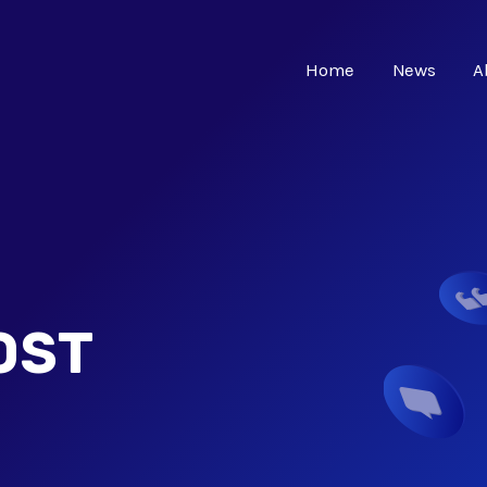
Home
News
A
OST