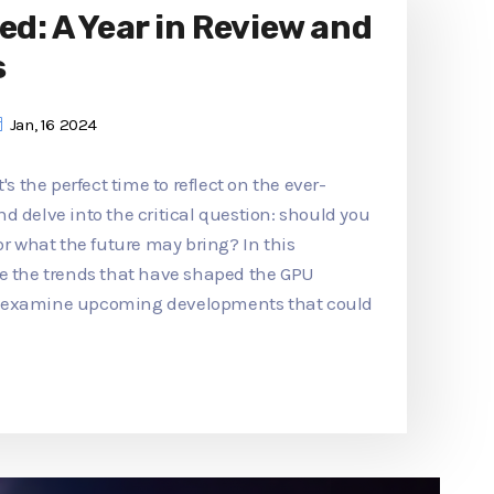
ed: A Year in Review and
s
Jan, 16 2024
's the perfect time to reflect on the ever-
d delve into the critical question: should you
or what the future may bring? In this
re the trends that have shaped the GPU
d examine upcoming developments that could