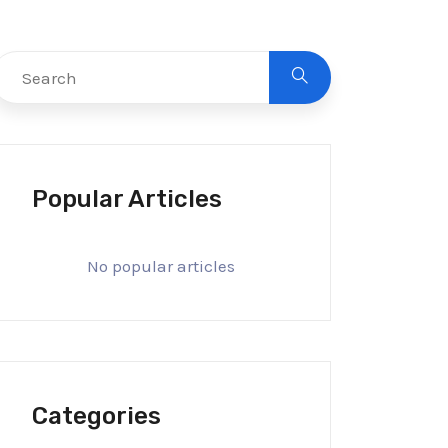
Popular Articles
No popular articles
Categories