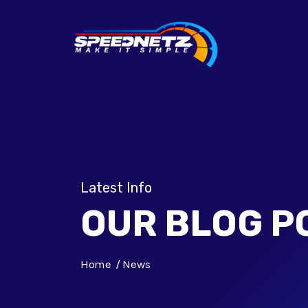
Latest Info
OUR BLOG P
Home
News