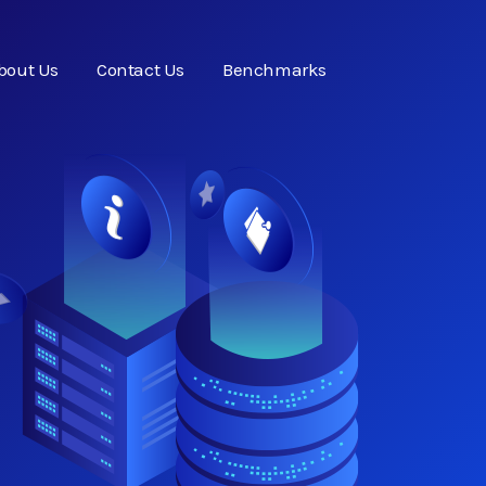
bout Us
Contact Us
Benchmarks