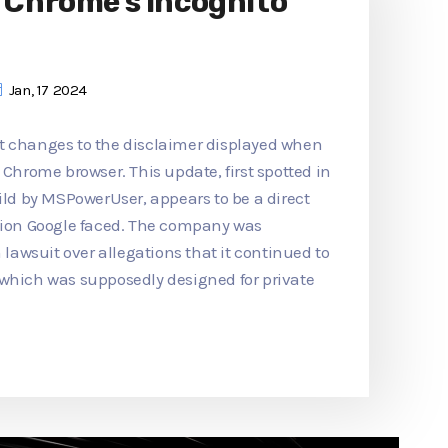
o Chrome's Incognito
Jan, 17 2024
t changes to the disclaimer displayed when
 Chrome browser. This update, first spotted in
d by MSPowerUser, appears to be a direct
ction Google faced. The company was
n lawsuit over allegations that it continued to
 which was supposedly designed for private