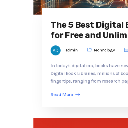
The 5 Best Digital
for Free and Unlim
admin
Technology
In today's digital era, books have ne
Digital Book Libraries, millions of b
fingertips, ranging from research pap
Read More