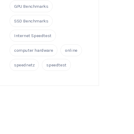
GPU Benchmarks
SSD Benchmarks
Internet Speedtest
computer hardware
online
speednetz
speedtest