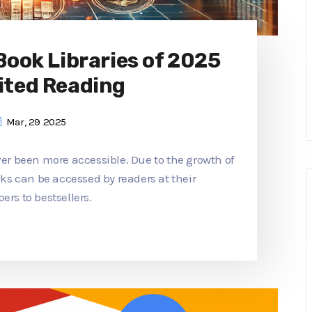
 Book Libraries of 2025
ited Reading
Mar, 29 2025
ver been more accessible. Due to the growth of
ooks can be accessed by readers at their
ers to bestsellers.