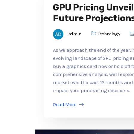
GPU Pricing Unveil
Future Projection
admin
Technology
As we approach the end of the year, it
evolving landscape of GPU pricing an
buy a graphics card now or hold off f
comprehensive analysis, we'll explo
market over the past 12 months an
impact your purchasing decisions.
Read More