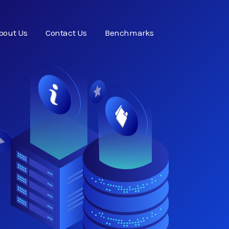
bout Us
Contact Us
Benchmarks