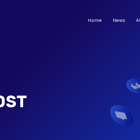
Home
News
A
OST