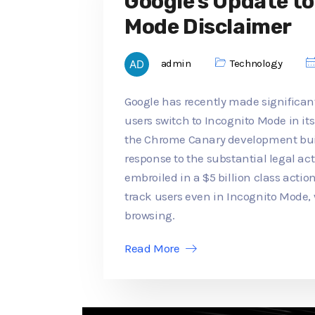
Google's Update t
Mode Disclaimer
admin
Technology
Google has recently made significan
users switch to Incognito Mode in its
the Chrome Canary development buil
response to the substantial legal a
embroiled in a $5 billion class actio
track users even in Incognito Mode,
browsing.
Read More