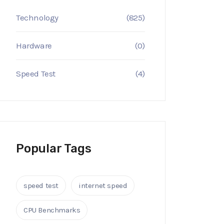
Technology
(825)
Hardware
(0)
Speed Test
(4)
Popular Tags
speed test
internet speed
CPU Benchmarks