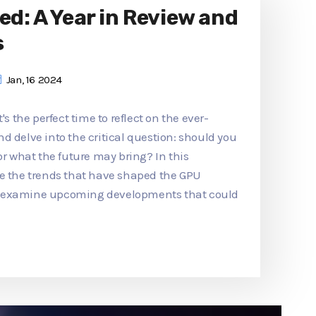
ed: A Year in Review and
s
Jan, 16 2024
's the perfect time to reflect on the ever-
d delve into the critical question: should you
or what the future may bring? In this
re the trends that have shaped the GPU
d examine upcoming developments that could