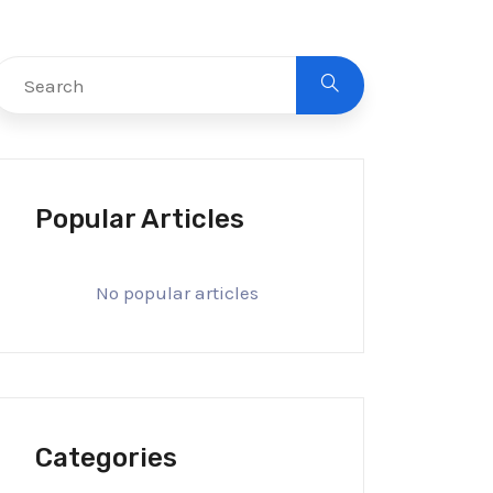
Popular Articles
No popular articles
Categories