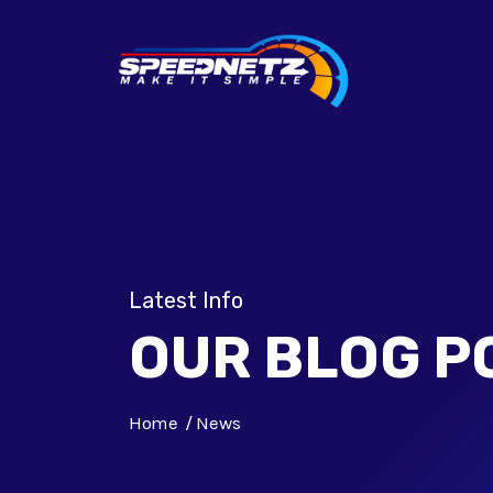
Latest Info
OUR BLOG P
Home
News