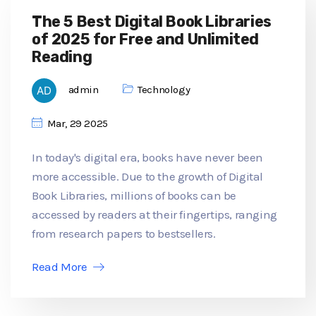
The 5 Best Digital Book Libraries
of 2025 for Free and Unlimited
Reading
admin
Technology
Mar, 29 2025
In today's digital era, books have never been
more accessible. Due to the growth of Digital
Book Libraries, millions of books can be
accessed by readers at their fingertips, ranging
from research papers to bestsellers.
Read More