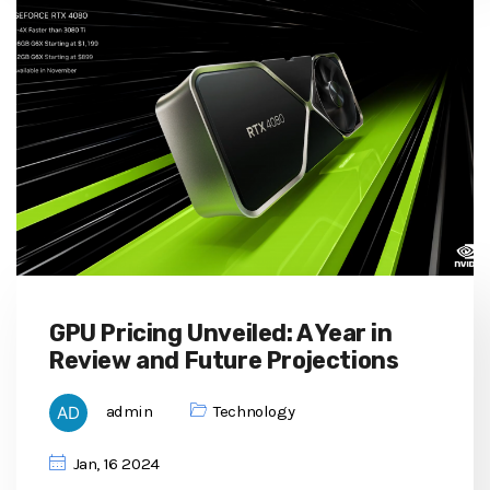
GPU Pricing Unveiled: A Year in
Review and Future Projections
admin
Technology
Jan, 16 2024