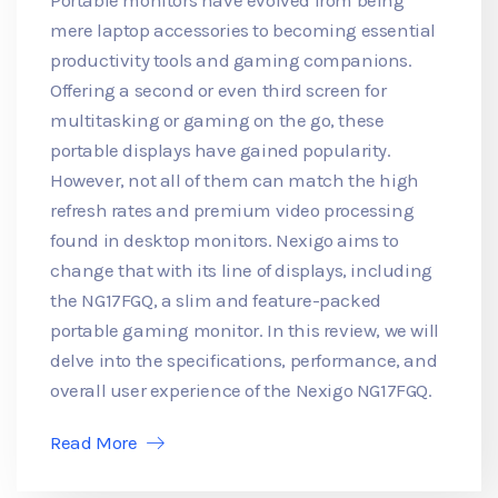
mere laptop accessories to becoming essential
productivity tools and gaming companions.
Offering a second or even third screen for
multitasking or gaming on the go, these
portable displays have gained popularity.
However, not all of them can match the high
refresh rates and premium video processing
found in desktop monitors. Nexigo aims to
change that with its line of displays, including
the NG17FGQ, a slim and feature-packed
portable gaming monitor. In this review, we will
delve into the specifications, performance, and
overall user experience of the Nexigo NG17FGQ.
Read More