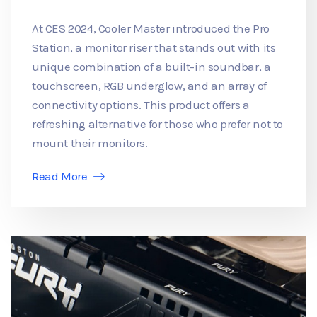
At CES 2024, Cooler Master introduced the Pro
Station, a monitor riser that stands out with its
unique combination of a built-in soundbar, a
touchscreen, RGB underglow, and an array of
connectivity options. This product offers a
refreshing alternative for those who prefer not to
mount their monitors.
Read More