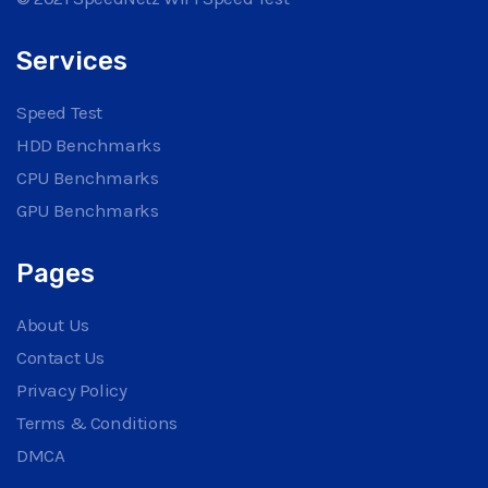
Services
Speed Test
HDD Benchmarks
CPU Benchmarks
GPU Benchmarks
Pages
About Us
Contact Us
Privacy Policy
Terms & Conditions
DMCA