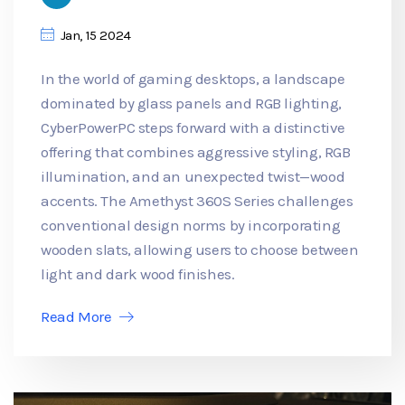
Jan, 15 2024
In the world of gaming desktops, a landscape
dominated by glass panels and RGB lighting,
CyberPowerPC steps forward with a distinctive
offering that combines aggressive styling, RGB
illumination, and an unexpected twist—wood
accents. The Amethyst 360S Series challenges
conventional design norms by incorporating
wooden slats, allowing users to choose between
light and dark wood finishes.
Read More