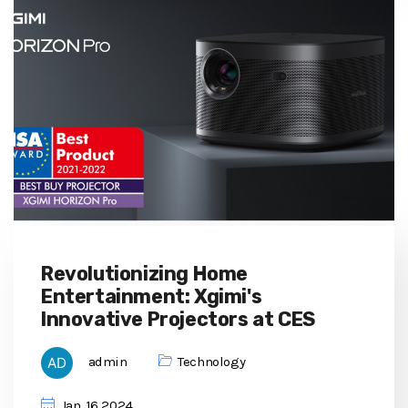
Revolutionizing Home
Entertainment: Xgimi's
Innovative Projectors at CES
admin
Technology
Jan, 16 2024