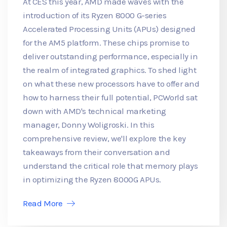
At CES this year, AMD made waves with the
introduction of its Ryzen 8000 G-series
Accelerated Processing Units (APUs) designed
for the AM5 platform. These chips promise to
deliver outstanding performance, especially in
the realm of integrated graphics. To shed light
on what these new processors have to offer and
how to harness their full potential, PCWorld sat
down with AMD's technical marketing
manager, Donny Woligroski. In this
comprehensive review, we'll explore the key
takeaways from their conversation and
understand the critical role that memory plays
in optimizing the Ryzen 8000G APUs.
Read More