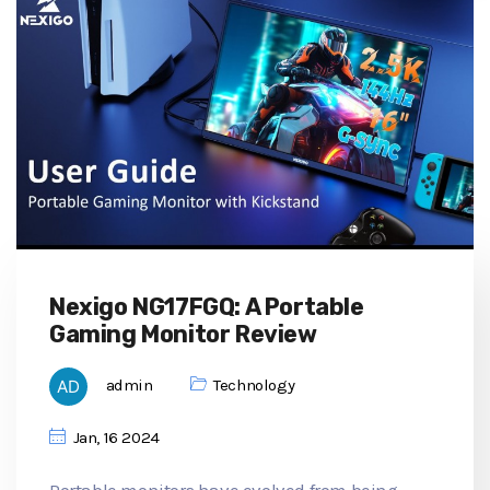
Nexigo NG17FGQ: A Portable
Gaming Monitor Review
admin
Technology
Jan, 16 2024
Portable monitors have evolved from being