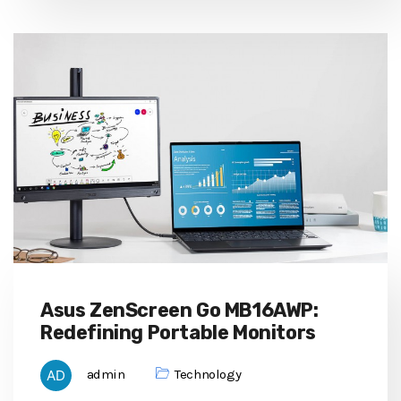
Asus ZenScreen Go MB16AWP:
Redefining Portable Monitors
admin
Technology