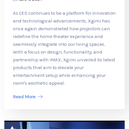
As CES continues to be a platform for innovation
and technological advancements, Xgimi has
once again demonstrated how projectors can
redefine the home theater experience and
seamlessly integrate into our living spaces.
With a focus on design, functionality, and
partnership with IMAX, Xgimi unveiled its latest
products that aim to elevate your
entertainment setup while enhancing your
room's aesthetic appeal.
Read More