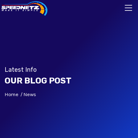
Latest Info
OUR BLOG POST
Home
News