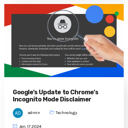
Google's Update to Chrome's
Incognito Mode Disclaimer
admin
Technology
Jan, 17 2024