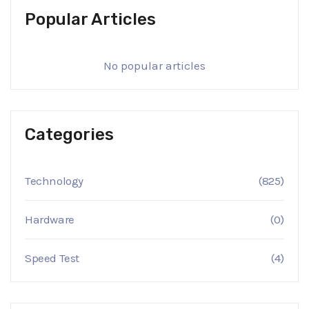
Popular Articles
No popular articles
Categories
Technology
(825)
Hardware
(0)
Speed Test
(4)