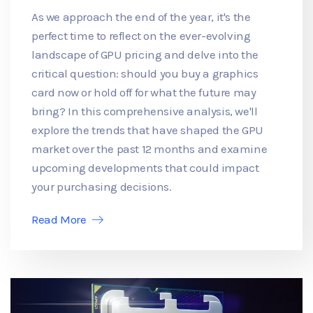
As we approach the end of the year, it's the
perfect time to reflect on the ever-evolving
landscape of GPU pricing and delve into the
critical question: should you buy a graphics
card now or hold off for what the future may
bring? In this comprehensive analysis, we'll
explore the trends that have shaped the GPU
market over the past 12 months and examine
upcoming developments that could impact
your purchasing decisions.
Read More