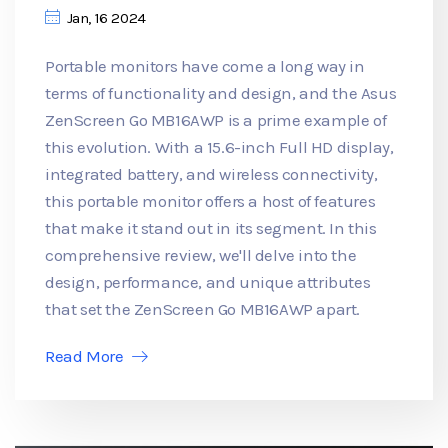
Jan, 16 2024
Portable monitors have come a long way in
terms of functionality and design, and the Asus
ZenScreen Go MB16AWP is a prime example of
this evolution. With a 15.6-inch Full HD display,
integrated battery, and wireless connectivity,
this portable monitor offers a host of features
that make it stand out in its segment. In this
comprehensive review, we'll delve into the
design, performance, and unique attributes
that set the ZenScreen Go MB16AWP apart.
Read More