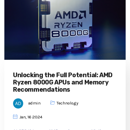
Unlocking the Full Potential: AMD
Ryzen 8000G APUs and Memory
Recommendations
admin
Technology
Jan, 16 2024