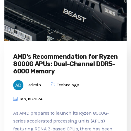
AMD's Recommendation for Ryzen
8000G APUs: Dual-Channel DDR5-
6000 Memory
admin
Technology
Jan, 15 2024
As AMD prepares to launch its Ryzen 8000G-
series accelerated processing units (APUs)
featuring RDNA 3-based GPUs, there has been