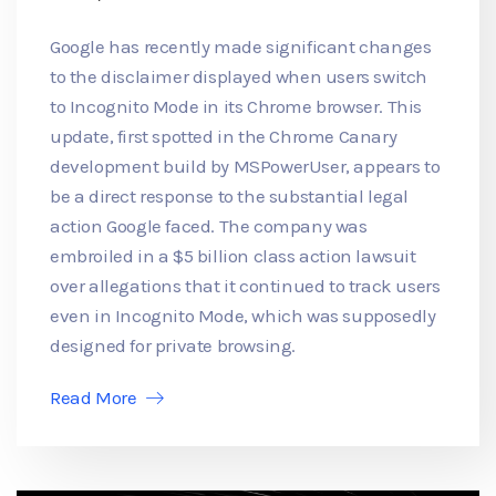
Google has recently made significant changes
to the disclaimer displayed when users switch
to Incognito Mode in its Chrome browser. This
update, first spotted in the Chrome Canary
development build by MSPowerUser, appears to
be a direct response to the substantial legal
action Google faced. The company was
embroiled in a $5 billion class action lawsuit
over allegations that it continued to track users
even in Incognito Mode, which was supposedly
designed for private browsing.
Read More