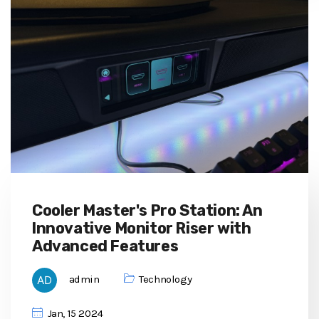
Cooler Master's Pro Station: An
Innovative Monitor Riser with
Advanced Features
admin
Technology
Jan, 15 2024