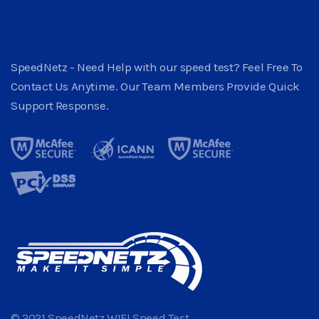
SpeedNetz - Need Help with our speed test? Feel Free To
Contact Us Anytime. Our Team Members Provide Quick
Support Response.
© 2021 SpeedNetz WIFI Speed Test