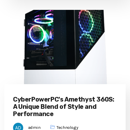
CyberPowerPC's Amethyst 360S:
A Unique Blend of Style and
Performance
admin
Technology