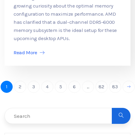
growing curiosity about the optimal memory
configuration to maximize performance. AMD
has clarified that a dual-channel DDR5-6000
memory subsystem is the ideal setup for these
upcoming desktop APUs.
Read More
1
2
3
4
5
6
...
82
83