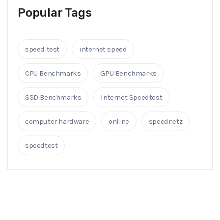
Popular Tags
speed test
internet speed
CPU Benchmarks
GPU Benchmarks
SSD Benchmarks
Internet Speedtest
computer hardware
online
speednetz
speedtest