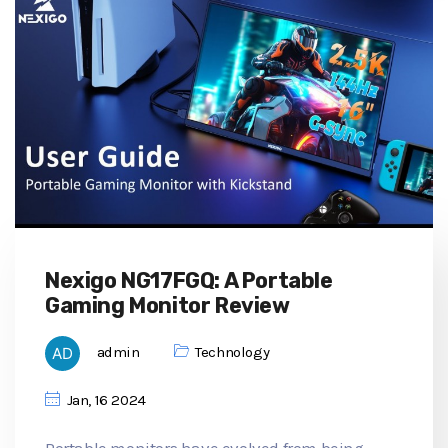
Nexigo NG17FGQ: A Portable
Gaming Monitor Review
admin
Technology
Jan, 16 2024
Portable monitors have evolved from being