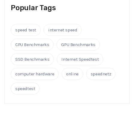
Popular Tags
speed test
internet speed
CPU Benchmarks
GPU Benchmarks
SSD Benchmarks
Internet Speedtest
computer hardware
online
speednetz
speedtest