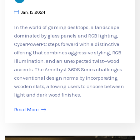
Jan, 15 2024
In the world of gaming desktops, a landscape
dominated by glass panels and RGB lighting,
CyberPowerPC steps forward with a distinctive
offering that combines aggressive styling, RGB
illumination, and an unexpected twist—wood
accents. The Amethyst 360S Series challenges
conventional design norms by incorporating
wooden slats, allowing users to choose between
light and dark wood finishes.
Read More