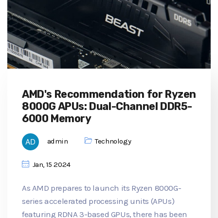
AMD's Recommendation for Ryzen
8000G APUs: Dual-Channel DDR5-
6000 Memory
admin
Technology
Jan, 15 2024
As AMD prepares to launch its Ryzen 8000G-
series accelerated processing units (APUs)
featuring RDNA 3-based GPUs, there has been