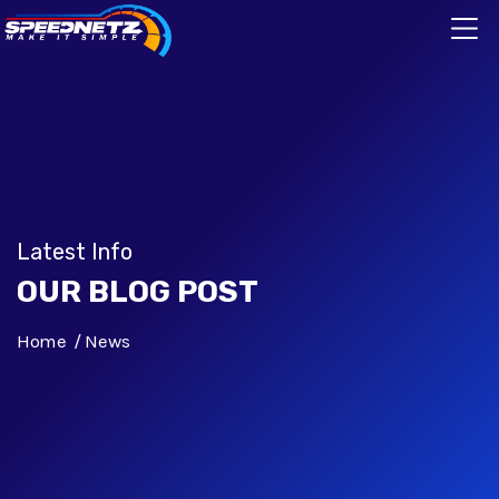
Latest Info
OUR BLOG POST
Home
News