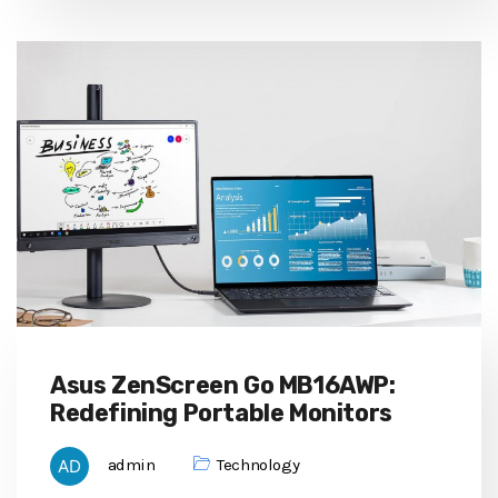
Asus ZenScreen Go MB16AWP:
Redefining Portable Monitors
admin
Technology