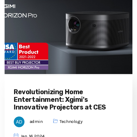
Revolutionizing Home
Entertainment: Xgimi's
Innovative Projectors at CES
admin
Technology
Jan, 16 2024