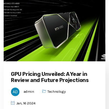
GPU Pricing Unveiled: A Year in
Review and Future Projections
admin
Technology
Jan, 16 2024