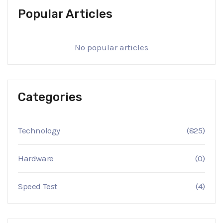
Popular Articles
No popular articles
Categories
Technology
(825)
Hardware
(0)
Speed Test
(4)