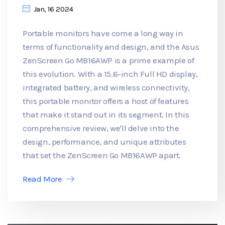
Jan, 16 2024
Portable monitors have come a long way in
terms of functionality and design, and the Asus
ZenScreen Go MB16AWP is a prime example of
this evolution. With a 15.6-inch Full HD display,
integrated battery, and wireless connectivity,
this portable monitor offers a host of features
that make it stand out in its segment. In this
comprehensive review, we'll delve into the
design, performance, and unique attributes
that set the ZenScreen Go MB16AWP apart.
Read More