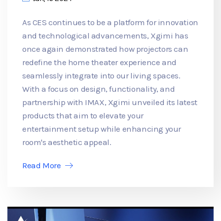
As CES continues to be a platform for innovation
and technological advancements, Xgimi has
once again demonstrated how projectors can
redefine the home theater experience and
seamlessly integrate into our living spaces.
With a focus on design, functionality, and
partnership with IMAX, Xgimi unveiled its latest
products that aim to elevate your
entertainment setup while enhancing your
room's aesthetic appeal.
Read More