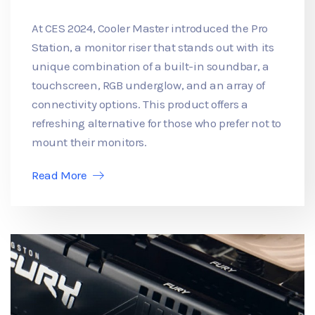
At CES 2024, Cooler Master introduced the Pro
Station, a monitor riser that stands out with its
unique combination of a built-in soundbar, a
touchscreen, RGB underglow, and an array of
connectivity options. This product offers a
refreshing alternative for those who prefer not to
mount their monitors.
Read More