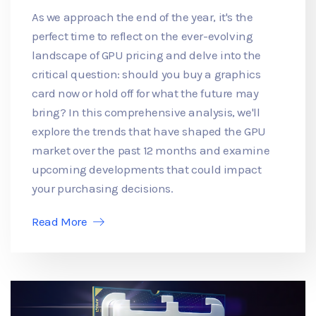
As we approach the end of the year, it's the
perfect time to reflect on the ever-evolving
landscape of GPU pricing and delve into the
critical question: should you buy a graphics
card now or hold off for what the future may
bring? In this comprehensive analysis, we'll
explore the trends that have shaped the GPU
market over the past 12 months and examine
upcoming developments that could impact
your purchasing decisions.
Read More