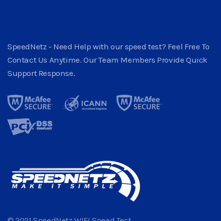
SpeedNetz - Need Help with our speed test? Feel Free To
Contact Us Anytime. Our Team Members Provide Quick
Support Response.
© 2021 SpeedNetz WIFI Speed Test