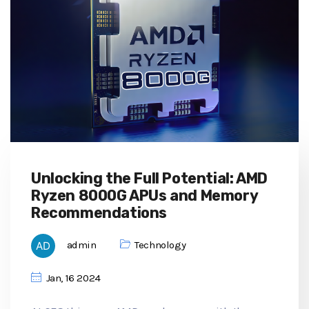
Unlocking the Full Potential: AMD
Ryzen 8000G APUs and Memory
Recommendations
admin
Technology
Jan, 16 2024