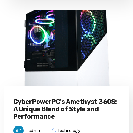
CyberPowerPC's Amethyst 360S:
A Unique Blend of Style and
Performance
admin
Technology