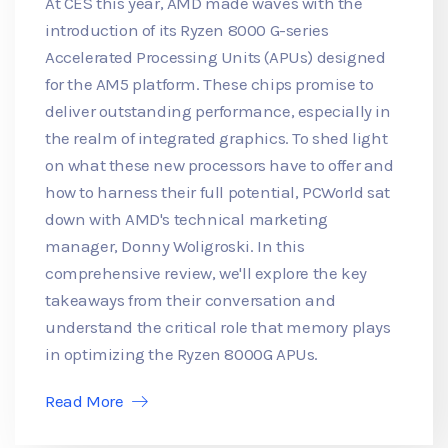
At CES this year, AMD made waves with the
introduction of its Ryzen 8000 G-series
Accelerated Processing Units (APUs) designed
for the AM5 platform. These chips promise to
deliver outstanding performance, especially in
the realm of integrated graphics. To shed light
on what these new processors have to offer and
how to harness their full potential, PCWorld sat
down with AMD's technical marketing
manager, Donny Woligroski. In this
comprehensive review, we'll explore the key
takeaways from their conversation and
understand the critical role that memory plays
in optimizing the Ryzen 8000G APUs.
Read More