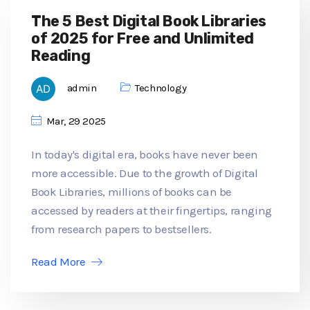
The 5 Best Digital Book Libraries
of 2025 for Free and Unlimited
Reading
admin
Technology
Mar, 29 2025
In today's digital era, books have never been
more accessible. Due to the growth of Digital
Book Libraries, millions of books can be
accessed by readers at their fingertips, ranging
from research papers to bestsellers.
Read More