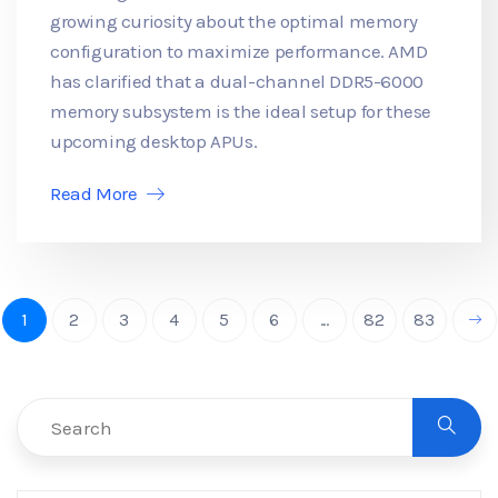
growing curiosity about the optimal memory
configuration to maximize performance. AMD
has clarified that a dual-channel DDR5-6000
memory subsystem is the ideal setup for these
upcoming desktop APUs.
Read More
1
2
3
4
5
6
...
82
83