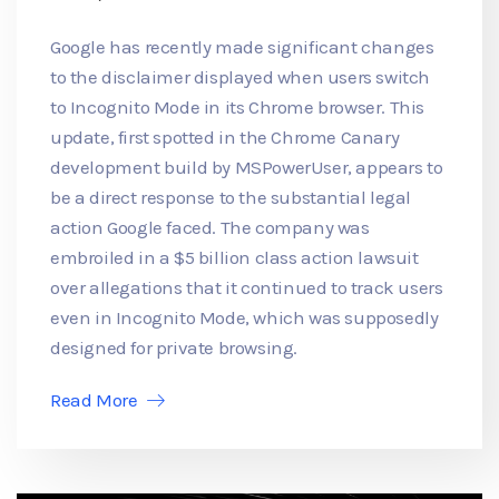
Google has recently made significant changes
to the disclaimer displayed when users switch
to Incognito Mode in its Chrome browser. This
update, first spotted in the Chrome Canary
development build by MSPowerUser, appears to
be a direct response to the substantial legal
action Google faced. The company was
embroiled in a $5 billion class action lawsuit
over allegations that it continued to track users
even in Incognito Mode, which was supposedly
designed for private browsing.
Read More