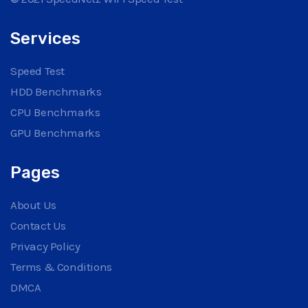
Services
Speed Test
HDD Benchmarks
CPU Benchmarks
GPU Benchmarks
Pages
About Us
Contact Us
Privacy Policy
Terms & Conditions
DMCA