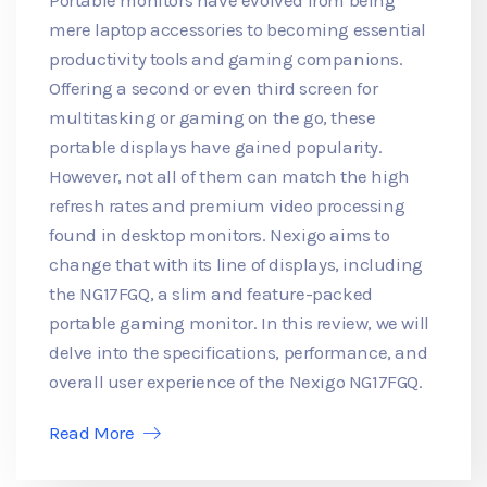
mere laptop accessories to becoming essential
productivity tools and gaming companions.
Offering a second or even third screen for
multitasking or gaming on the go, these
portable displays have gained popularity.
However, not all of them can match the high
refresh rates and premium video processing
found in desktop monitors. Nexigo aims to
change that with its line of displays, including
the NG17FGQ, a slim and feature-packed
portable gaming monitor. In this review, we will
delve into the specifications, performance, and
overall user experience of the Nexigo NG17FGQ.
Read More