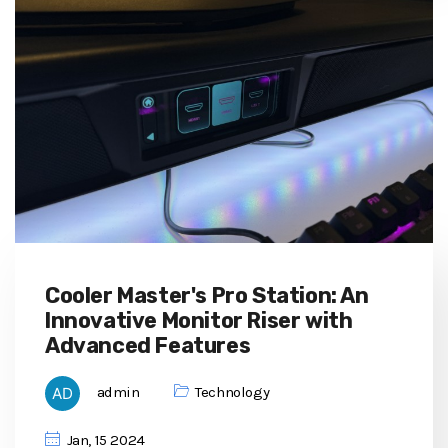
Cooler Master's Pro Station: An
Innovative Monitor Riser with
Advanced Features
admin
Technology
Jan, 15 2024