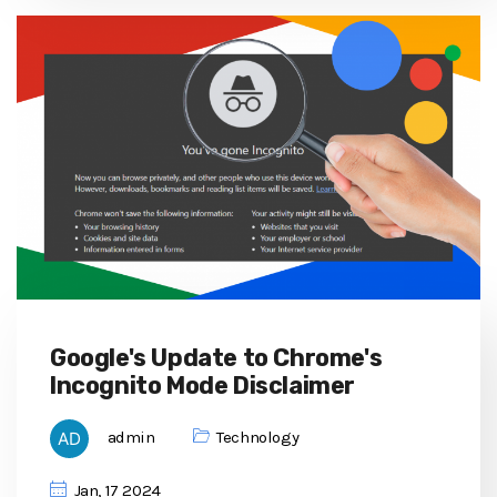
Google's Update to Chrome's
Incognito Mode Disclaimer
admin
Technology
Jan, 17 2024