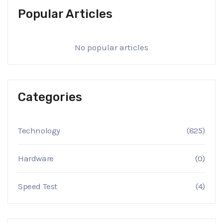
Popular Articles
No popular articles
Categories
Technology
(825)
Hardware
(0)
Speed Test
(4)