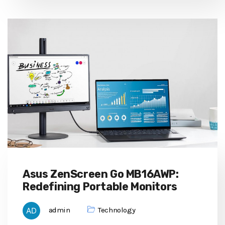
Asus ZenScreen Go MB16AWP:
Redefining Portable Monitors
admin
Technology