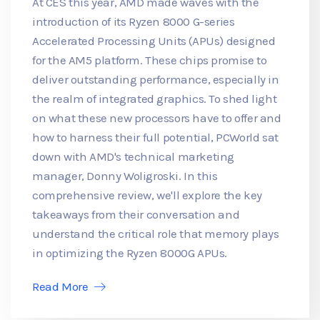
At CES this year, AMD made waves with the
introduction of its Ryzen 8000 G-series
Accelerated Processing Units (APUs) designed
for the AM5 platform. These chips promise to
deliver outstanding performance, especially in
the realm of integrated graphics. To shed light
on what these new processors have to offer and
how to harness their full potential, PCWorld sat
down with AMD's technical marketing
manager, Donny Woligroski. In this
comprehensive review, we'll explore the key
takeaways from their conversation and
understand the critical role that memory plays
in optimizing the Ryzen 8000G APUs.
Read More