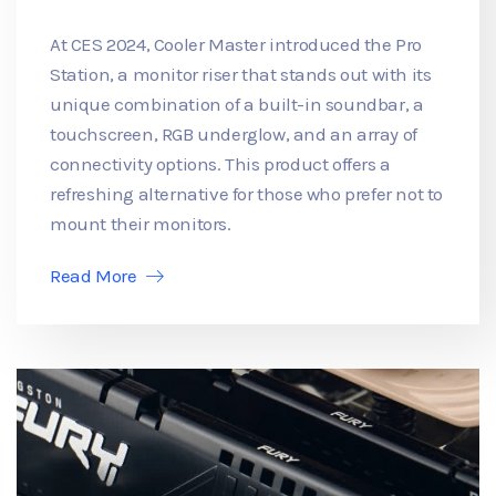
At CES 2024, Cooler Master introduced the Pro
Station, a monitor riser that stands out with its
unique combination of a built-in soundbar, a
touchscreen, RGB underglow, and an array of
connectivity options. This product offers a
refreshing alternative for those who prefer not to
mount their monitors.
Read More