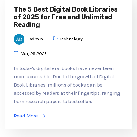
The 5 Best Digital Book Libraries
of 2025 for Free and Unlimited
Reading
admin
Technology
Mar, 29 2025
In today's digital era, books have never been
more accessible. Due to the growth of Digital
Book Libraries, millions of books can be
accessed by readers at their fingertips, ranging
from research papers to bestsellers.
Read More