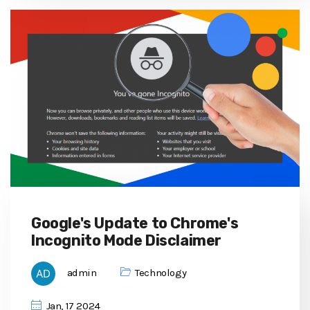
Google's Update to Chrome's
Incognito Mode Disclaimer
admin
Technology
Jan, 17 2024