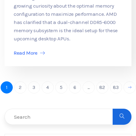
growing curiosity about the optimal memory
configuration to maximize performance. AMD
has clarified that a dual-channel DDR5-6000
memory subsystem is the ideal setup for these
upcoming desktop APUs.
Read More
1
2
3
4
5
6
...
82
83