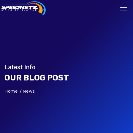
Latest Info
OUR BLOG POST
Home
News