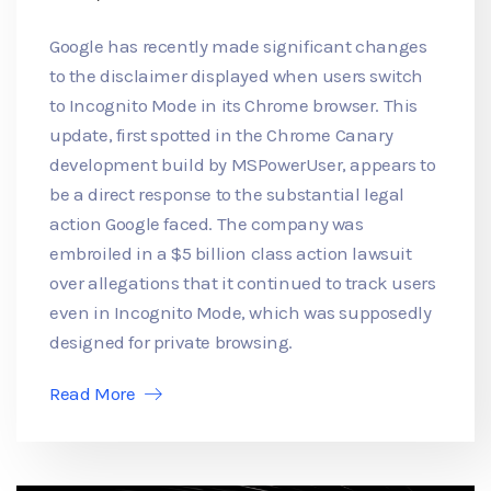
Google has recently made significant changes
to the disclaimer displayed when users switch
to Incognito Mode in its Chrome browser. This
update, first spotted in the Chrome Canary
development build by MSPowerUser, appears to
be a direct response to the substantial legal
action Google faced. The company was
embroiled in a $5 billion class action lawsuit
over allegations that it continued to track users
even in Incognito Mode, which was supposedly
designed for private browsing.
Read More