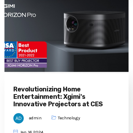
Revolutionizing Home
Entertainment: Xgimi's
Innovative Projectors at CES
admin
Technology
Jan, 16 2024