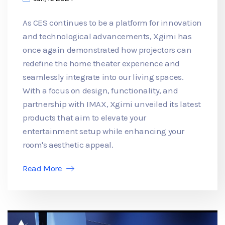
As CES continues to be a platform for innovation
and technological advancements, Xgimi has
once again demonstrated how projectors can
redefine the home theater experience and
seamlessly integrate into our living spaces.
With a focus on design, functionality, and
partnership with IMAX, Xgimi unveiled its latest
products that aim to elevate your
entertainment setup while enhancing your
room's aesthetic appeal.
Read More