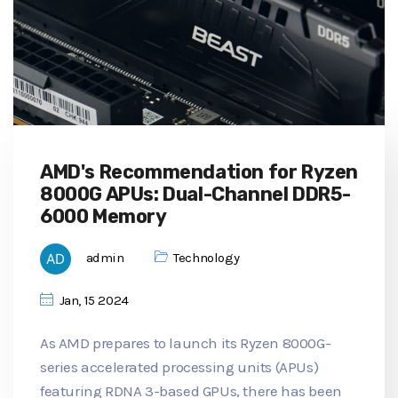
AMD's Recommendation for Ryzen
8000G APUs: Dual-Channel DDR5-
6000 Memory
admin
Technology
Jan, 15 2024
As AMD prepares to launch its Ryzen 8000G-
series accelerated processing units (APUs)
featuring RDNA 3-based GPUs, there has been