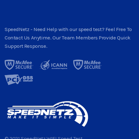
SpeedNetz - Need Help with our speed test? Feel Free To
Contact Us Anytime. Our Team Members Provide Quick
Support Response.
© 2021 SpeedNetz WIFI Speed Test