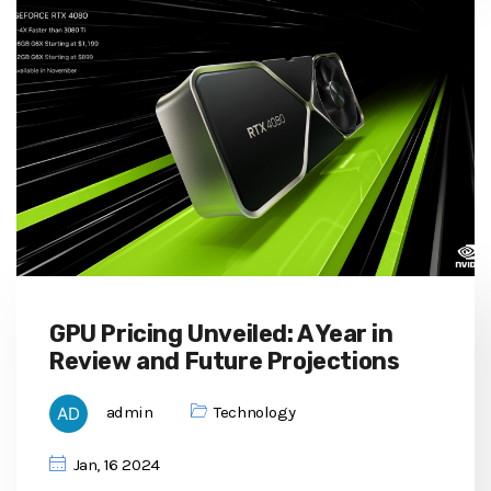
GPU Pricing Unveiled: A Year in
Review and Future Projections
admin
Technology
Jan, 16 2024