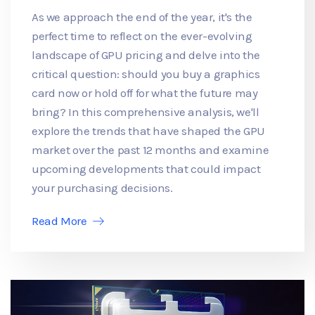
As we approach the end of the year, it's the
perfect time to reflect on the ever-evolving
landscape of GPU pricing and delve into the
critical question: should you buy a graphics
card now or hold off for what the future may
bring? In this comprehensive analysis, we'll
explore the trends that have shaped the GPU
market over the past 12 months and examine
upcoming developments that could impact
your purchasing decisions.
Read More