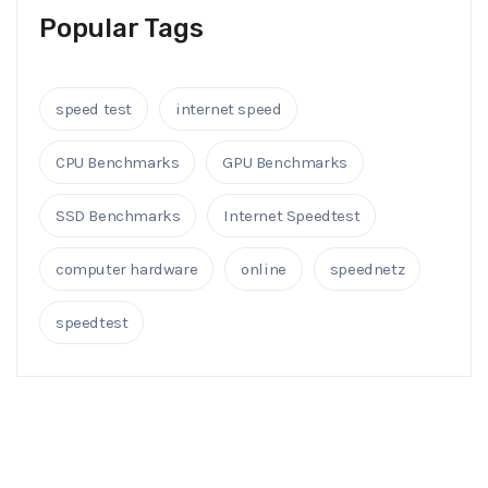
Popular Tags
speed test
internet speed
CPU Benchmarks
GPU Benchmarks
SSD Benchmarks
Internet Speedtest
computer hardware
online
speednetz
speedtest