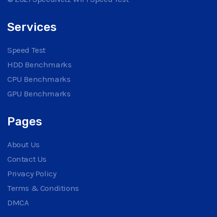
Services
Speed Test
HDD Benchmarks
CPU Benchmarks
GPU Benchmarks
Pages
About Us
Contact Us
Privacy Policy
Terms & Conditions
DMCA