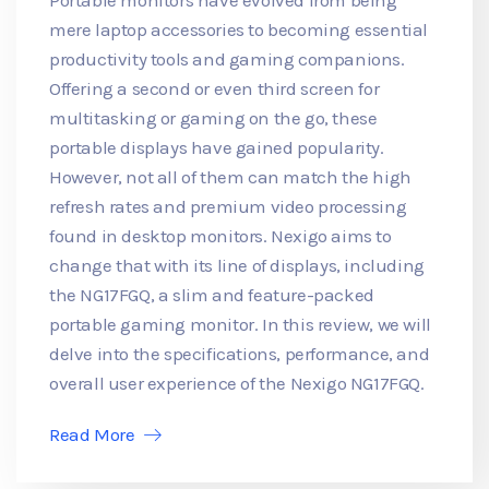
mere laptop accessories to becoming essential
productivity tools and gaming companions.
Offering a second or even third screen for
multitasking or gaming on the go, these
portable displays have gained popularity.
However, not all of them can match the high
refresh rates and premium video processing
found in desktop monitors. Nexigo aims to
change that with its line of displays, including
the NG17FGQ, a slim and feature-packed
portable gaming monitor. In this review, we will
delve into the specifications, performance, and
overall user experience of the Nexigo NG17FGQ.
Read More