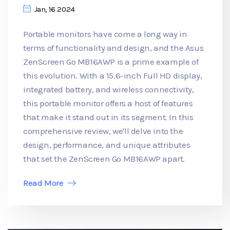
Jan, 16 2024
Portable monitors have come a long way in
terms of functionality and design, and the Asus
ZenScreen Go MB16AWP is a prime example of
this evolution. With a 15.6-inch Full HD display,
integrated battery, and wireless connectivity,
this portable monitor offers a host of features
that make it stand out in its segment. In this
comprehensive review, we'll delve into the
design, performance, and unique attributes
that set the ZenScreen Go MB16AWP apart.
Read More