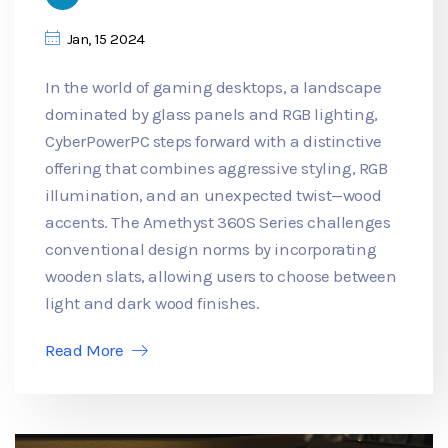
Jan, 15 2024
In the world of gaming desktops, a landscape
dominated by glass panels and RGB lighting,
CyberPowerPC steps forward with a distinctive
offering that combines aggressive styling, RGB
illumination, and an unexpected twist—wood
accents. The Amethyst 360S Series challenges
conventional design norms by incorporating
wooden slats, allowing users to choose between
light and dark wood finishes.
Read More