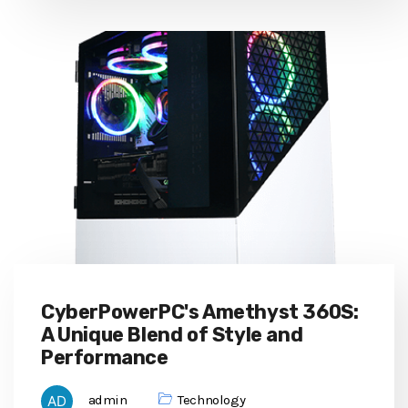
CyberPowerPC's Amethyst 360S:
A Unique Blend of Style and
Performance
admin
Technology