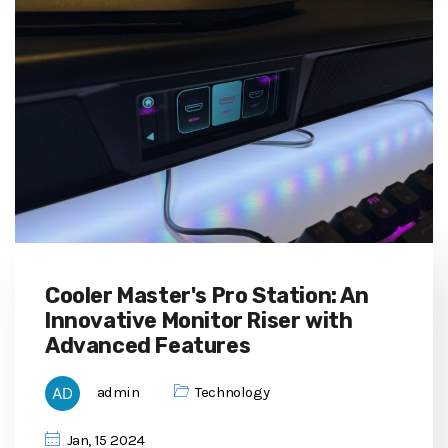
Cooler Master's Pro Station: An
Innovative Monitor Riser with
Advanced Features
admin
Technology
Jan, 15 2024