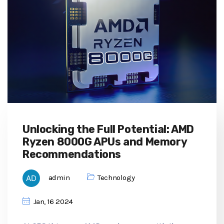
Unlocking the Full Potential: AMD
Ryzen 8000G APUs and Memory
Recommendations
admin
Technology
Jan, 16 2024