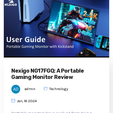
Nexigo NG17FGQ: A Portable
Gaming Monitor Review
admin
Technology
Jan, 16 2024
Portable monitors have evolved from being