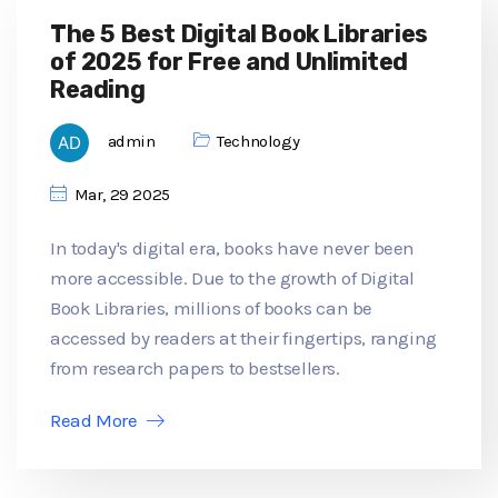
The 5 Best Digital Book Libraries
of 2025 for Free and Unlimited
Reading
admin
Technology
Mar, 29 2025
In today's digital era, books have never been
more accessible. Due to the growth of Digital
Book Libraries, millions of books can be
accessed by readers at their fingertips, ranging
from research papers to bestsellers.
Read More