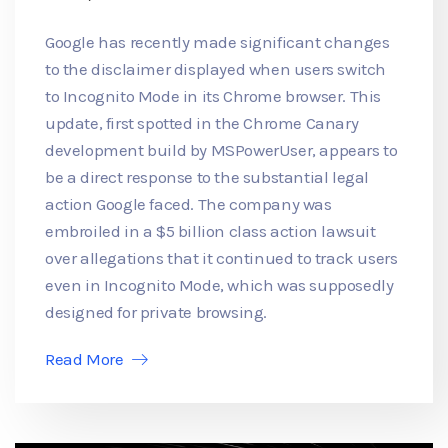
Google has recently made significant changes
to the disclaimer displayed when users switch
to Incognito Mode in its Chrome browser. This
update, first spotted in the Chrome Canary
development build by MSPowerUser, appears to
be a direct response to the substantial legal
action Google faced. The company was
embroiled in a $5 billion class action lawsuit
over allegations that it continued to track users
even in Incognito Mode, which was supposedly
designed for private browsing.
Read More