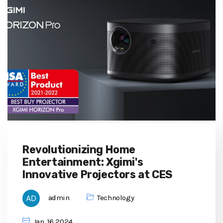
Revolutionizing Home
Entertainment: Xgimi's
Innovative Projectors at CES
admin
Technology
Jan, 16 2024