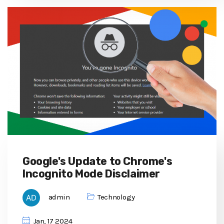
Google's Update to Chrome's
Incognito Mode Disclaimer
admin
Technology
Jan, 17 2024