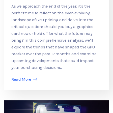
As we approach the end of the year, it's the
perfect time to reflect on the ever-evolving
landscape of GPU pricing and delve into the
critical question: should you buy a graphics
card now or hold off for what the future may
bring? In this comprehensive analysis, we'll
explore the trends that have shaped the GPU
market over the past 12 months and examine
upcoming developments that could impact
your purchasing decisions.
Read More