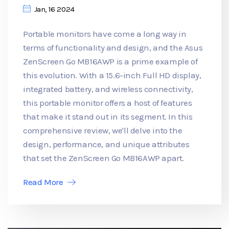
Jan, 16 2024
Portable monitors have come a long way in
terms of functionality and design, and the Asus
ZenScreen Go MB16AWP is a prime example of
this evolution. With a 15.6-inch Full HD display,
integrated battery, and wireless connectivity,
this portable monitor offers a host of features
that make it stand out in its segment. In this
comprehensive review, we'll delve into the
design, performance, and unique attributes
that set the ZenScreen Go MB16AWP apart.
Read More