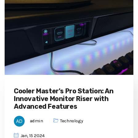
Cooler Master's Pro Station: An
Innovative Monitor Riser with
Advanced Features
admin
Technology
Jan, 15 2024