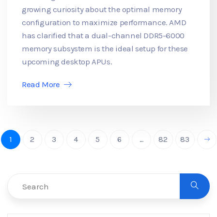
growing curiosity about the optimal memory
configuration to maximize performance. AMD
has clarified that a dual-channel DDR5-6000
memory subsystem is the ideal setup for these
upcoming desktop APUs.
Read More
1
2
3
4
5
6
...
82
83