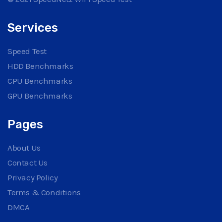
Services
Speed Test
HDD Benchmarks
CPU Benchmarks
GPU Benchmarks
Pages
About Us
Contact Us
Privacy Policy
Terms & Conditions
DMCA