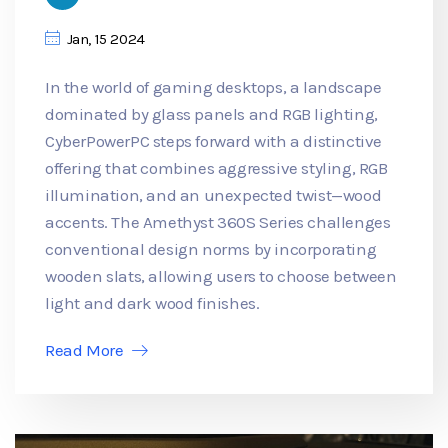
Jan, 15 2024
In the world of gaming desktops, a landscape
dominated by glass panels and RGB lighting,
CyberPowerPC steps forward with a distinctive
offering that combines aggressive styling, RGB
illumination, and an unexpected twist—wood
accents. The Amethyst 360S Series challenges
conventional design norms by incorporating
wooden slats, allowing users to choose between
light and dark wood finishes.
Read More