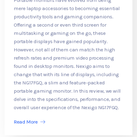
mere laptop accessories to becoming essential
productivity tools and gaming companions.
Offering a second or even third screen for
multitasking or gaming on the go, these
portable displays have gained popularity.
However, not all of them can match the high
refresh rates and premium video processing
found in desktop monitors. Nexigo aims to
change that with its line of displays, including
the NG17FGQ, a slim and feature-packed
portable gaming monitor. In this review, we will
delve into the specifications, performance, and
overall user experience of the Nexigo NG17FGQ.
Read More