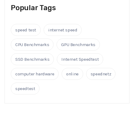
Popular Tags
speed test
internet speed
CPU Benchmarks
GPU Benchmarks
SSD Benchmarks
Internet Speedtest
computer hardware
online
speednetz
speedtest