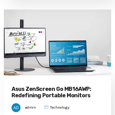
Asus ZenScreen Go MB16AWP:
Redefining Portable Monitors
admin
Technology