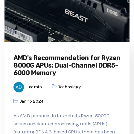
AMD's Recommendation for Ryzen
8000G APUs: Dual-Channel DDR5-
6000 Memory
admin
Technology
Jan, 15 2024
As AMD prepares to launch its Ryzen 8000G-
series accelerated processing units (APUs)
featuring RDNA 3-based GPUs, there has been