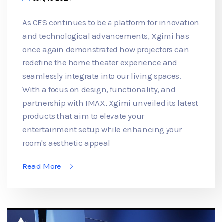
As CES continues to be a platform for innovation
and technological advancements, Xgimi has
once again demonstrated how projectors can
redefine the home theater experience and
seamlessly integrate into our living spaces.
With a focus on design, functionality, and
partnership with IMAX, Xgimi unveiled its latest
products that aim to elevate your
entertainment setup while enhancing your
room's aesthetic appeal.
Read More