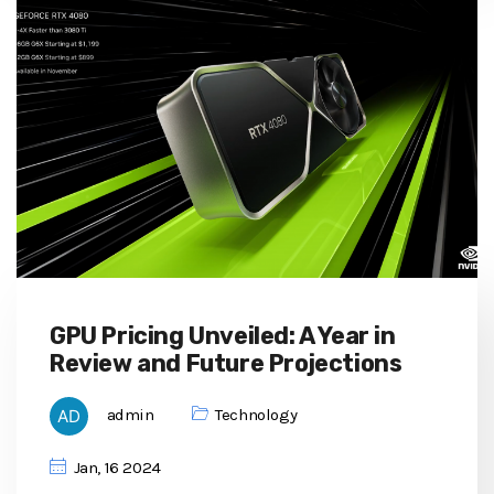
GPU Pricing Unveiled: A Year in
Review and Future Projections
admin
Technology
Jan, 16 2024