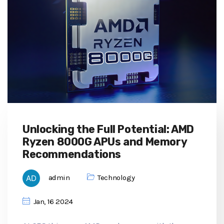
Unlocking the Full Potential: AMD
Ryzen 8000G APUs and Memory
Recommendations
admin
Technology
Jan, 16 2024