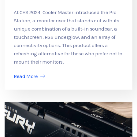
At CES 2024, Cooler Master introduced the Pro
Station, a monitor riser that stands out with its
unique combination of a built-in soundbar, a
touchscreen, RGB underglow, and an array of
connectivity options. This product offers a
refreshing alternative for those who prefer not to
mount their monitors.
Read More