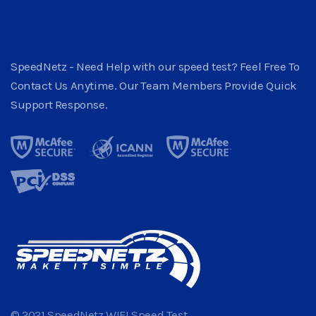
SpeedNetz - Need Help with our speed test? Feel Free To
Contact Us Anytime. Our Team Members Provide Quick
Support Response.
© 2021 SpeedNetz WIFI Speed Test