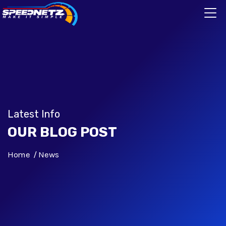
Latest Info
OUR BLOG POST
Home
News