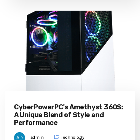
CyberPowerPC's Amethyst 360S:
A Unique Blend of Style and
Performance
admin
Technology