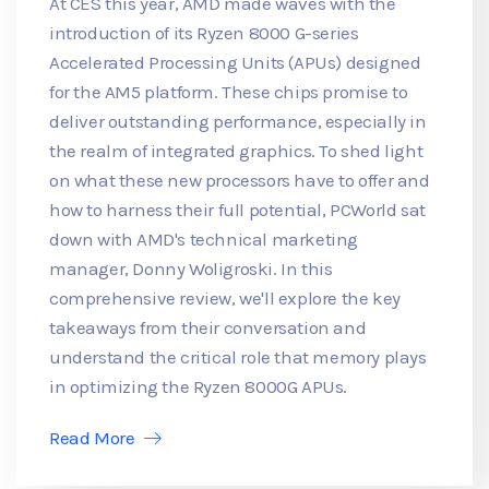
At CES this year, AMD made waves with the
introduction of its Ryzen 8000 G-series
Accelerated Processing Units (APUs) designed
for the AM5 platform. These chips promise to
deliver outstanding performance, especially in
the realm of integrated graphics. To shed light
on what these new processors have to offer and
how to harness their full potential, PCWorld sat
down with AMD's technical marketing
manager, Donny Woligroski. In this
comprehensive review, we'll explore the key
takeaways from their conversation and
understand the critical role that memory plays
in optimizing the Ryzen 8000G APUs.
Read More