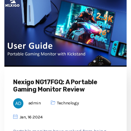
Nexigo NG17FGQ: A Portable
Gaming Monitor Review
admin
Technology
Jan, 16 2024
Portable monitors have evolved from being