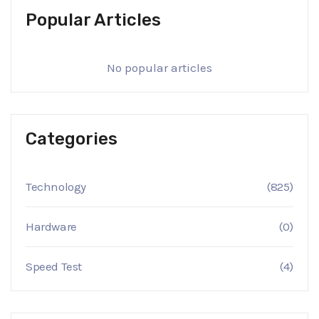
Popular Articles
No popular articles
Categories
Technology
(825)
Hardware
(0)
Speed Test
(4)