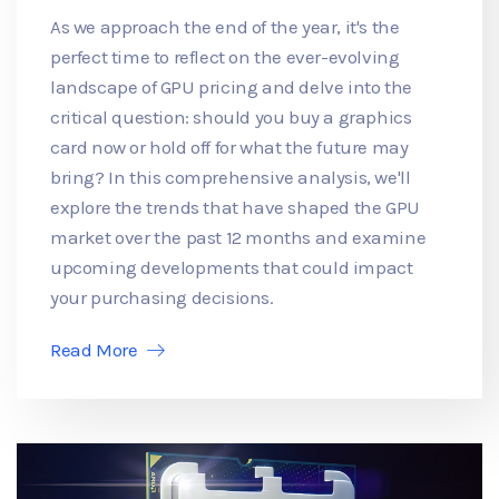
As we approach the end of the year, it's the
perfect time to reflect on the ever-evolving
landscape of GPU pricing and delve into the
critical question: should you buy a graphics
card now or hold off for what the future may
bring? In this comprehensive analysis, we'll
explore the trends that have shaped the GPU
market over the past 12 months and examine
upcoming developments that could impact
your purchasing decisions.
Read More