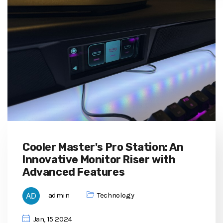
Cooler Master's Pro Station: An
Innovative Monitor Riser with
Advanced Features
admin
Technology
Jan, 15 2024