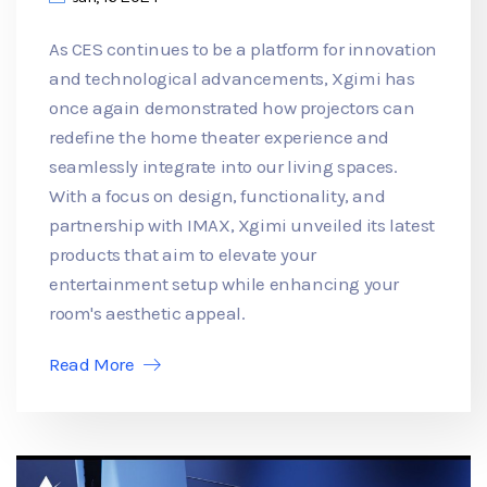
As CES continues to be a platform for innovation
and technological advancements, Xgimi has
once again demonstrated how projectors can
redefine the home theater experience and
seamlessly integrate into our living spaces.
With a focus on design, functionality, and
partnership with IMAX, Xgimi unveiled its latest
products that aim to elevate your
entertainment setup while enhancing your
room's aesthetic appeal.
Read More