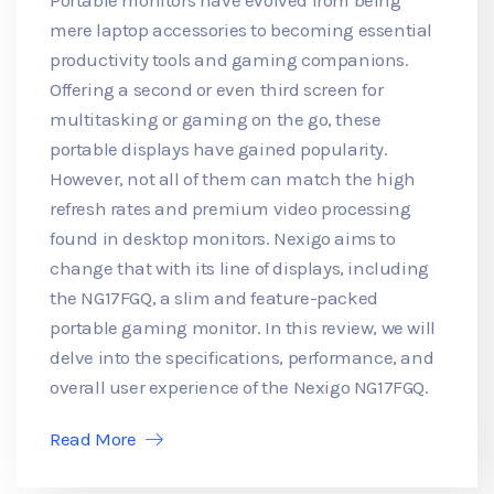
mere laptop accessories to becoming essential
productivity tools and gaming companions.
Offering a second or even third screen for
multitasking or gaming on the go, these
portable displays have gained popularity.
However, not all of them can match the high
refresh rates and premium video processing
found in desktop monitors. Nexigo aims to
change that with its line of displays, including
the NG17FGQ, a slim and feature-packed
portable gaming monitor. In this review, we will
delve into the specifications, performance, and
overall user experience of the Nexigo NG17FGQ.
Read More