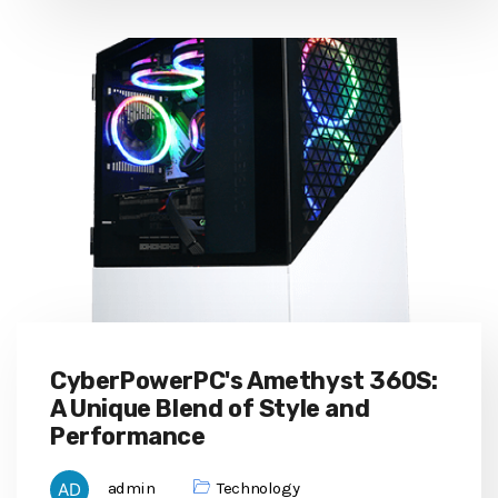
CyberPowerPC's Amethyst 360S:
A Unique Blend of Style and
Performance
admin
Technology