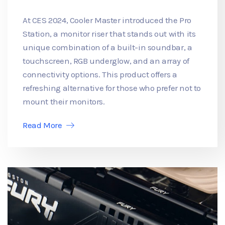
At CES 2024, Cooler Master introduced the Pro
Station, a monitor riser that stands out with its
unique combination of a built-in soundbar, a
touchscreen, RGB underglow, and an array of
connectivity options. This product offers a
refreshing alternative for those who prefer not to
mount their monitors.
Read More