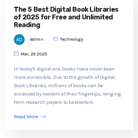
The 5 Best Digital Book Libraries
of 2025 for Free and Unlimited
Reading
admin
Technology
Mar, 29 2025
In today's digital era, books have never been
more accessible. Due to the growth of Digital
Book Libraries, millions of books can be
accessed by readers at their fingertips, ranging
from research papers to bestsellers.
Read More