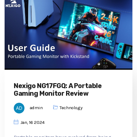
Nexigo NG17FGQ: A Portable
Gaming Monitor Review
admin
Technology
Jan, 16 2024
Portable monitors have evolved from being