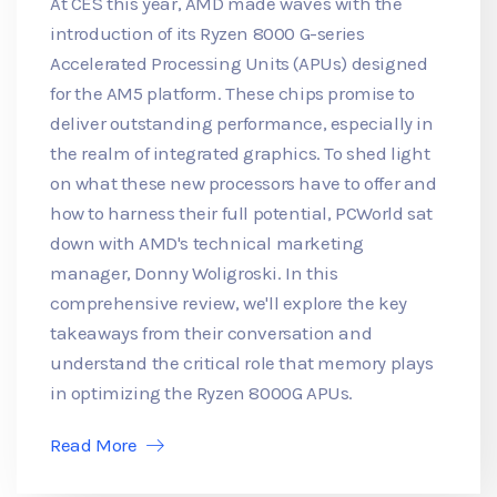
At CES this year, AMD made waves with the
introduction of its Ryzen 8000 G-series
Accelerated Processing Units (APUs) designed
for the AM5 platform. These chips promise to
deliver outstanding performance, especially in
the realm of integrated graphics. To shed light
on what these new processors have to offer and
how to harness their full potential, PCWorld sat
down with AMD's technical marketing
manager, Donny Woligroski. In this
comprehensive review, we'll explore the key
takeaways from their conversation and
understand the critical role that memory plays
in optimizing the Ryzen 8000G APUs.
Read More