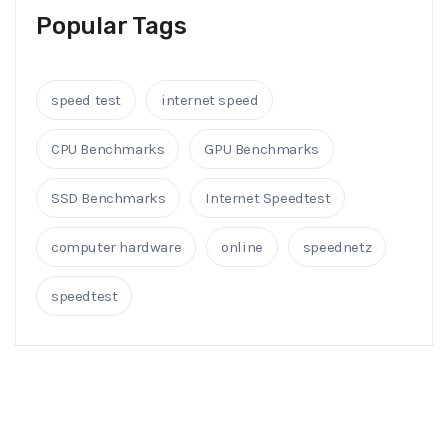
Popular Tags
speed test
internet speed
CPU Benchmarks
GPU Benchmarks
SSD Benchmarks
Internet Speedtest
computer hardware
online
speednetz
speedtest