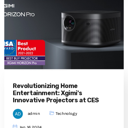
Revolutionizing Home
Entertainment: Xgimi's
Innovative Projectors at CES
admin
Technology
Jan, 16 2024