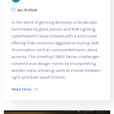
Jan, 15 2024
In the world of gaming desktops, a landscape
dominated by glass panels and RGB lighting,
CyberPowerPC steps forward with a distinctive
offering that combines aggressive styling, RGB
illumination, and an unexpected twist—wood
accents. The Amethyst 360S Series challenges
conventional design norms by incorporating
wooden slats, allowing users to choose between
light and dark wood finishes.
Read More