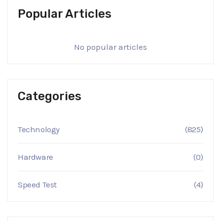
Popular Articles
No popular articles
Categories
Technology
(825)
Hardware
(0)
Speed Test
(4)