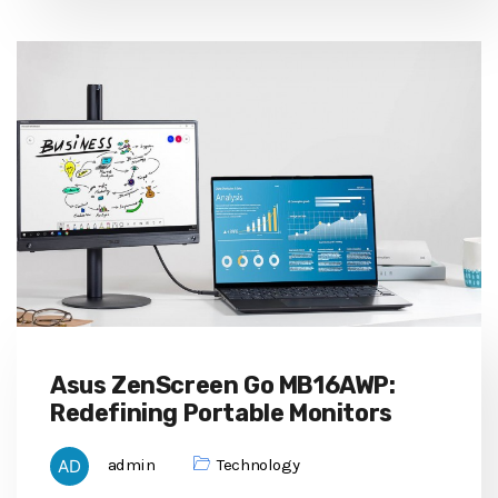
Asus ZenScreen Go MB16AWP:
Redefining Portable Monitors
admin
Technology