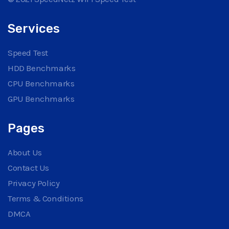
Services
Speed Test
HDD Benchmarks
CPU Benchmarks
GPU Benchmarks
Pages
About Us
Contact Us
Privacy Policy
Terms & Conditions
DMCA