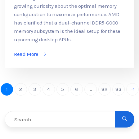
growing curiosity about the optimal memory
configuration to maximize performance. AMD
has clarified that a dual-channel DDR5-6000
memory subsystem is the ideal setup for these
upcoming desktop APUs.
Read More
1
2
3
4
5
6
...
82
83