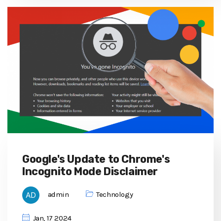
Google's Update to Chrome's
Incognito Mode Disclaimer
admin
Technology
Jan, 17 2024