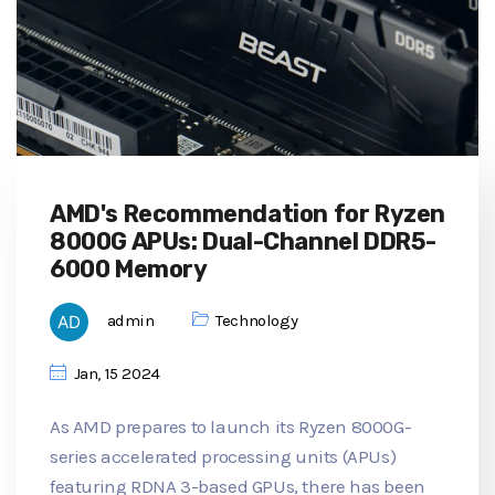
AMD's Recommendation for Ryzen
8000G APUs: Dual-Channel DDR5-
6000 Memory
admin
Technology
Jan, 15 2024
As AMD prepares to launch its Ryzen 8000G-
series accelerated processing units (APUs)
featuring RDNA 3-based GPUs, there has been