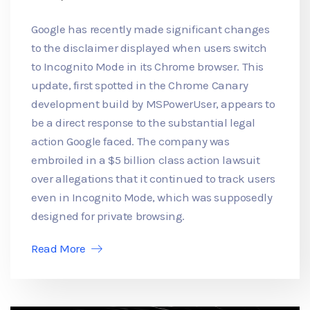
Google has recently made significant changes
to the disclaimer displayed when users switch
to Incognito Mode in its Chrome browser. This
update, first spotted in the Chrome Canary
development build by MSPowerUser, appears to
be a direct response to the substantial legal
action Google faced. The company was
embroiled in a $5 billion class action lawsuit
over allegations that it continued to track users
even in Incognito Mode, which was supposedly
designed for private browsing.
Read More