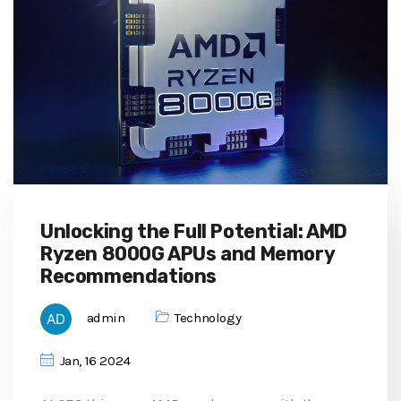
Unlocking the Full Potential: AMD
Ryzen 8000G APUs and Memory
Recommendations
admin
Technology
Jan, 16 2024