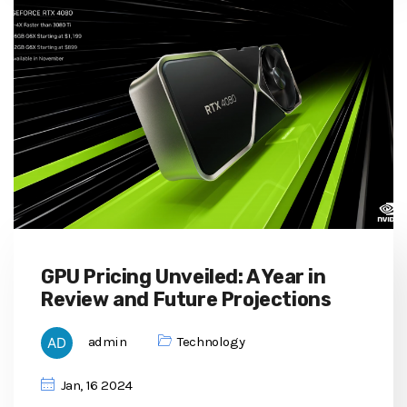
GPU Pricing Unveiled: A Year in
Review and Future Projections
admin
Technology
Jan, 16 2024