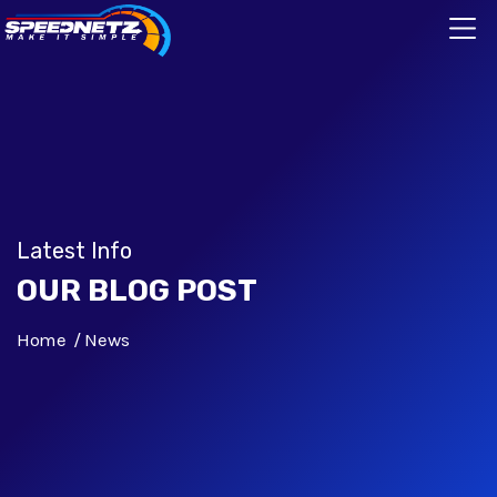
Latest Info
OUR BLOG POST
Home
News