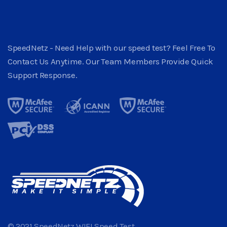
SpeedNetz - Need Help with our speed test? Feel Free To
Contact Us Anytime. Our Team Members Provide Quick
Support Response.
© 2021 SpeedNetz WIFI Speed Test