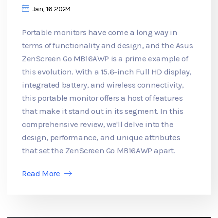
Jan, 16 2024
Portable monitors have come a long way in
terms of functionality and design, and the Asus
ZenScreen Go MB16AWP is a prime example of
this evolution. With a 15.6-inch Full HD display,
integrated battery, and wireless connectivity,
this portable monitor offers a host of features
that make it stand out in its segment. In this
comprehensive review, we'll delve into the
design, performance, and unique attributes
that set the ZenScreen Go MB16AWP apart.
Read More