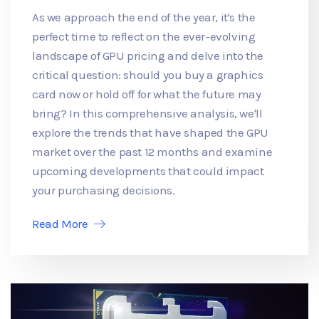
As we approach the end of the year, it's the
perfect time to reflect on the ever-evolving
landscape of GPU pricing and delve into the
critical question: should you buy a graphics
card now or hold off for what the future may
bring? In this comprehensive analysis, we'll
explore the trends that have shaped the GPU
market over the past 12 months and examine
upcoming developments that could impact
your purchasing decisions.
Read More