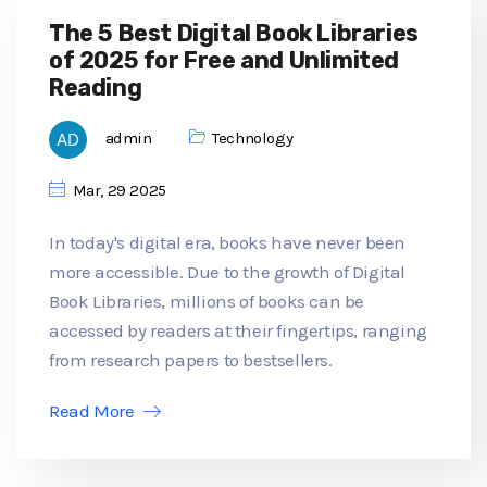
The 5 Best Digital Book Libraries
of 2025 for Free and Unlimited
Reading
admin
Technology
Mar, 29 2025
In today's digital era, books have never been
more accessible. Due to the growth of Digital
Book Libraries, millions of books can be
accessed by readers at their fingertips, ranging
from research papers to bestsellers.
Read More