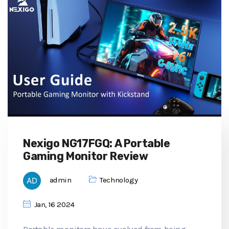
Nexigo NG17FGQ: A Portable
Gaming Monitor Review
admin
Technology
Jan, 16 2024
Portable monitors have evolved from being