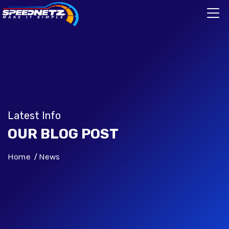
Latest Info
OUR BLOG POST
Home
News