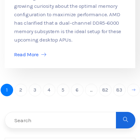
growing curiosity about the optimal memory
configuration to maximize performance. AMD
has clarified that a dual-channel DDR5-6000
memory subsystem is the ideal setup for these
upcoming desktop APUs.
Read More
1
2
3
4
5
6
...
82
83