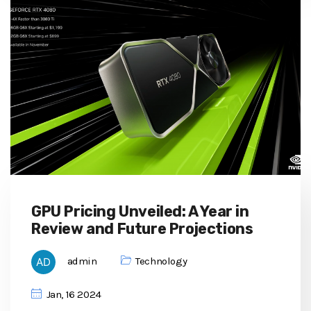
GPU Pricing Unveiled: A Year in
Review and Future Projections
admin
Technology
Jan, 16 2024