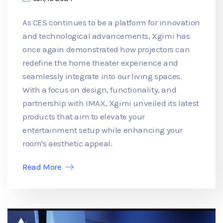
As CES continues to be a platform for innovation
and technological advancements, Xgimi has
once again demonstrated how projectors can
redefine the home theater experience and
seamlessly integrate into our living spaces.
With a focus on design, functionality, and
partnership with IMAX, Xgimi unveiled its latest
products that aim to elevate your
entertainment setup while enhancing your
room's aesthetic appeal.
Read More