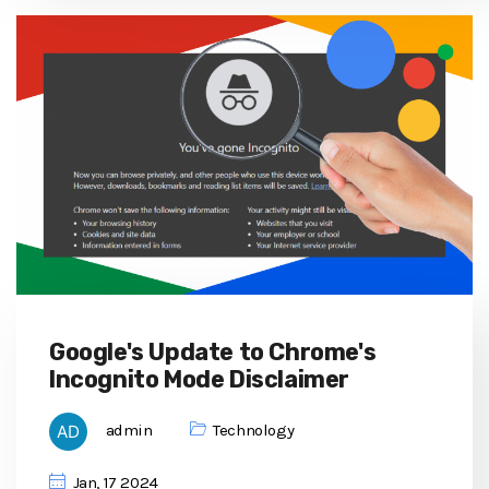
Google's Update to Chrome's
Incognito Mode Disclaimer
admin
Technology
Jan, 17 2024