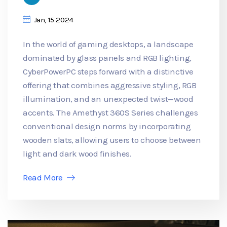
Jan, 15 2024
In the world of gaming desktops, a landscape
dominated by glass panels and RGB lighting,
CyberPowerPC steps forward with a distinctive
offering that combines aggressive styling, RGB
illumination, and an unexpected twist—wood
accents. The Amethyst 360S Series challenges
conventional design norms by incorporating
wooden slats, allowing users to choose between
light and dark wood finishes.
Read More