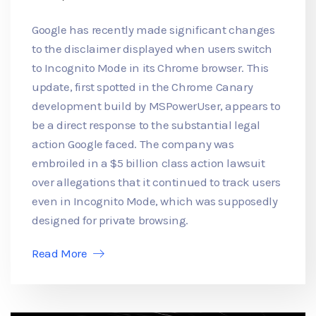
Google has recently made significant changes
to the disclaimer displayed when users switch
to Incognito Mode in its Chrome browser. This
update, first spotted in the Chrome Canary
development build by MSPowerUser, appears to
be a direct response to the substantial legal
action Google faced. The company was
embroiled in a $5 billion class action lawsuit
over allegations that it continued to track users
even in Incognito Mode, which was supposedly
designed for private browsing.
Read More