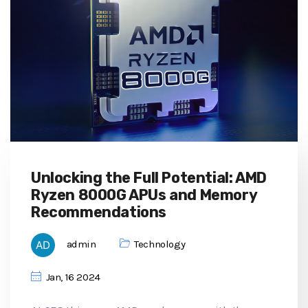
Unlocking the Full Potential: AMD
Ryzen 8000G APUs and Memory
Recommendations
admin
Technology
Jan, 16 2024