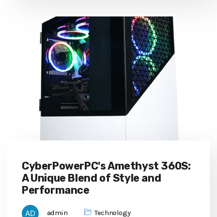
CyberPowerPC's Amethyst 360S:
A Unique Blend of Style and
Performance
admin
Technology