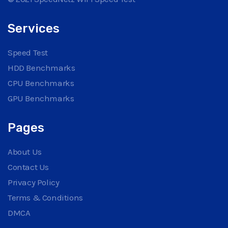
Services
Speed Test
HDD Benchmarks
CPU Benchmarks
GPU Benchmarks
Pages
About Us
Contact Us
Privacy Policy
Terms & Conditions
DMCA