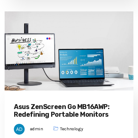
Asus ZenScreen Go MB16AWP:
Redefining Portable Monitors
admin
Technology