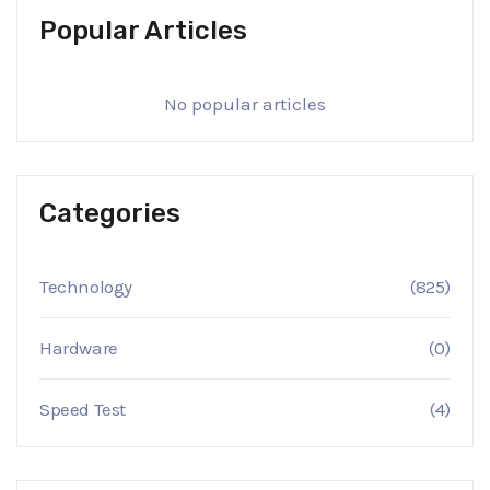
Popular Articles
No popular articles
Categories
Technology
(825)
Hardware
(0)
Speed Test
(4)