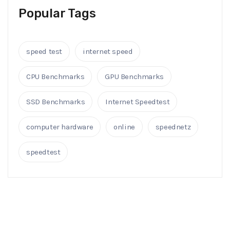
Popular Tags
speed test
internet speed
CPU Benchmarks
GPU Benchmarks
SSD Benchmarks
Internet Speedtest
computer hardware
online
speednetz
speedtest