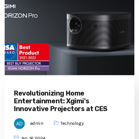
Revolutionizing Home
Entertainment: Xgimi's
Innovative Projectors at CES
admin
Technology
Jan, 16 2024