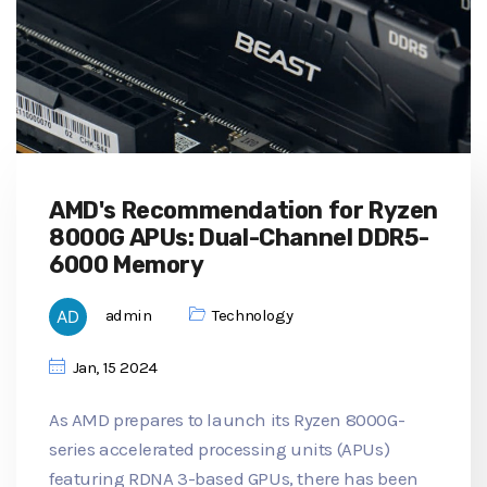
AMD's Recommendation for Ryzen
8000G APUs: Dual-Channel DDR5-
6000 Memory
admin
Technology
Jan, 15 2024
As AMD prepares to launch its Ryzen 8000G-
series accelerated processing units (APUs)
featuring RDNA 3-based GPUs, there has been