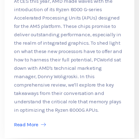
At CES this year, AMD made waves with the
introduction of its Ryzen 8000 G-series
Accelerated Processing Units (APUs) designed
for the AM5 platform. These chips promise to
deliver outstanding performance, especially in
the realm of integrated graphics. To shed light
on what these new processors have to offer and
how to harness their full potential, PCWorld sat
down with AMD's technical marketing
manager, Donny Woligroski. In this
comprehensive review, we'll explore the key
takeaways from their conversation and
understand the critical role that memory plays
in optimizing the Ryzen 8000G APUs.
Read More