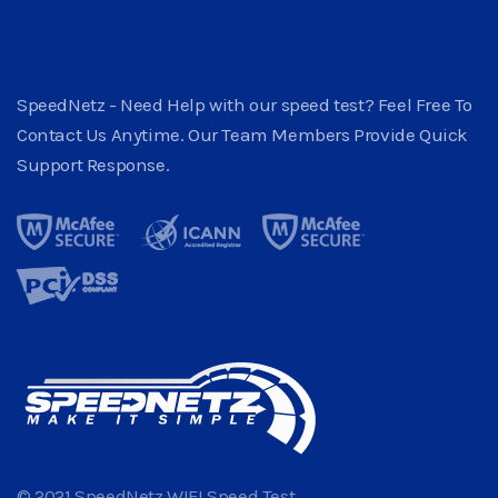
SpeedNetz - Need Help with our speed test? Feel Free To
Contact Us Anytime. Our Team Members Provide Quick
Support Response.
© 2021 SpeedNetz WIFI Speed Test