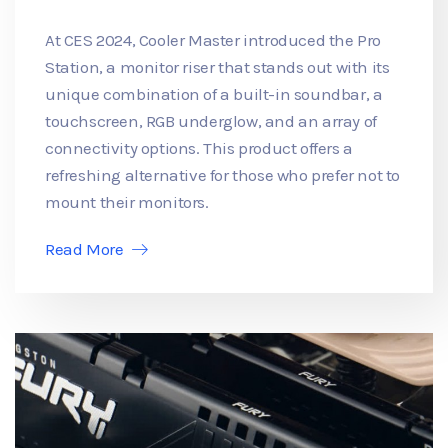
At CES 2024, Cooler Master introduced the Pro
Station, a monitor riser that stands out with its
unique combination of a built-in soundbar, a
touchscreen, RGB underglow, and an array of
connectivity options. This product offers a
refreshing alternative for those who prefer not to
mount their monitors.
Read More