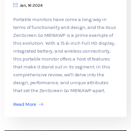
Jan, 16 2024
Portable monitors have come a long way in
terms of functionality and design, and the Asus
ZenScreen Go MB16AWP is a prime example of
this evolution. With a 15.6-inch Full HD display,
integrated battery, and wireless connectivity,
this portable monitor offers a host of features
that make it stand out in its segment. In this
comprehensive review, we'll delve into the
design, performance, and unique attributes
that set the ZenScreen Go MB16AWP apart.
Read More