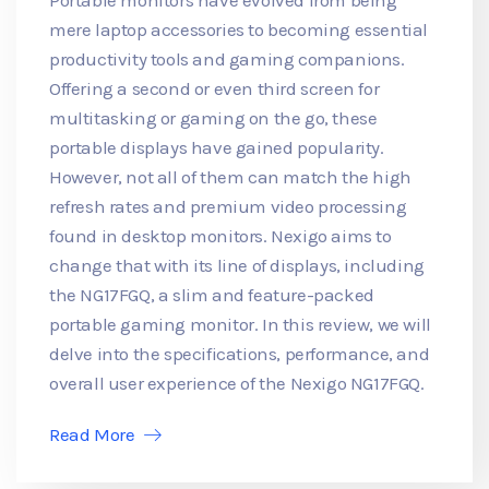
mere laptop accessories to becoming essential
productivity tools and gaming companions.
Offering a second or even third screen for
multitasking or gaming on the go, these
portable displays have gained popularity.
However, not all of them can match the high
refresh rates and premium video processing
found in desktop monitors. Nexigo aims to
change that with its line of displays, including
the NG17FGQ, a slim and feature-packed
portable gaming monitor. In this review, we will
delve into the specifications, performance, and
overall user experience of the Nexigo NG17FGQ.
Read More