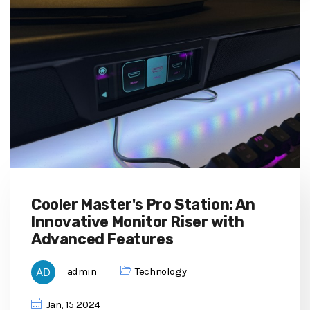
Cooler Master's Pro Station: An
Innovative Monitor Riser with
Advanced Features
admin
Technology
Jan, 15 2024