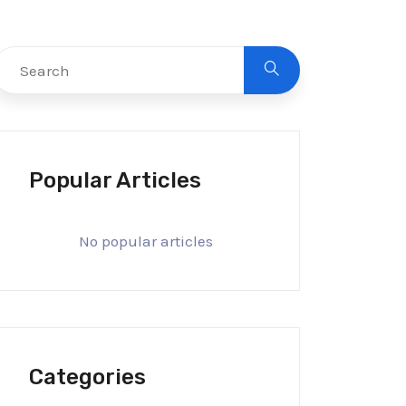
Popular Articles
No popular articles
Categories