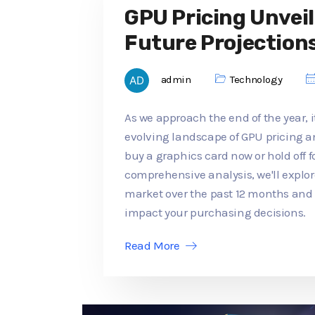
GPU Pricing Unveil
Future Projection
admin
Technology
As we approach the end of the year, it
evolving landscape of GPU pricing an
buy a graphics card now or hold off f
comprehensive analysis, we'll explo
market over the past 12 months an
impact your purchasing decisions.
Read More