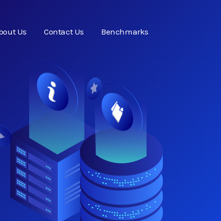
bout Us
Contact Us
Benchmarks