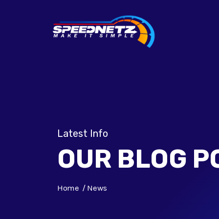
Latest Info
OUR BLOG P
Home
News