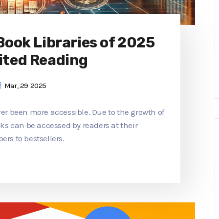
 Book Libraries of 2025
ited Reading
Mar, 29 2025
ver been more accessible. Due to the growth of
ooks can be accessed by readers at their
ers to bestsellers.