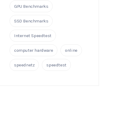
GPU Benchmarks
SSD Benchmarks
Internet Speedtest
computer hardware
online
speednetz
speedtest