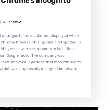
o Chrome's Incognito
Jan, 17 2024
t changes to the disclaimer displayed when
 Chrome browser. This update, first spotted in
d by MSPowerUser, appears to be a direct
ction Google faced. The company was
n lawsuit over allegations that it continued to
 which was supposedly designed for private