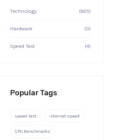
Technology
(825)
Hardware
(0)
Speed Test
(4)
Popular Tags
speed test
internet speed
CPU Benchmarks