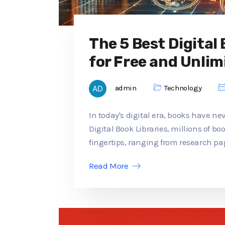
The 5 Best Digital
for Free and Unlim
admin
Technology
In today's digital era, books have ne
Digital Book Libraries, millions of b
fingertips, ranging from research pap
Read More