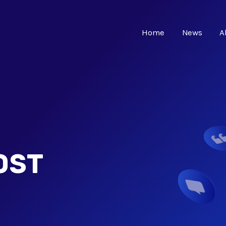
Home
News
A
OST