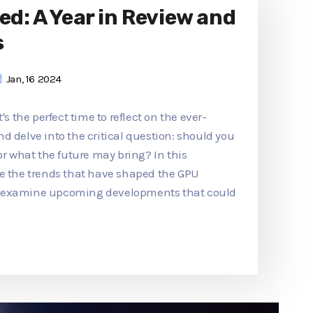
ed: A Year in Review and
s
Jan, 16 2024
's the perfect time to reflect on the ever-
d delve into the critical question: should you
or what the future may bring? In this
re the trends that have shaped the GPU
d examine upcoming developments that could