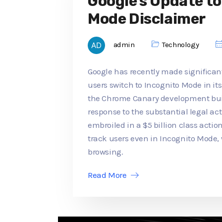
Google's Update t
Mode Disclaimer
admin
Technology
Google has recently made significan
users switch to Incognito Mode in its
the Chrome Canary development buil
response to the substantial legal a
embroiled in a $5 billion class actio
track users even in Incognito Mode,
browsing.
Read More