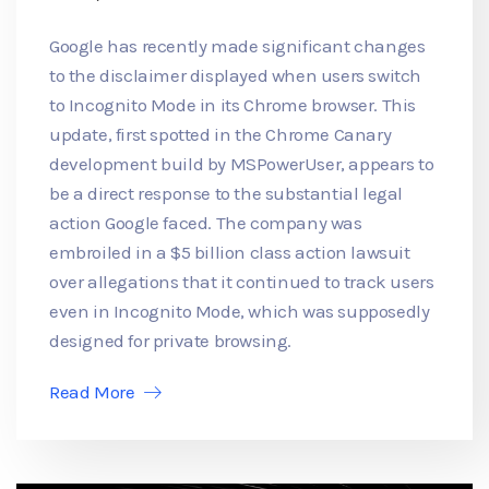
Google has recently made significant changes
to the disclaimer displayed when users switch
to Incognito Mode in its Chrome browser. This
update, first spotted in the Chrome Canary
development build by MSPowerUser, appears to
be a direct response to the substantial legal
action Google faced. The company was
embroiled in a $5 billion class action lawsuit
over allegations that it continued to track users
even in Incognito Mode, which was supposedly
designed for private browsing.
Read More