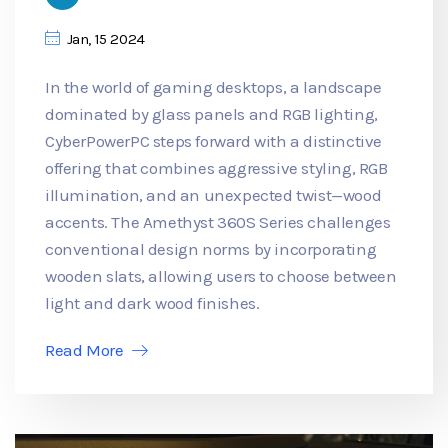
Jan, 15 2024
In the world of gaming desktops, a landscape
dominated by glass panels and RGB lighting,
CyberPowerPC steps forward with a distinctive
offering that combines aggressive styling, RGB
illumination, and an unexpected twist—wood
accents. The Amethyst 360S Series challenges
conventional design norms by incorporating
wooden slats, allowing users to choose between
light and dark wood finishes.
Read More