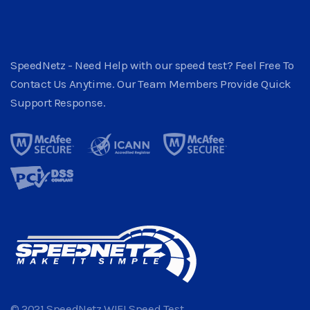
SpeedNetz - Need Help with our speed test? Feel Free To
Contact Us Anytime. Our Team Members Provide Quick
Support Response.
© 2021 SpeedNetz WIFI Speed Test