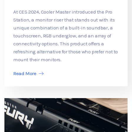
At CES 2024, Cooler Master introduced the Pro
Station, a monitor riser that stands out with its
unique combination of a built-in soundbar, a
touchscreen, RGB underglow, and an array of
connectivity options. This product offers a
refreshing alternative for those who prefer not to
mount their monitors.
Read More