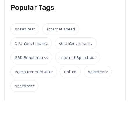
Popular Tags
speed test
internet speed
CPU Benchmarks
GPU Benchmarks
SSD Benchmarks
Internet Speedtest
computer hardware
online
speednetz
speedtest