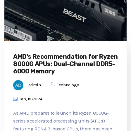
AMD's Recommendation for Ryzen
8000G APUs: Dual-Channel DDR5-
6000 Memory
admin
Technology
Jan, 15 2024
As AMD prepares to launch its Ryzen 8000G-
series accelerated processing units (APUs)
featuring RDNA 3-based GPUs, there has been