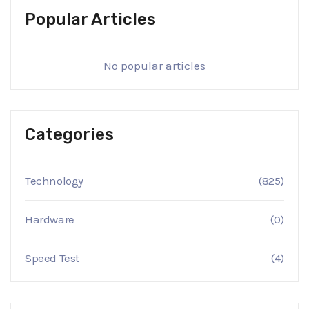
Popular Articles
No popular articles
Categories
Technology
(825)
Hardware
(0)
Speed Test
(4)