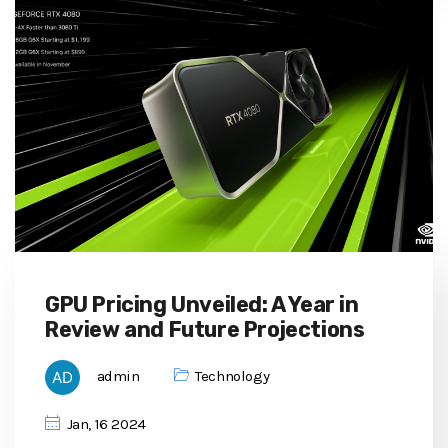
GPU Pricing Unveiled: A Year in
Review and Future Projections
admin
Technology
Jan, 16 2024