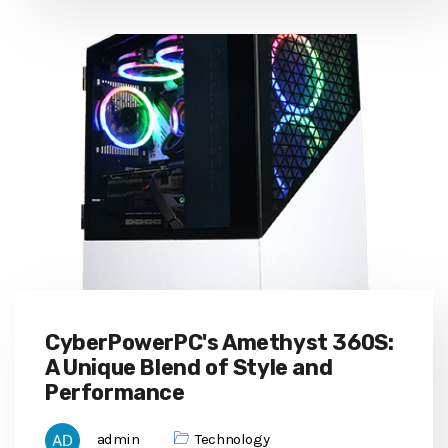
CyberPowerPC's Amethyst 360S:
A Unique Blend of Style and
Performance
admin
Technology