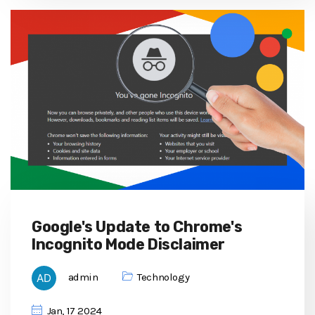
Google's Update to Chrome's
Incognito Mode Disclaimer
admin
Technology
Jan, 17 2024