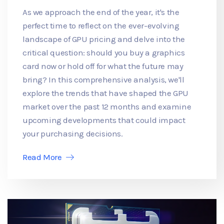
As we approach the end of the year, it's the
perfect time to reflect on the ever-evolving
landscape of GPU pricing and delve into the
critical question: should you buy a graphics
card now or hold off for what the future may
bring? In this comprehensive analysis, we'll
explore the trends that have shaped the GPU
market over the past 12 months and examine
upcoming developments that could impact
your purchasing decisions.
Read More