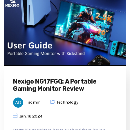
Nexigo NG17FGQ: A Portable
Gaming Monitor Review
admin
Technology
Jan, 16 2024
Portable monitors have evolved from being