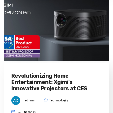
Revolutionizing Home
Entertainment: Xgimi's
Innovative Projectors at CES
admin
Technology
Jan, 16 2024