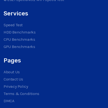
Services
Speed Test
HDD Benchmarks
CPU Benchmarks
GPU Benchmarks
Pages
About Us
Contact Us
Privacy Policy
Terms & Conditions
DMCA