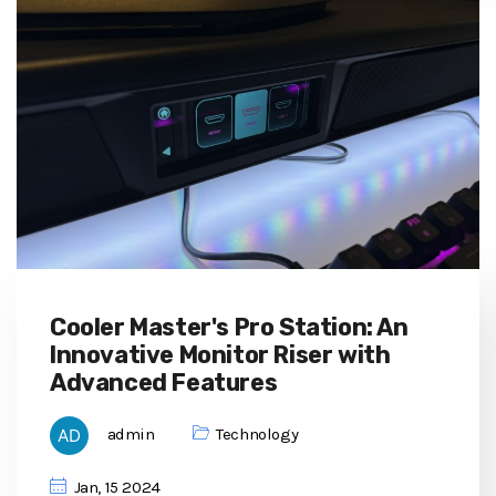
Cooler Master's Pro Station: An
Innovative Monitor Riser with
Advanced Features
admin
Technology
Jan, 15 2024