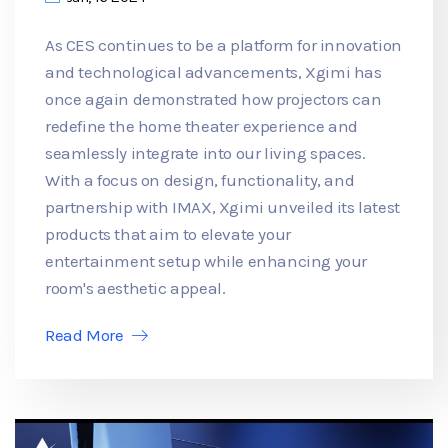
As CES continues to be a platform for innovation
and technological advancements, Xgimi has
once again demonstrated how projectors can
redefine the home theater experience and
seamlessly integrate into our living spaces.
With a focus on design, functionality, and
partnership with IMAX, Xgimi unveiled its latest
products that aim to elevate your
entertainment setup while enhancing your
room's aesthetic appeal.
Read More