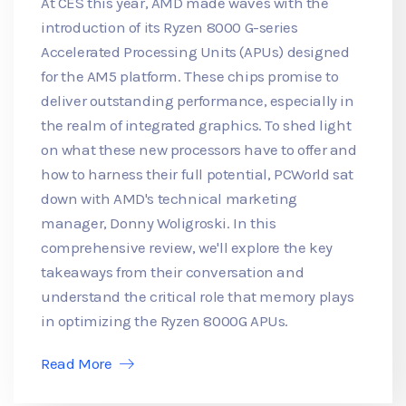
At CES this year, AMD made waves with the
introduction of its Ryzen 8000 G-series
Accelerated Processing Units (APUs) designed
for the AM5 platform. These chips promise to
deliver outstanding performance, especially in
the realm of integrated graphics. To shed light
on what these new processors have to offer and
how to harness their full potential, PCWorld sat
down with AMD's technical marketing
manager, Donny Woligroski. In this
comprehensive review, we'll explore the key
takeaways from their conversation and
understand the critical role that memory plays
in optimizing the Ryzen 8000G APUs.
Read More