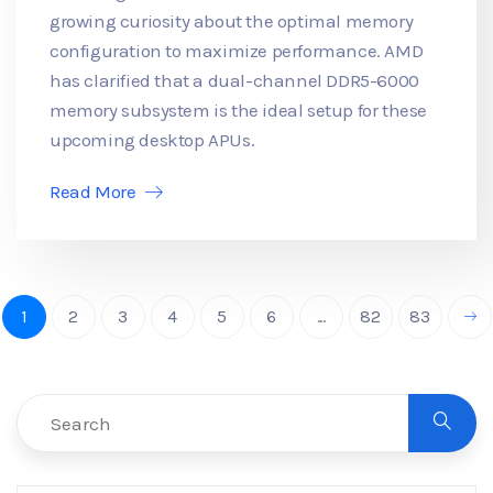
growing curiosity about the optimal memory
configuration to maximize performance. AMD
has clarified that a dual-channel DDR5-6000
memory subsystem is the ideal setup for these
upcoming desktop APUs.
Read More
1
2
3
4
5
6
...
82
83