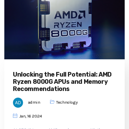
Unlocking the Full Potential: AMD
Ryzen 8000G APUs and Memory
Recommendations
admin
Technology
Jan, 16 2024