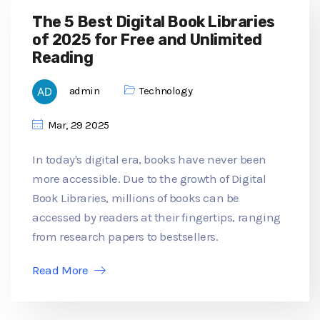
The 5 Best Digital Book Libraries
of 2025 for Free and Unlimited
Reading
admin
Technology
Mar, 29 2025
In today's digital era, books have never been
more accessible. Due to the growth of Digital
Book Libraries, millions of books can be
accessed by readers at their fingertips, ranging
from research papers to bestsellers.
Read More