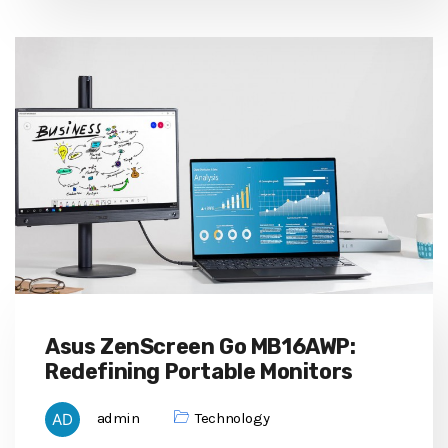
Asus ZenScreen Go MB16AWP:
Redefining Portable Monitors
admin
Technology