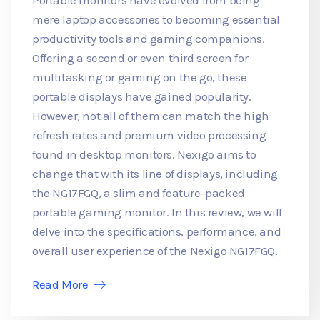
mere laptop accessories to becoming essential
productivity tools and gaming companions.
Offering a second or even third screen for
multitasking or gaming on the go, these
portable displays have gained popularity.
However, not all of them can match the high
refresh rates and premium video processing
found in desktop monitors. Nexigo aims to
change that with its line of displays, including
the NG17FGQ, a slim and feature-packed
portable gaming monitor. In this review, we will
delve into the specifications, performance, and
overall user experience of the Nexigo NG17FGQ.
Read More