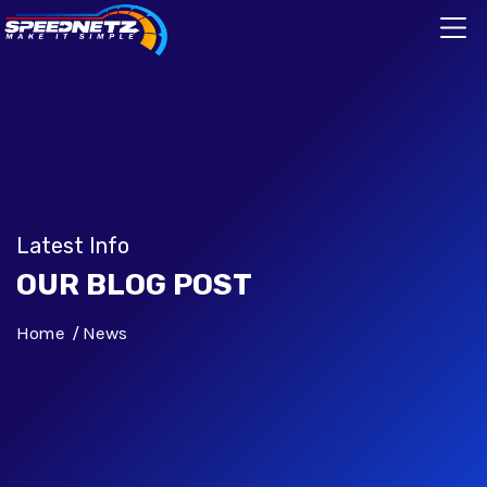
Latest Info
OUR BLOG POST
Home
News