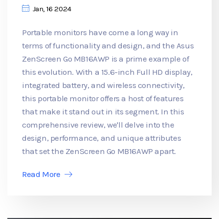
Jan, 16 2024
Portable monitors have come a long way in
terms of functionality and design, and the Asus
ZenScreen Go MB16AWP is a prime example of
this evolution. With a 15.6-inch Full HD display,
integrated battery, and wireless connectivity,
this portable monitor offers a host of features
that make it stand out in its segment. In this
comprehensive review, we'll delve into the
design, performance, and unique attributes
that set the ZenScreen Go MB16AWP apart.
Read More